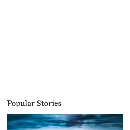
Popular Stories