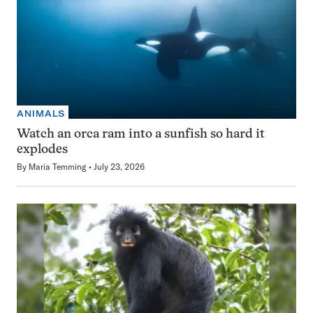
ANIMALS
Watch an orca ram into a sunfish so hard it
explodes
By
Maria Temming
July 23, 2026