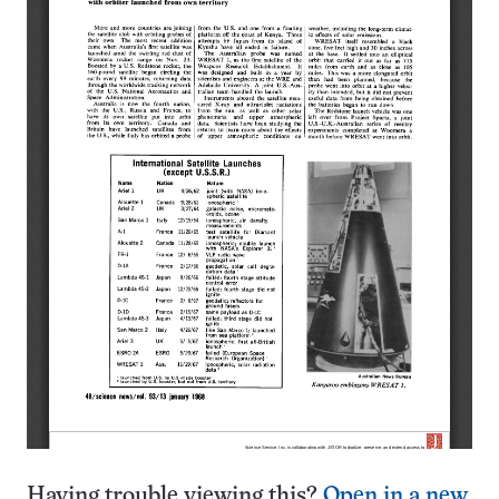
Having trouble viewing this?
Open in a new