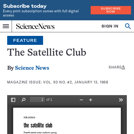
Subscribe today
SUBSCRIBE
Every print subscription comes with full digital
NOW
access
Home
SIGN IN
Search
Op
Menu
INDEPENDENT
se
JOURNALISM
FEATURE
SINCE
1921
The Satellite Club
SHARE
Share
By
Science News
this:
MAGAZINE ISSUE:
VOL. 93 NO. #2, JANUARY 13, 1968