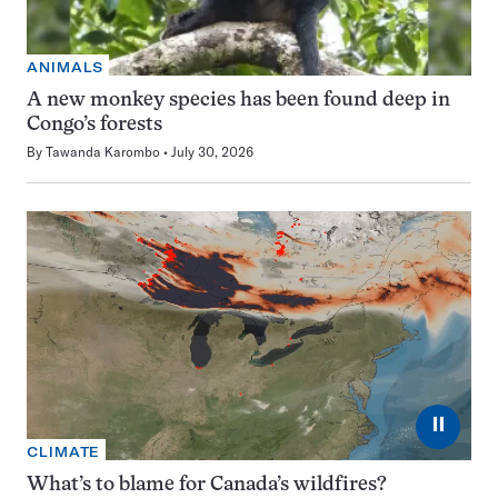
ANIMALS
A new monkey species has been found deep in
Congo’s forests
By
Tawanda Karombo
July 30, 2026
⏸
CLIMATE
What’s to blame for Canada’s wildfires?