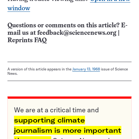
window
Questions or comments on this article? E-
mail us at
feedback@sciencenews.org
|
Reprints FAQ
A version of this article appears in the
January 13, 1968
issue of Science
News.
We are at a critical time and
supporting climate
journalism is more important