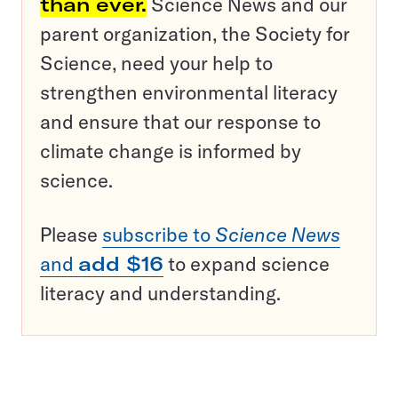
than ever.
Science News and our
parent organization, the Society for
Science, need your help to
strengthen environmental literacy
and ensure that our response to
climate change is informed by
science.
Please
subscribe to
Science News
and
add $16
to expand science
literacy and understanding.