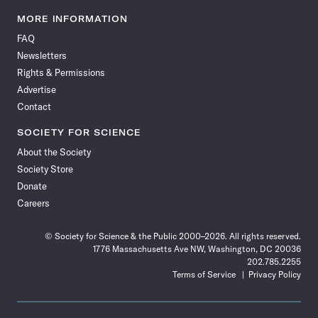
Science
Science
Science
Science
Science
Science
Science
Science
News
News
News
News
News
News
News
News
MORE INFORMATION
on
on
via
on
on
on
on
on
FAQ
Facebook
X
RSS
Instagram
YouTube
TikTok
Reddit
Threads
Newsletters
Rights & Permissions
Advertise
Contact
SOCIETY FOR SCIENCE
About the Society
Society Store
Donate
Careers
© Society for Science & the Public 2000–2026. All rights reserved.
1776 Massachusetts Ave NW, Washington, DC 20036
202.785.2255
Terms of Service
Privacy Policy