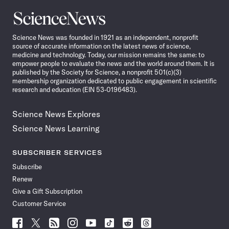
Science
News
Science News was founded in 1921 as an independent, nonprofit
source of accurate information on the latest news of science,
medicine and technology. Today, our mission remains the same: to
empower people to evaluate the news and the world around them. It is
published by the Society for Science, a nonprofit 501(c)(3)
membership organization dedicated to public engagement in scientific
research and education (EIN 53-0196483).
Science News Explores
Science News Learning
SUBSCRIBER SERVICES
Subscribe
Renew
Give a Gift Subscription
Customer Service
Follow
Follow
Follow
Follow
Follow
Follow
Follow
Follow