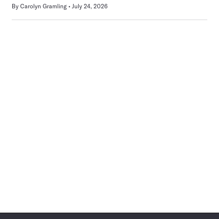
By
Carolyn Gramling
July 24, 2026