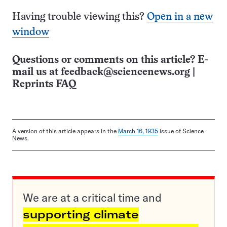
Having trouble viewing this?
Open in a new
window
Questions or comments on this article? E-
mail us at
feedback@sciencenews.org
|
Reprints FAQ
A version of this article appears in the
March 16, 1935
issue of Science
News.
We are at a critical time and
supporting climate