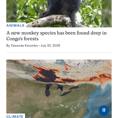
ANIMALS
A new monkey species has been found deep in
Congo’s forests
By
Tawanda Karombo
July 30, 2026
⏸
CLIMATE