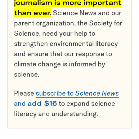
journalism is more important
than ever.
Science News and our
parent organization, the Society for
Science, need your help to
strengthen environmental literacy
and ensure that our response to
climate change is informed by
science.
Please
subscribe to
Science News
and
add $16
to expand science
literacy and understanding.