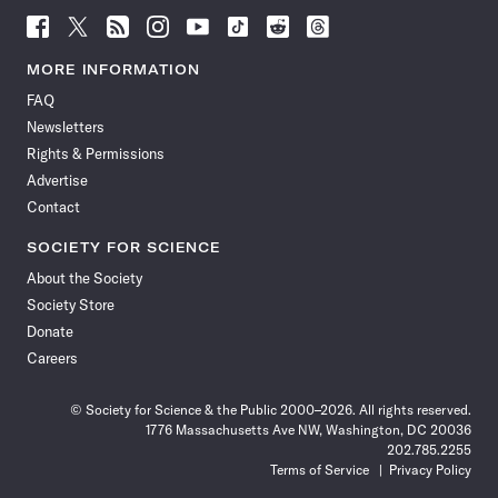
Follow
Follow
Follow
Follow
Follow
Follow
Follow
Follow
Science
Science
Science
Science
Science
Science
Science
Science
News
News
News
News
News
News
News
News
MORE INFORMATION
on
on
via
on
on
on
on
on
FAQ
Facebook
X
RSS
Instagram
YouTube
TikTok
Reddit
Threads
Newsletters
Rights & Permissions
Advertise
Contact
SOCIETY FOR SCIENCE
About the Society
Society Store
Donate
Careers
© Society for Science & the Public 2000–2026. All rights reserved.
1776 Massachusetts Ave NW, Washington, DC 20036
202.785.2255
Terms of Service
Privacy Policy