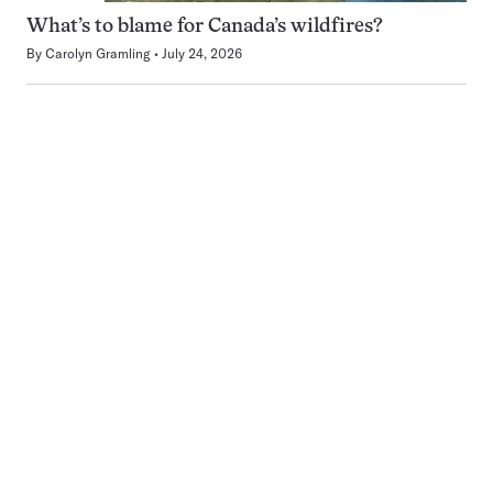
What’s to blame for Canada’s wildfires?
By
Carolyn Gramling
July 24, 2026