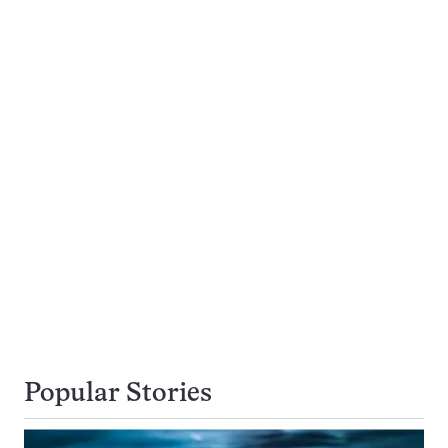
Popular Stories