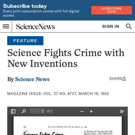
Subscribe today
SUBSCRIBE
Every print subscription comes with full digital
NOW
access
Home
SIGN IN
Search
Op
Menu
INDEPENDENT
se
JOURNALISM
FEATURE
SINCE
1921
Science Fights Crime with
New Inventions
SHARE
Share
By
Science News
this:
MAGAZINE ISSUE:
VOL. 27 NO. #727, MARCH 16, 1935