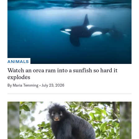
ANIMALS
Watch an orca ram into a sunfish so hard it
explodes
By
Maria Temming
July 23, 2026