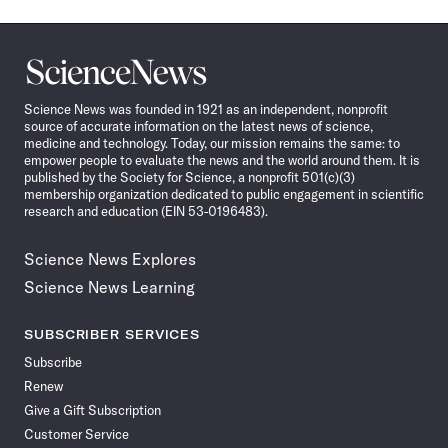
Science
News
Science News was founded in 1921 as an independent, nonprofit
source of accurate information on the latest news of science,
medicine and technology. Today, our mission remains the same: to
empower people to evaluate the news and the world around them. It is
published by the Society for Science, a nonprofit 501(c)(3)
membership organization dedicated to public engagement in scientific
research and education (EIN 53-0196483).
Science News Explores
Science News Learning
SUBSCRIBER SERVICES
Subscribe
Renew
Give a Gift Subscription
Customer Service