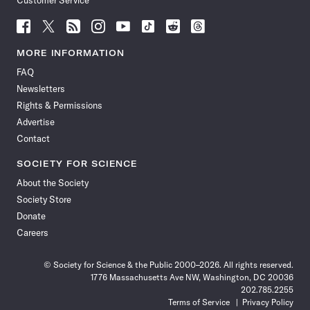
Customer Service
Follow
Follow
Follow
Follow
Follow
Follow
Follow
Follow
Science
Science
Science
Science
Science
Science
Science
Science
News
News
News
News
News
News
News
News
MORE INFORMATION
on
on
via
on
on
on
on
on
FAQ
Facebook
X
RSS
Instagram
YouTube
TikTok
Reddit
Threads
Newsletters
Rights & Permissions
Advertise
Contact
SOCIETY FOR SCIENCE
About the Society
Society Store
Donate
Careers
© Society for Science & the Public 2000–2026. All rights reserved.
1776 Massachusetts Ave NW, Washington, DC 20036
202.785.2255
Terms of Service
Privacy Policy