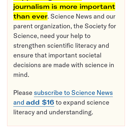
journalism is more important
than ever
. Science News and our
parent organization, the Society for
Science, need your help to
strengthen scientific literacy and
ensure that important societal
decisions are made with science in
mind.
Please
subscribe to Science News
and
add $16
to expand science
literacy and understanding.