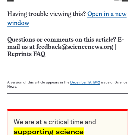
Having trouble viewing this?
Open in a new
window
Questions or comments on this article? E-
mail us at
feedback@sciencenews.org
|
Reprints FAQ
A version of this article appears in the
December 19, 1942
issue of Science
News.
We are at a critical time and
supporting science