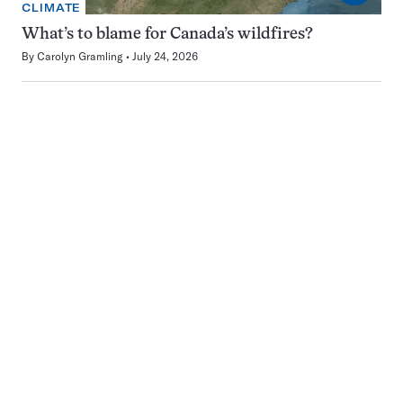
CLIMATE
What’s to blame for Canada’s wildfires?
By
Carolyn Gramling
July 24, 2026