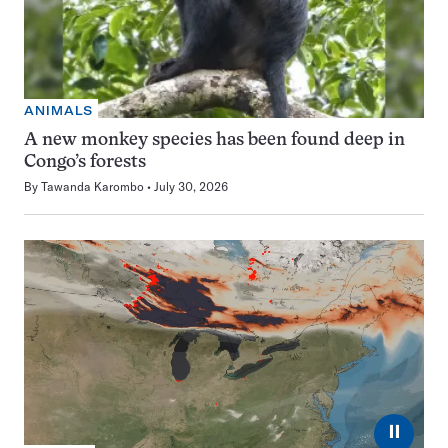
ANIMALS
A new monkey species has been found deep in
Congo’s forests
By
Tawanda Karombo
July 30, 2026
⏸