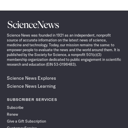
Science
News
Science News was founded in 1921 as an independent, nonprofit
source of accurate information on the latest news of science,
medicine and technology. Today, our mission remains the same: to
empower people to evaluate the news and the world around them. It is
published by the Society for Science, a nonprofit 501(c)(3)
membership organization dedicated to public engagement in scientific
research and education (EIN 53-0196483).
Science News Explores
Science News Learning
SUBSCRIBER SERVICES
Subscribe
Renew
Give a Gift Subscription