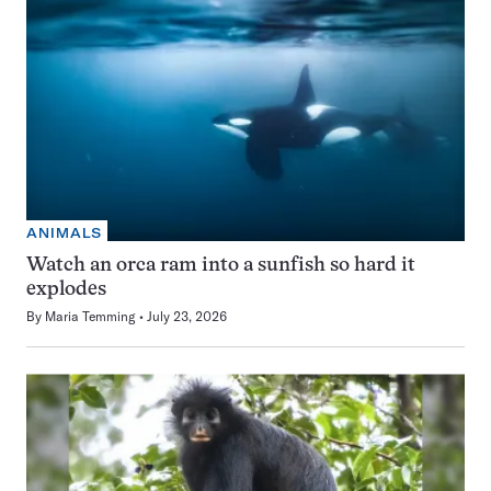
ANIMALS
Watch an orca ram into a sunfish so hard it
explodes
By
Maria Temming
July 23, 2026