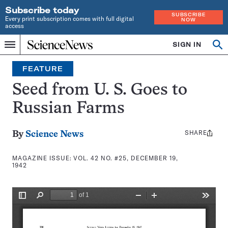
Subscribe today
SUBSCRIBE
Every print subscription comes with full digital
NOW
access
Home
SIGN IN
Search
Op
Menu
INDEPENDENT
se
JOURNALISM
FEATURE
SINCE
1921
Seed from U. S. Goes to
Russian Farms
SHARE
Share
By
Science News
this:
MAGAZINE ISSUE:
VOL. 42 NO. #25, DECEMBER 19,
1942