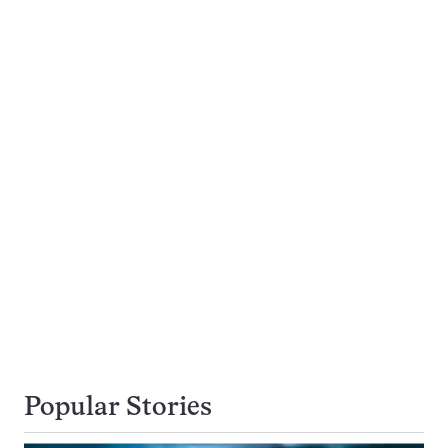
Popular Stories