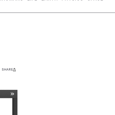
SHARE
Share
this: