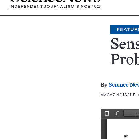
INDEPENDENT JOURNALISM SINCE 1921
FEATUR
Sen
Pro
By
Science Ne
MAGAZINE ISSUE: