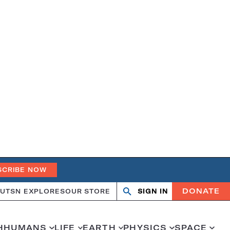
SCRIBE NOW
DONATE
UT
SN EXPLORES
OUR STORE
SIGN IN
Search
Open
Close
search
search
H
HUMANS
LIFE
EARTH
PHYSICS
SPACE