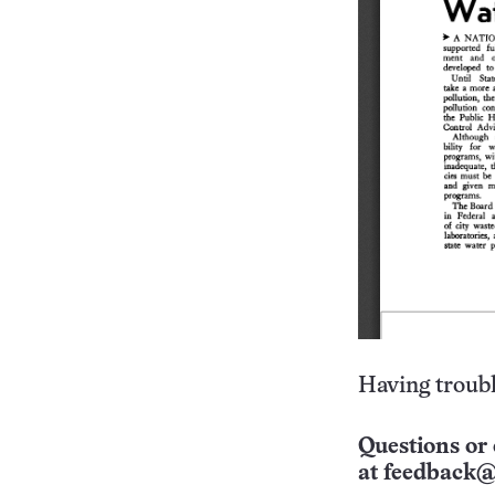
Having troubl
Questions or 
at
feedback@