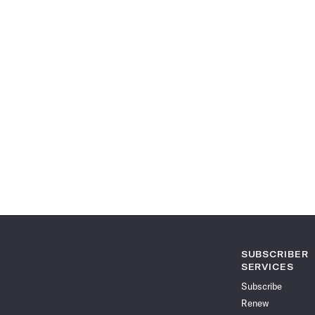
SUBSCRIBER
SERVICES
Subscribe
Renew