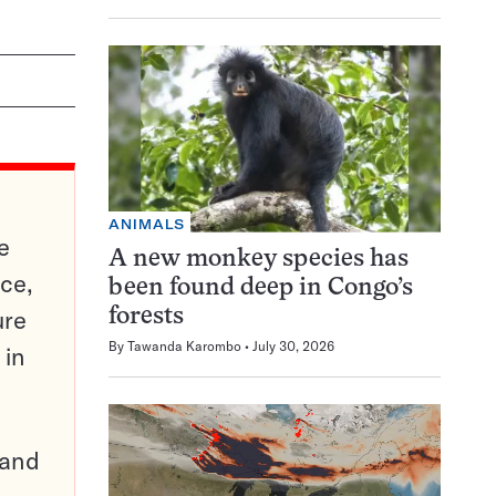
ANIMALS
e
A new monkey species has
ce,
been found deep in Congo’s
ure
forests
By
Tawanda Karombo
July 30, 2026
 in
pand