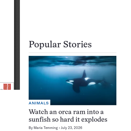
Popular Stories
ANIMALS
Watch an orca ram into a
sunfish so hard it explodes
By
Maria Temming
July 23, 2026