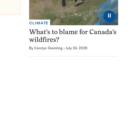
⏸
CLIMATE
What’s to blame for Canada’s
wildfires?
By
Carolyn Gramling
July 24, 2026