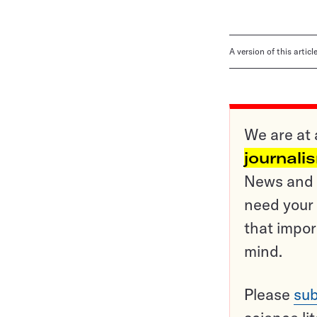
A version of this artic
We are at 
journali
News and o
need your 
that impor
mind.
Please
sub