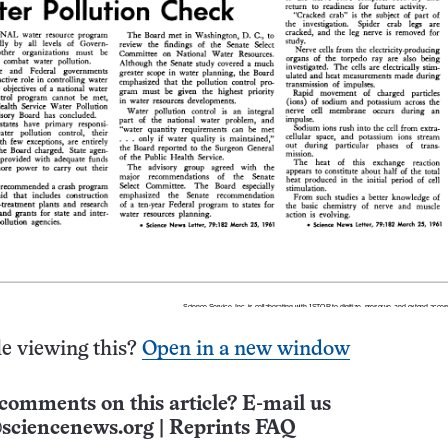
e viewing this?
Open in a new window
comments on this article? E-mail us
sciencenews.org
|
Reprints FAQ