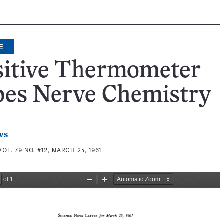
E
sitive Thermometer
bes Nerve Chemistry
ws
VOL. 79 NO. #12, MARCH 25, 1961