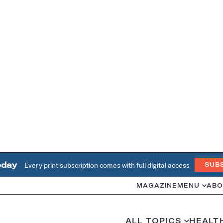
oday
Every print subscription comes with full digital access
SUB
MAGAZINE
MENU
ABO
ALL TOPICS
HEALT