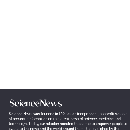
Science
News
Science News was founded in 1921 as an independent, nonprofit source
of accurate information on the latest news of science, medicine and
technology. Today, our mission remains the same: to empower people to
evaluate the news and the world around them. It is published by the