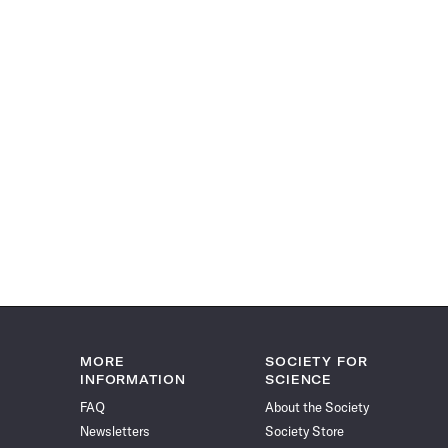
MORE
SOCIETY FOR
INFORMATION
SCIENCE
FAQ
About the Society
Newsletters
Society Store