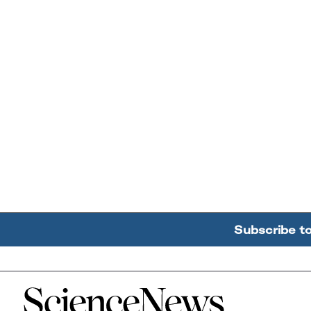
Subscribe t
Home