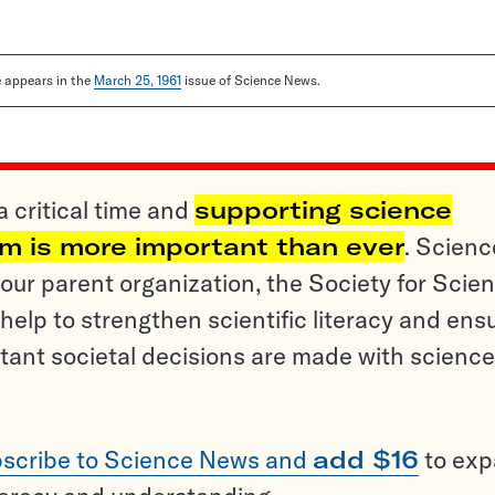
le appears in the
March 25, 1961
issue of Science News.
a critical time and
supporting science
sm is more important than ever
. Scienc
ur parent organization, the Society for Scien
help to strengthen scientific literacy and ens
tant societal decisions are made with science
scribe to Science News and
add $16
to ex