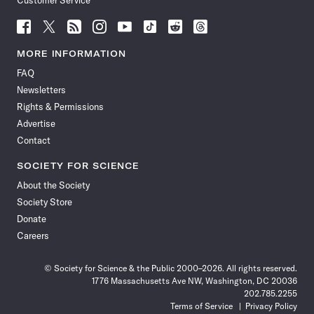
Customer Service
Follow
Follow
Follow
Follow
Follow
Follow
Follow
Follow
Science
Science
Science
Science
Science
Science
Science
Science
News
News
News
News
News
News
News
News
MORE INFORMATION
on
on
via
on
on
on
on
on
FAQ
Facebook
X
RSS
Instagram
YouTube
TikTok
Reddit
Threads
Newsletters
Rights & Permissions
Advertise
Contact
SOCIETY FOR SCIENCE
About the Society
Society Store
Donate
Careers
© Society for Science & the Public 2000–2026. All rights reserved.
1776 Massachusetts Ave NW, Washington, DC 20036
202.785.2255
Terms of Service
Privacy Policy