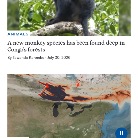
ANIMALS
A new monkey species has been found deep in
Congo’s forests
By
Tawanda Karombo
July 30, 2026
⏸