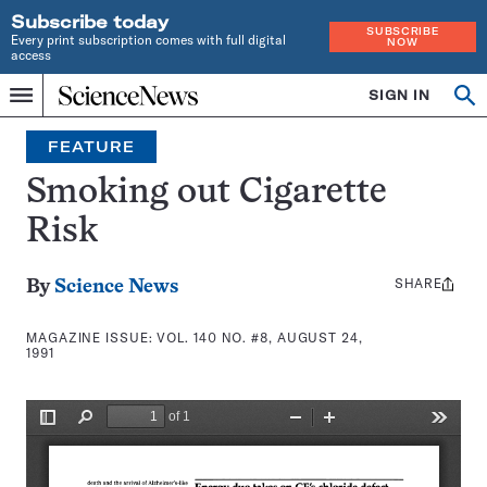
Subscribe today
SUBSCRIBE
Every print subscription comes with full digital
NOW
access
Home
SIGN IN
Search
Op
Menu
INDEPENDENT
se
JOURNALISM
FEATURE
SINCE
1921
Smoking out Cigarette
Risk
SHARE
Share
By
Science News
this:
MAGAZINE ISSUE:
VOL. 140 NO. #8, AUGUST 24,
1991