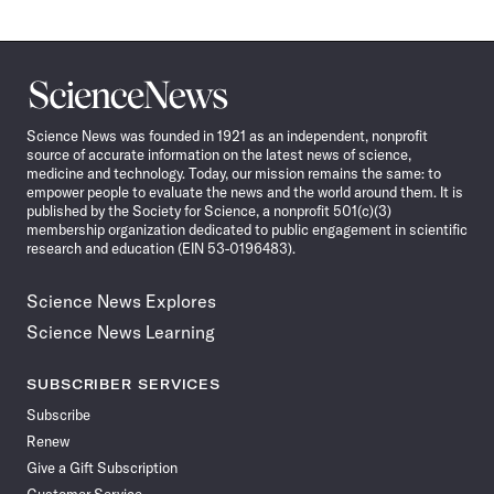
Science
News
Science News was founded in 1921 as an independent, nonprofit
source of accurate information on the latest news of science,
medicine and technology. Today, our mission remains the same: to
empower people to evaluate the news and the world around them. It is
published by the Society for Science, a nonprofit 501(c)(3)
membership organization dedicated to public engagement in scientific
research and education (EIN 53-0196483).
Science News Explores
Science News Learning
SUBSCRIBER SERVICES
Subscribe
Renew
Give a Gift Subscription