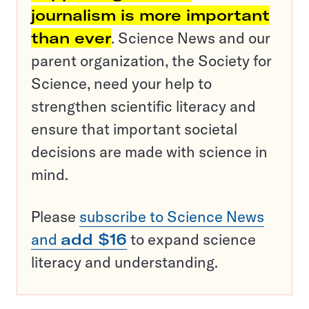
journalism is more important
than ever
. Science News and our
parent organization, the Society for
Science, need your help to
strengthen scientific literacy and
ensure that important societal
decisions are made with science in
mind.
Please
subscribe to Science News
and
add $16
to expand science
literacy and understanding.