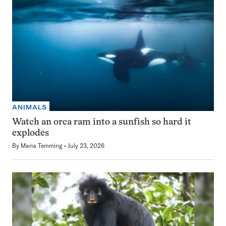
ANIMALS
Watch an orca ram into a sunfish so hard it
explodes
By
Maria Temming
July 23, 2026