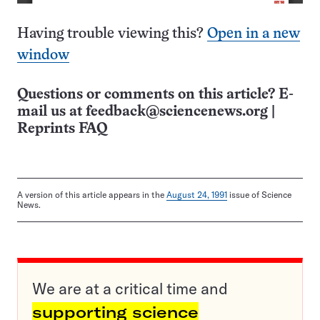
Having trouble viewing this?
Open in a new
window
Questions or comments on this article? E-
mail us at
feedback@sciencenews.org
|
Reprints FAQ
A version of this article appears in the
August 24, 1991
issue of Science
News.
We are at a critical time and
supporting science