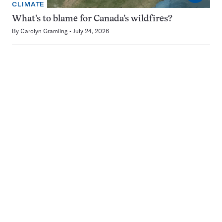
CLIMATE
What’s to blame for Canada’s wildfires?
By
Carolyn Gramling
July 24, 2026