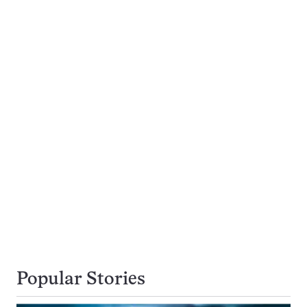
Popular Stories