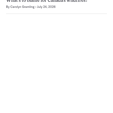
What’s to blame for Canada’s wildfires?
By
Carolyn Gramling
July 24, 2026