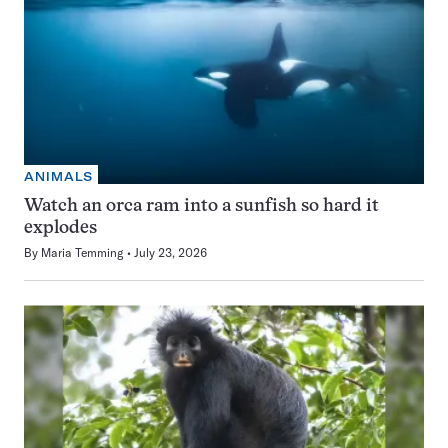
ANIMALS
Watch an orca ram into a sunfish so hard it
explodes
By
Maria Temming
July 23, 2026