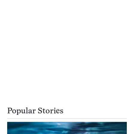
Popular Stories