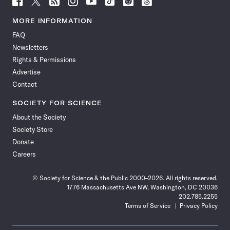
Science
Science
Science
Science
Science
Science
Science
Science
News
News
News
News
News
News
News
News
MORE INFORMATION
on
on
via
on
on
on
on
on
FAQ
Facebook
X
RSS
Instagram
YouTube
TikTok
Reddit
Threads
Newsletters
Rights & Permissions
Advertise
Contact
SOCIETY FOR SCIENCE
About the Society
Society Store
Donate
Careers
© Society for Science & the Public 2000–2026. All rights reserved.
1776 Massachusetts Ave NW, Washington, DC 20036
202.785.2255
Terms of Service
Privacy Policy