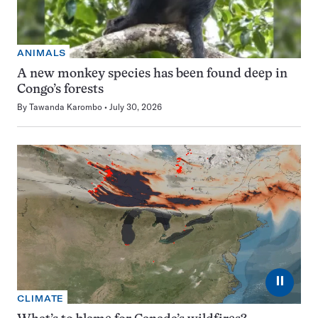
ANIMALS
A new monkey species has been found deep in
Congo’s forests
By
Tawanda Karombo
July 30, 2026
⏸
CLIMATE