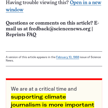
Having trouble viewing this?
Open in a new
window
Questions or comments on this article? E-
mail us at
feedback@sciencenews.org
|
Reprints FAQ
A version of this article appears in the
February 10, 1968
issue of Science
News.
We are at a critical time and
supporting climate
journalism is more important