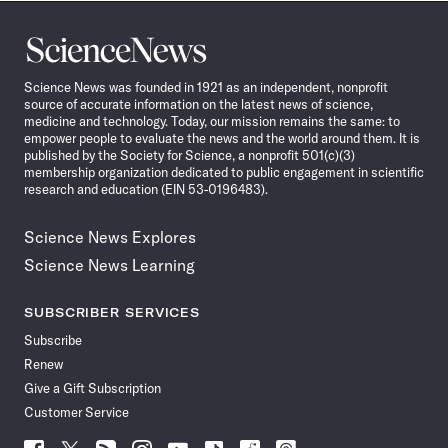
Science
News
Science News was founded in 1921 as an independent, nonprofit
source of accurate information on the latest news of science,
medicine and technology. Today, our mission remains the same: to
empower people to evaluate the news and the world around them. It is
published by the Society for Science, a nonprofit 501(c)(3)
membership organization dedicated to public engagement in scientific
research and education (EIN 53-0196483).
Science News Explores
Science News Learning
SUBSCRIBER SERVICES
Subscribe
Renew
Give a Gift Subscription
Customer Service
Follow
Follow
Follow
Follow
Follow
Follow
Follow
Follow