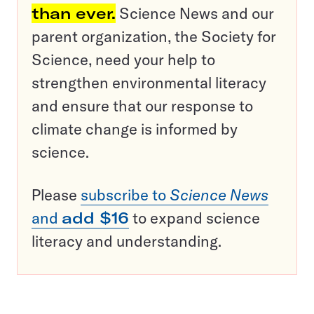
than ever.
Science News and our
parent organization, the Society for
Science, need your help to
strengthen environmental literacy
and ensure that our response to
climate change is informed by
science.
Please
subscribe to
Science News
and
add $16
to expand science
literacy and understanding.