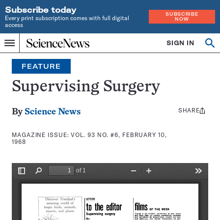
Subscribe today
SUBSCRIBE
Every print subscription comes with full digital
NOW
access
Home
SIGN IN
Search
Op
Menu
INDEPENDENT
se
JOURNALISM
FEATURE
SINCE
1921
Supervising Surgery
SHARE
Share
By
Science News
this:
MAGAZINE ISSUE:
VOL. 93 NO. #6, FEBRUARY 10,
1968