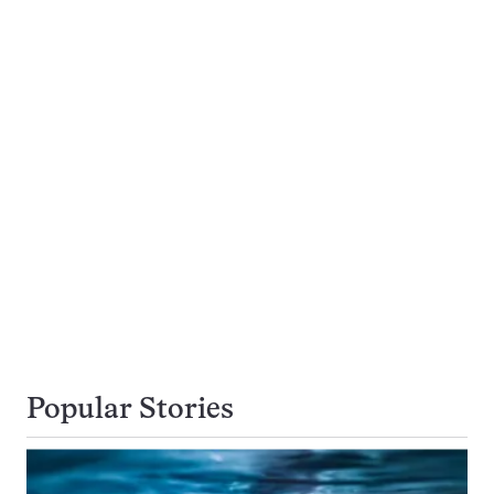
Popular Stories