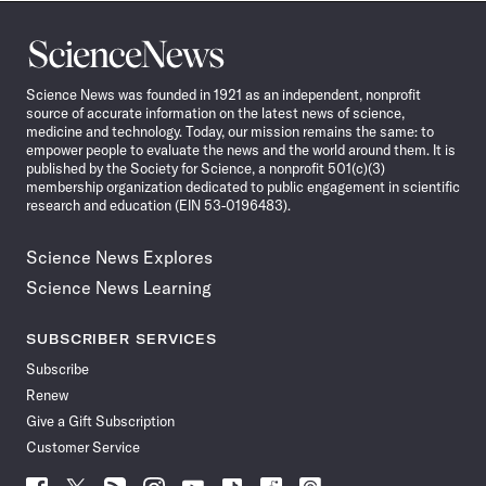
Science
News
Science News was founded in 1921 as an independent, nonprofit
source of accurate information on the latest news of science,
medicine and technology. Today, our mission remains the same: to
empower people to evaluate the news and the world around them. It is
published by the Society for Science, a nonprofit 501(c)(3)
membership organization dedicated to public engagement in scientific
research and education (EIN 53-0196483).
Science News Explores
Science News Learning
SUBSCRIBER SERVICES
Subscribe
Renew
Give a Gift Subscription
Customer Service
Follow
Follow
Follow
Follow
Follow
Follow
Follow
Follow