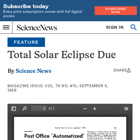
Subscribe today
SUBSCRIBE
Every print subscription comes with full digital
NOW
access
Home
SIGN IN
Search
Op
Menu
INDEPENDENT
se
JOURNALISM
FEATURE
SINCE
1921
Total Solar Eclipse Due
SHARE
Share
By
Science News
this:
MAGAZINE ISSUE:
VOL. 76 NO. #10, SEPTEMBER 5,
1959