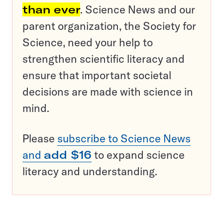
than ever
. Science News and our
parent organization, the Society for
Science, need your help to
strengthen scientific literacy and
ensure that important societal
decisions are made with science in
mind.
Please
subscribe to Science News
and
add $16
to expand science
literacy and understanding.