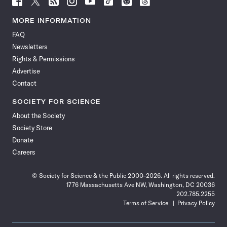
Science
Science
Science
Science
Science
Science
Science
Science
News
News
News
News
News
News
News
News
MORE INFORMATION
on
on
via
on
on
on
on
on
FAQ
Facebook
X
RSS
Instagram
YouTube
TikTok
Reddit
Threads
Newsletters
Rights & Permissions
Advertise
Contact
SOCIETY FOR SCIENCE
About the Society
Society Store
Donate
Careers
© Society for Science & the Public 2000–2026. All rights reserved.
1776 Massachusetts Ave NW, Washington, DC 20036
202.785.2255
Terms of Service
Privacy Policy