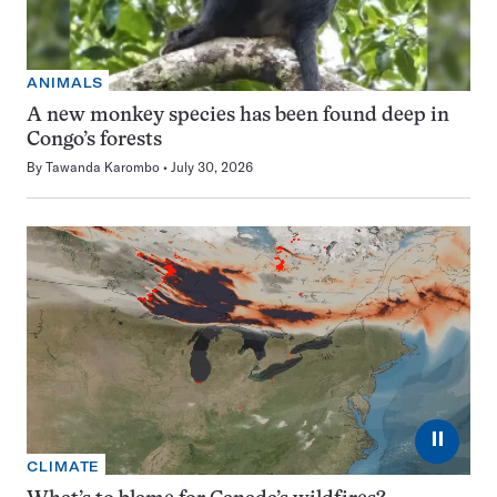
ANIMALS
A new monkey species has been found deep in
Congo’s forests
By
Tawanda Karombo
July 30, 2026
⏸
CLIMATE