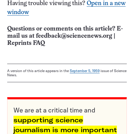
Having trouble viewing this?
Open in a new
window
Questions or comments on this article? E-
mail us at
feedback@sciencenews.org
|
Reprints FAQ
A version of this article appears in the
September 5, 1959
issue of Science
News.
We are at a critical time and
supporting science
journalism is more important