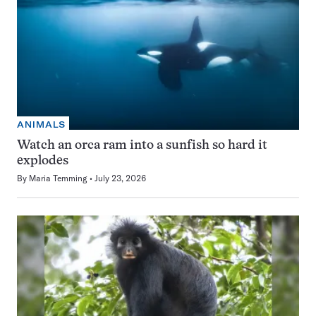
ANIMALS
Watch an orca ram into a sunfish so hard it
explodes
By
Maria Temming
July 23, 2026