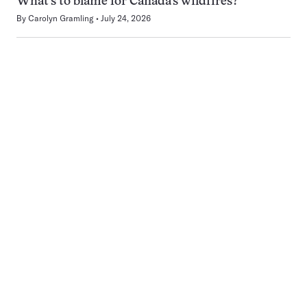
What’s to blame for Canada’s wildfires?
By
Carolyn Gramling
July 24, 2026