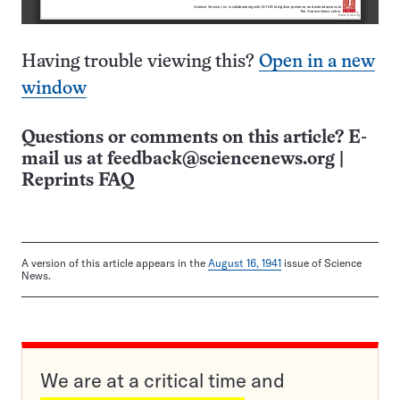
Having trouble viewing this?
Open in a new
window
Questions or comments on this article? E-
mail us at
feedback@sciencenews.org
|
Reprints FAQ
A version of this article appears in the
August 16, 1941
issue of Science
News.
We are at a critical time and