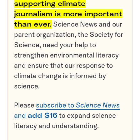
supporting climate
journalism is more important
than ever.
Science News and our
parent organization, the Society for
Science, need your help to
strengthen environmental literacy
and ensure that our response to
climate change is informed by
science.
Please
subscribe to
Science News
and
add $16
to expand science
literacy and understanding.