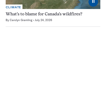
⏸
CLIMATE
What’s to blame for Canada’s wildfires?
By
Carolyn Gramling
July 24, 2026