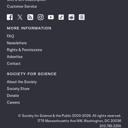
Customer Service
Follow
Follow
Follow
Follow
Follow
Follow
Follow
Follow
Science
Science
Science
Science
Science
Science
Science
Science
News
News
News
News
News
News
News
News
MORE INFORMATION
on
on
via
on
on
on
on
on
FAQ
Facebook
X
RSS
Instagram
YouTube
TikTok
Reddit
Threads
Newsletters
Rights & Permissions
Advertise
Contact
SOCIETY FOR SCIENCE
About the Society
Society Store
Donate
Careers
© Society for Science & the Public 2000–2026. All rights reserved.
1776 Massachusetts Ave NW, Washington, DC 20036
202.785.2255