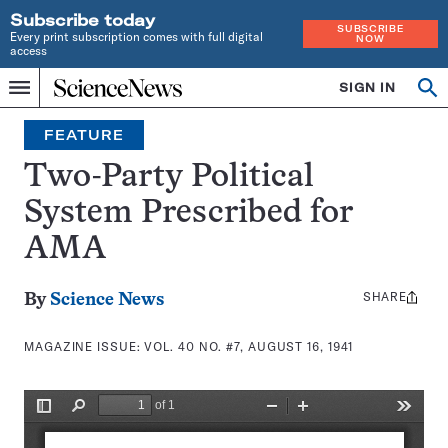
Subscribe today
SUBSCRIBE
Every print subscription comes with full digital
NOW
access
Home
SIGN IN
Search
Op
Menu
INDEPENDENT
se
JOURNALISM
FEATURE
SINCE
1921
Two-Party Political
System Prescribed for
AMA
SHARE
Share
By
Science News
this:
MAGAZINE ISSUE:
VOL. 40 NO. #7, AUGUST 16, 1941