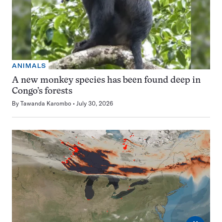
ANIMALS
A new monkey species has been found deep in
Congo’s forests
By
Tawanda Karombo
July 30, 2026