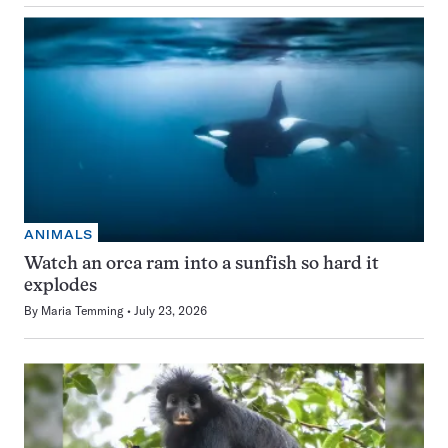
ANIMALS
Watch an orca ram into a sunfish so hard it
explodes
By
Maria Temming
July 23, 2026