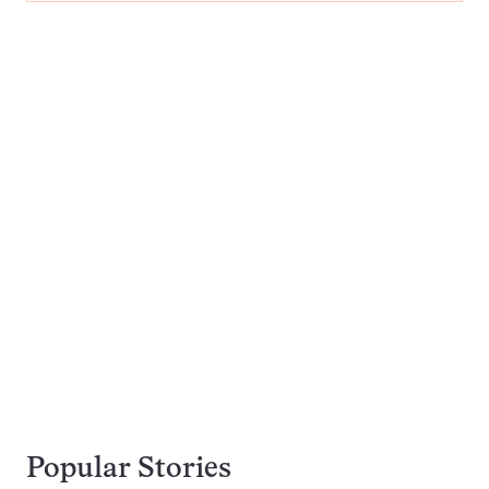
Popular Stories