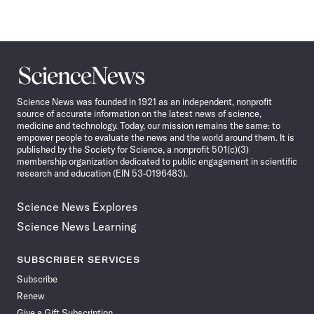
Science
News
Science News was founded in 1921 as an independent, nonprofit
source of accurate information on the latest news of science,
medicine and technology. Today, our mission remains the same: to
empower people to evaluate the news and the world around them. It is
published by the Society for Science, a nonprofit 501(c)(3)
membership organization dedicated to public engagement in scientific
research and education (EIN 53-0196483).
Science News Explores
Science News Learning
SUBSCRIBER SERVICES
Subscribe
Renew
Give a Gift Subscription