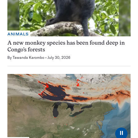
ANIMALS
A new monkey species has been found deep in
Congo’s forests
By
Tawanda Karombo
July 30, 2026
⏸