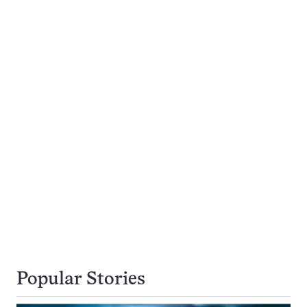
Popular Stories