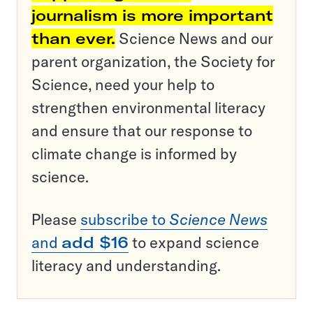
journalism is more important
than ever.
Science News and our
parent organization, the Society for
Science, need your help to
strengthen environmental literacy
and ensure that our response to
climate change is informed by
science.
Please
subscribe to
Science News
and
add $16
to expand science
literacy and understanding.