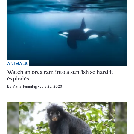
ANIMALS
Watch an orca ram into a sunfish so hard it
explodes
By
Maria Temming
July 23, 2026