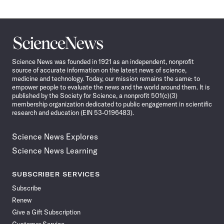
Science
News
Science News was founded in 1921 as an independent, nonprofit
source of accurate information on the latest news of science,
medicine and technology. Today, our mission remains the same: to
empower people to evaluate the news and the world around them. It is
published by the Society for Science, a nonprofit 501(c)(3)
membership organization dedicated to public engagement in scientific
research and education (EIN 53-0196483).
Science News Explores
Science News Learning
SUBSCRIBER SERVICES
Subscribe
Renew
Give a Gift Subscription