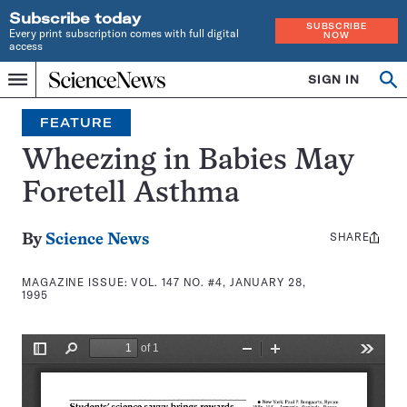
Subscribe today
SUBSCRIBE
Every print subscription comes with full digital
NOW
access
Home
SIGN IN
Search
Op
Menu
INDEPENDENT
se
JOURNALISM
FEATURE
SINCE
1921
Wheezing in Babies May
Foretell Asthma
SHARE
Share
By
Science News
this:
MAGAZINE ISSUE:
VOL. 147 NO. #4, JANUARY 28,
1995