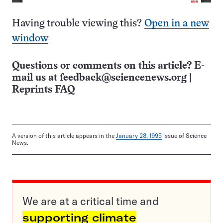
Having trouble viewing this?
Open in a new
window
Questions or comments on this article? E-
mail us at
feedback@sciencenews.org
|
Reprints FAQ
A version of this article appears in the
January 28, 1995
issue of Science
News.
We are at a critical time and
supporting climate