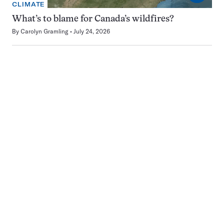
CLIMATE
What’s to blame for Canada’s wildfires?
By
Carolyn Gramling
July 24, 2026