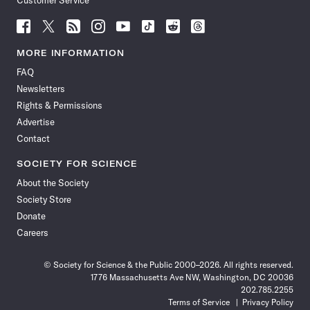
Customer Service
Follow
Follow
Follow
Follow
Follow
Follow
Follow
Follow
Science
Science
Science
Science
Science
Science
Science
Science
News
News
News
News
News
News
News
News
MORE INFORMATION
on
on
via
on
on
on
on
on
FAQ
Facebook
X
RSS
Instagram
YouTube
TikTok
Reddit
Threads
Newsletters
Rights & Permissions
Advertise
Contact
SOCIETY FOR SCIENCE
About the Society
Society Store
Donate
Careers
© Society for Science & the Public 2000–2026. All rights reserved.
1776 Massachusetts Ave NW, Washington, DC 20036
202.785.2255
Terms of Service
Privacy Policy