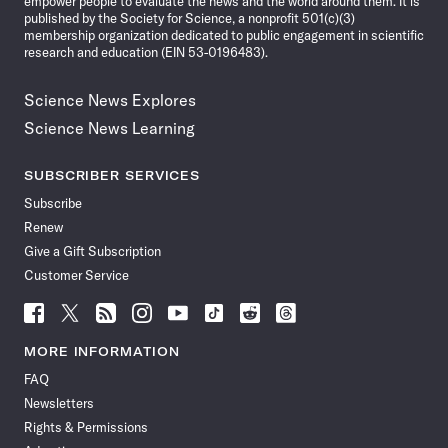
empower people to evaluate the news and the world around them. It is
published by the Society for Science, a nonprofit 501(c)(3)
membership organization dedicated to public engagement in scientific
research and education (EIN 53-0196483).
Science News Explores
Science News Learning
SUBSCRIBER SERVICES
Subscribe
Renew
Give a Gift Subscription
Customer Service
Follow
Follow
Follow
Follow
Follow
Follow
Follow
Follow
Science
Science
Science
Science
Science
Science
Science
Science
News
News
News
News
News
News
News
News
MORE INFORMATION
on
on
via
on
on
on
on
on
FAQ
Facebook
X
RSS
Instagram
YouTube
TikTok
Reddit
Threads
Newsletters
Rights & Permissions