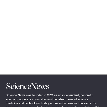
Science
News
Science News was founded in 1921 as an independent, nonprofit
source of accurate information on the latest news of science,
medicine and technology. Today, our mission remains the same: to