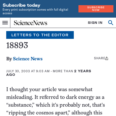
Subscribe today
SUBSCRIBE
Every print subscription comes with full digital
NOW
access
Home
SIGN IN
Search
Op
Menu
INDEPENDENT
se
JOURNALISM
LETTERS TO THE EDITOR
SINCE
1921
18893
SHARE
Share
By
Science News
this:
JULY 30, 2003 AT 9:03 AM
- MORE THAN
2 YEARS
AGO
I thought your article was somewhat
misleading. It referred to dark energy as a
“substance,” which it’s probably not, that’s
“ripping the cosmos apart,” although this