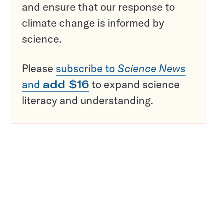
and ensure that our response to
climate change is informed by
science.
Please
subscribe to
Science News
and
add $16
to expand science
literacy and understanding.