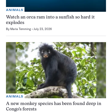
ANIMALS
Watch an orca ram into a sunfish so hard it
explodes
By
Maria Temming
July 23, 2026
ANIMALS
A new monkey species has been found deep in
Congo’s forests