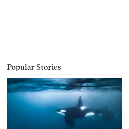
Popular Stories