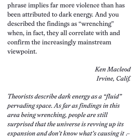
phrase implies far more violence than has
been attributed to dark energy. And you
described the findings as “wrenching”
when, in fact, they all correlate with and
confirm the increasingly mainstream
viewpoint.
Ken Macleod
Irvine, Calif.
Theorists describe dark energy as a “fluid”
pervading space. As far as findings in this
area being wrenching, people are still
surprised that the universe is revving up its
expansion and don’t know what’s causing it
.–