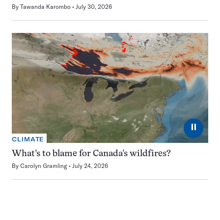
By
Tawanda Karombo
July 30, 2026
⏸
CLIMATE
What’s to blame for Canada’s wildfires?
By
Carolyn Gramling
July 24, 2026