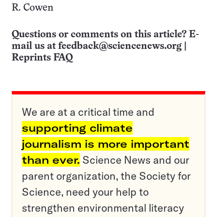
R. Cowen
Questions or comments on this article? E-
mail us at
feedback@sciencenews.org
|
Reprints FAQ
We are at a critical time and
supporting climate
journalism is more important
than ever.
Science News and our
parent organization, the Society for
Science, need your help to
strengthen environmental literacy