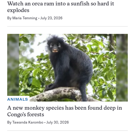
Watch an orca ram into a sunfish so hard it
explodes
By
Maria Temming
July 23, 2026
ANIMALS
A new monkey species has been found deep in
Congo’s forests
By
Tawanda Karombo
July 30, 2026