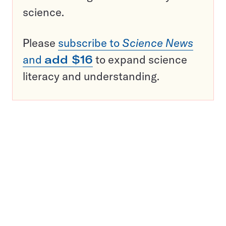
science.
Please
subscribe to
Science News
and
add $16
to expand science
literacy and understanding.