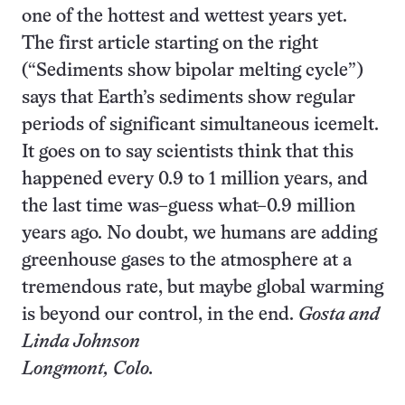
one of the hottest and wettest years yet.
The first article starting on the right
(“Sediments show bipolar melting cycle”)
says that Earth’s sediments show regular
periods of significant simultaneous icemelt.
It goes on to say scientists think that this
happened every 0.9 to 1 million years, and
the last time was–guess what–0.9 million
years ago. No doubt, we humans are adding
greenhouse gases to the atmosphere at a
tremendous rate, but maybe global warming
is beyond our control, in the end.
Gosta and
Linda Johnson
Longmont, Colo.