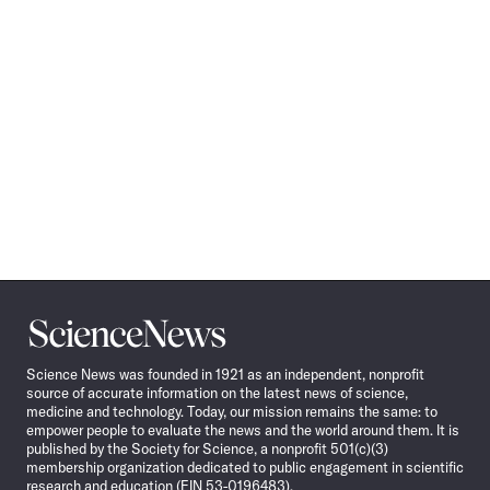
Science
News
Science News was founded in 1921 as an independent, nonprofit
source of accurate information on the latest news of science,
medicine and technology. Today, our mission remains the same: to
empower people to evaluate the news and the world around them. It is
published by the Society for Science, a nonprofit 501(c)(3)
membership organization dedicated to public engagement in scientific
research and education (EIN 53-0196483).