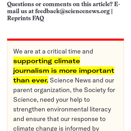
Questions or comments on this article? E-
mail us at
feedback@sciencenews.org
|
Reprints FAQ
We are at a critical time and
supporting climate
journalism is more important
than ever.
Science News and our
parent organization, the Society for
Science, need your help to
strengthen environmental literacy
and ensure that our response to
climate change is informed by