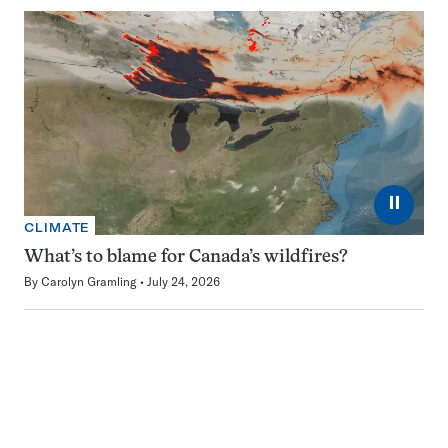
⏸
CLIMATE
What’s to blame for Canada’s wildfires?
By
Carolyn Gramling
July 24, 2026