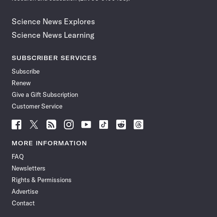
Science News Explores
Science News Learning
SUBSCRIBER SERVICES
Subscribe
Renew
Give a Gift Subscription
Customer Service
Follow
Follow
Follow
Follow
Follow
Follow
Follow
Follow
Science
Science
Science
Science
Science
Science
Science
Science
News
News
News
News
News
News
News
News
MORE INFORMATION
on
on
via
on
on
on
on
on
FAQ
Facebook
X
RSS
Instagram
YouTube
TikTok
Reddit
Threads
Newsletters
Rights & Permissions
Advertise
Contact