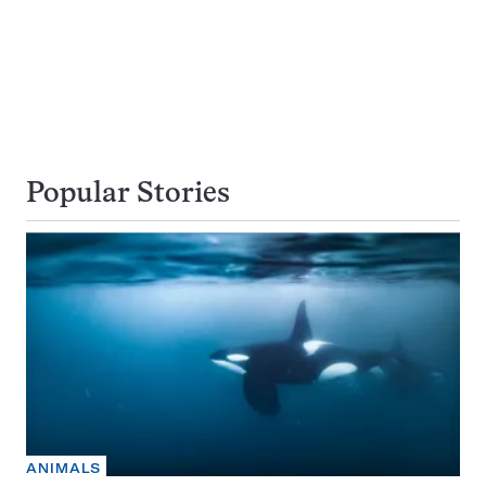
Popular Stories
ANIMALS