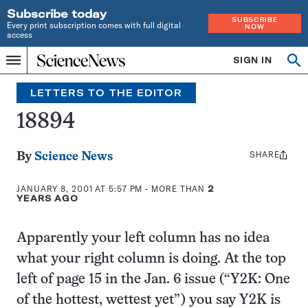
Subscribe today
SUBSCRIBE
Every print subscription comes with full digital
NOW
access
Home
SIGN IN
Search
Op
Menu
INDEPENDENT
se
JOURNALISM
LETTERS TO THE EDITOR
SINCE
1921
18894
SHARE
Share
By
Science News
this:
JANUARY 8, 2001 AT 5:57 PM
- MORE THAN
2
YEARS AGO
Apparently your left column has no idea
what your right column is doing. At the top
left of page 15 in the Jan. 6 issue (“Y2K: One
of the hottest, wettest yet”) you say Y2K is