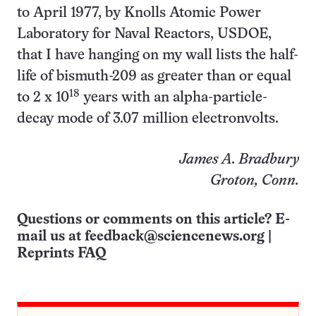
to April 1977, by Knolls Atomic Power
Laboratory for Naval Reactors, USDOE,
that I have hanging on my wall lists the half-
life of bismuth-209 as greater than or equal
18
to 2 x 10
years with an alpha-particle-
decay mode of 3.07 million electronvolts.
James A. Bradbury
Groton, Conn.
Questions or comments on this article? E-
mail us at
feedback@sciencenews.org
|
Reprints FAQ