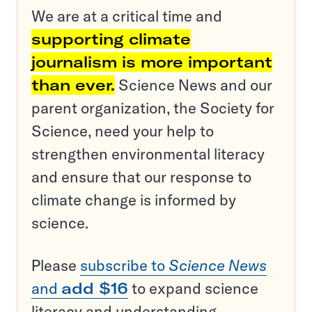
We are at a critical time and
supporting climate
journalism is more important
than ever.
Science News and our
parent organization, the Society for
Science, need your help to
strengthen environmental literacy
and ensure that our response to
climate change is informed by
science.
Please
subscribe to
Science News
and
add $16
to expand science
literacy and understanding.