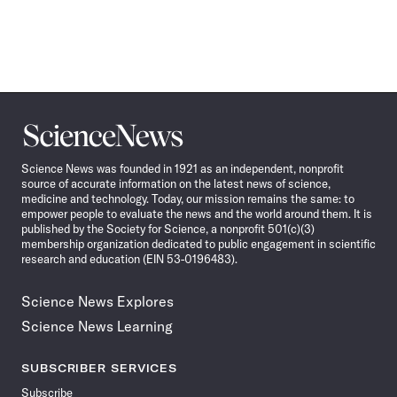
Science
News
Science News was founded in 1921 as an independent, nonprofit
source of accurate information on the latest news of science,
medicine and technology. Today, our mission remains the same: to
empower people to evaluate the news and the world around them. It is
published by the Society for Science, a nonprofit 501(c)(3)
membership organization dedicated to public engagement in scientific
research and education (EIN 53-0196483).
Science News Explores
Science News Learning
SUBSCRIBER SERVICES
Subscribe