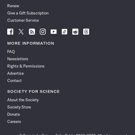
Renew
Give a Gift Subscription
Customer Service
Follow
Follow
Follow
Follow
Follow
Follow
Follow
Follow
Science
Science
Science
Science
Science
Science
Science
Science
News
News
News
News
News
News
News
News
MORE INFORMATION
on
on
via
on
on
on
on
on
FAQ
Facebook
X
RSS
Instagram
YouTube
TikTok
Reddit
Threads
Newsletters
Rights & Permissions
Advertise
Contact
SOCIETY FOR SCIENCE
About the Society
Society Store
Donate
Careers