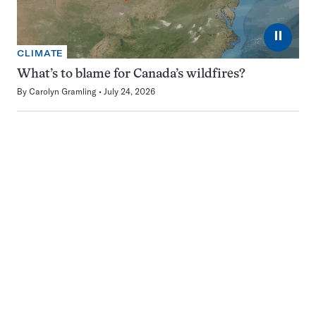
⏸
CLIMATE
What’s to blame for Canada’s wildfires?
By
Carolyn Gramling
July 24, 2026