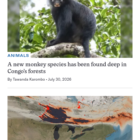
ANIMALS
A new monkey species has been found deep in
Congo’s forests
By
Tawanda Karombo
July 30, 2026