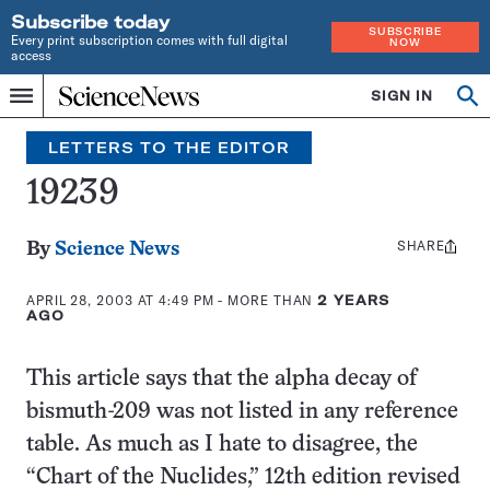
Subscribe today
SUBSCRIBE
Every print subscription comes with full digital
NOW
access
Home
SIGN IN
Search
Op
Menu
INDEPENDENT
se
JOURNALISM
LETTERS TO THE EDITOR
SINCE
1921
19239
SHARE
Share
By
Science News
this:
APRIL 28, 2003 AT 4:49 PM
- MORE THAN
2 YEARS
AGO
This article says that the alpha decay of
bismuth-209 was not listed in any reference
table. As much as I hate to disagree, the
“Chart of the Nuclides,” 12th edition revised