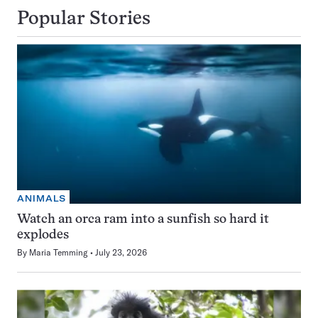
Popular Stories
ANIMALS
Watch an orca ram into a sunfish so hard it
explodes
By
Maria Temming
July 23, 2026