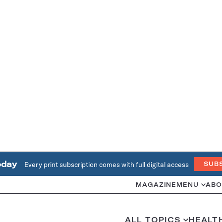
oday
Every print subscription comes with full digital access
SUB
MAGAZINE
MENU
ABO
ALL TOPICS
HEALT