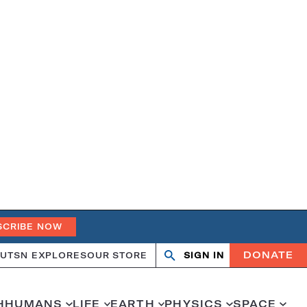
SCRIBE NOW
DONATE
UT
SN EXPLORES
OUR STORE
SIGN IN
Search
Open
Close
search
search
H
HUMANS
LIFE
EARTH
PHYSICS
SPACE