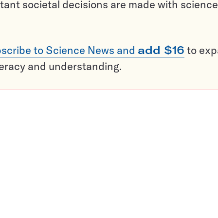
tant societal decisions are made with science
scribe to Science News and
add $16
to ex
teracy and understanding.