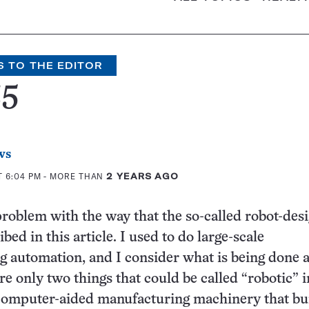
S TO THE EDITOR
35
ws
T 6:04 PM
- MORE THAN
2 YEARS AGO
 problem with the way that the so-called robot-des
ibed in this article. I used to do large-scale
 automation, and I consider what is being done a
re only two things that could be called “robotic” i
computer-aided manufacturing machinery that bui