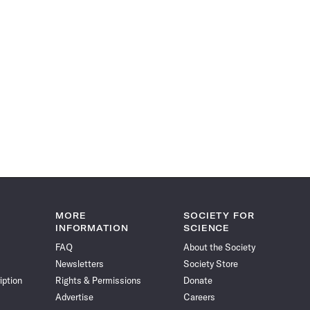
MORE
SOCIETY FOR
INFORMATION
SCIENCE
FAQ
About the Society
Newsletters
Society Store
iption
Rights & Permissions
Donate
Advertise
Careers