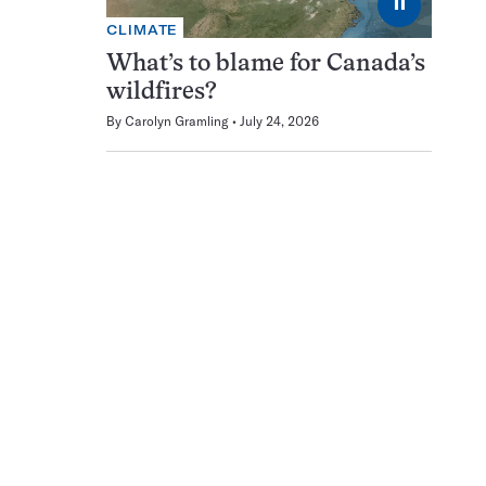
⏸
CLIMATE
What’s to blame for Canada’s
wildfires?
By
Carolyn Gramling
July 24, 2026