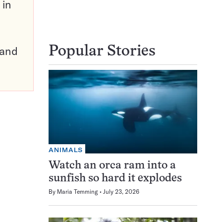
 in
pand
Popular Stories
ANIMALS
Watch an orca ram into a
sunfish so hard it explodes
By
Maria Temming
July 23, 2026