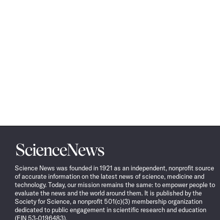
Science
News
Science News was founded in 1921 as an independent, nonprofit source
of accurate information on the latest news of science, medicine and
technology. Today, our mission remains the same: to empower people to
evaluate the news and the world around them. It is published by the
Society for Science, a nonprofit 501(c)(3) membership organization
dedicated to public engagement in scientific research and education
(EIN 53-0196483).