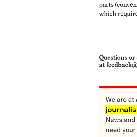
parts (conven
which require
Questions or 
at
feedback@
We are at 
journali
News and o
need your 