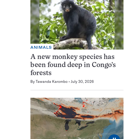
ANIMALS
A new monkey species has
been found deep in Congo’s
forests
By
Tawanda Karombo
July 30, 2026