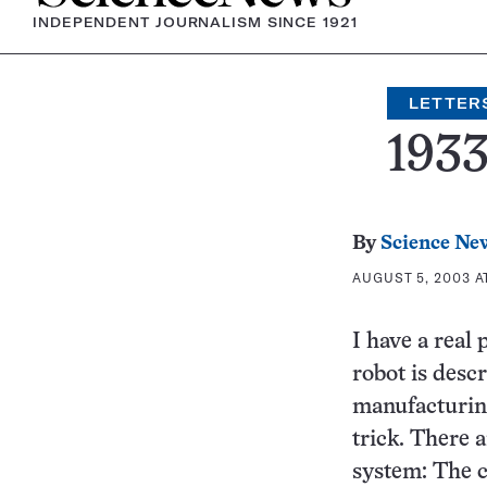
INDEPENDENT JOURNALISM SINCE 1921
LETTER
193
By
Science Ne
AUGUST 5, 2003 A
I have a real
robot is descr
manufacturing
trick. There a
system: The 