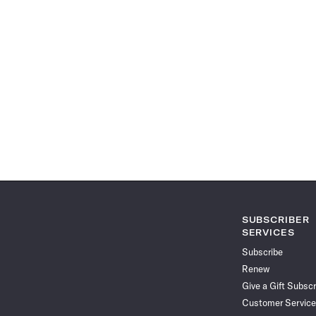
SUBSCRIBER
SERVICES
Subscribe
Renew
Give a Gift Subscr
Customer Service