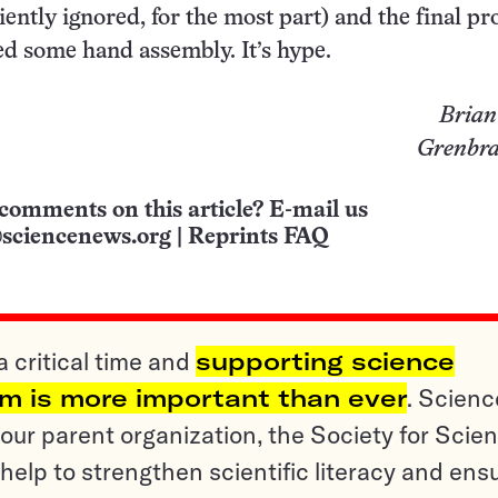
iently ignored, for the most part) and the final pr
d some hand assembly. It’s hype.
Brian
Grenbrae
comments on this article? E-mail us
sciencenews.org
|
Reprints FAQ
a critical time and
supporting science
sm is more important than ever
. Scienc
ur parent organization, the Society for Scien
help to strengthen scientific literacy and ens