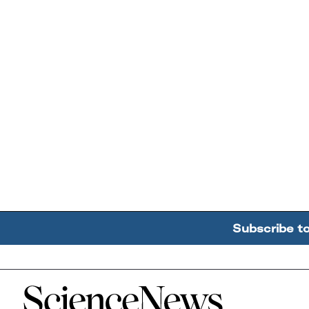
Subscribe t
Home