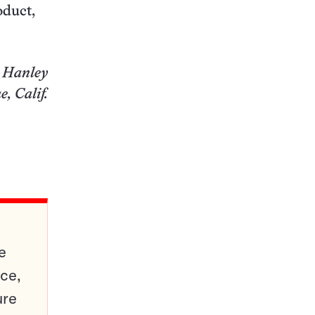
oduct,
 Hanley
, Calif.
e
ce,
ure