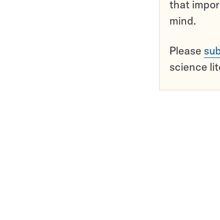
that impor
mind.
Please
sub
science li