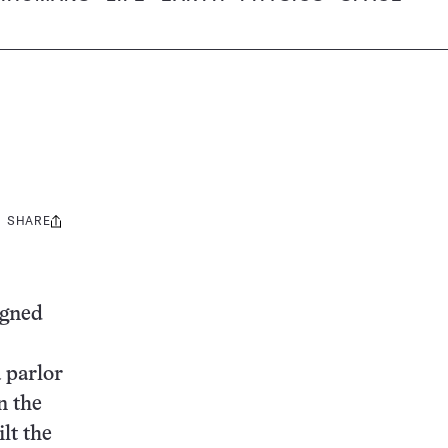
SHARE
Share
this:
igned
 parlor
n the
lt the