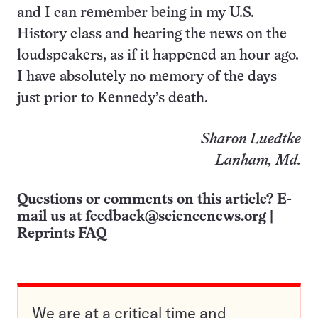
and I can remember being in my U.S.
History class and hearing the news on the
loudspeakers, as if it happened an hour ago.
I have absolutely no memory of the days
just prior to Kennedy’s death.
Sharon Luedtke
Lanham, Md.
Questions or comments on this article? E-
mail us at
feedback@sciencenews.org
|
Reprints FAQ
We are at a critical time and