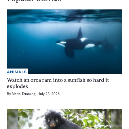
ANIMALS
Watch an orca ram into a sunfish so hard it
explodes
By
Maria Temming
July 23, 2026