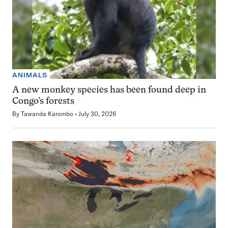
ANIMALS
A new monkey species has been found deep in
Congo’s forests
By
Tawanda Karombo
July 30, 2026