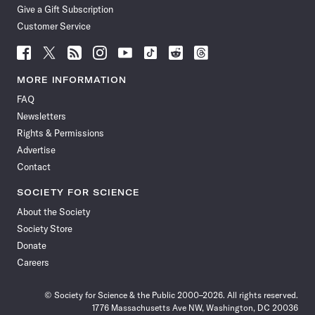
Give a Gift Subscription
Customer Service
Follow
Follow
Follow
Follow
Follow
Follow
Follow
Follow
Science
Science
Science
Science
Science
Science
Science
Science
News
News
News
News
News
News
News
News
MORE INFORMATION
on
on
via
on
on
on
on
on
FAQ
Facebook
X
RSS
Instagram
YouTube
TikTok
Reddit
Threads
Newsletters
Rights & Permissions
Advertise
Contact
SOCIETY FOR SCIENCE
About the Society
Society Store
Donate
Careers
© Society for Science & the Public 2000–2026. All rights reserved.
1776 Massachusetts Ave NW, Washington, DC 20036