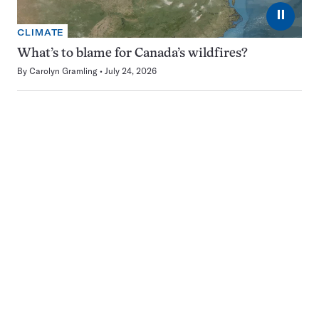
⏸
CLIMATE
What’s to blame for Canada’s wildfires?
By
Carolyn Gramling
July 24, 2026