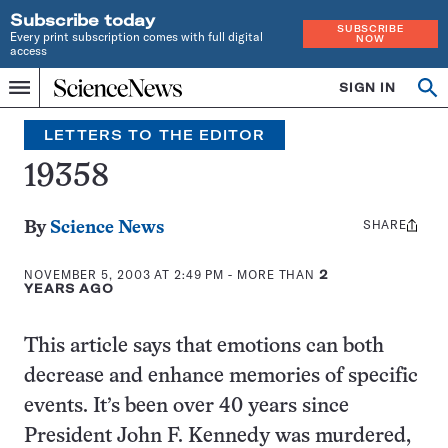
Subscribe today
SUBSCRIBE
Every print subscription comes with full digital
NOW
access
Home
SIGN IN
Search
Op
Menu
INDEPENDENT
se
JOURNALISM
LETTERS TO THE EDITOR
SINCE
1921
19358
SHARE
Share
By
Science News
this:
NOVEMBER 5, 2003 AT 2:49 PM
- MORE THAN
2
YEARS AGO
This article says that emotions can both
decrease and enhance memories of specific
events. It’s been over 40 years since
President John F. Kennedy was murdered,