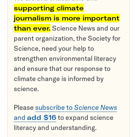
supporting climate
journalism is more important
than ever.
Science News and our
parent organization, the Society for
Science, need your help to
strengthen environmental literacy
and ensure that our response to
climate change is informed by
science.
Please
subscribe to
Science News
and
add $16
to expand science
literacy and understanding.