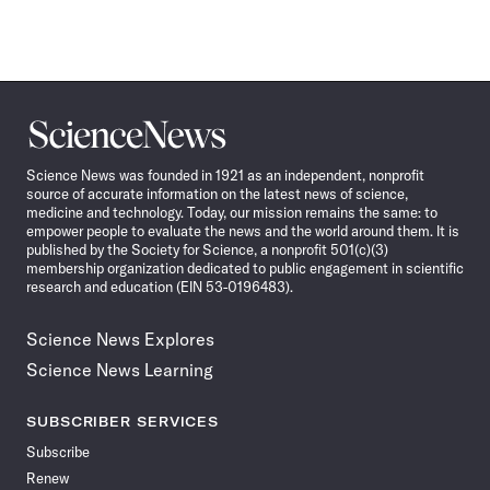
Science
News
Science News was founded in 1921 as an independent, nonprofit
source of accurate information on the latest news of science,
medicine and technology. Today, our mission remains the same: to
empower people to evaluate the news and the world around them. It is
published by the Society for Science, a nonprofit 501(c)(3)
membership organization dedicated to public engagement in scientific
research and education (EIN 53-0196483).
Science News Explores
Science News Learning
SUBSCRIBER SERVICES
Subscribe
Renew