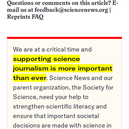
Questions or comments on this article? E-
mail us at
feedback@sciencenews.org
|
Reprints FAQ
We are at a critical time and
supporting science
journalism is more important
than ever
. Science News and our
parent organization, the Society for
Science, need your help to
strengthen scientific literacy and
ensure that important societal
decisions are made with science in