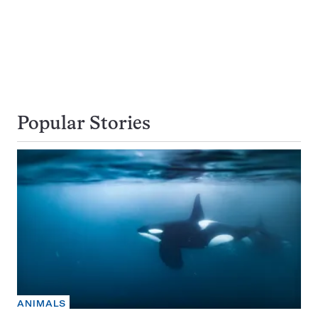
Popular Stories
ANIMALS