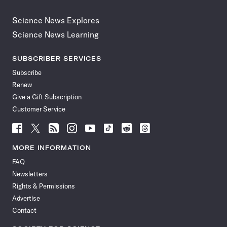
Science News Explores
Science News Learning
SUBSCRIBER SERVICES
Subscribe
Renew
Give a Gift Subscription
Customer Service
Follow
Follow
Follow
Follow
Follow
Follow
Follow
Follow
Science
Science
Science
Science
Science
Science
Science
Science
News
News
News
News
News
News
News
News
MORE INFORMATION
on
on
via
on
on
on
on
on
FAQ
Facebook
X
RSS
Instagram
YouTube
TikTok
Reddit
Threads
Newsletters
Rights & Permissions
Advertise
Contact