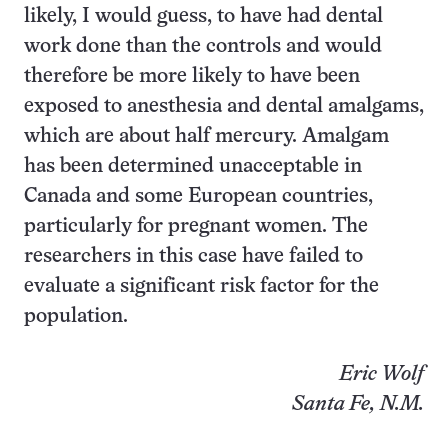
likely, I would guess, to have had dental
work done than the controls and would
therefore be more likely to have been
exposed to anesthesia and dental amalgams,
which are about half mercury. Amalgam
has been determined unacceptable in
Canada and some European countries,
particularly for pregnant women. The
researchers in this case have failed to
evaluate a significant risk factor for the
population.
Eric Wolf
Santa Fe, N.M.