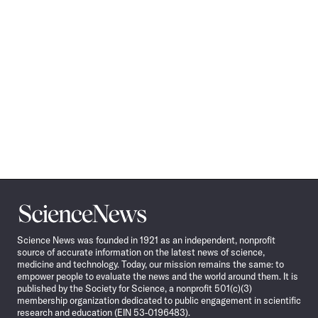
Science
News
Science News was founded in 1921 as an independent, nonprofit
source of accurate information on the latest news of science,
medicine and technology. Today, our mission remains the same: to
empower people to evaluate the news and the world around them. It is
published by the Society for Science, a nonprofit 501(c)(3)
membership organization dedicated to public engagement in scientific
research and education (EIN 53-0196483).