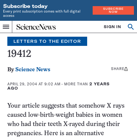
Subscribe today
SUBSCRIBE
Every print subscription comes with full digital
NOW
access
Home
SIGN IN
Search
Op
Menu
INDEPENDENT
se
JOURNALISM
LETTERS TO THE EDITOR
SINCE
1921
19412
SHARE
Share
By
Science News
this:
APRIL 29, 2004 AT 9:02 AM
- MORE THAN
2 YEARS
AGO
Your article suggests that somehow X rays
caused low-birth-weight babies in women
who had their teeth X-rayed during their
pregnancies. Here is an alternative