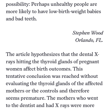
possibility: Perhaps unhealthy people are
more likely to have low-birth-weight babies
and bad teeth.
Stephen Wood
Orlando, FL.
The article hypothesizes that the dental X-
rays hitting the thyroid glands of pregnant
women affect birth outcomes. This
tentative conclusion was reached without
evaluating the thyroid glands of the affected
mothers or the controls and therefore
seems premature. The mothers who went
to the dentist and had X rays were more