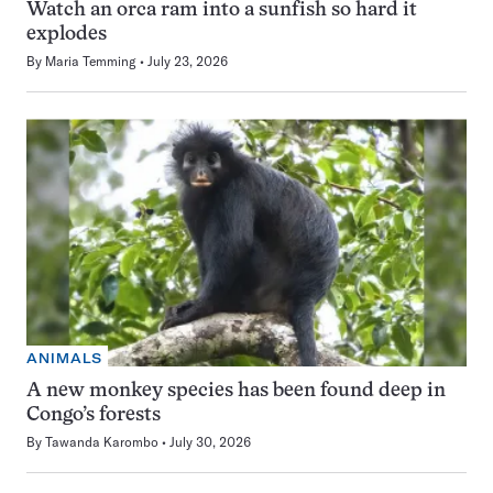
Watch an orca ram into a sunfish so hard it
explodes
By
Maria Temming
July 23, 2026
ANIMALS
A new monkey species has been found deep in
Congo’s forests
By
Tawanda Karombo
July 30, 2026