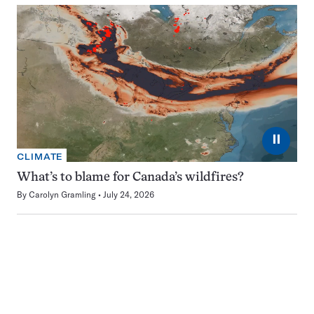
⏸
CLIMATE
What’s to blame for Canada’s wildfires?
By
Carolyn Gramling
July 24, 2026