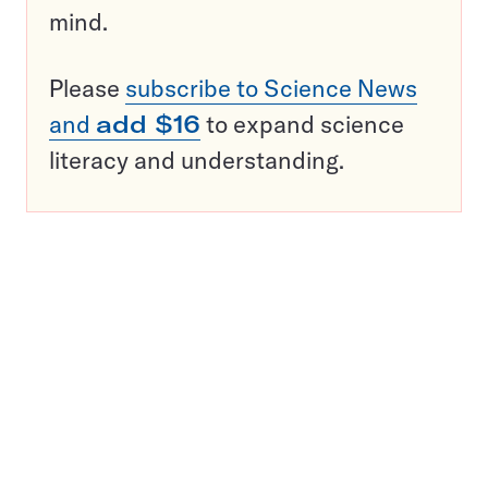
mind.
Please
subscribe to Science News
and
add $16
to expand science
literacy and understanding.