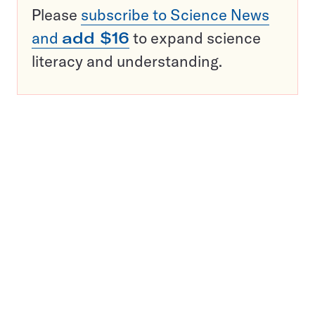
Please
subscribe to Science News
and
add $16
to expand science
literacy and understanding.