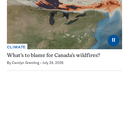
⏸
CLIMATE
What’s to blame for Canada’s wildfires?
By
Carolyn Gramling
July 24, 2026