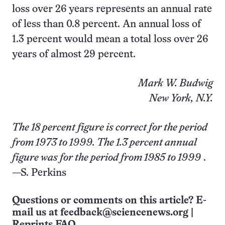
loss over 26 years represents an annual rate
of less than 0.8 percent. An annual loss of
1.3 percent would mean a total loss over 26
years of almost 29 percent.
Mark W. Budwig
New York, N.Y.
The 18 percent figure is correct for the period
from 1973 to 1999. The 1.3 percent annual
figure was for the period from 1985 to 1999
.
—S. Perkins
Questions or comments on this article? E-
mail us at
feedback@sciencenews.org
|
Reprints FAQ