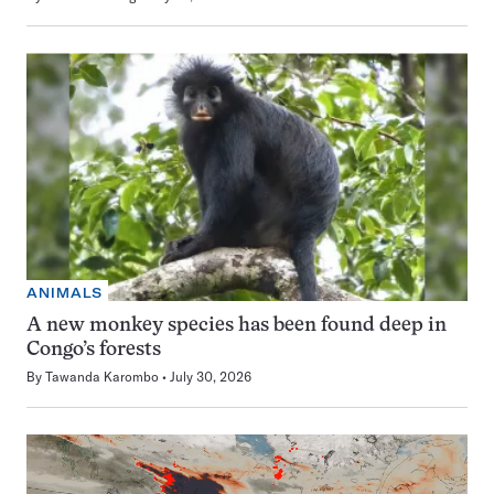
ANIMALS
A new monkey species has been found deep in
Congo’s forests
By
Tawanda Karombo
July 30, 2026