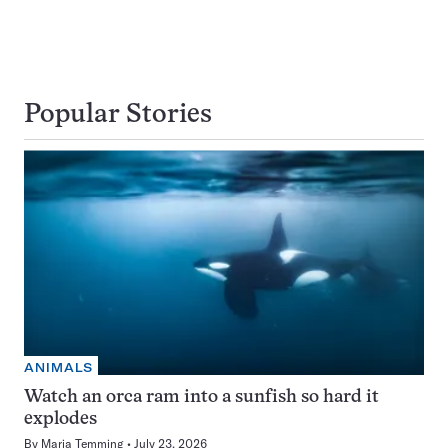
Popular Stories
ANIMALS
Watch an orca ram into a sunfish so hard it
explodes
By
Maria Temming
July 23, 2026