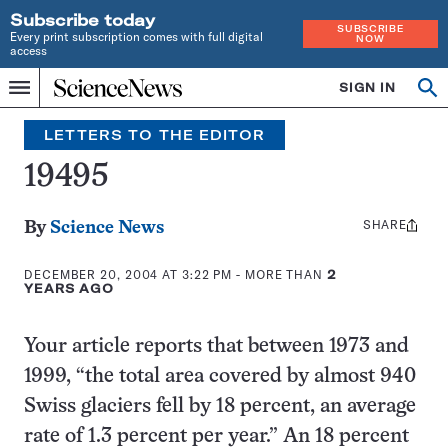
Subscribe today
SUBSCRIBE
Every print subscription comes with full digital
NOW
access
Home
SIGN IN
Search
Op
Menu
INDEPENDENT
se
JOURNALISM
LETTERS TO THE EDITOR
SINCE
1921
19495
SHARE
Share
By
Science News
this:
DECEMBER 20, 2004 AT 3:22 PM
- MORE THAN
2
YEARS AGO
Your article reports that between 1973 and
1999, “the total area covered by almost 940
Swiss glaciers fell by 18 percent, an average
rate of 1.3 percent per year.” An 18 percent