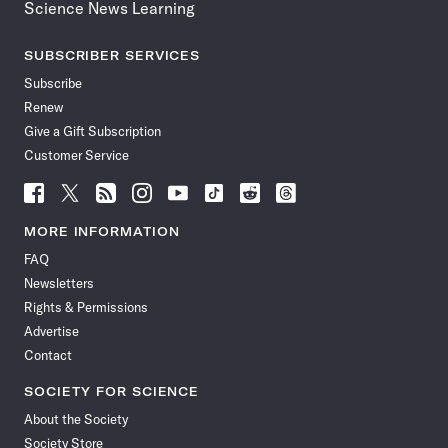
Science News Learning
SUBSCRIBER SERVICES
Subscribe
Renew
Give a Gift Subscription
Customer Service
Follow
Follow
Follow
Follow
Follow
Follow
Follow
Follow
Science
Science
Science
Science
Science
Science
Science
Science
News
News
News
News
News
News
News
News
MORE INFORMATION
on
on
via
on
on
on
on
on
FAQ
Facebook
X
RSS
Instagram
YouTube
TikTok
Reddit
Threads
Newsletters
Rights & Permissions
Advertise
Contact
SOCIETY FOR SCIENCE
About the Society
Society Store