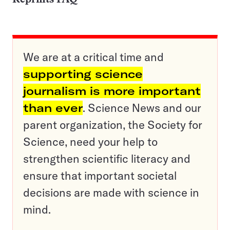
We are at a critical time and
supporting science
journalism is more important
than ever
. Science News and our
parent organization, the Society for
Science, need your help to
strengthen scientific literacy and
ensure that important societal
decisions are made with science in
mind.