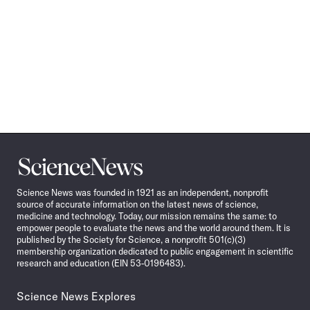
Science
News
Science News was founded in 1921 as an independent, nonprofit
source of accurate information on the latest news of science,
medicine and technology. Today, our mission remains the same: to
empower people to evaluate the news and the world around them. It is
published by the Society for Science, a nonprofit 501(c)(3)
membership organization dedicated to public engagement in scientific
research and education (EIN 53-0196483).
Science News Explores