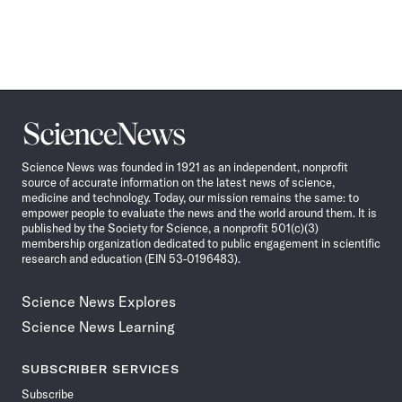
Science
News
Science News was founded in 1921 as an independent, nonprofit
source of accurate information on the latest news of science,
medicine and technology. Today, our mission remains the same: to
empower people to evaluate the news and the world around them. It is
published by the Society for Science, a nonprofit 501(c)(3)
membership organization dedicated to public engagement in scientific
research and education (EIN 53-0196483).
Science News Explores
Science News Learning
SUBSCRIBER SERVICES
Subscribe