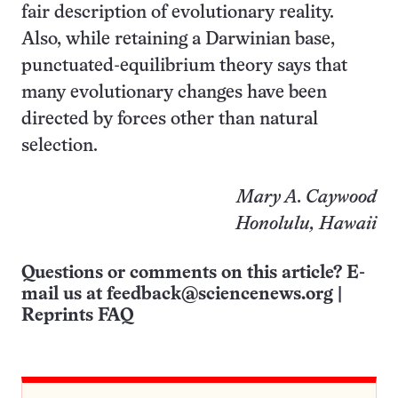
fair description of evolutionary reality.
Also, while retaining a Darwinian base,
punctuated-equilibrium theory says that
many evolutionary changes have been
directed by forces other than natural
selection.
Mary A. Caywood
Honolulu, Hawaii
Questions or comments on this article? E-
mail us at
feedback@sciencenews.org
|
Reprints FAQ