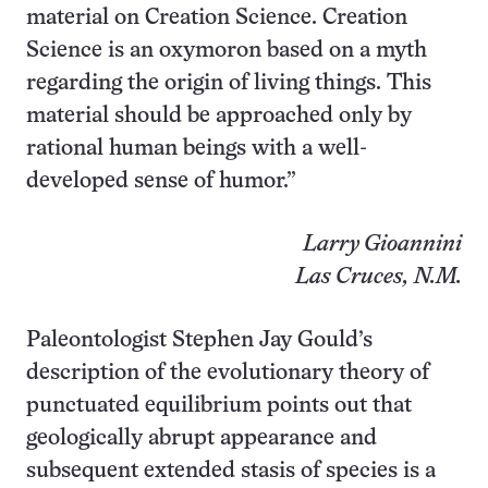
material on Creation Science. Creation
Science is an oxymoron based on a myth
regarding the origin of living things. This
material should be approached only by
rational human beings with a well-
developed sense of humor.”
Larry Gioannini
Las Cruces, N.M.
Paleontologist Stephen Jay Gould’s
description of the evolutionary theory of
punctuated equilibrium points out that
geologically abrupt appearance and
subsequent extended stasis of species is a