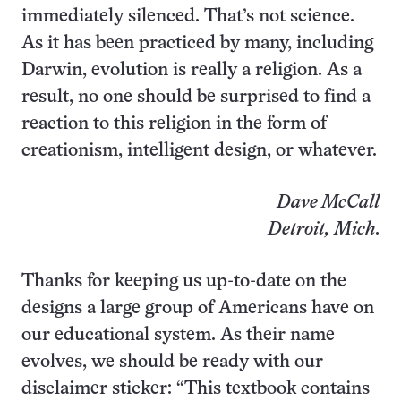
immediately silenced. That’s not science.
As it has been practiced by many, including
Darwin, evolution is really a religion. As a
result, no one should be surprised to find a
reaction to this religion in the form of
creationism, intelligent design, or whatever.
Dave McCall
Detroit, Mich
.
Thanks for keeping us up-to-date on the
designs a large group of Americans have on
our educational system. As their name
evolves, we should be ready with our
disclaimer sticker: “This textbook contains