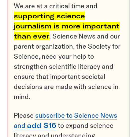
We are at a critical time and
supporting science
journalism is more important
than ever
. Science News and our
parent organization, the Society for
Science, need your help to
strengthen scientific literacy and
ensure that important societal
decisions are made with science in
mind.
Please
subscribe to Science News
and
add $16
to expand science
literacy and understanding.