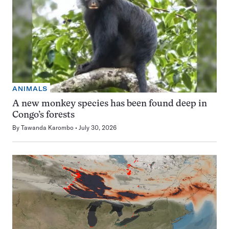
ANIMALS
A new monkey species has been found deep in
Congo’s forests
By
Tawanda Karombo
July 30, 2026