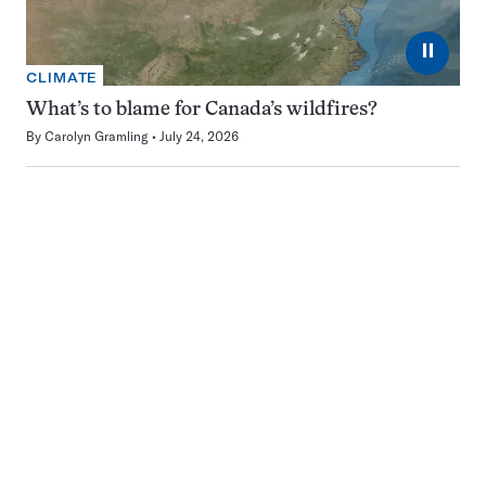
⏸
CLIMATE
What’s to blame for Canada’s wildfires?
By
Carolyn Gramling
July 24, 2026