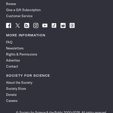
Renew
Give a Gift Subscription
Customer Service
Follow
Follow
Follow
Follow
Follow
Follow
Follow
Follow
Science
Science
Science
Science
Science
Science
Science
Science
News
News
News
News
News
News
News
News
MORE INFORMATION
on
on
via
on
on
on
on
on
FAQ
Facebook
X
RSS
Instagram
YouTube
TikTok
Reddit
Threads
Newsletters
Rights & Permissions
Advertise
Contact
SOCIETY FOR SCIENCE
About the Society
Society Store
Donate
Careers
© Society for Science & the Public 2000–2026. All rights reserved.