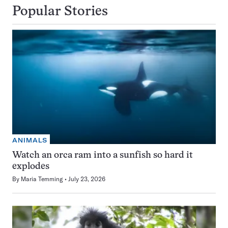
Popular Stories
ANIMALS
Watch an orca ram into a sunfish so hard it
explodes
By
Maria Temming
July 23, 2026