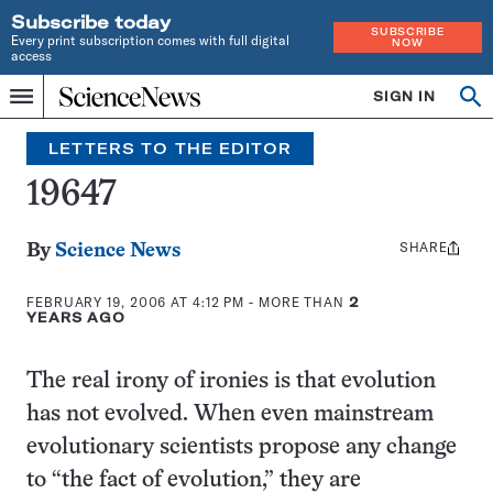
Subscribe today
SUBSCRIBE
Every print subscription comes with full digital
NOW
access
Home
SIGN IN
Search
Op
Menu
INDEPENDENT
se
JOURNALISM
LETTERS TO THE EDITOR
SINCE
1921
19647
SHARE
Share
By
Science News
this:
FEBRUARY 19, 2006 AT 4:12 PM
- MORE THAN
2
YEARS AGO
The real irony of ironies is that evolution
has not evolved. When even mainstream
evolutionary scientists propose any change
to “the fact of evolution,” they are