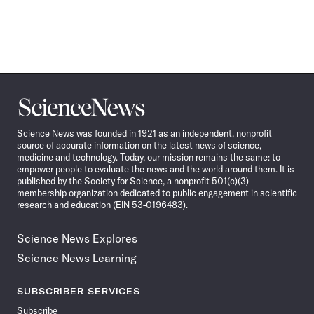
Science
News
Science News was founded in 1921 as an independent, nonprofit
source of accurate information on the latest news of science,
medicine and technology. Today, our mission remains the same: to
empower people to evaluate the news and the world around them. It is
published by the Society for Science, a nonprofit 501(c)(3)
membership organization dedicated to public engagement in scientific
research and education (EIN 53-0196483).
Science News Explores
Science News Learning
SUBSCRIBER SERVICES
Subscribe