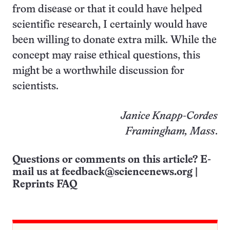
from disease or that it could have helped
scientific research, I certainly would have
been willing to donate extra milk. While the
concept may raise ethical questions, this
might be a worthwhile discussion for
scientists.
Janice Knapp-Cordes
Framingham, Mass
.
Questions or comments on this article? E-
mail us at
feedback@sciencenews.org
|
Reprints FAQ