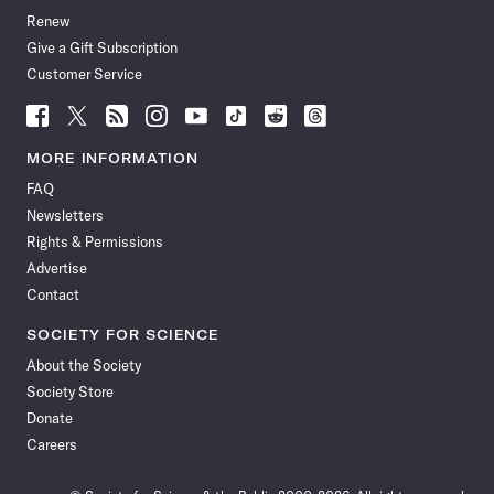
Renew
Give a Gift Subscription
Customer Service
Follow
Follow
Follow
Follow
Follow
Follow
Follow
Follow
Science
Science
Science
Science
Science
Science
Science
Science
News
News
News
News
News
News
News
News
MORE INFORMATION
on
on
via
on
on
on
on
on
FAQ
Facebook
X
RSS
Instagram
YouTube
TikTok
Reddit
Threads
Newsletters
Rights & Permissions
Advertise
Contact
SOCIETY FOR SCIENCE
About the Society
Society Store
Donate
Careers