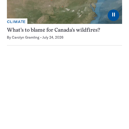
⏸
CLIMATE
What’s to blame for Canada’s wildfires?
By
Carolyn Gramling
July 24, 2026