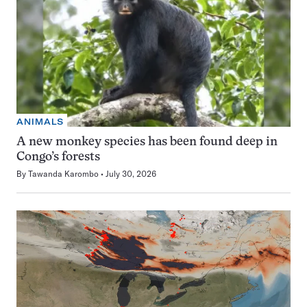
ANIMALS
A new monkey species has been found deep in
Congo’s forests
By
Tawanda Karombo
July 30, 2026