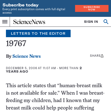
Subscribe today
SUBSCRIBE
Every print subscription comes with full digital
NOW
access
Home
SIGN IN
Search
Op
Menu
INDEPENDENT
se
JOURNALISM
LETTERS TO THE EDITOR
SINCE
1921
19767
SHARE
Share
By
Science News
this:
DECEMBER 5, 2006 AT 11:07 AM
- MORE THAN
2
YEARS AGO
This article states that “human-breast milk
is not available for sale.” When I was breast-
feeding my children, had I known that my
breast milk could help people suffering