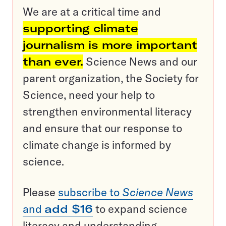
We are at a critical time and
supporting climate
journalism is more important
than ever.
Science News and our
parent organization, the Society for
Science, need your help to
strengthen environmental literacy
and ensure that our response to
climate change is informed by
science.
Please
subscribe to
Science News
and
add $16
to expand science
literacy and understanding.