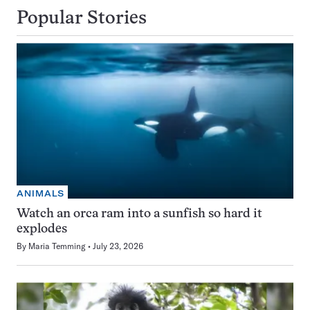
Popular Stories
ANIMALS
Watch an orca ram into a sunfish so hard it
explodes
By
Maria Temming
July 23, 2026