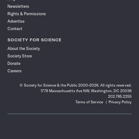
Newsletters
Rights & Permissions
Advertise
Contact
SOCIETY FOR SCIENCE
About the Society
Society Store
Donate
Careers
© Society for Science & the Public 2000–2026. All rights reserved.
1776 Massachusetts Ave NW, Washington, DC 20036
202.785.2255
Terms of Service
Privacy Policy