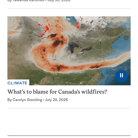
⏸
CLIMATE
What’s to blame for Canada’s wildfires?
By
Carolyn Gramling
July 24, 2026