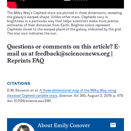
The Milky Way’s Cepheid stars are plotted in three dimensions, revealing
the galaxy’s warped shape. Unlike other stars, Cepheids vary in
brightness in a particular way that helps scientists make more precise
estimates of their distances from Earth. Brighter colors represent
Cepheids closer to the warped plane of the galaxy, indicated by the grid.
The star icon indicates the sun.
Questions or comments on this article? E-
mail us at
feedback@sciencenews.org
|
Reprints FAQ
CITATIONS
D.M. Skowron
et al
.
A three-dimensional map of the Milky Way using
classical Cepheid variable stars
.
Science
. Vol 365, August 2, 2019, p. 479.
doi: 10.1126/science.aau3181.
E-
About
Emily Conover