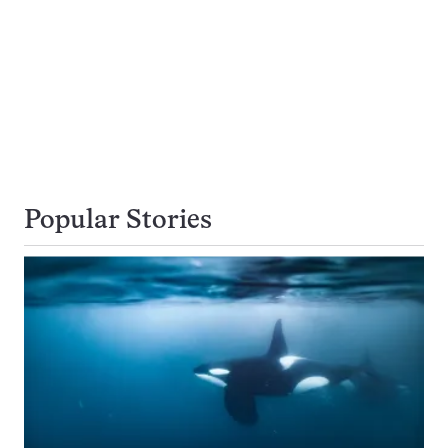
Popular Stories