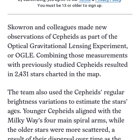
You must be 13 or older to sign up.
Skowron and colleagues made new
observations of Cepheids as part of the
Optical Gravitational Lensing Experiment,
or OGLE. Combining those measurements
with previously studied Cepheids resulted
in 2,431 stars charted in the map.
The team also used the Cepheids’ regular
brightness variations to estimate the stars’
ages. Younger Cepheids aligned with the
Milky Way’s four main spiral arms, while
the older stars were more scattered, a
result of their dispersal over time as the