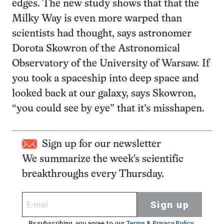
edges. The new study shows that that the
Milky Way is even more warped than
scientists had thought, says astronomer
Dorota Skowron of the Astronomical
Observatory of the University of Warsaw. If
you took a spaceship into deep space and
looked back at our galaxy, says Skowron,
“you could see by eye” that it’s misshapen.
Sign up for our newsletter
We summarize the week's scientific
breakthroughs every Thursday.
Sign up
By subscribing, you agree to our
Terms
&
Privacy Policy
.