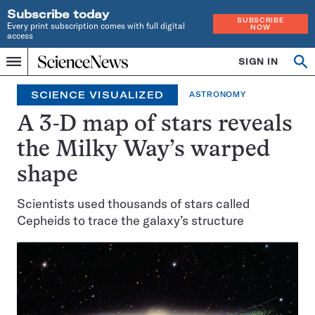
Subscribe today
SUBSCRIBE
Every print subscription comes with full digital
NOW
access
Home
SIGN IN
Op
Menu
INDEPENDENT
se
JOURNALISM
SCIENCE VISUALIZED
ASTRONOMY
SINCE
1921
A 3-D map of stars reveals
the Milky Way’s warped
shape
Scientists used thousands of stars called
Cepheids to trace the galaxy’s structure