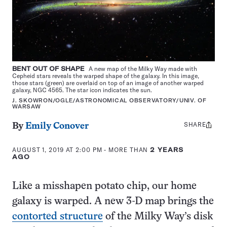
BENT OUT OF SHAPE
A new map of the Milky Way made with
Cepheid stars reveals the warped shape of the galaxy. In this image,
those stars (green) are overlaid on top of an image of another warped
galaxy, NGC 4565. The star icon indicates the sun.
J. SKOWRON/OGLE/ASTRONOMICAL OBSERVATORY/UNIV. OF
WARSAW
SHARE
Share
By
Emily Conover
this:
AUGUST 1, 2019 AT 2:00 PM
- MORE THAN
2 YEARS
AGO
Like a misshapen potato chip, our home
galaxy is warped. A new 3-D map brings the
contorted structure
of the Milky Way’s disk