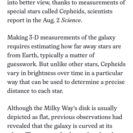
into better view, thanks to measurements of
special stars called Cepheids, scientists
report in the Aug. 2
Science
.
Making 3-D measurements of the galaxy
requires estimating how far away stars are
from Earth, typically a matter of
guesswork. But unlike other stars, Cepheids
vary in brightness over time in a particular
way that can be used to determine a precise
distance to each star.
Although the Milky Way’s disk is usually
depicted as flat, previous observations had
revealed that the galaxy is curved at its