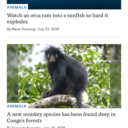
ANIMALS
Watch an orca ram into a sunfish so hard it
explodes
By
Maria Temming
July 23, 2026
ANIMALS
A new monkey species has been found deep in
Congo’s forests
By
Tawanda Karombo
July 30, 2026