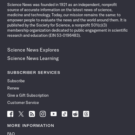
Science News was founded in 1921 as an independent, nonprofit
source of accurate information on the latest news of science,
medicine and technology. Today, our mission remains the same: to
empower people to evaluate the news and the world around them. It is
published by the Society for Science, a nonprofit 501(c)(3)
membership organization dedicated to public engagement in scientific
research and education (EIN 53-0196483).
Science News Explores
Science News Learning
SUBSCRIBER SERVICES
Subscribe
Renew
Give a Gift Subscription
Customer Service
Follow
Follow
Follow
Follow
Follow
Follow
Follow
Follow
Science
Science
Science
Science
Science
Science
Science
Science
News
News
News
News
News
News
News
News
MORE INFORMATION
on
on
via
on
on
on
on
on
FAQ
Facebook
X
RSS
Instagram
YouTube
TikTok
Reddit
Threads