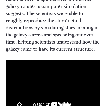
galaxy rotates, a computer simulation
suggests. The scientists were able to
roughly reproduce the stars’ actual
distributions by simulating stars forming in
the galaxy’s arms and spreading out over
time, helping scientists understand how the
galaxy came to have its current structure.