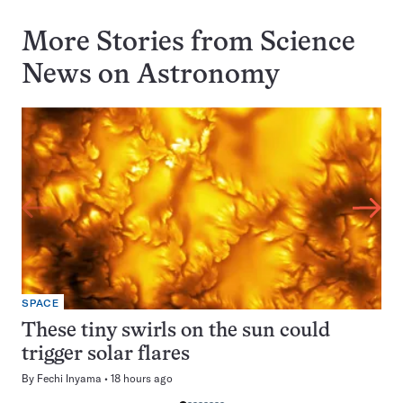
More Stories from Science
News on
Astronomy
SPACE
These tiny swirls on the sun could
trigger solar flares
By
Fechi Inyama
18 hours ago