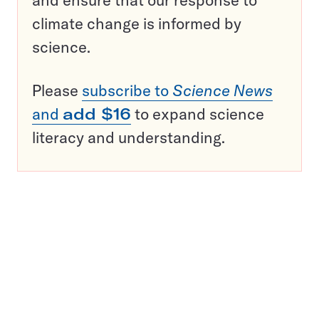
and ensure that our response to
climate change is informed by
science.
Please
subscribe to
Science News
and
add $16
to expand science
literacy and understanding.