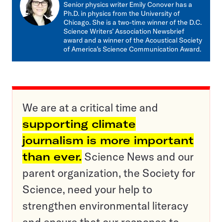
mail
Senior physics writer Emily Conover has a
Ph.D. in physics from the University of
Chicago. She is a two-time winner of the D.C.
Science Writers’ Association Newsbrief
award and a winner of the Acoustical Society
of America’s Science Communication Award.
We are at a critical time and
supporting climate
journalism is more important
than ever.
Science News and our
parent organization, the Society for
Science, need your help to
strengthen environmental literacy