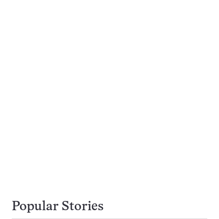
Popular Stories