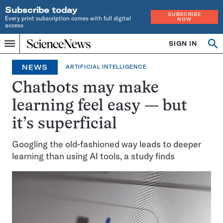
Subscribe today
SUBSCRIBE
Every print subscription comes with full digital
NOW
access
Home
SIGN IN
Op
Menu
INDEPENDENT
se
JOURNALISM
NEWS
ARTIFICIAL INTELLIGENCE
SINCE
1921
Chatbots may make
learning feel easy — but
it’s superficial
Googling the old-fashioned way leads to deeper
learning than using AI tools, a study finds