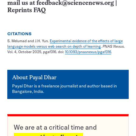
mail us at
feedback@sciencenews.org
|
Reprints FAQ
CITATIONS
S. Melumad and J.H. Yun
.
Experimental evidence of the effects of large
language models versus web search on depth of learning
.
PNAS Nexus
.
Vol. 4, October 2025, pgaf316. doi:
10.1093/pnasnexus/pgaf316
.
About
Payal Dhar
Payal Dhar is a freelance journalist and author based in
Bangalore, India.
We are at a critical time and