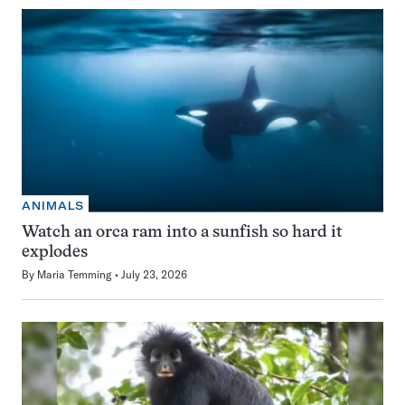
ANIMALS
Watch an orca ram into a sunfish so hard it
explodes
By
Maria Temming
July 23, 2026