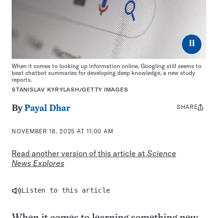
⏸
When it comes to looking up information online, Googling still seems to
beat chatbot summaries for developing deep knowledge, a new study
reports.
STANISLAV KYRYLASH/GETTY IMAGES
SHARE
Share
By
Payal Dhar
this:
NOVEMBER 18, 2025 AT 11:00 AM
Read another version of this article at
Science
News Explores
Listen to this article