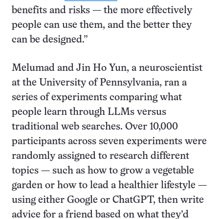
benefits and risks — the more effectively
people can use them, and the better they
can be designed.”
Melumad and Jin Ho Yun, a neuroscientist
at the University of Pennsylvania, ran a
series of experiments comparing what
people learn through LLMs versus
traditional web searches. Over 10,000
participants across seven experiments were
randomly assigned to research different
topics — such as how to grow a vegetable
garden or how to lead a healthier lifestyle —
using either Google or ChatGPT, then write
advice for a friend based on what they’d