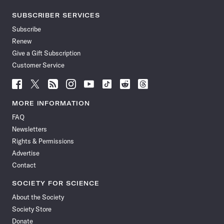
SUBSCRIBER SERVICES
Subscribe
Renew
Give a Gift Subscription
Customer Service
Follow
Follow
Follow
Follow
Follow
Follow
Follow
Follow
Science
Science
Science
Science
Science
Science
Science
Science
News
News
News
News
News
News
News
News
MORE INFORMATION
on
on
via
on
on
on
on
on
FAQ
Facebook
X
RSS
Instagram
YouTube
TikTok
Reddit
Threads
Newsletters
Rights & Permissions
Advertise
Contact
SOCIETY FOR SCIENCE
About the Society
Society Store
Donate