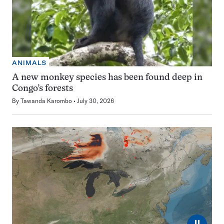
ANIMALS
A new monkey species has been found deep in
Congo’s forests
By
Tawanda Karombo
July 30, 2026
⏸