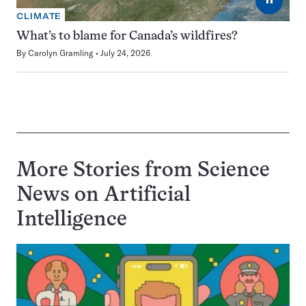
CLIMATE
What’s to blame for Canada’s wildfires?
By
Carolyn Gramling
July 24, 2026
More Stories from Science
News on
Artificial
Intelligence