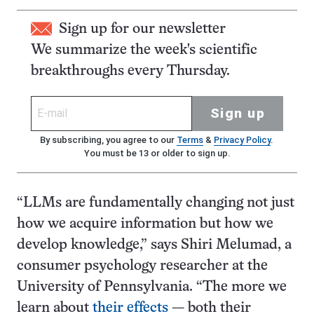
Sign up for our newsletter
We summarize the week's scientific
breakthroughs every Thursday.
Sign up
By subscribing, you agree to our
Terms
&
Privacy Policy
.
You must be 13 or older to sign up.
“LLMs are fundamentally changing not just
how we acquire information but how we
develop knowledge,” says Shiri Melumad, a
consumer psychology researcher at the
University of Pennsylvania. “The more we
learn about
their effects
— both their