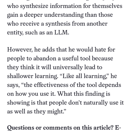
who synthesize information for themselves
gain a deeper understanding than those
who receive a synthesis from another
entity, such as an LLM.
However, he adds that he would hate for
people to abandon a useful tool because
they think it will universally lead to
shallower learning. “Like all learning,” he
says, “the effectiveness of the tool depends
on how you use it. What this finding is
showing is that people don’t naturally use it
as well as they might.”
Questions or comments on this article? E-