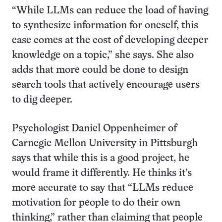
“While LLMs can reduce the load of having
to synthesize information for oneself, this
ease comes at the cost of developing deeper
knowledge on a topic,” she says. She also
adds that more could be done to design
search tools that actively encourage users
to dig deeper.
Psychologist Daniel Oppenheimer of
Carnegie Mellon University in Pittsburgh
says that while this is a good project, he
would frame it differently. He thinks it’s
more accurate to say that “LLMs reduce
motivation for people to do their own
thinking,” rather than claiming that people