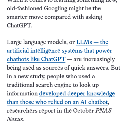
When it comes to learning something new,
old-fashioned Googling might be the
smarter move compared with asking
ChatGPT.
Large language models, or
LLMs — the
artificial intelligence systems that power
chatbots like ChatGPT
— are increasingly
being used as sources of quick answers. But
in a new study, people who used a
traditional search engine to look up
information
developed deeper knowledge
than those who relied on an AI chatbot
,
researchers report in the October
PNAS
Nexus
.