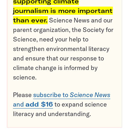
supporting climate
journalism is more important
than ever.
Science News and our
parent organization, the Society for
Science, need your help to
strengthen environmental literacy
and ensure that our response to
climate change is informed by
science.
Please
subscribe to
Science News
and
add $16
to expand science
literacy and understanding.