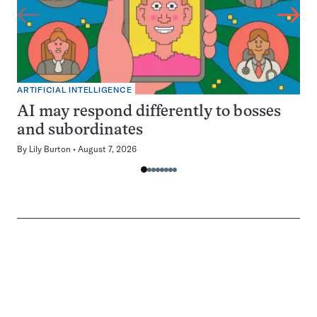
ARTIFICIAL INTELLIGENCE
AI may respond differently to bosses
and subordinates
By
Lily Burton
August 7, 2026