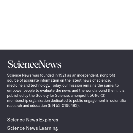
Science
News
Science News was founded in 1921 as an independent, nonprofit
source of accurate information on the latest news of science,
medicine and technology. Today, our mission remains the same: to
empower people to evaluate the news and the world around them. It is
published by the Society for Science, a nonprofit 501(c)(3)
membership organization dedicated to public engagement in scientific
research and education (EIN 53-0196483).
Science News Explores
Science News Learning