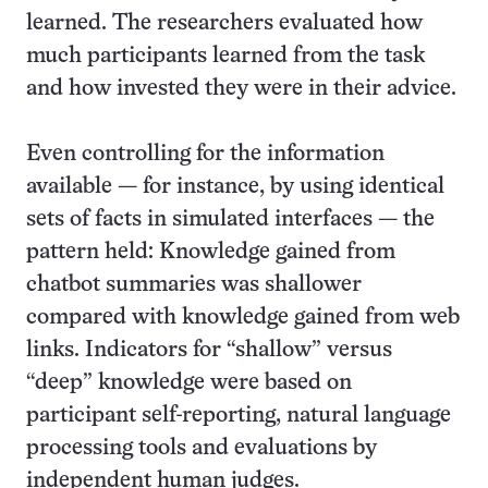
learned. The researchers evaluated how
much participants learned from the task
and how invested they were in their advice.
Even controlling for the information
available — for instance, by using identical
sets of facts in simulated interfaces — the
pattern held: Knowledge gained from
chatbot summaries was shallower
compared with knowledge gained from web
links. Indicators for “shallow” versus
“deep” knowledge were based on
participant self-reporting, natural language
processing tools and evaluations by
independent human judges.