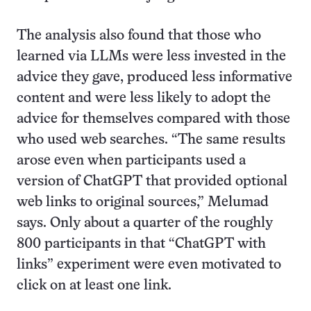
The analysis also found that those who
learned via LLMs were less invested in the
advice they gave, produced less informative
content and were less likely to adopt the
advice for themselves compared with those
who used web searches. “The same results
arose even when participants used a
version of ChatGPT that provided optional
web links to original sources,” Melumad
says. Only about a quarter of the roughly
800 participants in that “ChatGPT with
links” experiment were even motivated to
click on at least one link.