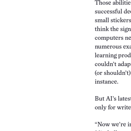
Those abilitie
successful de
small sticker
think the sig
computers nee
numerous exam
learning prod
couldn’t adap
(or shouldn’t
instance.
But AI’s late
only for write
“Now we’re in