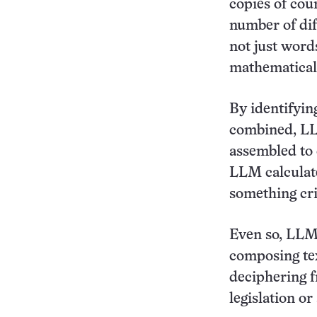
copies of coun
number of dif
not just word
mathematical
By identifyin
combined, LL
assembled to 
LLM calculate
something cri
Even so, LLMs
composing tex
deciphering f
legislation or