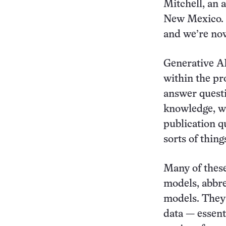
Mitchell, an a
New Mexico. “
and we’re now
Generative AI
within the pr
answer questi
knowledge, wr
publication q
sorts of thin
Many of these
models, abbr
models. They 
data — essenti