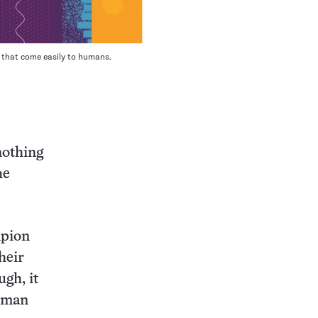
s that come easily to humans.
nothing
he
mpion
heir
gh, it
human