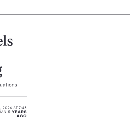
ls
g
tuations
 2024 AT 7:45
THAN
2 YEARS
AGO