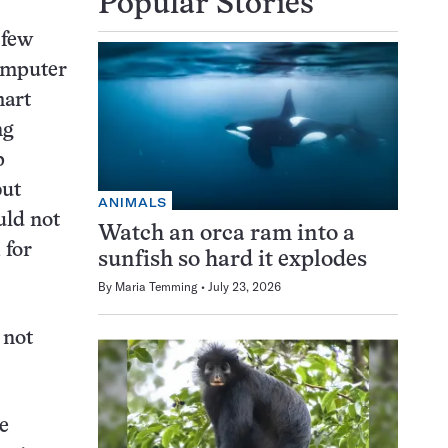
Popular Stories
 few
computer
mart
ng
p
but
ANIMALS
uld not
Watch an orca ram into a
 for
sunfish so hard it explodes
By
Maria Temming
July 23, 2026
 not
e