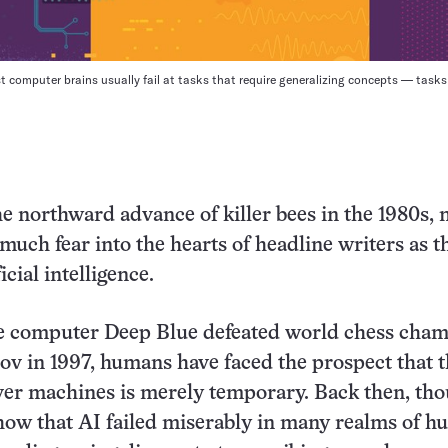
st computer brains usually fail at tasks that require generalizing concepts — task
e northward advance of killer bees in the 1980s, 
 much fear into the hearts of headline writers as t
icial intelligence.
he computer Deep Blue defeated world chess cha
v in 1997, humans have faced the prospect that t
r machines is merely temporary. Back then, thou
how that AI failed miserably in many realms of 