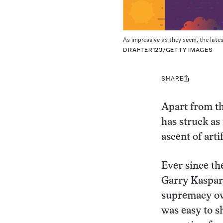
As impressive as they seem, the late
DRAFTER123/GETTY IMAGES
SHARE
Share
this:
Apart from th
has struck as
ascent of artif
Ever since t
Garry Kasparo
supremacy ove
was easy to s