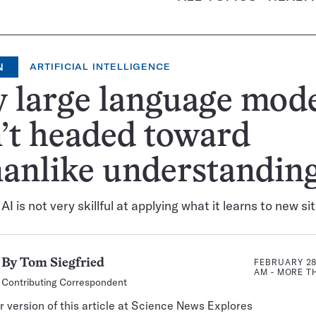
N
ARTIFICIAL INTELLIGENCE
 large language mode
’t headed toward
anlike understandin
I is not very skillful at applying what it learns to new si
FEBRUARY 28,
By
Tom Siegfried
AM
- MORE 
Contributing Correspondent
 version of this article at Science News Explores