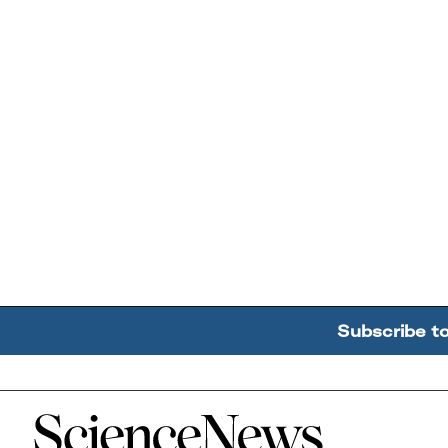
Subscribe t
Home