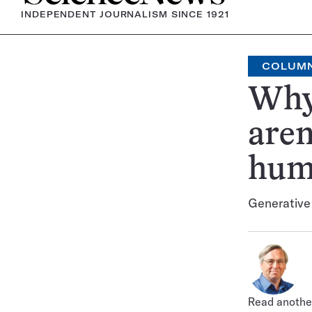
INDEPENDENT JOURNALISM SINCE 1921
COLUM
Why
aren
hum
Generative A
Read another