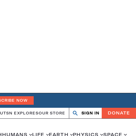
SCRIBE NOW
DONATE
UT
SN EXPLORES
OUR STORE
SIGN IN
Open
Close
search
search
H
HUMANS
LIFE
EARTH
PHYSICS
SPACE