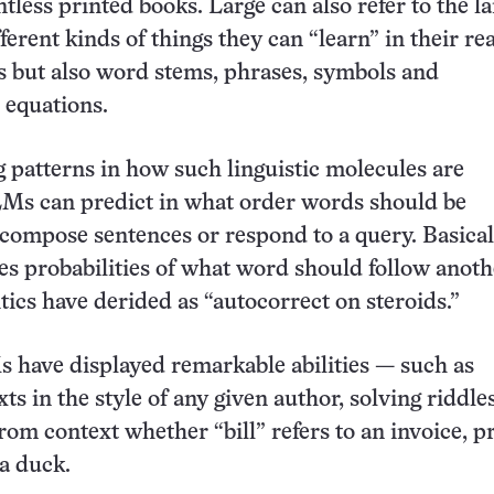
tless printed books. Large can also refer to the l
ferent kinds of things they can “learn” in their r
s but also word stems, phrases, symbols and
 equations.
g patterns in how such linguistic molecules are
Ms can predict in what order words should be
compose sentences or respond to a query. Basical
s probabilities of what word should follow anoth
tics have derided as “autocorrect on steroids.”
 have displayed remarkable abilities — such as
ts in the style of any given author, solving riddle
rom context whether “bill” refers to an invoice, 
 a duck.