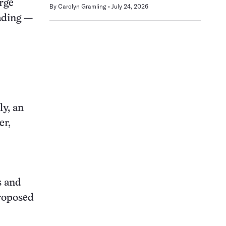
arge
By
Carolyn Gramling
July 24, 2026
eading —
ly, an
er,
s and
proposed