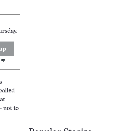
ursday.
up
 up.
s
called
at
 not to