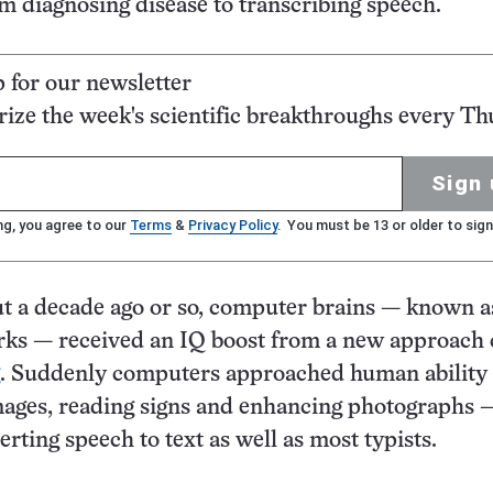
om diagnosing disease to transcribing speech.
p for our newsletter
ze the week's scientific breakthroughs every Th
Sign 
ng, you agree to our
Terms
&
Privacy Policy
. You must be 13 or older to sign
t a decade ago or so, computer brains — known a
rks — received an IQ boost from a new approach 
. Suddenly computers approached human ability 
mages, reading signs and enhancing photographs —
rting speech to text as well as most typists.