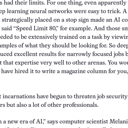
s had their limits. For one thing, even apparently
ep learning neural networks were easy to trick. A
s strategically placed on a stop sign made an AI 
n said “Speed Limit 80,” for example. And those s
ded to be extensively trained on a task by viewi
ples of what they should be looking for. So dee
uced excellent results for narrowly focused jobs 
t that expertise very well to other arenas. You wo
) have hired it to write a magazine column for you,
st incarnations have begun to threaten job security
rs but also a lot of other professionals.
 a new era of AI,” says computer scientist Melani