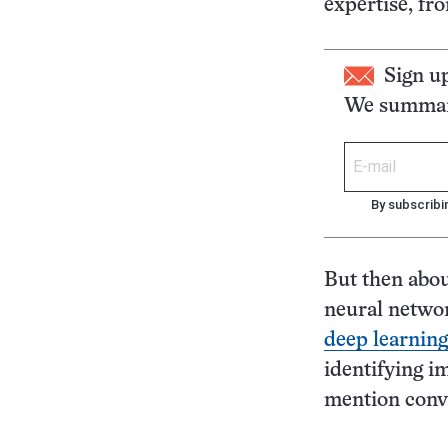
expertise, fr
Sign u
We summari
By subscribi
But then abou
neural netwo
deep learning
identifying i
mention conve