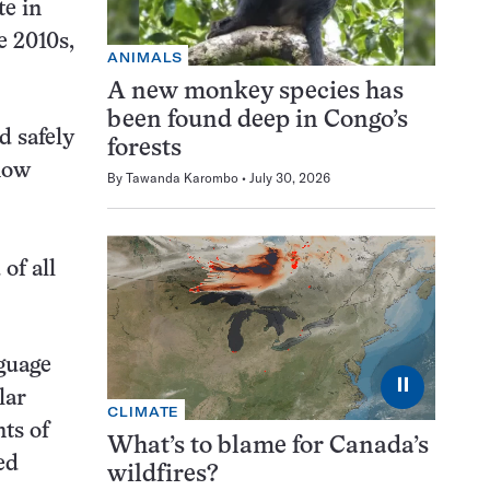
te in
e 2010s,
ANIMALS
A new monkey species has
been found deep in Congo’s
d safely
forests
 now
By
Tawanda Karombo
July 30, 2026
of all
nguage
⏸
lar
CLIMATE
ts of
What’s to blame for Canada’s
ed
wildfires?