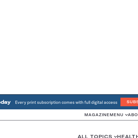
oday
Every print subscription comes with full digital access
SUB
MAGAZINE
MENU
ABO
ALL TOPICS
HEALT