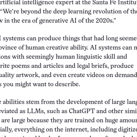
rtificial intelligence expert at the Santa Fe Institu
We’re beyond the deep learning revolution of th
 in the era of generative AI of the 2020s.”
 systems can produce things that had long seeme
ovince of human creative ability. AI systems can
ons with seemingly human linguistic skill and
ite poems and articles and legal briefs, produce
uality artwork, and even create videos on demand 
gs you might want to describe.
 abilities stem from the development of large la
eviated as LLMs, such as ChatGPT and other simi
are large because they are trained on huge amoun
ally, everything on the internet, including digitiz