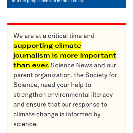
and the people involved in these fields.
We are at a critical time and
supporting climate
journalism is more important
than ever.
Science News and our
parent organization, the Society for
Science, need your help to
strengthen environmental literacy
and ensure that our response to
climate change is informed by
science.