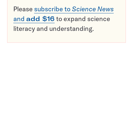
Please
subscribe to
Science News
and
add $16
to expand science
literacy and understanding.