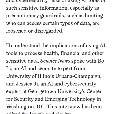
and cybersecurity risks of using AI tools on
such sensitive information, especially as
precautionary guardrails, such as limiting
who can access certain types of data, are
loosened or disregarded.
To understand the implications of using AI
tools to process health, financial and other
sensitive data,
Science News
spoke with Bo
Li, an AI and security expert from
University of Illinois Urbana-Champaign,
and Jessica Ji, an AI and cybersecurity
expert at Georgetown University’s Center
for Security and Emerging Technology in
Washington, D.C. This interview has been