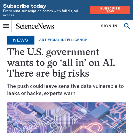
Subscribe today
SUBSCRIBE
Every print subscription comes with full digital
NOW
access
Home
SIGN IN
Op
Menu
INDEPENDENT
se
JOURNALISM
NEWS
ARTIFICIAL INTELLIGENCE
SINCE
1921
The U.S. government
wants to go ‘all in’ on AI.
There are big risks
The push could leave sensitive data vulnerable to
leaks or hacks, experts warn