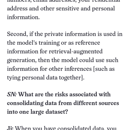
numbers, email addresses, your residential
address and other sensitive and personal
information.
Second, if the private information is used in
the model’s training or as reference
information for retrieval-augmented
generation, then the model could use such
information for other inferences [such as
tying personal data together].
SN:
What are the risks associated with
consolidating data from different sources
into one large dataset?
Ji:
When you have consolidated data, you