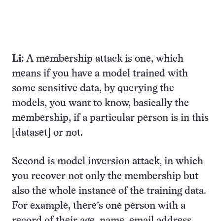
Li:
A membership attack is one, which
means if you have a model trained with
some sensitive data, by querying the
models, you want to know, basically the
membership, if a particular person is in this
[dataset] or not.
Second is model inversion attack, in which
you recover not only the membership but
also the whole instance of the training data.
For example, there’s one person with a
record of their age, name, email address