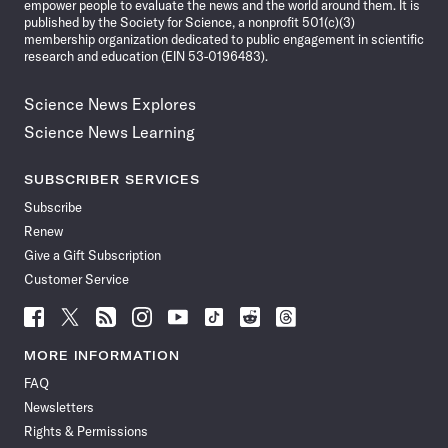
empower people to evaluate the news and the world around them. It is
published by the Society for Science, a nonprofit 501(c)(3)
membership organization dedicated to public engagement in scientific
research and education (EIN 53-0196483).
Science News Explores
Science News Learning
SUBSCRIBER SERVICES
Subscribe
Renew
Give a Gift Subscription
Customer Service
Follow
Follow
Follow
Follow
Follow
Follow
Follow
Follow
Science
Science
Science
Science
Science
Science
Science
Science
News
News
News
News
News
News
News
News
MORE INFORMATION
on
on
via
on
on
on
on
on
FAQ
Facebook
X
RSS
Instagram
YouTube
TikTok
Reddit
Threads
Newsletters
Rights & Permissions