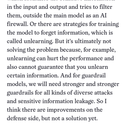
in the input and output and tries to filter
them, outside the main model as an AI
firewall. Or there are strategies for training
the model to forget information, which is
called unlearning. But it’s ultimately not
solving the problem because, for example,
unlearning can hurt the performance and
also cannot guarantee that you unlearn
certain information. And for guardrail
models, we will need stronger and stronger
guardrails for all kinds of diverse attacks
and sensitive information leakage. So I
think there are improvements on the
defense side, but not a solution yet.