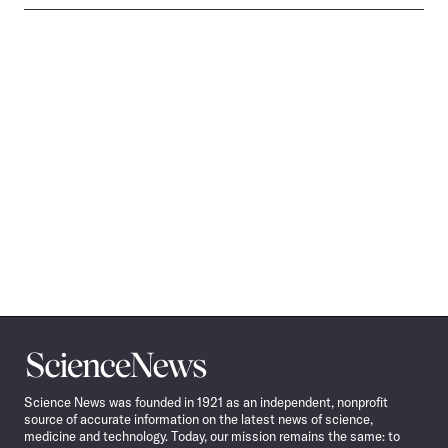
Science
News
Science News was founded in 1921 as an independent, nonprofit
source of accurate information on the latest news of science,
medicine and technology. Today, our mission remains the same: to