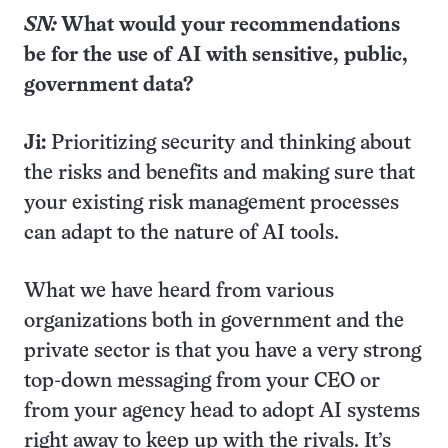
SN:
What would your recommendations
be for the use of AI with sensitive, public,
government data?
Ji:
Prioritizing security and thinking about
the risks and benefits and making sure that
your existing risk management processes
can adapt to the nature of AI tools.
What we have heard from various
organizations both in government and the
private sector is that you have a very strong
top-down messaging from your CEO or
from your agency head to adopt AI systems
right away to keep up with the rivals. It’s