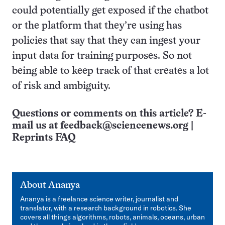
could potentially get exposed if the chatbot
or the platform that they’re using has
policies that say that they can ingest your
input data for training purposes. So not
being able to keep track of that creates a lot
of risk and ambiguity.
Questions or comments on this article? E-
mail us at
feedback@sciencenews.org
|
Reprints FAQ
About
Ananya
Ananya is a freelance science writer, journalist and
translator, with ​a ​research background in robotics. She
covers all things algorithms, robots, animals, oceans, ​​urban