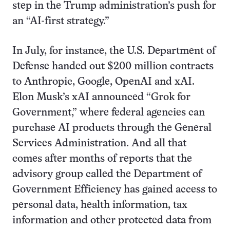
step in the Trump administration’s push for
an “AI-first strategy.”
In July, for instance, the U.S. Department of
Defense handed out $200 million contracts
to Anthropic, Google, OpenAI and xAI.
Elon Musk’s xAI announced “Grok for
Government,” where federal agencies can
purchase AI products through the General
Services Administration. And all that
comes after months of reports that the
advisory group called the Department of
Government Efficiency has gained access to
personal data, health information, tax
information and other protected data from