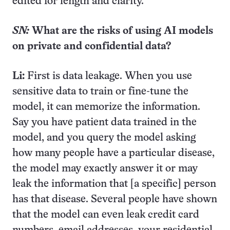
edited for length and clarity.
SN:
What are the risks of using AI models
on private and confidential data?
Li:
First is data leakage. When you use
sensitive data to train or fine-tune the
model, it can memorize the information.
Say you have patient data trained in the
model, and you query the model asking
how many people have a particular disease,
the model may exactly answer it or may
leak the information that [a specific] person
has that disease. Several people have shown
that the model can even leak credit card