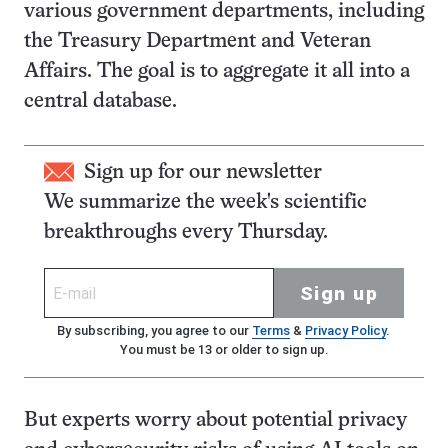
various government departments, including
the Treasury Department and Veteran
Affairs. The goal is to aggregate it all into a
central database.
Sign up for our newsletter
We summarize the week's scientific
breakthroughs every Thursday.
Sign up
By subscribing, you agree to our
Terms
&
Privacy Policy
.
You must be 13 or older to sign up.
But experts worry about potential privacy