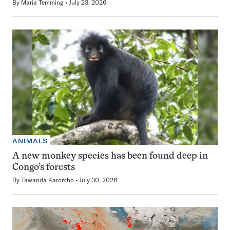
By
Maria Temming
July 23, 2026
ANIMALS
A new monkey species has been found deep in
Congo’s forests
By
Tawanda Karombo
July 30, 2026