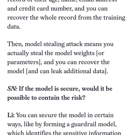
and credit card number, and you can
recover the whole record from the training
data.
Then, model stealing attack means you
actually steal the model weights [or
parameters], and you can recover the
model [and can leak additional data].
SN:
If the model is secure, would it be
possible to contain the risk?
Li:
You can secure the model in certain
ways, like by forming a guardrail model,
which identifies the sensitive information