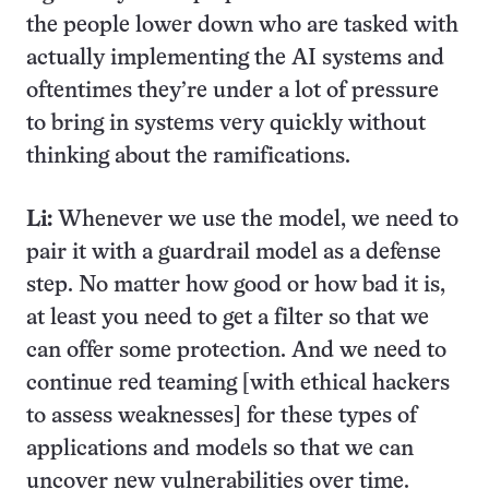
the people lower down who are tasked with
actually implementing the AI systems and
oftentimes they’re under a lot of pressure
to bring in systems very quickly without
thinking about the ramifications.
Li:
Whenever we use the model, we need to
pair it with a guardrail model as a defense
step. No matter how good or how bad it is,
at least you need to get a filter so that we
can offer some protection. And we need to
continue red teaming [with ethical hackers
to assess weaknesses] for these types of
applications and models so that we can
uncover new vulnerabilities over time.