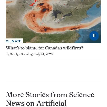
⏸
CLIMATE
What’s to blame for Canada’s wildfires?
By
Carolyn Gramling
July 24, 2026
More Stories from Science
News on
Artificial