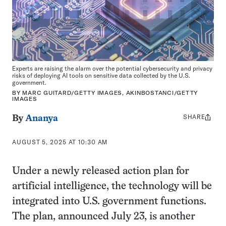
Experts are raising the alarm over the potential cybersecurity and privacy
risks of deploying AI tools on sensitive data collected by the U.S.
government.
BY MARC GUITARD/GETTY IMAGES, AKINBOSTANCI/GETTY
IMAGES
SHARE
Share
By
Ananya
this:
AUGUST 5, 2025 AT 10:30 AM
Under a newly released action plan for
artificial intelligence, the technology will be
integrated into U.S. government functions.
The plan, announced July 23, is another