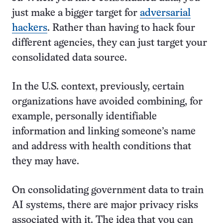
just make a bigger target for
adversarial
hackers
. Rather than having to hack four
different agencies, they can just target your
consolidated data source.
In the U.S. context, previously, certain
organizations have avoided combining, for
example, personally identifiable
information and linking someone’s name
and address with health conditions that
they may have.
On consolidating government data to train
AI systems, there are major privacy risks
associated with it. The idea that you can