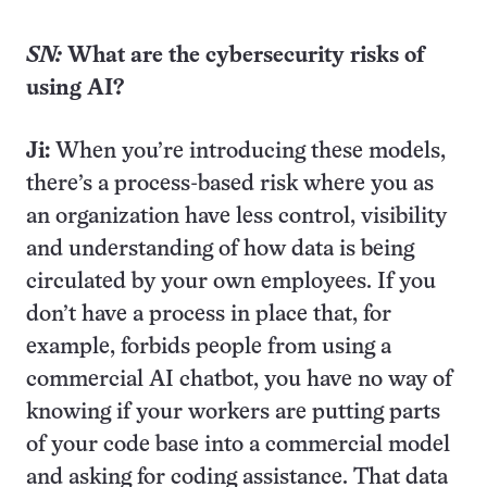
SN:
What are the cybersecurity risks of
using AI?
Ji:
When you’re introducing these models,
there’s a process-based risk where you as
an organization have less control, visibility
and understanding of how data is being
circulated by your own employees. If you
don’t have a process in place that, for
example, forbids people from using a
commercial AI chatbot, you have no way of
knowing if your workers are putting parts
of your code base into a commercial model
and asking for coding assistance. That data