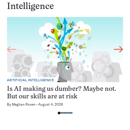
Intelligence
ARTIFICIAL INTELLIGENCE
Is AI making us dumber? Maybe not.
But our skills are at risk
By
Meghan Rosen
August 4, 2026