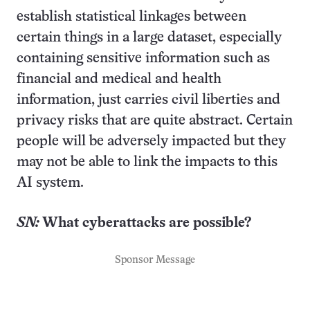
establish statistical linkages between
certain things in a large dataset, especially
containing sensitive information such as
financial and medical and health
information, just carries civil liberties and
privacy risks that are quite abstract. Certain
people will be adversely impacted but they
may not be able to link the impacts to this
AI system.
SN:
What cyberattacks are possible?
Sponsor Message