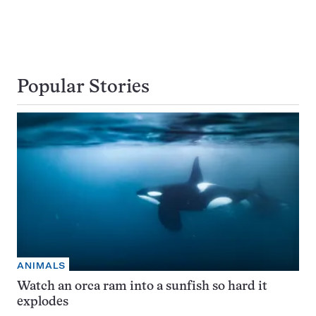
Popular Stories
ANIMALS
Watch an orca ram into a sunfish so hard it
explodes