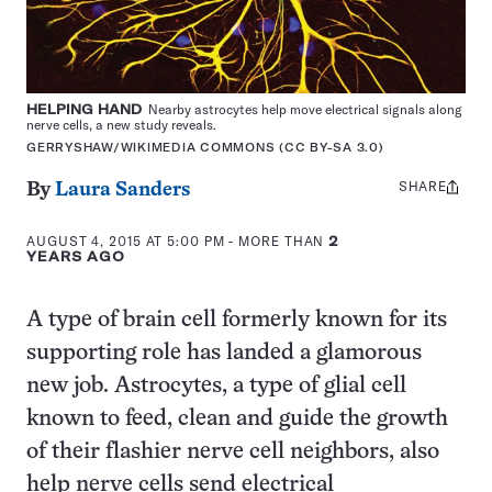
HELPING HAND
Nearby astrocytes help move electrical signals along
nerve cells, a new study reveals.
GERRYSHAW/WIKIMEDIA COMMONS (CC BY-SA 3.0)
SHARE
Share
By
Laura Sanders
this:
AUGUST 4, 2015 AT 5:00 PM
- MORE THAN
2
YEARS AGO
A type of brain cell formerly known for its
supporting role has landed a glamorous
new job. Astrocytes, a type of glial cell
known to feed, clean and guide the growth
of their flashier nerve cell neighbors, also
help nerve cells send electrical