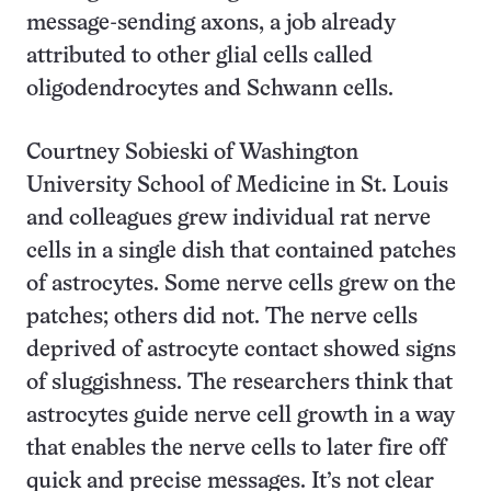
message-sending axons, a job already
attributed to other glial cells called
oligodendrocytes and Schwann cells.
Courtney Sobieski of Washington
University School of Medicine in St. Louis
and colleagues grew individual rat nerve
cells in a single dish that contained patches
of astrocytes. Some nerve cells grew on the
patches; others did not. The nerve cells
deprived of astrocyte contact showed signs
of sluggishness. The researchers think that
astrocytes guide nerve cell growth in a way
that enables the nerve cells to later fire off
quick and precise messages. It’s not clear