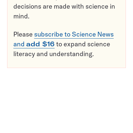
decisions are made with science in
mind.
Please
subscribe to Science News
and
add $16
to expand science
literacy and understanding.