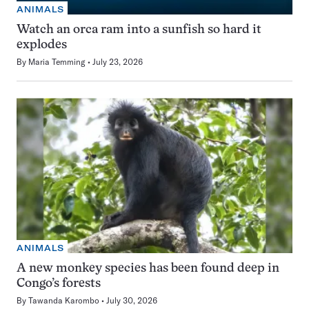
ANIMALS
Watch an orca ram into a sunfish so hard it
explodes
By
Maria Temming
July 23, 2026
ANIMALS
A new monkey species has been found deep in
Congo’s forests
By
Tawanda Karombo
July 30, 2026