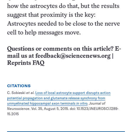
how the astrocytes do that, but the results
suggest that proximity is the key:
Astrocytes needed to be close to the nerve
cell to help messages move.
Questions or comments on this article? E-
mail us at
feedback@sciencenews.org
|
Reprints FAQ
CITATIONS
C. Sobieski
et al
.
Loss of local astrocyte support disrupts action
potential propagation and glutamate release synchrony from
unmyelinated hippocampal axon terminals
in vitro
. Journal of
Neuroscience
. Vol. 35, August 5, 2015. doi: 10.1523/JNEUROSCI.1289-
15.2015