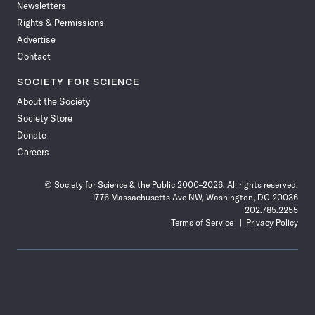
Newsletters
Rights & Permissions
Advertise
Contact
SOCIETY FOR SCIENCE
About the Society
Society Store
Donate
Careers
© Society for Science & the Public 2000–2026. All rights reserved.
1776 Massachusetts Ave NW, Washington, DC 20036
202.785.2255
Terms of Service
Privacy Policy