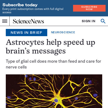
Subscribe today
SUBSCRIBE
Every print subscription comes with full digital
NOW
access
Home
SIGN IN
Search
Op
Menu
INDEPENDENT
se
JOURNALISM
NEWS IN BRIEF
NEUROSCIENCE
SINCE
1921
Astrocytes help speed up
brain’s messages
Type of glial cell does more than feed and care for
nerve cells