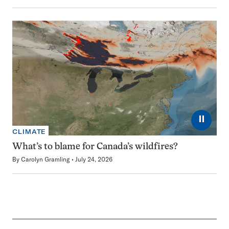
⏸
CLIMATE
What’s to blame for Canada’s wildfires?
By
Carolyn Gramling
July 24, 2026