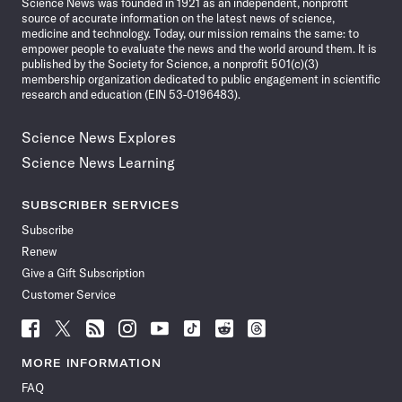
Science News was founded in 1921 as an independent, nonprofit
source of accurate information on the latest news of science,
medicine and technology. Today, our mission remains the same: to
empower people to evaluate the news and the world around them. It is
published by the Society for Science, a nonprofit 501(c)(3)
membership organization dedicated to public engagement in scientific
research and education (EIN 53-0196483).
Science News Explores
Science News Learning
SUBSCRIBER SERVICES
Subscribe
Renew
Give a Gift Subscription
Customer Service
Follow
Follow
Follow
Follow
Follow
Follow
Follow
Follow
Science
Science
Science
Science
Science
Science
Science
Science
News
News
News
News
News
News
News
News
MORE INFORMATION
on
on
via
on
on
on
on
on
FAQ
Facebook
X
RSS
Instagram
YouTube
TikTok
Reddit
Threads