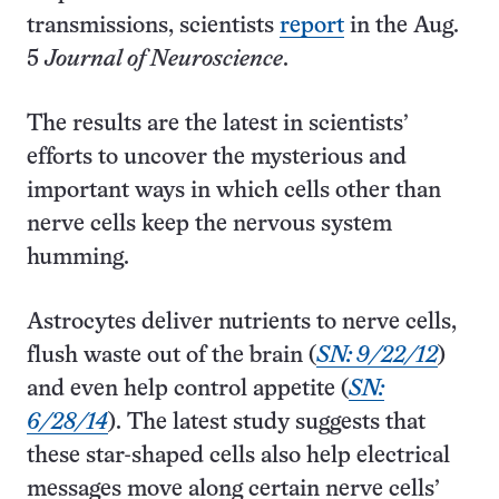
transmissions, scientists
report
in the Aug.
5
Journal of Neuroscience
.
The results are the latest in scientists’
efforts to uncover the mysterious and
important ways in which cells other than
nerve cells keep the nervous system
humming.
Astrocytes deliver nutrients to nerve cells,
flush waste out of the brain (
SN: 9/22/12
)
and even help control appetite (
SN:
6/28/14
). The latest study suggests that
these star-shaped cells also help electrical
messages move along certain nerve cells’