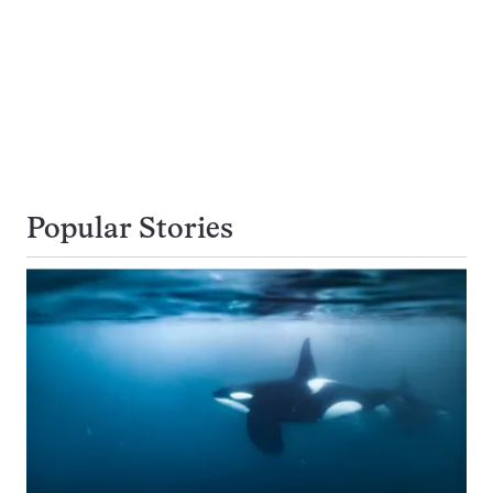
Popular Stories