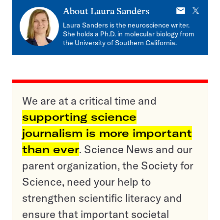
E-
X
About
Laura Sanders
mail
Laura Sanders is the neuroscience writer.
She holds a Ph.D. in molecular biology from
the University of Southern California.
We are at a critical time and
supporting science
journalism is more important
than ever
. Science News and our
parent organization, the Society for
Science, need your help to
strengthen scientific literacy and
ensure that important societal