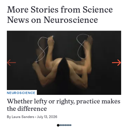
More Stories from Science
News on
Neuroscience
NEUROSCIENCE
Whether lefty or righty, practice makes
the difference
By
Laura Sanders
July 13, 2026