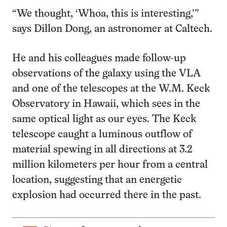
“We thought, ‘Whoa, this is interesting,’”
says Dillon Dong, an astronomer at Caltech.
He and his colleagues made follow-up
observations of the galaxy using the VLA
and one of the telescopes at the W.M. Keck
Observatory in Hawaii, which sees in the
same optical light as our eyes. The Keck
telescope caught a luminous outflow of
material spewing in all directions at 3.2
million kilometers per hour from a central
location, suggesting that an energetic
explosion had occurred there in the past.