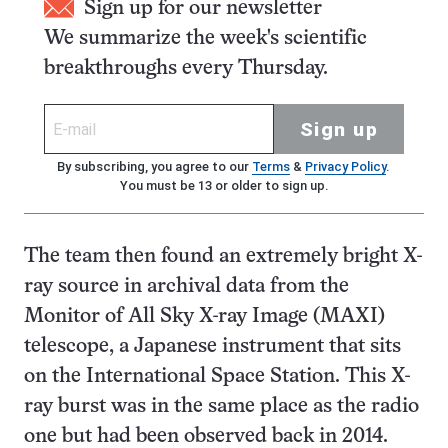
Sign up for our newsletter
We summarize the week's scientific
breakthroughs every Thursday.
Sign up
By subscribing, you agree to our
Terms
&
Privacy Policy
.
You must be 13 or older to sign up.
The team then found an extremely bright X-
ray source in archival data from the
Monitor of All Sky X-ray Image (MAXI)
telescope, a Japanese instrument that sits
on the International Space Station. This X-
ray burst was in the same place as the radio
one but had been observed back in 2014.