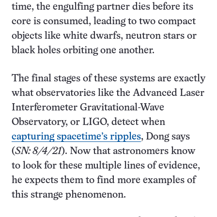
time, the engulfing partner dies before its
core is consumed, leading to two compact
objects like white dwarfs, neutron stars or
black holes orbiting one another.
The final stages of these systems are exactly
what observatories like the Advanced Laser
Interferometer Gravitational-Wave
Observatory, or LIGO, detect when
capturing spacetime’s ripples
, Dong says
(
SN: 8/4/21
). Now that astronomers know
to look for these multiple lines of evidence,
he expects them to find more examples of
this strange phenomenon.