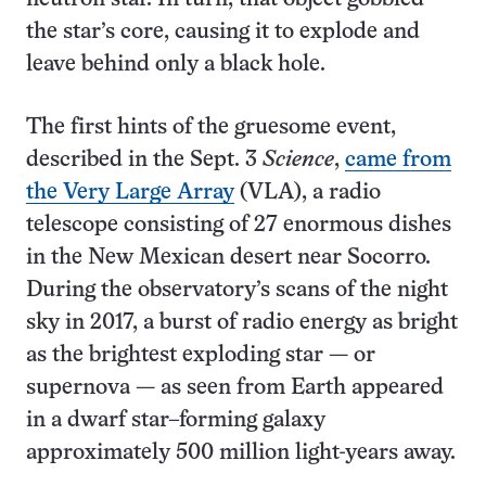
the star’s core, causing it to explode and
leave behind only a black hole.
The first hints of the gruesome event,
described in the Sept. 3
Science
,
came from
the Very Large Array
(VLA), a radio
telescope consisting of 27 enormous dishes
in the New Mexican desert near Socorro.
During the observatory’s scans of the night
sky in 2017, a burst of radio energy as bright
as the brightest exploding star — or
supernova — as seen from Earth appeared
in a dwarf star–forming galaxy
approximately 500 million light-years away.