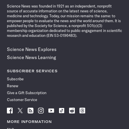
Science News was founded in 1921 as an independent, nonprofit
source of accurate information on the latest news of science,
medicine and technology. Today, our mission remains the same: to
empower people to evaluate the news and the world around them. It is
published by the Society for Science, a nonprofit 501(c)(3)
membership organization dedicated to public engagement in scientific
research and education (EIN 53-0196483).
Science News Explores
Science News Learning
SUBSCRIBER SERVICES
Subscribe
Renew
Give a Gift Subscription
Customer Service
Follow
Follow
Follow
Follow
Follow
Follow
Follow
Follow
Science
Science
Science
Science
Science
Science
Science
Science
News
News
News
News
News
News
News
News
MORE INFORMATION
on
on
via
on
on
on
on
on