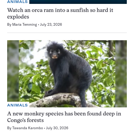
ANIMALS
Watch an orca ram into a sunfish so hard it
explodes
By
Maria Temming
July 23, 2026
ANIMALS
A new monkey species has been found deep in
Congo’s forests
By
Tawanda Karombo
July 30, 2026