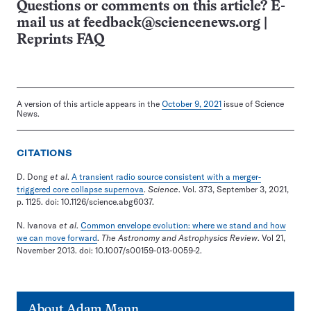
Questions or comments on this article? E-
mail us at
feedback@sciencenews.org
|
Reprints FAQ
A version of this article appears in the
October 9, 2021
issue of Science
News.
CITATIONS
D. Dong
et al
.
A transient radio source consistent with a merger-
triggered core collapse supernova
.
Science
. Vol. 373, September 3, 2021,
p. 1125. doi: 10.1126/science.abg6037.
N. Ivanova
et al
.
Common envelope evolution: where we stand and how
we can move forward
.
The Astronomy and Astrophysics Review
. Vol 21,
November 2013. doi: 10.1007/s00159-013-0059-2.
About
Adam Mann