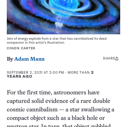
Jets of energy explode from a star that has cannibalized its dead
companion in this artist’s illustration.
CHUCK CARTER
SHARE
Share
By
Adam Mann
this:
SEPTEMBER 2, 2021 AT 2:00 PM
- MORE THAN
2
YEARS AGO
For the first time, astronomers have
captured solid evidence of a rare double
cosmic cannibalism — a star swallowing a
compact object such as a black hole or
neutron star. In turn, that object gobbled