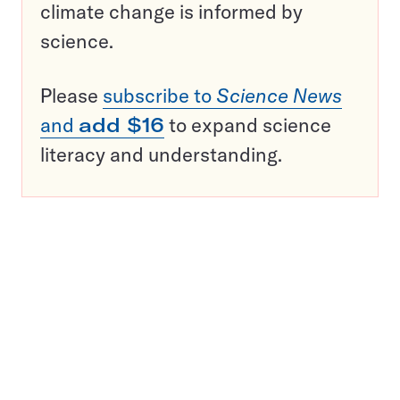
climate change is informed by
science.
Please
subscribe to
Science News
and
add $16
to expand science
literacy and understanding.