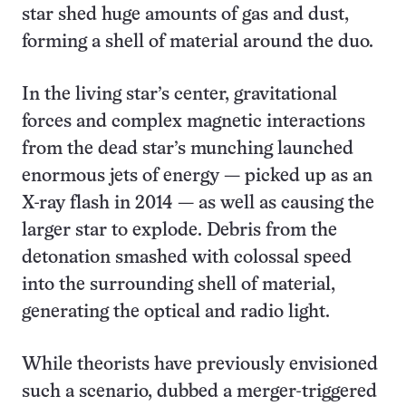
star shed huge amounts of gas and dust,
forming a shell of material around the duo.
In the living star’s center, gravitational
forces and complex magnetic interactions
from the dead star’s munching launched
enormous jets of energy — picked up as an
X-ray flash in 2014 — as well as causing the
larger star to explode. Debris from the
detonation smashed with colossal speed
into the surrounding shell of material,
generating the optical and radio light.
While theorists have previously envisioned
such a scenario, dubbed a merger-triggered