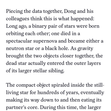
Piecing the data together, Dong and his
colleagues think this is what happened:
Long ago, a binary pair of stars were born
orbiting each other; one died in a
spectacular supernova and became either a
neutron star or a black hole. As gravity
brought the two objects closer together, the
dead star actually entered the outer layers
of its larger stellar sibling.
The compact object spiraled inside the still-
living star for hundreds of years, eventually
making its way down to and then eating its
partner’s core. During this time, the larger