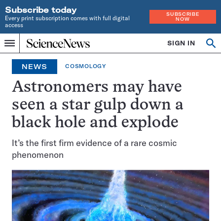
Subscribe today
SUBSCRIBE
Every print subscription comes with full digital
NOW
access
Home
SIGN IN
Op
Menu
INDEPENDENT
se
JOURNALISM
NEWS
COSMOLOGY
SINCE
1921
Astronomers may have
seen a star gulp down a
black hole and explode
It’s the first firm evidence of a rare cosmic
phenomenon