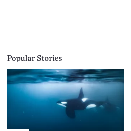
Popular Stories