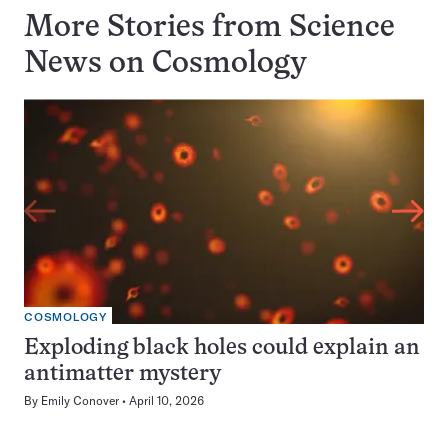
More Stories from Science
News on
Cosmology
COSMOLOGY
Exploding black holes could explain an
antimatter mystery
By
Emily Conover
April 10, 2026