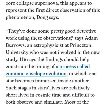
core collapse supernova, this appears to
represent the first direct observation of this
phenomenon, Dong says.
“They’ve done some pretty good detective
work using these observations,” says Adam
Burrows, an astrophysicist at Princeton
University who was not involved in the new
study. He says the findings should help
constrain the timing of
a process called
common envelope evolution
, in which one
star becomes immersed inside another.
Such stages in stars’ lives are relatively
short-lived in cosmic time and difficult to
both observe and simulate. Most of the