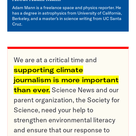
Adam Mann is a freelance space and physics reporter. He
has a degree in astrophysics from University of California,
Berkeley, and a master’s in science writing from UC Santa
Cruz.
We are at a critical time and
supporting climate
journalism is more important
than ever.
Science News and our
parent organization, the Society for
Science, need your help to
strengthen environmental literacy
and ensure that our response to