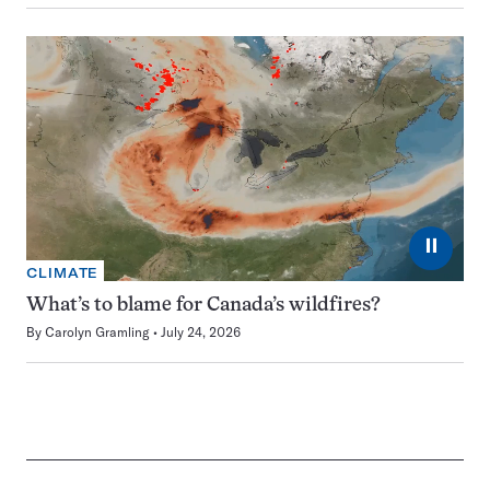
⏸
CLIMATE
What’s to blame for Canada’s wildfires?
By
Carolyn Gramling
July 24, 2026