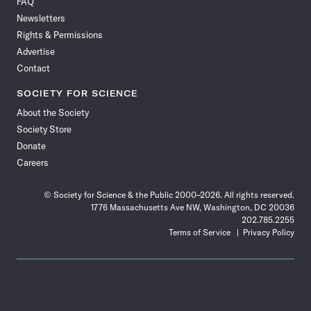
FAQ
Facebook
X
RSS
Instagram
YouTube
TikTok
Reddit
Threads
Newsletters
Rights & Permissions
Advertise
Contact
SOCIETY FOR SCIENCE
About the Society
Society Store
Donate
Careers
© Society for Science & the Public 2000–2026. All rights reserved.
1776 Massachusetts Ave NW, Washington, DC 20036
202.785.2255
Terms of Service
Privacy Policy