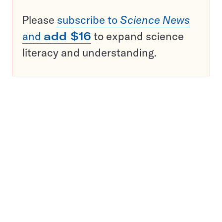
Please
subscribe to
Science News
and
add $16
to expand science
literacy and understanding.