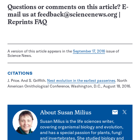
Questions or comments on this article? E-
mail us at
feedback@sciencenews.org
|
Reprints FAQ
A version of this article appears in the
September 17, 2016
issue of
Science News.
CITATIONS
J. Price. And S. Griffith.
Nest evolution in the earliest passerines
. North
American Ornithological Conference, Washington, D.C., August 18, 2016.
E-
X
About
Susan Milius
mail
Susan Milius is the life sciences writer,
covering organismal biology and evolution,
and has a special passion for plants, fungi
and invertebrates. She studied biology and