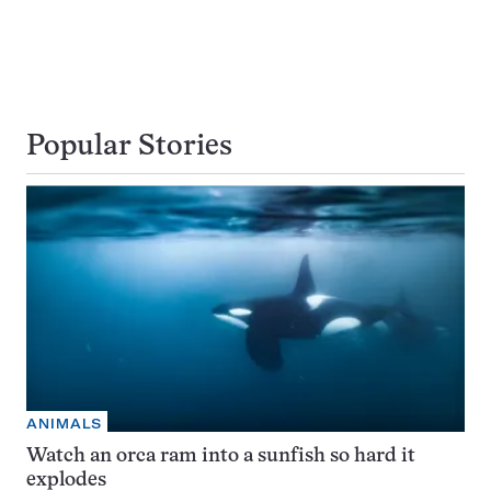
Popular Stories
ANIMALS
Watch an orca ram into a sunfish so hard it
explodes