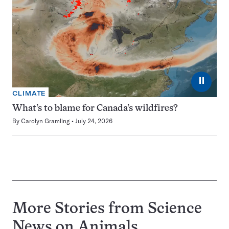
⏸
CLIMATE
What’s to blame for Canada’s wildfires?
By
Carolyn Gramling
July 24, 2026
More Stories from Science
News on
Animals