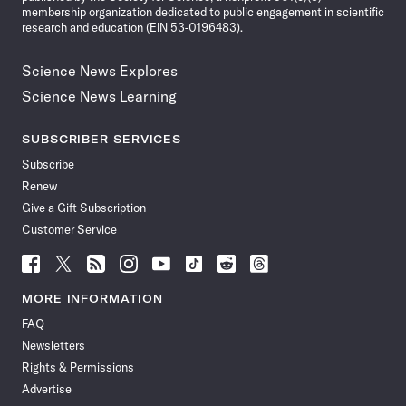
membership organization dedicated to public engagement in scientific
research and education (EIN 53-0196483).
Science News Explores
Science News Learning
SUBSCRIBER SERVICES
Subscribe
Renew
Give a Gift Subscription
Customer Service
Follow
Follow
Follow
Follow
Follow
Follow
Follow
Follow
Science
Science
Science
Science
Science
Science
Science
Science
News
News
News
News
News
News
News
News
MORE INFORMATION
on
on
via
on
on
on
on
on
FAQ
Facebook
X
RSS
Instagram
YouTube
TikTok
Reddit
Threads
Newsletters
Rights & Permissions
Advertise