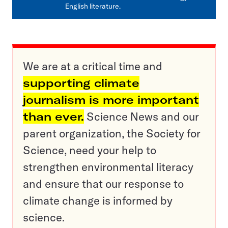
English literature.
We are at a critical time and
supporting climate
journalism is more important
than ever.
Science News and our
parent organization, the Society for
Science, need your help to
strengthen environmental literacy
and ensure that our response to
climate change is informed by
science.