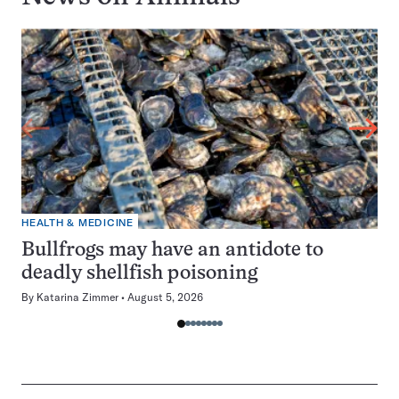
HEALTH & MEDICINE
Bullfrogs may have an antidote to
deadly shellfish poisoning
By
Katarina Zimmer
August 5, 2026