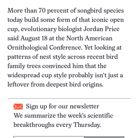
More than 70 percent of songbird species
today build some form of that iconic open
cup, evolutionary biologist Jordan Price
said August 18 at the North American
Ornithological Conference. Yet looking at
patterns of nest style across recent bird
family trees convinced him that the
widespread cup style probably isn’t just a
leftover from deepest bird origins.
Sign up for our newsletter
We summarize the week's scientific
breakthroughs every Thursday.