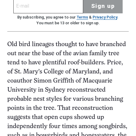
Sign up
By subscribing, you agree to our
Terms
&
Privacy Policy
.
You must be 13 or older to sign up.
Old bird lineages thought to have branched
out near the base of the avian family tree
tend to have plentiful roof-builders. Price,
of St. Mary’s College of Maryland, and
coauthor Simon Griffith of Macquarie
University in Sydney reconstructed
probable nest styles for various branching
points in the tree. That reconstruction
suggests that open cups showed up
independently four times among songbirds,
such as in bowerbirds and honeyeaters, the