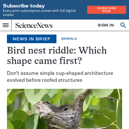
Subscribe today
SUBSCRIBE
Every print subscription comes with full digital
NOW
access
Home
SIGN IN
Op
Menu
INDEPENDENT
se
JOURNALISM
NEWS IN BRIEF
ANIMALS
SINCE
1921
Bird nest riddle: Which
shape came first?
Don’t assume simple cup-shaped architecture
evolved before roofed structures