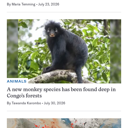
By
Maria Temming
July 23, 2026
ANIMALS
A new monkey species has been found deep in
Congo’s forests
By
Tawanda Karombo
July 30, 2026