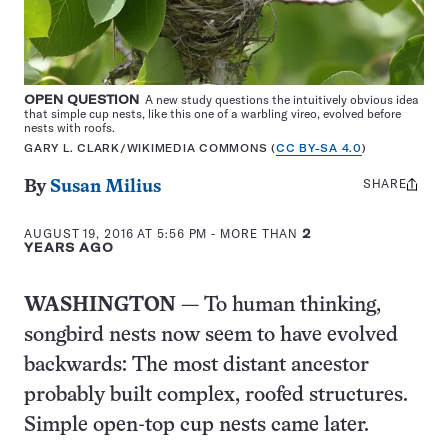
OPEN QUESTION
A new study questions the intuitively obvious idea
that simple cup nests, like this one of a warbling vireo, evolved before
nests with roofs.
GARY L. CLARK/WIKIMEDIA COMMONS (
CC BY-SA 4.0
)
SHARE
Share
By
Susan Milius
this:
AUGUST 19, 2016 AT 5:56 PM
- MORE THAN
2
YEARS AGO
WASHINGTON
— To human thinking,
songbird nests now seem to have evolved
backwards: The most distant ancestor
probably built complex, roofed structures.
Simple open-top cup nests came later.