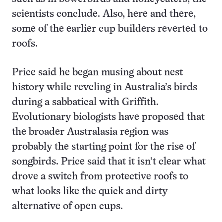
scientists conclude. Also, here and there,
some of the earlier cup builders reverted to
roofs.
Price said he began musing about nest
history while reveling in Australia’s birds
during a sabbatical with Griffith.
Evolutionary biologists have proposed that
the broader Australasia region was
probably the starting point for the rise of
songbirds. Price said that it isn’t clear what
drove a switch from protective roofs to
what looks like the quick and dirty
alternative of open cups.