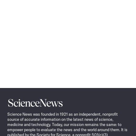
Science
News
Science News was founded in 1921 as an independent, nonprofit
source of accurate information on the latest news of science,
medicine and technology. Today, our mission remains the same: to
empower people to evaluate the news and the world around them. It is
published by the Society for Science, a nonprofit 501(c)(3)