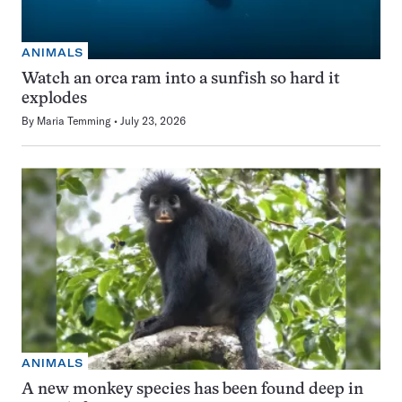
ANIMALS
Watch an orca ram into a sunfish so hard it
explodes
By
Maria Temming
July 23, 2026
ANIMALS
A new monkey species has been found deep in