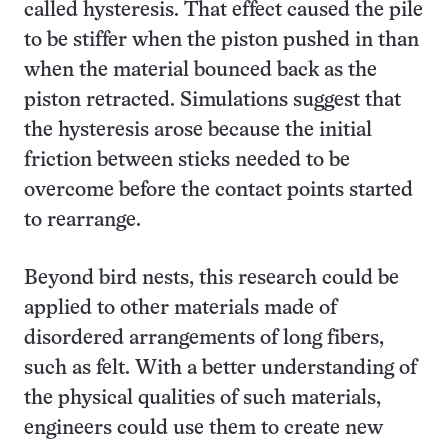
called hysteresis. That effect caused the pile
to be stiffer when the piston pushed in than
when the material bounced back as the
piston retracted. Simulations suggest that
the hysteresis arose because the initial
friction between sticks needed to be
overcome before the contact points started
to rearrange.
Beyond bird nests, this research could be
applied to other materials made of
disordered arrangements of long fibers,
such as felt. With a better understanding of
the physical qualities of such materials,
engineers could use them to create new