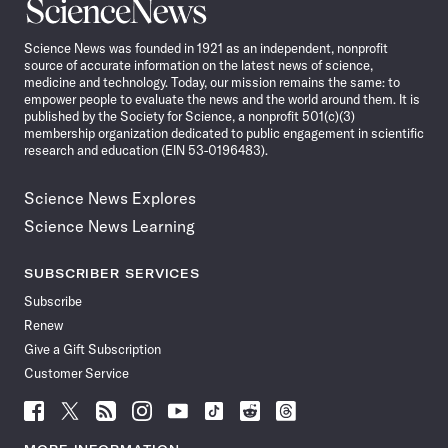
Science
News
Science News was founded in 1921 as an independent, nonprofit
source of accurate information on the latest news of science,
medicine and technology. Today, our mission remains the same: to
empower people to evaluate the news and the world around them. It is
published by the Society for Science, a nonprofit 501(c)(3)
membership organization dedicated to public engagement in scientific
research and education (EIN 53-0196483).
Science News Explores
Science News Learning
SUBSCRIBER SERVICES
Subscribe
Renew
Give a Gift Subscription
Customer Service
Follow
Follow
Follow
Follow
Follow
Follow
Follow
Follow
Science
Science
Science
Science
Science
Science
Science
Science
News
News
News
News
News
News
News
News