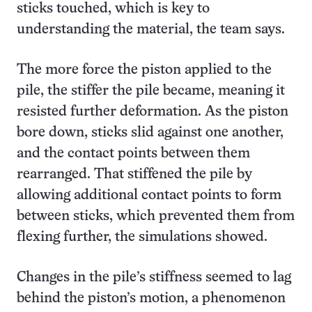
sticks touched, which is key to
understanding the material, the team says.
The more force the piston applied to the
pile, the stiffer the pile became, meaning it
resisted further deformation. As the piston
bore down, sticks slid against one another,
and the contact points between them
rearranged. That stiffened the pile by
allowing additional contact points to form
between sticks, which prevented them from
flexing further, the simulations showed.
Changes in the pile’s stiffness seemed to lag
behind the piston’s motion, a phenomenon