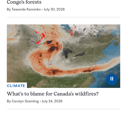
Congo’s forests
By
Tawanda Karombo
July 30, 2026
⏸
CLIMATE
What’s to blame for Canada’s wildfires?
By
Carolyn Gramling
July 24, 2026