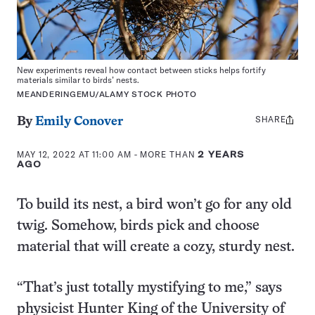
New experiments reveal how contact between sticks helps fortify
materials similar to birds’ nests.
MEANDERINGEMU/ALAMY STOCK PHOTO
SHARE
Share
By
Emily Conover
this:
MAY 12, 2022 AT 11:00 AM
- MORE THAN
2 YEARS
AGO
To build its nest, a bird won’t go for any old
twig. Somehow, birds pick and choose
material that will create a cozy, sturdy nest.
“That’s just totally mystifying to me,” says
physicist Hunter King of the University of