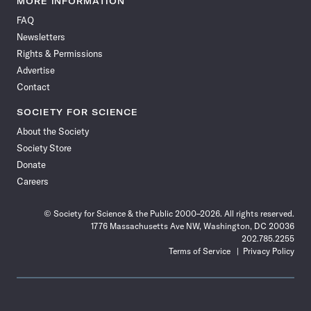
MORE INFORMATION
on
on
via
on
on
on
on
on
FAQ
Facebook
X
RSS
Instagram
YouTube
TikTok
Reddit
Threads
Newsletters
Rights & Permissions
Advertise
Contact
SOCIETY FOR SCIENCE
About the Society
Society Store
Donate
Careers
© Society for Science & the Public 2000–2026. All rights reserved.
1776 Massachusetts Ave NW, Washington, DC 20036
202.785.2255
Terms of Service
Privacy Policy