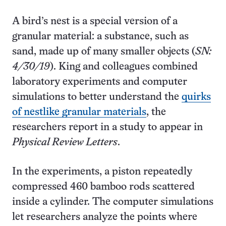
A bird’s nest is a special version of a
granular material: a substance, such as
sand, made up of many smaller objects (
SN:
4/30/19
). King and colleagues combined
laboratory experiments and computer
simulations to better understand the
quirks
of nestlike granular materials
, the
researchers report in a study to appear in
Physical Review Letters
.
In the experiments, a piston repeatedly
compressed 460 bamboo rods scattered
inside a cylinder. The computer simulations
let researchers analyze the points where