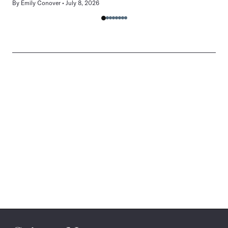
By
Emily Conover
July 8, 2026