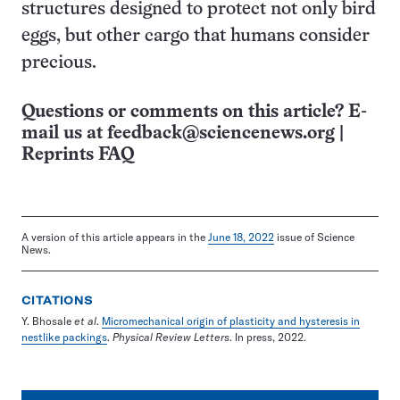
structures designed to protect not only bird
eggs, but other cargo that humans consider
precious.
Questions or comments on this article? E-
mail us at
feedback@sciencenews.org
|
Reprints FAQ
A version of this article appears in the
June 18, 2022
issue of Science
News.
CITATIONS
Y. Bhosale
et al
.
Micromechanical origin of plasticity and hysteresis in
nestlike packings
.
Physical Review Letters
. In press, 2022.