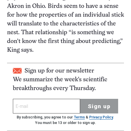
Akron in Ohio. Birds seem to have a sense
for how the properties of an individual stick
will translate to the characteristics of the
nest. That relationship “is something we
don’t know the first thing about predicting,”
King says.
Sign up for our newsletter
We summarize the week's scientific
breakthroughs every Thursday.
Sign up
By subscribing, you agree to our
Terms
&
Privacy Policy
.
You must be 13 or older to sign up.