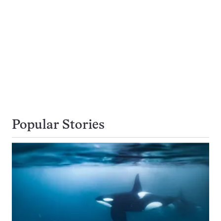
Popular Stories