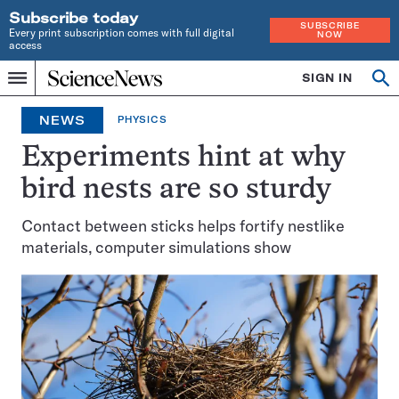
Subscribe today
SUBSCRIBE
Every print subscription comes with full digital
NOW
access
Home
SIGN IN
Op
Menu
INDEPENDENT
se
JOURNALISM
NEWS
PHYSICS
SINCE
1921
Experiments hint at why
bird nests are so sturdy
Contact between sticks helps fortify nestlike
materials, computer simulations show