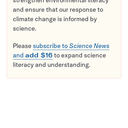
strengthen environmental literacy
and ensure that our response to
climate change is informed by
science.
Please
subscribe to
Science News
and
add $16
to expand science
literacy and understanding.