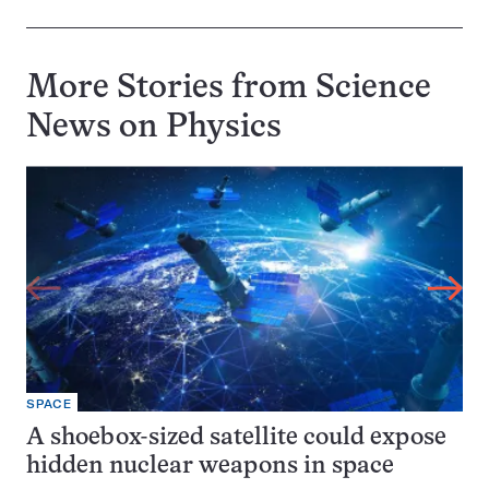
More Stories from Science
News on
Physics
SPACE
A shoebox-sized satellite could expose
hidden nuclear weapons in space