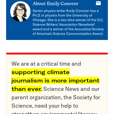
E-
About
Emily Conover
mail
Senior physics writer Emily Conover has a
Ph.D. in physics from the University of
Chicago. She is a two-time winner of the D.C.
Science Writers’ Association Newsbrief
award and a winner of the Acoustical Society
of America’s Science Communication Award.
We are at a critical time and
supporting climate
journalism is more important
than ever.
Science News and our
parent organization, the Society for
Science, need your help to