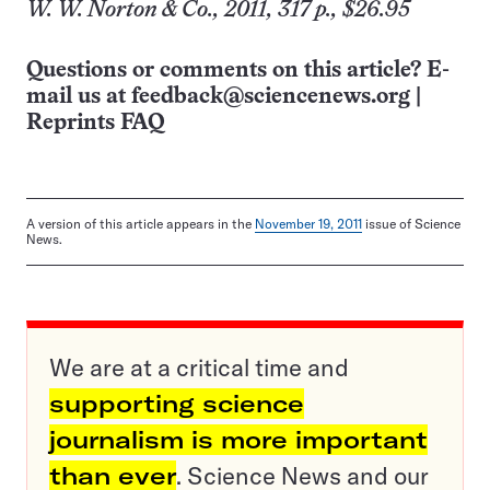
W. W. Norton & Co., 2011, 317 p., $26.95
Questions or comments on this article? E-
mail us at
feedback@sciencenews.org
|
Reprints FAQ
A version of this article appears in the
November 19, 2011
issue of Science
News.
We are at a critical time and
supporting science
journalism is more important
than ever
. Science News and our