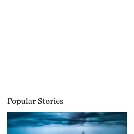
Popular Stories