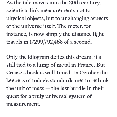
As the tale moves into the 20th century,
scientists link measurements not to
physical objects, but to unchanging aspects
of the universe itself. The meter, for
instance, is now simply the distance light
travels in 1/299,792,458 of a second.
Only the kilogram defies this dream; it’s
still tied to a lump of metal in France. But
Crease’s book is well-timed. In October the
keepers of today’s standards met to rethink
the unit of mass — the last hurdle in their
quest for a truly universal system of
measurement.