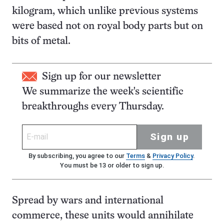
kilogram, which unlike previous systems
were based not on royal body parts but on
bits of metal.
Sign up for our newsletter
We summarize the week's scientific
breakthroughs every Thursday.
Sign up
By subscribing, you agree to our
Terms
&
Privacy Policy
.
You must be 13 or older to sign up.
Spread by wars and international
commerce, these units would annihilate