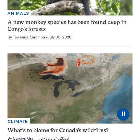
ANIMALS
A new monkey species has been found deep in
Congo’s forests
By
Tawanda Karombo
July 30, 2026
⏸
CLIMATE
What’s to blame for Canada’s wildfires?
By
Carolyn Gramling
July 24, 2026