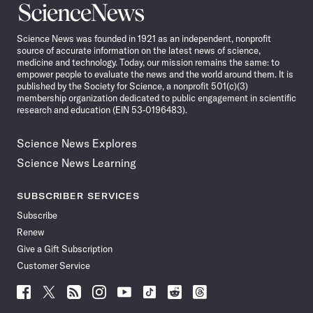
Science
News
Science News was founded in 1921 as an independent, nonprofit
source of accurate information on the latest news of science,
medicine and technology. Today, our mission remains the same: to
empower people to evaluate the news and the world around them. It is
published by the Society for Science, a nonprofit 501(c)(3)
membership organization dedicated to public engagement in scientific
research and education (EIN 53-0196483).
Science News Explores
Science News Learning
SUBSCRIBER SERVICES
Subscribe
Renew
Give a Gift Subscription
Customer Service
Follow
Follow
Follow
Follow
Follow
Follow
Follow
Follow
Science
Science
Science
Science
Science
Science
Science
Science