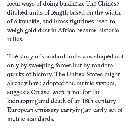
local ways of doing business. The Chinese
ditched units of length based on the width
of a knuckle, and brass figurines used to
weigh gold dust in Africa became historic
relics.
The story of standard units was shaped not
only by sweeping forces but by random
quirks of history. The United States might
already have adopted the metric system,
suggests Crease, were it not for the
kidnapping and death of an 18th century
European emissary carrying an early set of
metric standards.