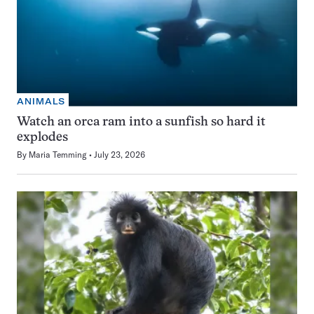
ANIMALS
Watch an orca ram into a sunfish so hard it
explodes
By
Maria Temming
July 23, 2026