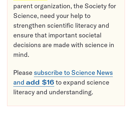
parent organization, the Society for
Science, need your help to
strengthen scientific literacy and
ensure that important societal
decisions are made with science in
mind.
Please
subscribe to Science News
and
add $16
to expand science
literacy and understanding.