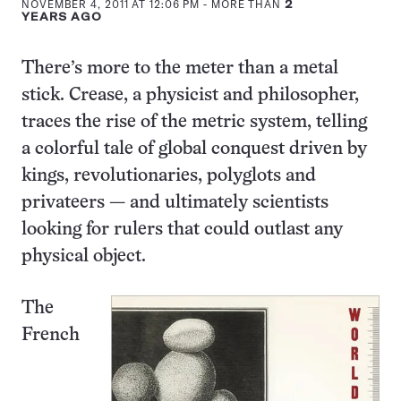
NOVEMBER 4, 2011 AT 12:06 PM
- MORE THAN
2
YEARS AGO
There’s more to the meter than a metal
stick. Crease, a physicist and philosopher,
traces the rise of the metric system, telling
a colorful tale of global conquest driven by
kings, revolutionaries, polyglots and
privateers — and ultimately scientists
looking for rulers that could outlast any
physical object.
The
French