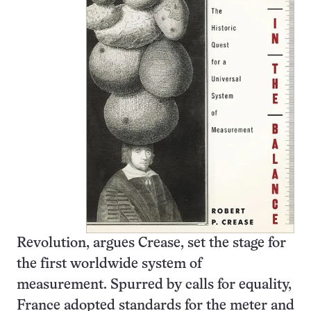
Revolution, argues Crease, set the stage for
the first worldwide system of
measurement. Spurred by calls for equality,
France adopted standards for the meter and