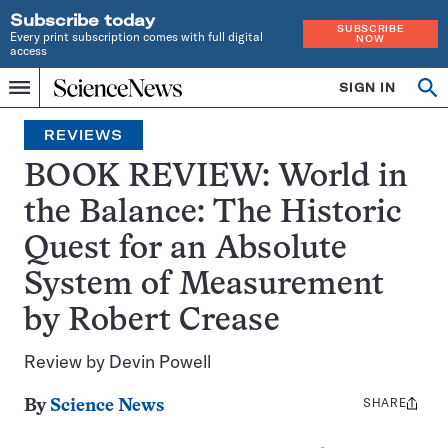
Subscribe today
SUBSCRIBE
Every print subscription comes with full digital
NOW
access
Home
SIGN IN
Op
Menu
INDEPENDENT
se
JOURNALISM
REVIEWS
SINCE
1921
BOOK REVIEW: World in
the Balance: The Historic
Quest for an Absolute
System of Measurement
by Robert Crease
Review by Devin Powell
SHARE
Share
By
Science News
this: