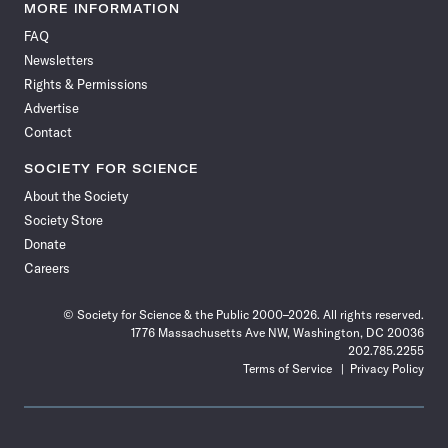
News
News
News
News
News
News
News
News
MORE INFORMATION
on
on
via
on
on
on
on
on
FAQ
Facebook
X
RSS
Instagram
YouTube
TikTok
Reddit
Threads
Newsletters
Rights & Permissions
Advertise
Contact
SOCIETY FOR SCIENCE
About the Society
Society Store
Donate
Careers
© Society for Science & the Public 2000–2026. All rights reserved.
1776 Massachusetts Ave NW, Washington, DC 20036
202.785.2255
Terms of Service
Privacy Policy