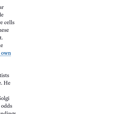
ar
le
e cells
hese
t.
he
r own
tists
e. He
Golgi
t odds
endings.