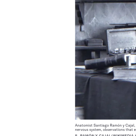
Anatomist Santiago Ramón y Cajal, sh
nervous system, observations that e
S. RAMÓN Y CAJAL/WIKIMEDI