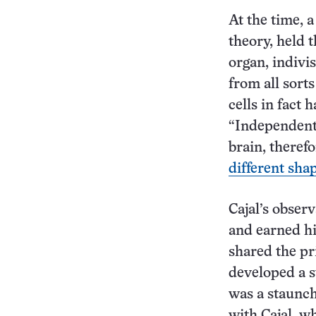
At the time, a
theory, held 
organ, indivis
from all sorts
cells in fact 
“Independent 
brain, theref
different sha
Cajal’s observ
and earned hi
shared the pr
developed a st
was a staunch
with Cajal, w