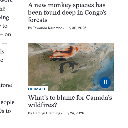
l wore
A new monkey species has
the
been found deep in Congo’s
ping
forests
 to
By
Tawanda Karombo
July 30, 2026
 — on
s —
is
he
⏸
stone
CLIMATE
What’s to blame for Canada’s
people
wildfires?
0s to
By
Carolyn Gramling
July 24, 2026