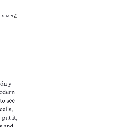
SHARE
Share
this:
món y
modern
to see
cells,
 put it,
s and