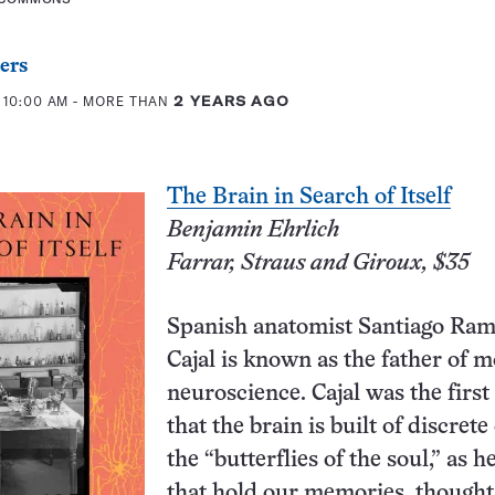
ers
 10:00 AM
- MORE THAN
2 YEARS AGO
The Brain in Search of Itself
Benjamin Ehrlich
Farrar, Straus and Giroux, $35
Spanish anatomist Santiago Ra
Cajal is known as the father of 
neuroscience. Cajal was the first 
that the brain is built of discrete 
the “butterflies of the soul,” as he
that hold our memories, thought