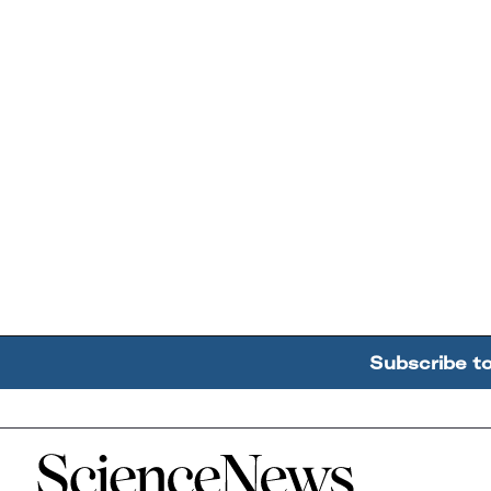
Subscribe t
Home