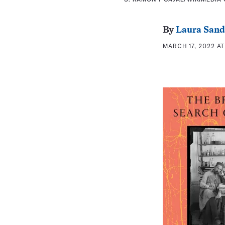
By
Laura Sand
MARCH 17, 2022 AT