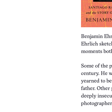
Benjamin Ehrl
Ehrlich sketc
moments both
Some of the p
century. He w
yearned to be
father. Other
deeply insecu
photographer 