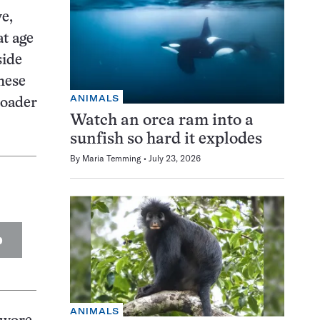
e,
at age
side
hese
ANIMALS
roader
Watch an orca ram into a
sunfish so hard it explodes
By
Maria Temming
July 23, 2026
p
ANIMALS