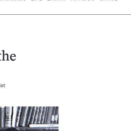
the
ist