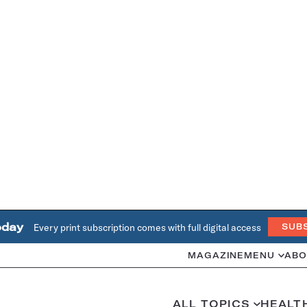
oday
Every print subscription comes with full digital access
SUB
MAGAZINE
MENU
ABO
ALL TOPICS
HEALT