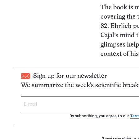
The book is m
covering the t
82. Ehrlich p
Cajal’s mind 
glimpses help 
context of his 
Sign up for our newsletter
We summarize the week's scientific brea
By subscribing, you agree to our
Ter