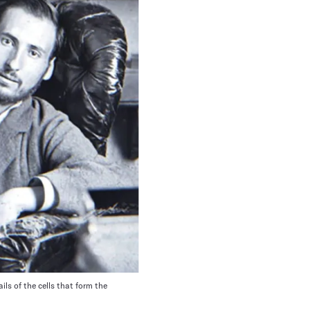
ls of the cells that form the