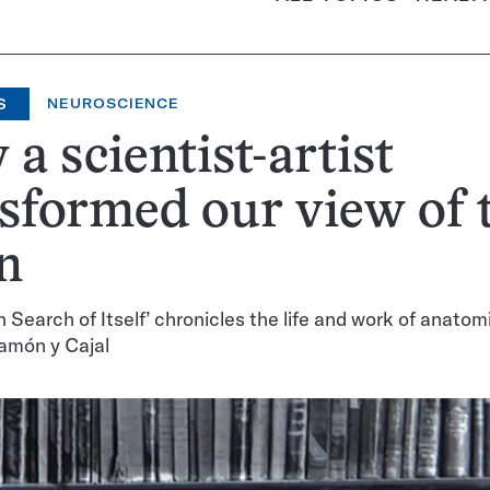
S
NEUROSCIENCE
a scientist-artist
sformed our view of 
n
n Search of Itself’ chronicles the life and work of anatom
amón y Cajal