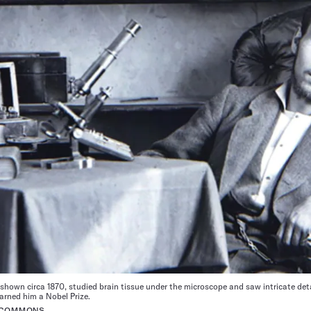
own circa 1870, studied brain tissue under the microscope and saw intricate detai
arned him a Nobel Prize.
A COMMONS