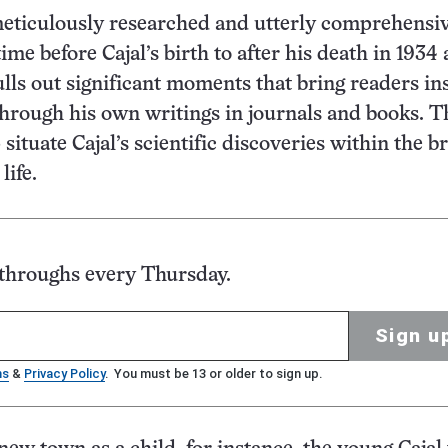
eticulously researched and utterly comprehensiv
ime before Cajal’s birth to after his death in 1934 
ulls out significant moments that bring readers in
through his own writings in journals and books. T
situate Cajal’s scientific discoveries within the b
life.
kthroughs every Thursday.
Sign u
ms
&
Privacy Policy
. You must be 13 or older to sign up.