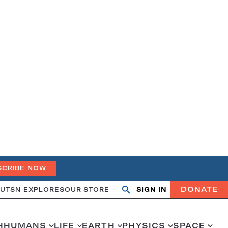
SCRIBE NOW
DONATE
UT
SN EXPLORES
OUR STORE
SIGN IN
Open
Close
search
search
H
HUMANS
LIFE
EARTH
PHYSICS
SPACE