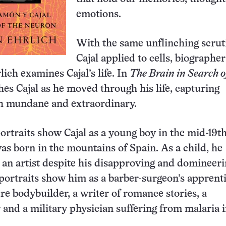
emotions.
With the same unflinching scrut
Cajal applied to cells, biographer
ich examines Cajal’s life. In
The Brain in Search of
hes Cajal as he moved through his life, capturing
 mundane and extraordinary.
ortraits show Cajal as a young boy in the mid-19t
as born in the mountains of Spain. As a child, he
 an artist despite his disapproving and domineer
 portraits show him as a barber-surgeon’s apprenti
re bodybuilder, a writer of romance stories, a
and a military physician suffering from malaria 