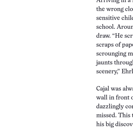
Arriving in a
the wrong clo
sensitive chi
school. Aroun
draw. “He scr
scraps of pap
scrounging mo
jaunts through
scenery,” Ehrl
Cajal was alw
wall in front
dazzlingly co
missed. This 
his big discov