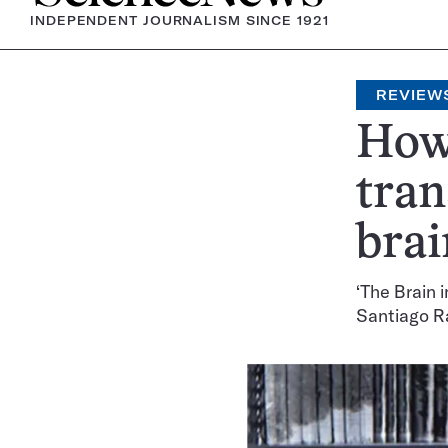
INDEPENDENT JOURNALISM SINCE 1921
REVIEW
How 
tran
brai
‘The Brain i
Santiago R