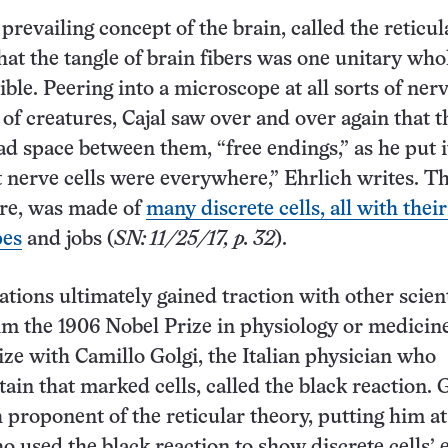
 prevailing concept of the brain, called the reticul
that the tangle of brain fibers was one unitary who
ible. Peering into a microscope at all sorts of nerv
 of creatures, Cajal saw over and over again that t
had space between them, “free endings,” as he put i
nerve cells were everywhere,” Ehrlich writes. T
ore, was made of
many discrete cells, all with thei
pes
and jobs (
SN: 11/25/17, p. 32
).
ations ultimately gained traction with other scien
m the 1906 Nobel Prize in physiology or medicin
ize with Camillo Golgi, the Italian physician who
ain that marked cells, called the black reaction. 
 proponent of the reticular theory, putting him a
ho used the black reaction to show discrete cells’ 