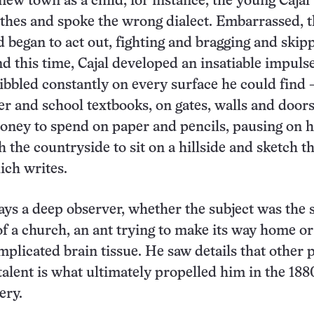
 new town as a child, for instance, the young Caja
thes and spoke the wrong dialect. Embarrassed, 
ld began to act out, fighting and bragging and skip
d this time, Cajal developed an insatiable impulse
ibbled constantly on every surface he could find
er and school textbooks, on gates, walls and door
ney to spend on paper and pencils, pausing on h
 the countryside to sit on a hillside and sketch t
ich writes.
ays a deep observer, whether the subject was the 
 of a church, an ant trying to make its way home or
mplicated brain tissue. He saw details that other 
talent is what ultimately propelled him in the 188
ery.