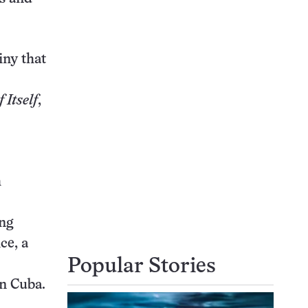
iny that
 Itself
,
h
ing
ce, a
Popular Stories
in Cuba.