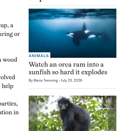
 up, a
uring or
ANIMALS
en wood
Watch an orca ram into a
sunfish so hard it explodes
volved
By
Maria Temming
July 23, 2026
d help
parties,
ation in