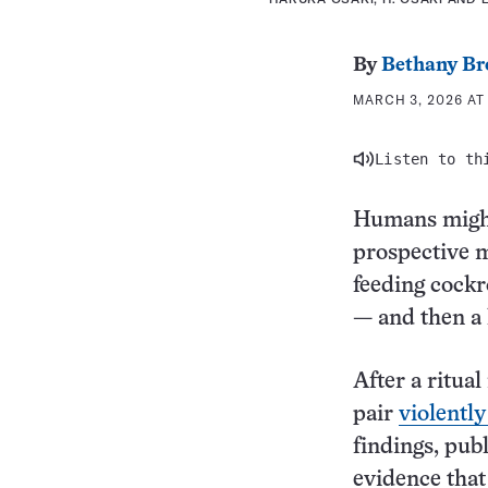
By
Bethany Br
MARCH 3, 2026 AT 
Listen to th
Humans might
prospective m
feeding cock
— and then a 
After a ritua
pair
violently
findings, pub
evidence that