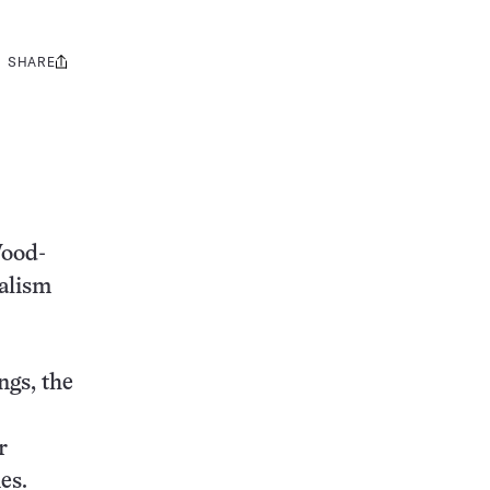
SHARE
Share
this:
Wood-
alism
ngs, the
r
es.