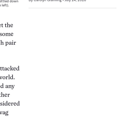
settled down
left).
t the
, some
ch pair
attacked
world.
ed any
ther
nsidered
 wag