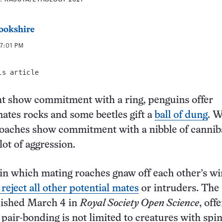
ookshire
7:01 PM
is article
 show commitment with a ring, penguins offer
ates rocks and some beetles gift a
ball of dung
. 
roaches show commitment with a nibble of cannib
lot of aggression.
l in which mating roaches gnaw off each other’s wi
 reject all other potential mates
or intruders. The
lished March 4 in
Royal Society Open Science
, offe
 pair-bonding is not limited to creatures with spin