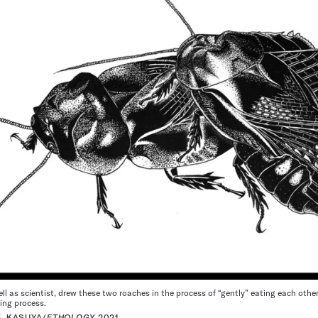
ll as scientist, drew these two roaches in the process of “gently” eating each other
ing process.
E. KASUYA/
ETHOLOGY
2021