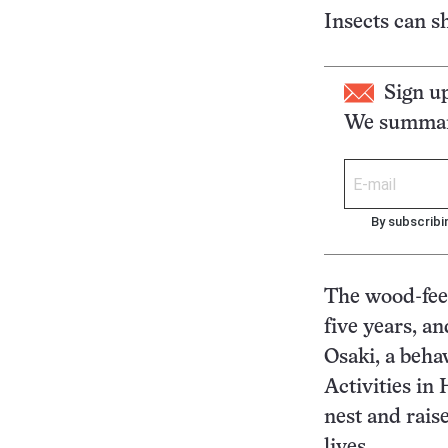
Insects can sh
Sign u
We summari
By subscribi
The wood-fee
five years, 
Osaki, a beha
Activities in
nest and raise
lives.