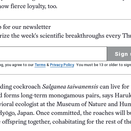
ow fierce loyalty, too.
p for our newsletter
ze the week's scientific breakthroughs every Th
Sign 
ng, you agree to our
Terms
&
Privacy Policy
. You must be 13 or older to sign
ding cockroach
Salganea taiwanensis
can live for
and forms long-term monogamous pairs, says Haru
vioral ecologist at the Museum of Nature and Hu
 Hyōgo, Japan. Once committed, the roaches will b
 offspring together, cohabitating for the rest of th