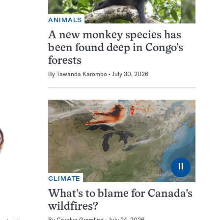
ANIMALS
A new monkey species has
been found deep in Congo’s
forests
By
Tawanda Karombo
July 30, 2026
⏸
CLIMATE
What’s to blame for Canada’s
wildfires?
By
Carolyn Gramling
July 24, 2026