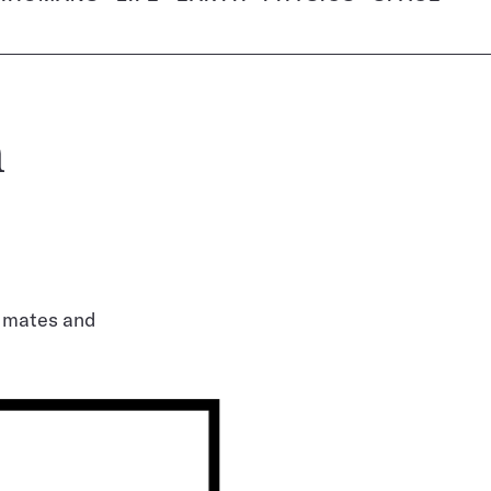
h
e mates and