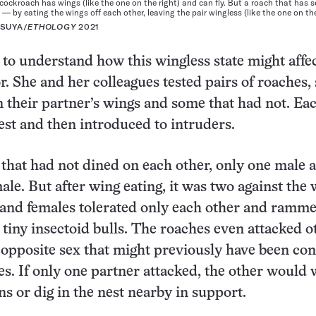
cockroach has wings (like the one on the right) and can fly. But a roach that has 
 — by eating the wings off each other, leaving the pair wingless (like the one on the 
ASUYA/
ETHOLOGY
2021
to understand how this wingless state might affec
or. She and her colleagues tested pairs of roaches
n their partner’s wings and some that had not. Ea
est and then introduced to intruders.
s that had not dined on each other, only one male 
ale. But after wing eating, it was two against the 
 and females tolerated only each other and ramm
e tiny insectoid bulls. The roaches even attacked o
e opposite sex that might previously have been co
es. If only one partner attacked, the other would
s or dig in the nest nearby in support.