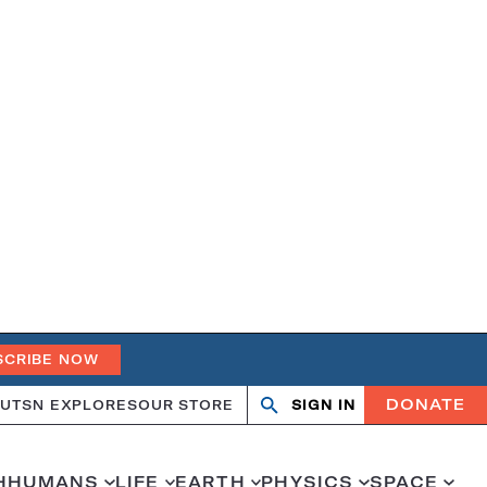
SCRIBE NOW
DONATE
UT
SN EXPLORES
OUR STORE
SIGN IN
Open
Close
search
search
H
HUMANS
LIFE
EARTH
PHYSICS
SPACE