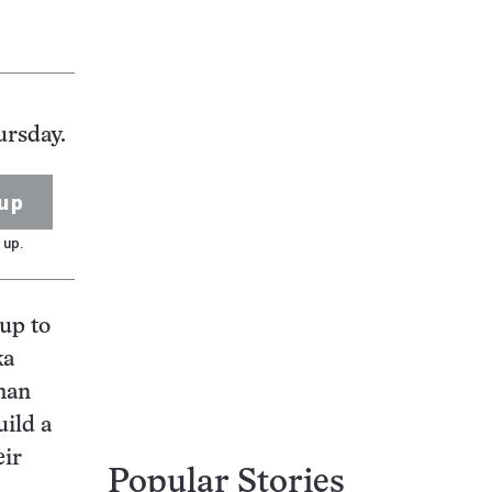
ursday.
up
 up.
 up to
ka
man
uild a
eir
Popular Stories