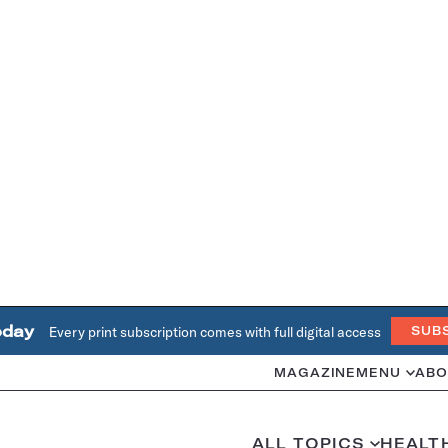
oday
Every print subscription comes with full digital access
SUB
MAGAZINE
MENU
ABO
ALL TOPICS
HEALT