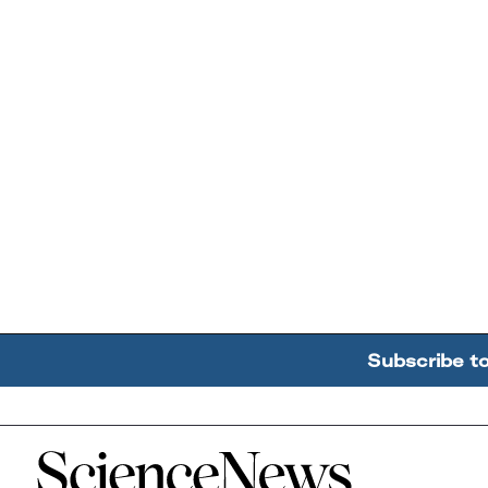
Subscribe t
Home