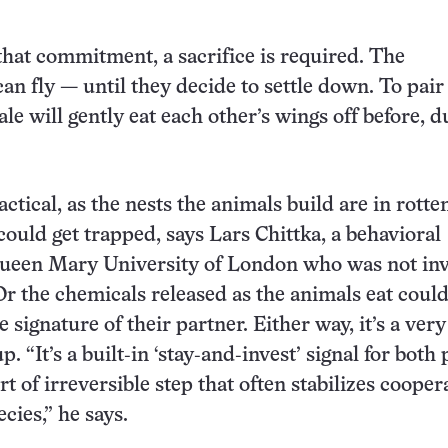
 that commitment, a sacrifice is required. The
an fly — until they decide to settle down. To pair
le will gently eat each other’s wings off before, d
actical, as the nests the animals build are in rott
ould get trapped, says Lars Chittka, a behavioral
 Queen Mary University of London who was not in
 Or the chemicals released as the animals eat coul
 signature of their partner. Either way, it’s a very
. “It’s a built‑in ‘stay‑and‑invest’ signal for both 
rt of irreversible step that often stabilizes cooper
ecies,” he says.