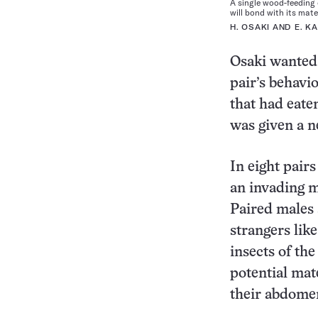
A single wood-feeding 
will bond with its mate
H. OSAKI AND E. K
Osaki wanted 
pair’s behavi
that had eate
was given a n
In eight pair
an invading m
Paired males
strangers lik
insects of th
potential mat
their abdomen