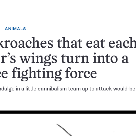
ANIMALS
roaches that eat eac
r’s wings turn into a
ce fighting force
indulge in a little cannibalism team up to attack would-b