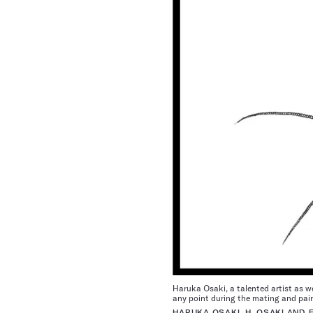
Haruka Osaki, a talented artist as we
any point during the mating and pair
HARUKA OSAKI, H. OSAKI AND 