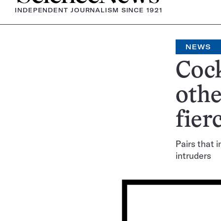
INDEPENDENT JOURNALISM SINCE 1921
NEWS
Cock
othe
fier
Pairs that 
intruders