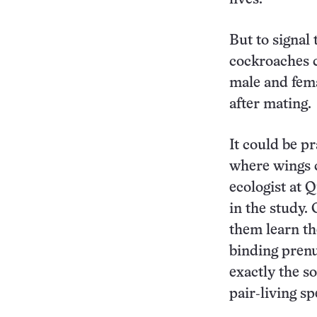
But to signal
cockroaches c
male and fema
after mating.
It could be pr
where wings c
ecologist at
in the study.
them learn the
binding prenup
exactly the so
pair‑living sp