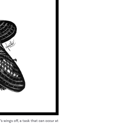
’s wings off, a task that can occur at