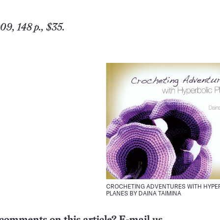
9, 148 p., $35.
CROCHETING ADVENTURES WITH HYPE
PLANES BY DAINA TAIMINA