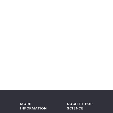
MORE
SOCIETY FOR
INFORMATION
SCIENCE