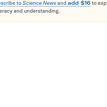
scribe to
Science News
and
add $16
to ex
teracy and understanding.