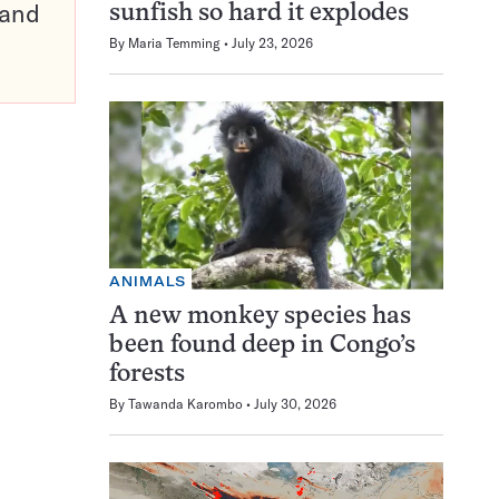
pand
sunfish so hard it explodes
By
Maria Temming
July 23, 2026
ANIMALS
A new monkey species has
been found deep in Congo’s
forests
By
Tawanda Karombo
July 30, 2026