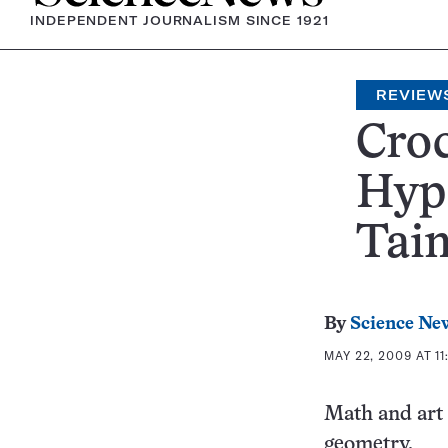
INDEPENDENT JOURNALISM SINCE 1921
REVIEW
Croc
Hype
Tai
By
Science Ne
MAY 22, 2009 AT 11
Math and art 
geometry.