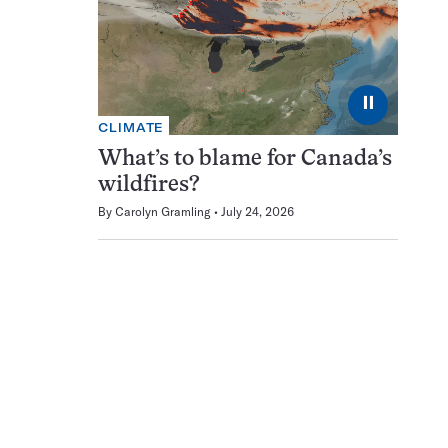
⏸
CLIMATE
What’s to blame for Canada’s
wildfires?
By
Carolyn Gramling
July 24, 2026