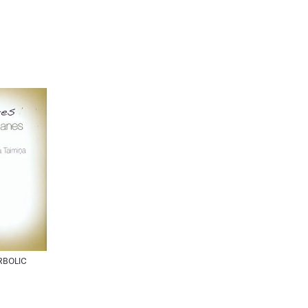
RBOLIC