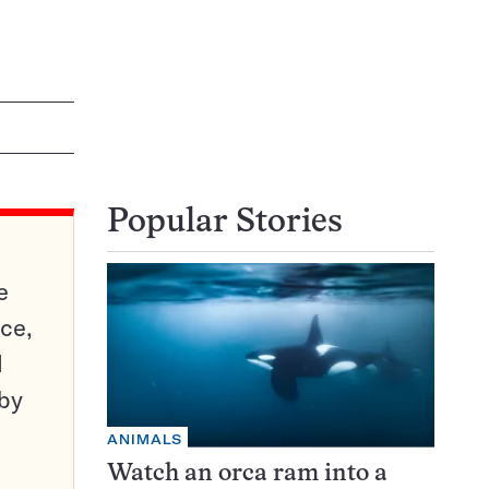
Popular Stories
e
ce,
d
 by
ANIMALS
Watch an orca ram into a