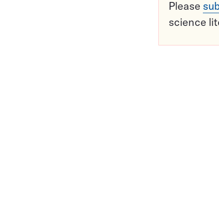
Please
sub
science li