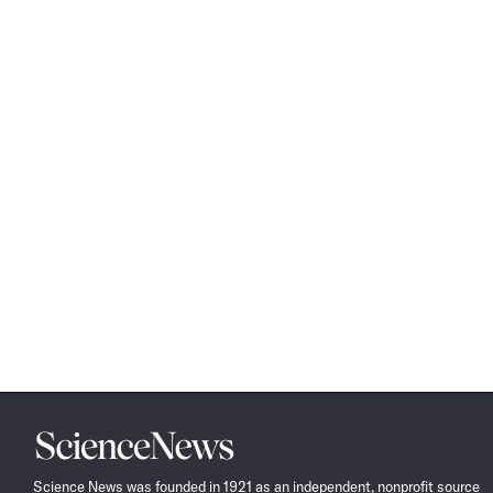
Science
News
Science News was founded in 1921 as an independent, nonprofit source