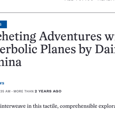
S
heting Adventures w
rbolic Planes by Da
mina
ws
:35 AM
- MORE THAN
2 YEARS AGO
interweave in this tactile, comprehensible explor