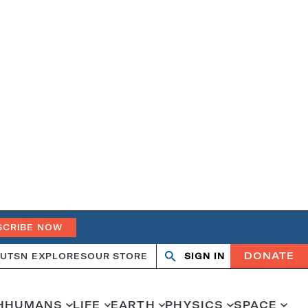
SCRIBE NOW
DONATE
UT
SN EXPLORES
OUR STORE
SIGN IN
Search
Open
Close
search
search
H
HUMANS
LIFE
EARTH
PHYSICS
SPACE