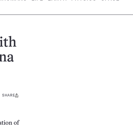
ith
ina
SHARE
Share
this:
ation of