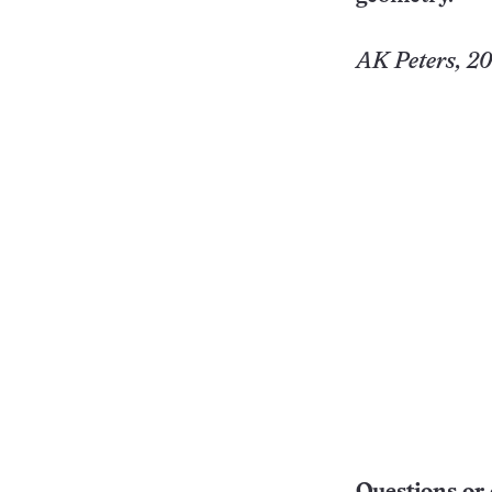
AK Peters, 200