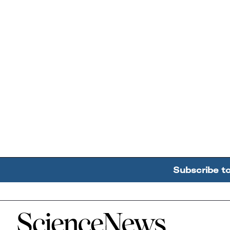
Subscribe t
Home