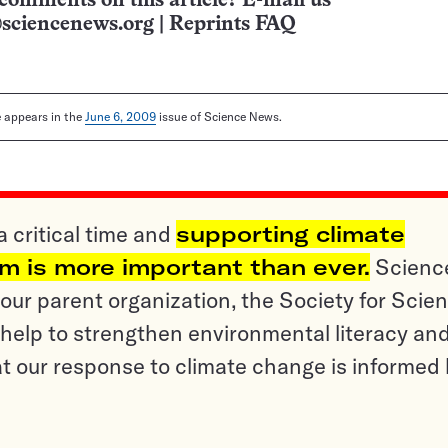
comments on this article? E-mail us
sciencenews.org
|
Reprints FAQ
le appears in the
June 6, 2009
issue of Science News.
a critical time and
supporting climate
sm is more important than ever.
Scienc
ur parent organization, the Society for Scien
help to strengthen environmental literacy an
t our response to climate change is informed