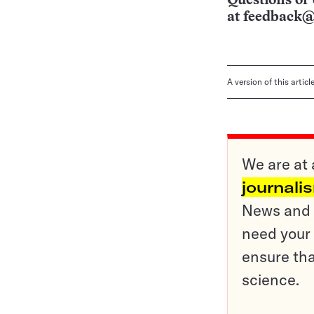
Questions or 
at
feedback@
A version of this artic
We are at 
journali
News and o
need your 
ensure tha
science.