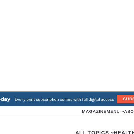
oday
Every print subscription comes with full digital access
SUB
MAGAZINE
MENU
ABO
ALL TOPICS
HEALT