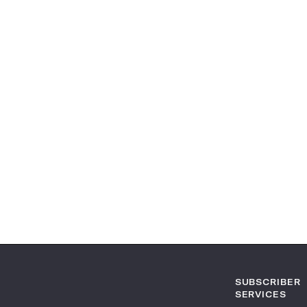
SUBSCRIBER
SERVICES