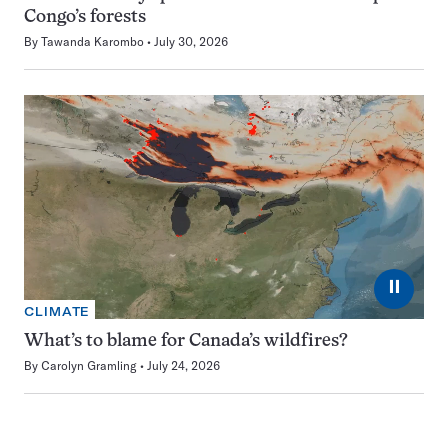
Congo’s forests
By
Tawanda Karombo
July 30, 2026
⏸
CLIMATE
What’s to blame for Canada’s wildfires?
By
Carolyn Gramling
July 24, 2026