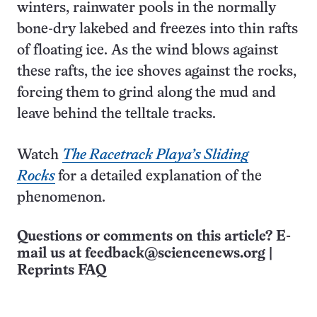
winters, rainwater pools in the normally
bone-dry lakebed and freezes into thin rafts
of floating ice. As the wind blows against
these rafts, the ice shoves against the rocks,
forcing them to grind along the mud and
leave behind the telltale tracks.
Watch
The Racetrack Playa’s Sliding
Rocks
for a detailed explanation of the
phenomenon.
Questions or comments on this article? E-
mail us at
feedback@sciencenews.org
|
Reprints FAQ