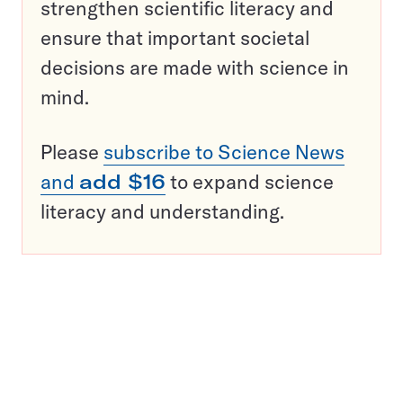
strengthen scientific literacy and
ensure that important societal
decisions are made with science in
mind.
Please
subscribe to Science News
and
add $16
to expand science
literacy and understanding.