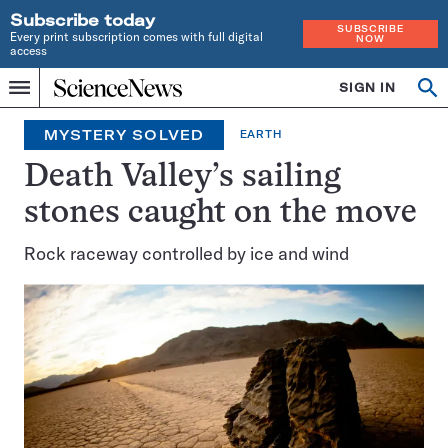
Subscribe today
SUBSCRIBE
Every print subscription comes with full digital
NOW
access
Home
SIGN IN
Search
Op
Menu
INDEPENDENT
se
JOURNALISM
MYSTERY SOLVED
EARTH
SINCE
1921
Death Valley’s sailing
stones caught on the move
Rock raceway controlled by ice and wind