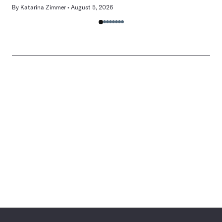
By
Katarina Zimmer
August 5, 2026