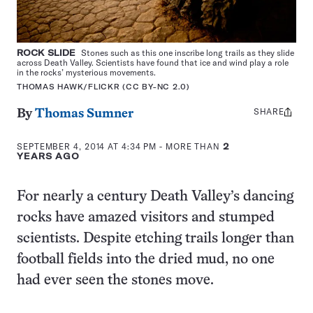
ROCK SLIDE
Stones such as this one inscribe long trails as they slide
across Death Valley. Scientists have found that ice and wind play a role
in the rocks’ mysterious movements.
THOMAS HAWK/FLICKR (CC BY-NC 2.0)
SHARE
Share
By
Thomas Sumner
this:
SEPTEMBER 4, 2014 AT 4:34 PM
- MORE THAN
2
YEARS AGO
For nearly a century Death Valley’s dancing
rocks have amazed visitors and stumped
scientists. Despite etching trails longer than
football fields into the dried mud, no one
had ever seen the stones move.