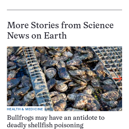
More Stories from Science
News on
Earth
HEALTH & MEDICINE
Bullfrogs may have an antidote to
deadly shellfish poisoning