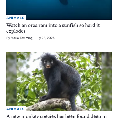
ANIMALS
Watch an orca ram into a sunfish so hard it
explodes
By
Maria Temming
July 23, 2026
ANIMALS
A new monkey species has been found deep in