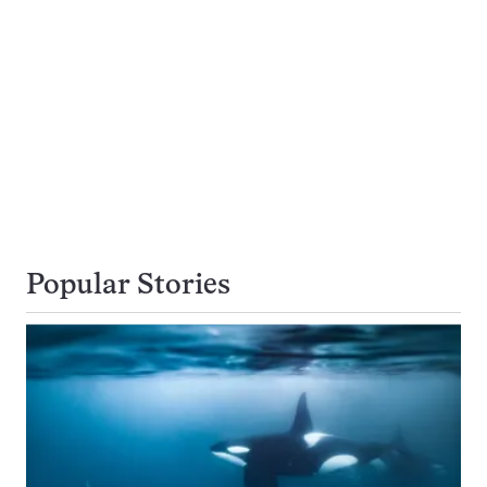
Popular Stories