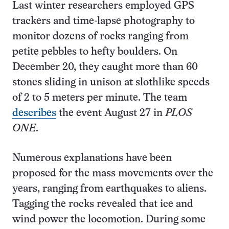
Last winter researchers employed GPS
trackers and time-lapse photography to
monitor dozens of rocks ranging from
petite pebbles to hefty boulders. On
December 20, they caught more than 60
stones sliding in unison at slothlike speeds
of 2 to 5 meters per minute. The team
describes
the event August 27 in
PLOS
ONE
.
Numerous explanations have been
proposed for the mass movements over the
years, ranging from earthquakes to aliens.
Tagging the rocks revealed that ice and
wind power the locomotion. During some