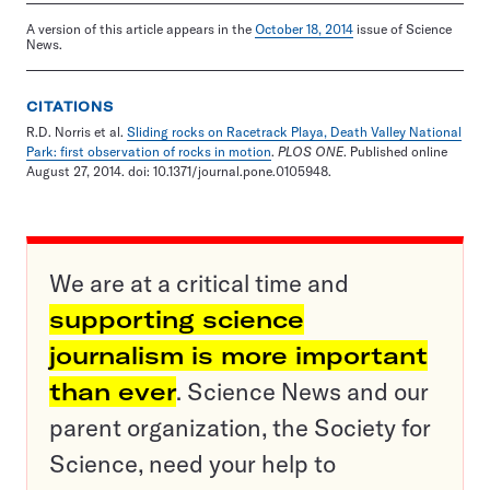
A version of this article appears in the
October 18, 2014
issue of Science
News.
CITATIONS
R.D. Norris et al.
Sliding rocks on Racetrack Playa, Death Valley National
Park: first observation of rocks in motion
.
PLOS ONE
. Published online
August 27, 2014. doi: 10.1371/journal.pone.0105948.
We are at a critical time and
supporting science
journalism is more important
than ever
. Science News and our
parent organization, the Society for
Science, need your help to