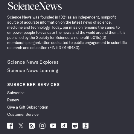
Science
News
Science News was founded in 1921 as an independent, nonprofit
source of accurate information on the latest news of science,
medicine and technology. Today, our mission remains the same: to
empower people to evaluate the news and the world around them. It is
published by the Society for Science, a nonprofit 501(c)(3)
membership organization dedicated to public engagement in scientific
research and education (EIN 53-0196483).
Science News Explores
Science News Learning
SUBSCRIBER SERVICES
Subscribe
Renew
Give a Gift Subscription
Customer Service
Follow
Follow
Follow
Follow
Follow
Follow
Follow
Follow
Science
Science
Science
Science
Science
Science
Science
Science