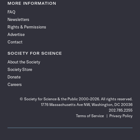
News
News
News
News
News
News
News
News
MORE INFORMATION
on
on
via
on
on
on
on
on
FAQ
Facebook
X
RSS
Instagram
YouTube
TikTok
Reddit
Threads
Newsletters
Rights & Permissions
Advertise
Contact
SOCIETY FOR SCIENCE
About the Society
Society Store
Donate
Careers
© Society for Science & the Public 2000–2026. All rights reserved.
1776 Massachusetts Ave NW, Washington, DC 20036
202.785.2255
Terms of Service
Privacy Policy