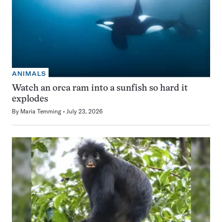
ANIMALS
Watch an orca ram into a sunfish so hard it
explodes
By
Maria Temming
July 23, 2026