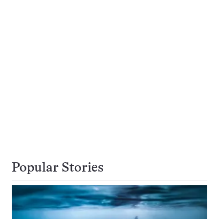
Popular Stories