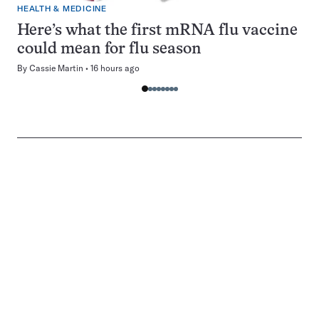
HEALTH & MEDICINE
Here’s what the first mRNA flu vaccine
could mean for flu season
By
Cassie Martin
16 hours ago