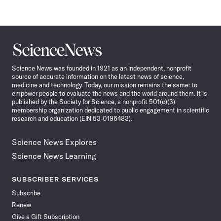
Science
News
Science News was founded in 1921 as an independent, nonprofit
source of accurate information on the latest news of science,
medicine and technology. Today, our mission remains the same: to
empower people to evaluate the news and the world around them. It is
published by the Society for Science, a nonprofit 501(c)(3)
membership organization dedicated to public engagement in scientific
research and education (EIN 53-0196483).
Science News Explores
Science News Learning
SUBSCRIBER SERVICES
Subscribe
Renew
Give a Gift Subscription