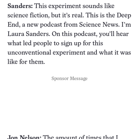
Sanders:
This experiment sounds like
science fiction, but it’s real. This is the Deep
End, a new podcast from Science News. I’m
Laura Sanders. On this podcast, you’ll hear
what led people to sign up for this
unconventional experiment and what it was
like for them.
Sponsor Message
Jon Nelson:
The amount of times that I