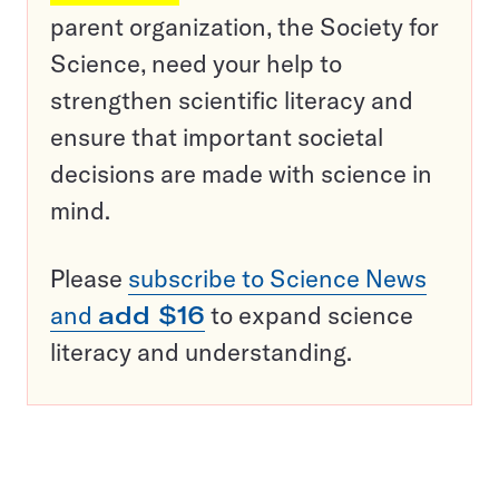
parent organization, the Society for
Science, need your help to
strengthen scientific literacy and
ensure that important societal
decisions are made with science in
mind.
Please
subscribe to Science News
and
add $16
to expand science
literacy and understanding.