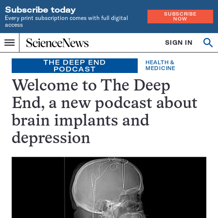
Subscribe today
SUBSCRIBE
Every print subscription comes with full digital
NOW
access
Home
SIGN IN
Search
Op
Menu
INDEPENDENT
se
JOURNALISM
THE DEEP END
HEALTH &
PODCAST
MEDICINE
SINCE
1921
Welcome to The Deep
End, a new podcast about
brain implants and
depression