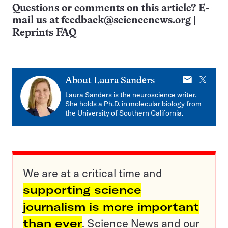
Questions or comments on this article? E-
mail us at
feedback@sciencenews.org
|
Reprints FAQ
E-
X
About
Laura Sanders
mail
Laura Sanders is the neuroscience writer.
She holds a Ph.D. in molecular biology from
the University of Southern California.
We are at a critical time and
supporting science
journalism is more important
than ever
. Science News and our