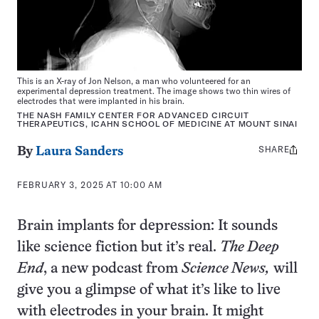
This is an X-ray of Jon Nelson, a man who volunteered for an
experimental depression treatment. The image shows two thin wires of
electrodes that were implanted in his brain.
THE NASH FAMILY CENTER FOR ADVANCED CIRCUIT
THERAPEUTICS, ICAHN SCHOOL OF MEDICINE AT MOUNT SINAI
SHARE
Share
By
Laura Sanders
this:
FEBRUARY 3, 2025 AT 10:00 AM
Brain implants for depression: It sounds
like science fiction but it’s real.
The Deep
End
, a new podcast from
Science News,
will
give you a glimpse of what it’s like to live
with electrodes in your brain. It might