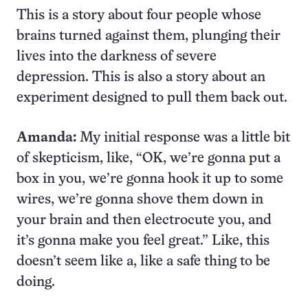
This is a story about four people whose
brains turned against them, plunging their
lives into the darkness of severe
depression. This is also a story about an
experiment designed to pull them back out.
Amanda:
My initial response was a little bit
of skepticism, like, “OK, we’re gonna put a
box in you, we’re gonna hook it up to some
wires, we’re gonna shove them down in
your brain and then electrocute you, and
it’s gonna make you feel great.” Like, this
doesn’t seem like a, like a safe thing to be
doing.