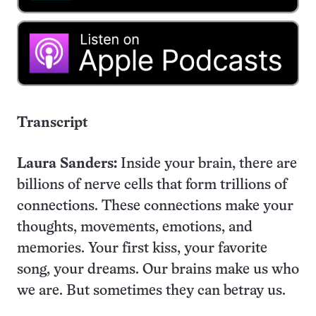
Transcript
Laura Sanders:
Inside your brain, there are
billions of nerve cells that form trillions of
connections. These connections make your
thoughts, movements, emotions, and
memories. Your first kiss, your favorite
song, your dreams. Our brains make us who
we are. But sometimes they can betray us.