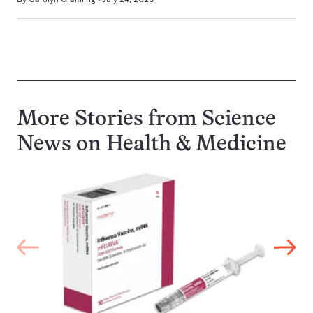
More Stories from Science
News on
Health & Medicine