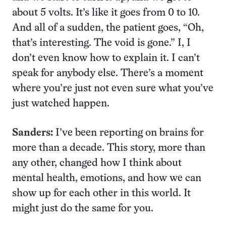
about 5 volts. It’s like it goes from 0 to 10.
And all of a sudden, the patient goes, “Oh,
that’s interesting. The void is gone.” I, I
don’t even know how to explain it. I can’t
speak for anybody else. There’s a moment
where you’re just not even sure what you’ve
just watched happen.
Sanders:
I’ve been reporting on brains for
more than a decade. This story, more than
any other, changed how I think about
mental health, emotions, and how we can
show up for each other in this world. It
might just do the same for you.