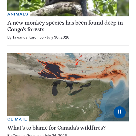
ANIMALS
A new monkey species has been found deep in
Congo’s forests
By
Tawanda Karombo
July 30, 2026
⏸
CLIMATE
What’s to blame for Canada’s wildfires?
By
Carolyn Gramling
July 24, 2026