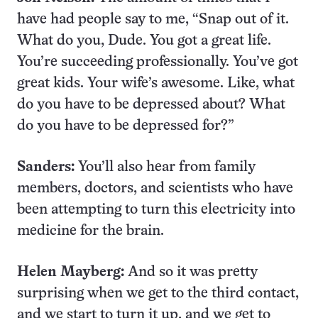
have had people say to me, “Snap out of it.
What do you, Dude. You got a great life.
You’re succeeding professionally. You’ve got
great kids. Your wife’s awesome. Like, what
do you have to be depressed about? What
do you have to be depressed for?”
Sanders:
You’ll also hear from family
members, doctors, and scientists who have
been attempting to turn this electricity into
medicine for the brain.
Helen Mayberg:
And so it was pretty
surprising when we get to the third contact,
and we start to turn it up, and we get to