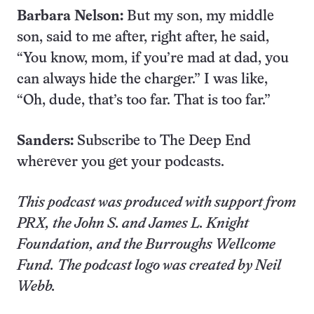
Barbara Nelson:
But my son, my middle
son, said to me after, right after, he said,
“You know, mom, if you’re mad at dad, you
can always hide the charger.” I was like,
“Oh, dude, that’s too far. That is too far.”
Sanders:
Subscribe to The Deep End
wherever you get your podcasts.
This podcast was produced with support from
PRX, the John S. and James L. Knight
Foundation, and the Burroughs Wellcome
Fund.
The podcast logo was created by Neil
Webb.