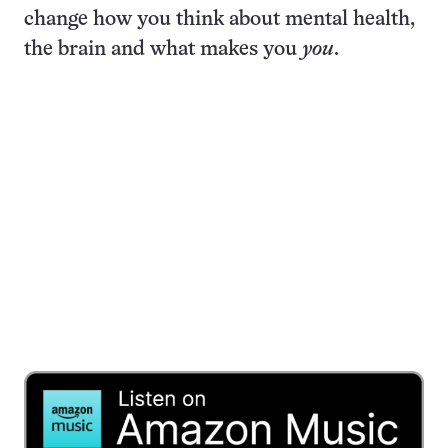
change how you think about mental health,
the brain and what makes you
you
.