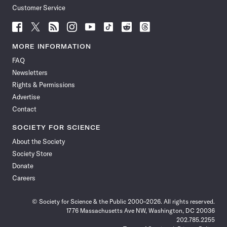
Customer Service
Follow
Follow
Follow
Follow
Follow
Follow
Follow
Follow
Science
Science
Science
Science
Science
Science
Science
Science
News
News
News
News
News
News
News
News
MORE INFORMATION
on
on
via
on
on
on
on
on
FAQ
Facebook
X
RSS
Instagram
YouTube
TikTok
Reddit
Threads
Newsletters
Rights & Permissions
Advertise
Contact
SOCIETY FOR SCIENCE
About the Society
Society Store
Donate
Careers
© Society for Science & the Public 2000–2026. All rights reserved.
1776 Massachusetts Ave NW, Washington, DC 20036
202.785.2255