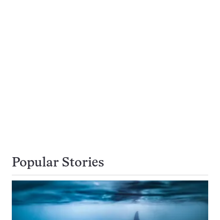
Popular Stories