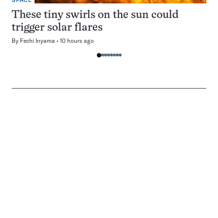
SPACE
These tiny swirls on the sun could
trigger solar flares
By
Fechi Inyama
10 hours ago