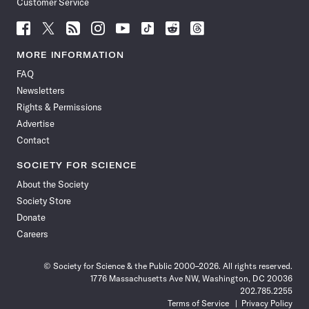
Customer Service
Follow
Follow
Follow
Follow
Follow
Follow
Follow
Follow
Science
Science
Science
Science
Science
Science
Science
Science
News
News
News
News
News
News
News
News
MORE INFORMATION
on
on
via
on
on
on
on
on
FAQ
Facebook
X
RSS
Instagram
YouTube
TikTok
Reddit
Threads
Newsletters
Rights & Permissions
Advertise
Contact
SOCIETY FOR SCIENCE
About the Society
Society Store
Donate
Careers
© Society for Science & the Public 2000–2026. All rights reserved.
1776 Massachusetts Ave NW, Washington, DC 20036
202.785.2255
Terms of Service
Privacy Policy