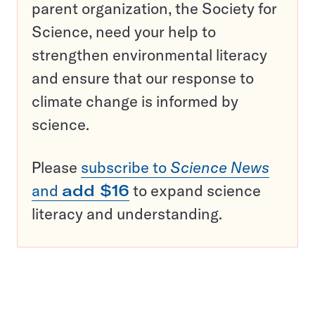
parent organization, the Society for
Science, need your help to
strengthen environmental literacy
and ensure that our response to
climate change is informed by
science.
Please
subscribe to
Science News
and
add $16
to expand science
literacy and understanding.