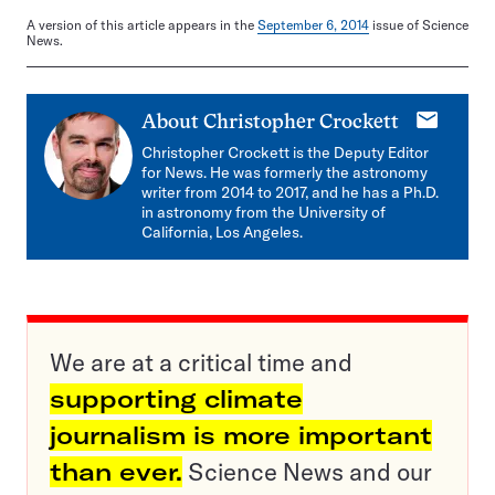
A version of this article appears in the
September 6, 2014
issue of Science
News.
E-
About
Christopher Crockett
mail
Christopher Crockett is the Deputy Editor
for News. He was formerly the astronomy
writer from 2014 to 2017, and he has a Ph.D.
in astronomy from the University of
California, Los Angeles.
We are at a critical time and
supporting climate
journalism is more important
than ever.
Science News and our