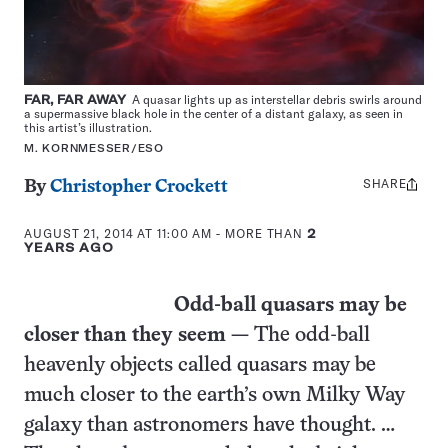
FAR, FAR AWAY
A quasar lights up as interstellar debris swirls around
a supermassive black hole in the center of a distant galaxy, as seen in
this artist’s illustration.
M. KORNMESSER/ESO
SHARE
Share
By
Christopher Crockett
this:
AUGUST 21, 2014 AT 11:00 AM
- MORE THAN
2
YEARS AGO
Odd-ball quasars may be
closer than they seem —
The odd-ball
heavenly objects called quasars may be
much closer to the earth’s own Milky Way
galaxy than astronomers have thought. …