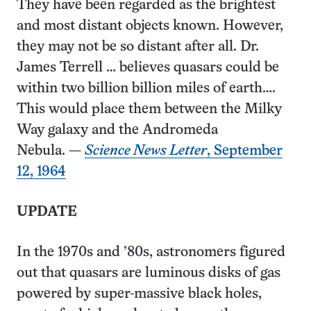
They have been regarded as the brightest
and most distant objects known. However,
they may not be so distant after all. Dr.
James Terrell … believes quasars could be
within two billion billion miles of earth….
This would place them between the Milky
Way galaxy and the Andromeda
Nebula. —
Science News Letter
, September
12, 1964
UPDATE
In the 1970s and ’80s, astronomers figured
out that quasars are luminous disks of gas
powered by super​-massive black holes,