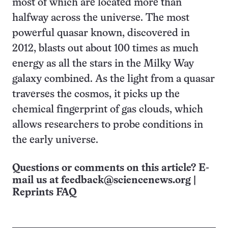
most of which are located more than
halfway across the universe. The most
powerful quasar known, discovered in
2012, blasts out about 100 times as much
energy as all the stars in the Milky Way
galaxy combined. As the light from a quasar
traverses the cosmos, it picks up the
chemical fingerprint of gas clouds, which
allows researchers to probe conditions in
the early universe.
Questions or comments on this article? E-
mail us at
feedback@sciencenews.org
|
Reprints FAQ