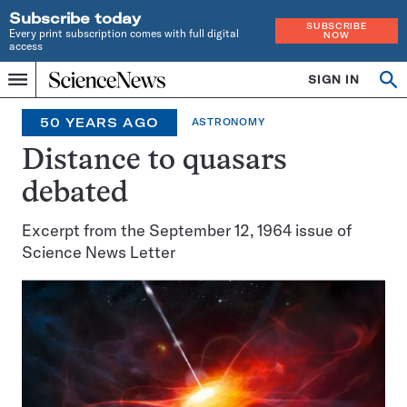
Subscribe today
SUBSCRIBE
Every print subscription comes with full digital
NOW
access
Home
SIGN IN
Search
Op
Menu
INDEPENDENT
se
JOURNALISM
50 YEARS AGO
ASTRONOMY
SINCE
1921
Distance to quasars
debated
Excerpt from the September 12, 1964 issue of
Science News Letter