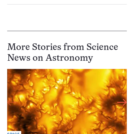
More Stories from Science
News on
Astronomy