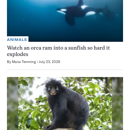
ANIMALS
Watch an orca ram into a sunfish so hard it
explodes
By
Maria Temming
July 23, 2026