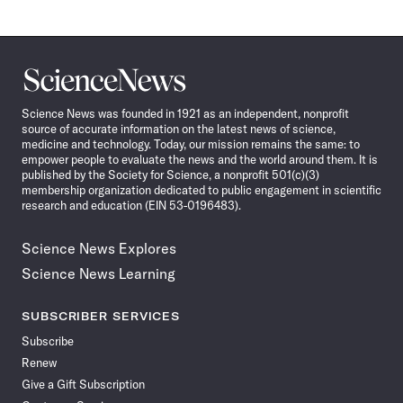
Science
News
Science News was founded in 1921 as an independent, nonprofit
source of accurate information on the latest news of science,
medicine and technology. Today, our mission remains the same: to
empower people to evaluate the news and the world around them. It is
published by the Society for Science, a nonprofit 501(c)(3)
membership organization dedicated to public engagement in scientific
research and education (EIN 53-0196483).
Science News Explores
Science News Learning
SUBSCRIBER SERVICES
Subscribe
Renew
Give a Gift Subscription