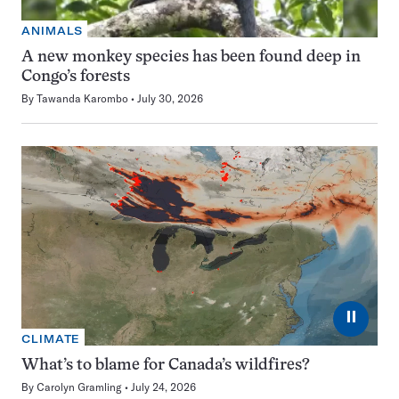
ANIMALS
A new monkey species has been found deep in
Congo’s forests
By
Tawanda Karombo
July 30, 2026
⏸
CLIMATE
What’s to blame for Canada’s wildfires?
By
Carolyn Gramling
July 24, 2026