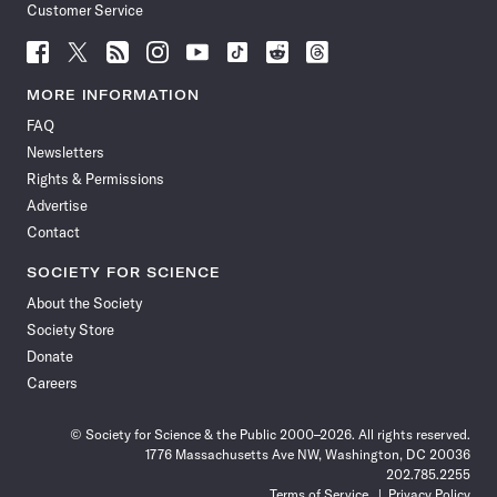
Customer Service
Follow
Follow
Follow
Follow
Follow
Follow
Follow
Follow
Science
Science
Science
Science
Science
Science
Science
Science
News
News
News
News
News
News
News
News
MORE INFORMATION
on
on
via
on
on
on
on
on
FAQ
Facebook
X
RSS
Instagram
YouTube
TikTok
Reddit
Threads
Newsletters
Rights & Permissions
Advertise
Contact
SOCIETY FOR SCIENCE
About the Society
Society Store
Donate
Careers
© Society for Science & the Public 2000–2026. All rights reserved.
1776 Massachusetts Ave NW, Washington, DC 20036
202.785.2255
Terms of Service
Privacy Policy