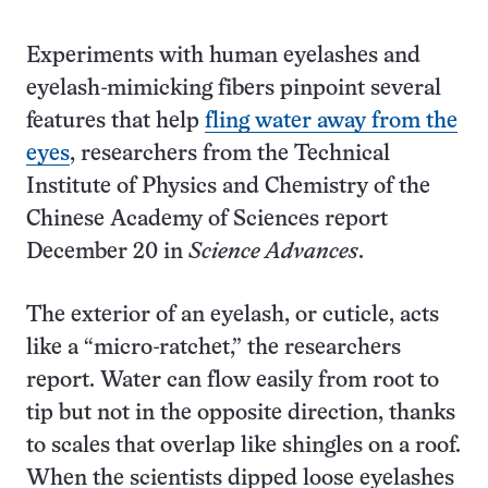
Experiments with human eyelashes and
eyelash-mimicking fibers pinpoint several
features that help
fling water away from the
eyes
, researchers from the Technical
Institute of Physics and Chemistry of the
Chinese Academy of Sciences report
December 20 in
Science Advances
.
The exterior of an eyelash, or cuticle, acts
like a “micro-ratchet,” the researchers
report. Water can flow easily from root to
tip but not in the opposite direction, thanks
to scales that overlap like shingles on a roof.
When the scientists dipped loose eyelashes