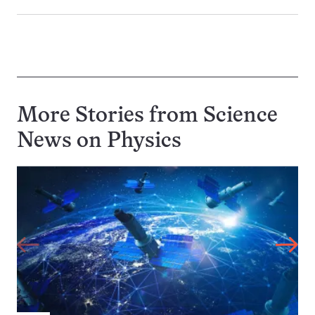
More Stories from Science
News on
Physics