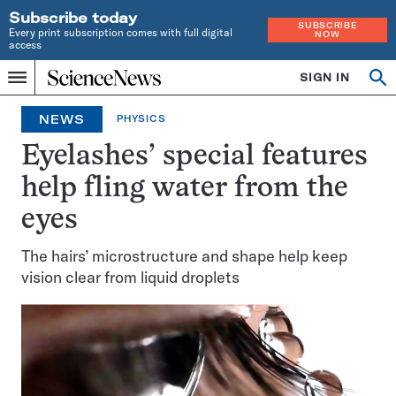
Subscribe today
SUBSCRIBE
Every print subscription comes with full digital
NOW
access
Home
SIGN IN
Op
Menu
INDEPENDENT
se
JOURNALISM
NEWS
PHYSICS
SINCE
1921
Eyelashes’ special features
help fling water from the
eyes
The hairs’ microstructure and shape help keep
vision clear from liquid droplets