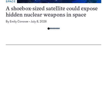
SPACE
A shoebox-sized satellite could expose
hidden nuclear weapons in space
By
Emily Conover
July 8, 2026