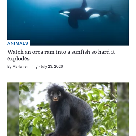
ANIMALS
Watch an orca ram into a sunfish so hard it
explodes
By
Maria Temming
July 23, 2026