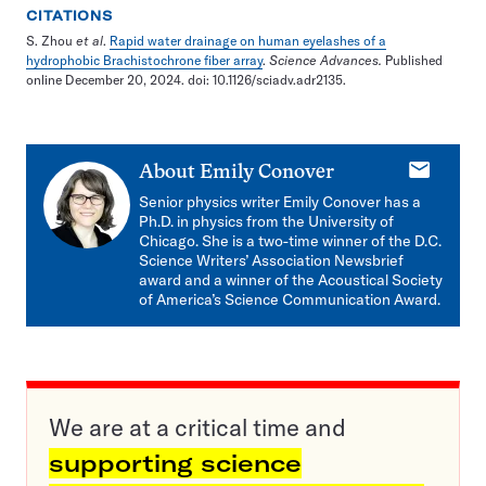
CITATIONS
S. Zhou
et al
.
Rapid water drainage on human eyelashes of a
hydrophobic Brachistochrone fiber array
.
Science Advances.
Published
online December 20, 2024.
doi: 10.1126/sciadv.adr2135.
E-
About
Emily Conover
mail
Senior physics writer Emily Conover has a
Ph.D. in physics from the University of
Chicago. She is a two-time winner of the D.C.
Science Writers’ Association Newsbrief
award and a winner of the Acoustical Society
of America’s Science Communication Award.
We are at a critical time and
supporting science