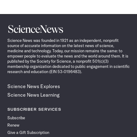
Science
News
Science News was founded in 1921 as an independent, nonprofit
source of accurate information on the latest news of science,
medicine and technology. Today, our mission remains the same: to
empower people to evaluate the news and the world around them. It is
published by the Society for Science, a nonprofit 501(c)(3)
membership organization dedicated to public engagement in scientific
research and education (EIN 53-0196483).
Science News Explores
Science News Learning
SUBSCRIBER SERVICES
Subscribe
Renew
Give a Gift Subscription