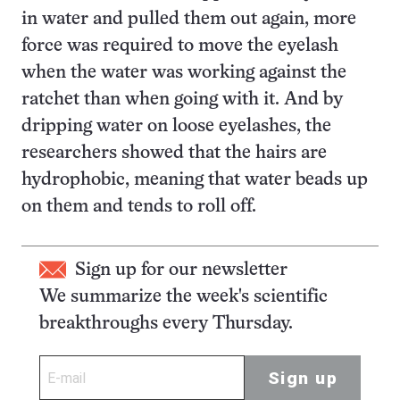
in water and pulled them out again, more
force was required to move the eyelash
when the water was working against the
ratchet than when going with it. And by
dripping water on loose eyelashes, the
researchers showed that the hairs are
hydrophobic, meaning that water beads up
on them and tends to roll off.
Sign up for our newsletter
We summarize the week's scientific
breakthroughs every Thursday.
Sign up