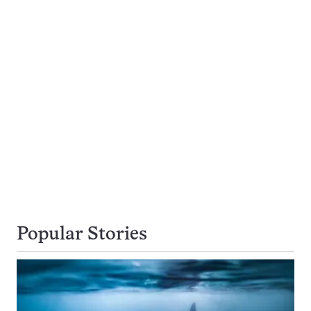
Popular Stories