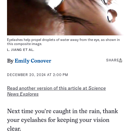
Eyelashes help propel droplets of water away from the eye, as shown in
this composite image.
L. JIANG ET AL.
SHARE
Share
By
Emily Conover
this:
DECEMBER 20, 2024 AT 2:00 PM
Read another version of this article at
Science
News Explores
Next time you’re caught in the rain, thank
your eyelashes for keeping your vision
clear.