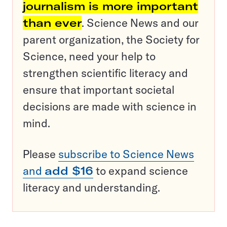
journalism is more important
than ever
. Science News and our
parent organization, the Society for
Science, need your help to
strengthen scientific literacy and
ensure that important societal
decisions are made with science in
mind.
Please
subscribe to Science News
and
add $16
to expand science
literacy and understanding.