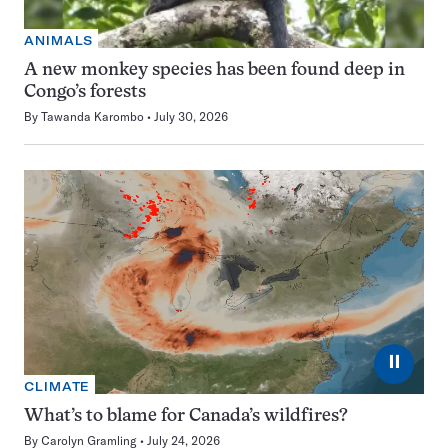
ANIMALS
A new monkey species has been found deep in
Congo’s forests
By
Tawanda Karombo
July 30, 2026
⏸
CLIMATE
What’s to blame for Canada’s wildfires?
By
Carolyn Gramling
July 24, 2026