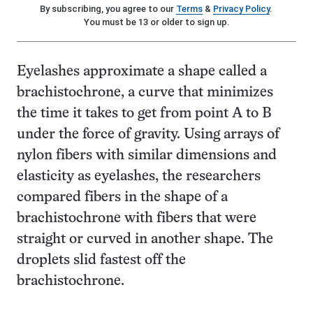
By subscribing, you agree to our
Terms
&
Privacy Policy
.
You must be 13 or older to sign up.
Eyelashes approximate a shape called a
brachistochrone, a curve that minimizes
the time it takes to get from point A to B
under the force of gravity. Using arrays of
nylon fibers with similar dimensions and
elasticity as eyelashes, the researchers
compared fibers in the shape of a
brachistochrone with fibers that were
straight or curved in another shape. The
droplets slid fastest off the
brachistochrone.