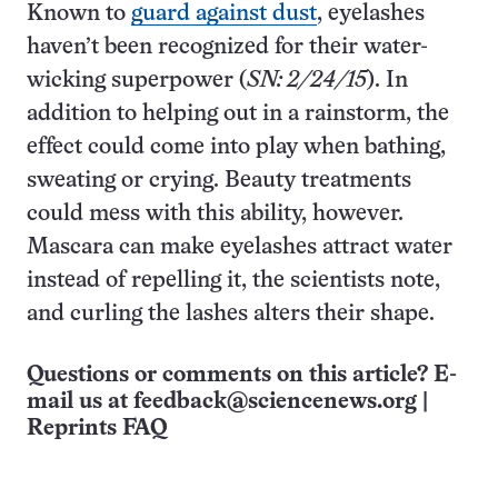
Known to
guard against dust
, eyelashes
haven’t been recognized for their water-
wicking superpower (
SN: 2/24/15
). In
addition to helping out in a rainstorm, the
effect could come into play when bathing,
sweating or crying. Beauty treatments
could mess with this ability, however.
Mascara can make eyelashes attract water
instead of repelling it, the scientists note,
and curling the lashes alters their shape.
Questions or comments on this article? E-
mail us at
feedback@sciencenews.org
|
Reprints FAQ