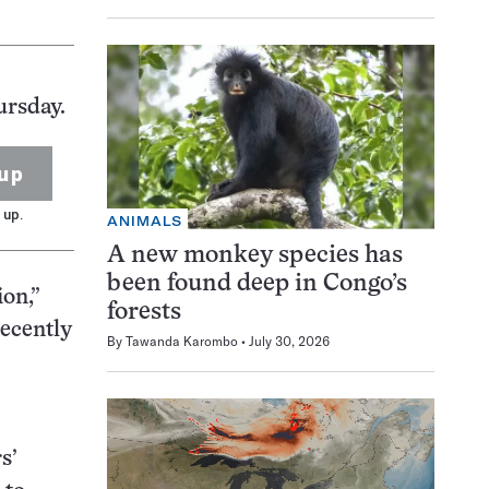
ursday.
up
 up.
ANIMALS
A new monkey species has
been found deep in Congo’s
ion,”
forests
recently
By
Tawanda Karombo
July 30, 2026
s’