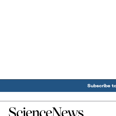
Subscribe t
Home