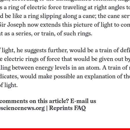
 a ring of electric force traveling at right angles to
d be like a ring slipping along a cane; the cane se
 Sir Joseph now extends this picture of light to co
t as a series, or train, of such rings.
ight, he suggests further, would be a train of def
e electric rings of force that would be given out b
lling between energy levels in an atom. A train of 
dicates, would make possible an explanation of th
f light.
comments on this article? E-mail us
sciencenews.org
|
Reprints FAQ