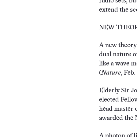
radio sets, bu
extend the sc
NEW THEORY
A new theory 
dual nature of
like a wave m
(
Nature
, Feb.
Elderly Sir J
elected Fello
head master o
awarded the N
A photon of li