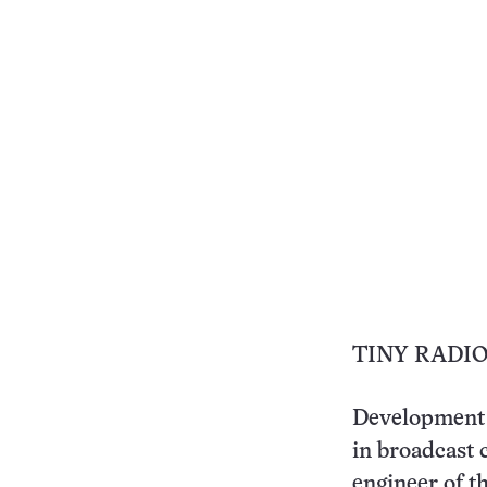
TINY RADIO
Development o
in broadcast 
engineer of t