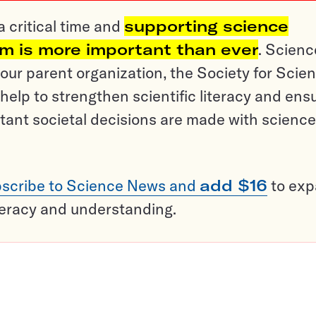
a critical time and
supporting science
sm is more important than ever
. Scienc
ur parent organization, the Society for Scien
help to strengthen scientific literacy and ens
tant societal decisions are made with science
scribe to Science News and
add $16
to ex
teracy and understanding.