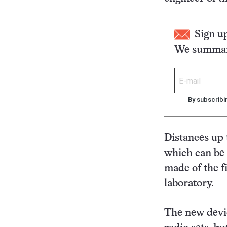
Sign u
We summari
By subscribi
Distances up 
which can be 
made of the 
laboratory.
The new devic