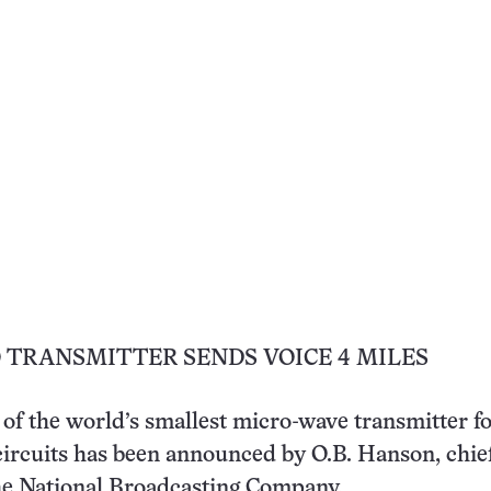
 TRANSMITTER SENDS VOICE 4 MILES
f the world’s smallest micro-wave transmitter fo
circuits has been announced by O.B. Hanson, chie
he National Broadcasting Company.