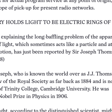
t for actual program service at any point of origin,
ope of pick-up for present radio networks.
 HOLDS LIGHT TO BE ELECTRIC RINGS OF
explaining the long-baffling problem of the appa
 light, which sometimes acts like a particle and a
otion, has just been reported by Sir Joseph Thom
 8)
oseph, who is known the world over as J.J. Thom
w of the Royal Society as far back as 1884 and is 
f Trinity College, Cambridge University. He was
obel Prize in Physics in 1906.
ght, according to the distinguished scientist, mig