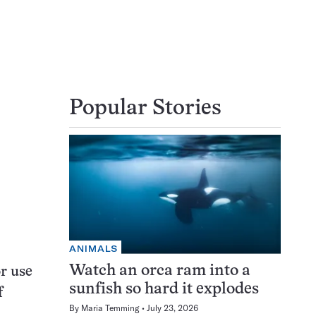
Popular Stories
ANIMALS
Watch an orca ram into a
r use
sunfish so hard it explodes
f
By
Maria Temming
July 23, 2026