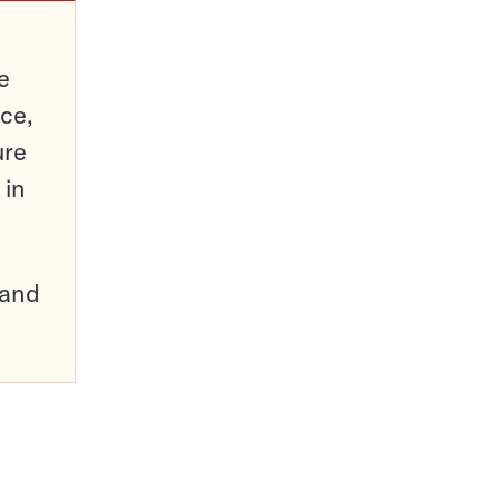
e
ce,
ure
 in
pand