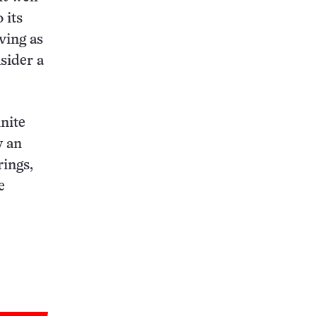
 its
rving as
nsider a
inite
y an
rings,
e