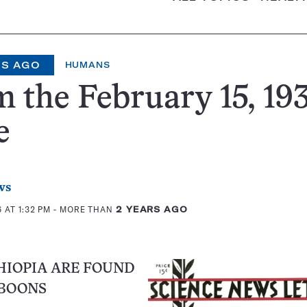
RS AGO
HUMANS
 the February 15, 193
e
ws
 AT 1:32 PM
- MORE THAN
2 YEARS AGO
HIOPIA ARE FOUND
BOONS