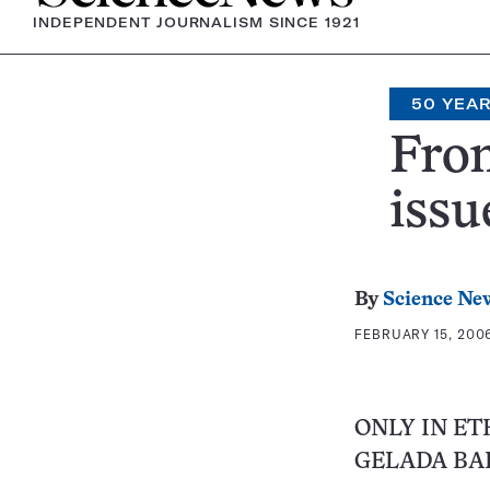
INDEPENDENT JOURNALISM SINCE 1921
50 YEA
From
issu
By
Science Ne
FEBRUARY 15, 2006
ONLY IN ET
GELADA BA