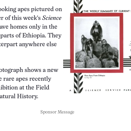
ooking apes pictured on
er of this week’s
Science
ave homes only in the
parts of Ethiopia. They
terpart anywhere else
otograph shows a new
e rare apes recently
ibition at the Field
tural History.
Sponsor Message