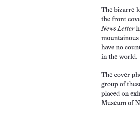
The bizarre-l
the front cov
News Letter
h
mountainous 
have no coun
in the world.
The cover ph
group of thes
placed on exh
Museum of Na