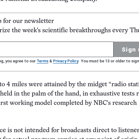
p for our newsletter
ze the week's scientific breakthroughs every Th
Sign 
ng, you agree to our
Terms
&
Privacy Policy
. You must be 13 or older to sign
to 4 miles were attained by the midget “radio stat
held in the palm of the hand, in exhaustive tests 
first working model completed by NBC’s research
e is not intended for broadcasts direct to listener