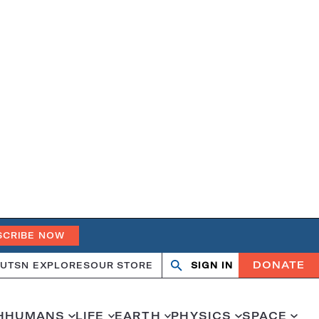
SCRIBE NOW
DONATE
UT
SN EXPLORES
OUR STORE
SIGN IN
Open
Close
search
search
H
HUMANS
LIFE
EARTH
PHYSICS
SPACE