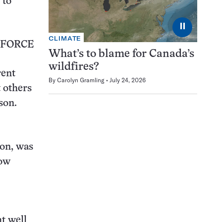
 to
⏸
CLIMATE
 FORCE
What’s to blame for Canada’s
wildfires?
rent
By
Carolyn Gramling
July 24, 2026
t others
son.
son, was
now
ht well