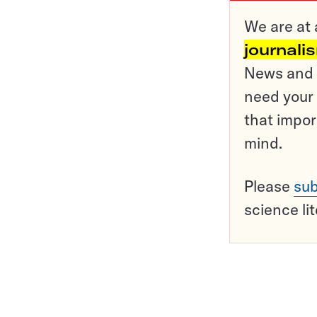
We are at 
journali
News and o
need your 
that impor
mind.
Please
sub
science li