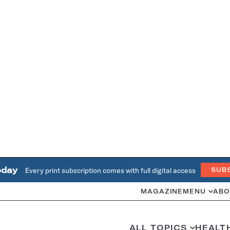
oday
Every print subscription comes with full digital access
SUB
MAGAZINE
MENU
ABO
ALL TOPICS
HEALT