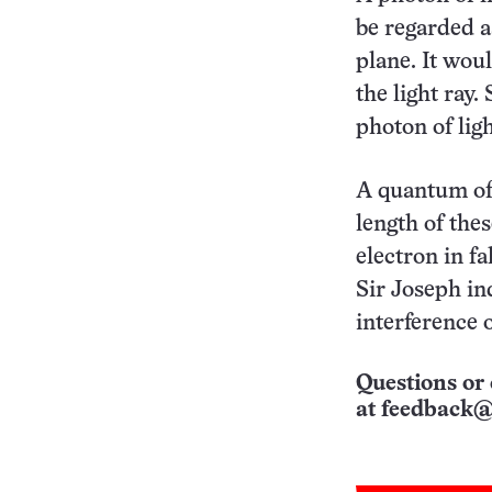
be regarded as
plane. It woul
the light ray.
photon of ligh
A quantum of l
length of thes
electron in fa
Sir Joseph in
interference o
Questions or 
at
feedback@