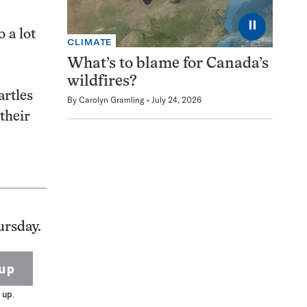
⏸
 a lot
CLIMATE
What’s to blame for Canada’s
wildfires?
artles
By
Carolyn Gramling
July 24, 2026
their
ursday.
up
 up.