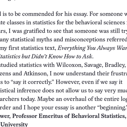
d is to be commended for his essay. For someone
e classes in statistics for the behavioral sciences 
s, I was gratified to see that someone was still tr
any statistical myths and misconceptions referred
 first statistics text,
Everything You Always Wan
atistics but Didn’t Know How to Ask
.
studied statistics with Wilcoxon, Savage, Bradley,
ens and Atkinson, I now understand their frustr
s to “say it correctly.” However, even if we say it
tistical inference does not allow us to say very mu
earchers today. Maybe an overhaul of the entire lo
order and I hope your essay is another “beginning.
er, Professor Emeritus of Behavioral Statistics,
 University