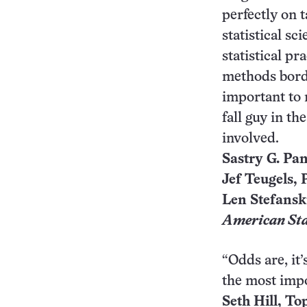
perfectly on t
statistical sc
statistical pra
methods borde
important to r
fall guy in t
involved.
Sastry G. Pan
Jef Teugels, P
Len Stefansk
American Sta
“Odds are, it
the most impo
Seth Hill, To