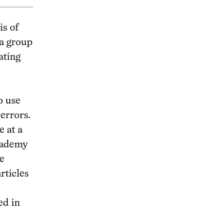
is of
 a group
ating
o use
 errors.
 at a
Academy
he
rticles
ed in