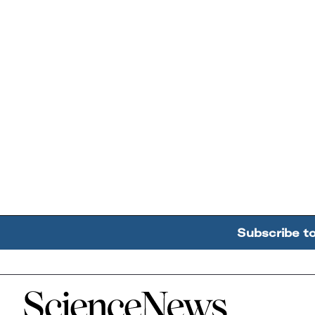
Subscribe t
Home