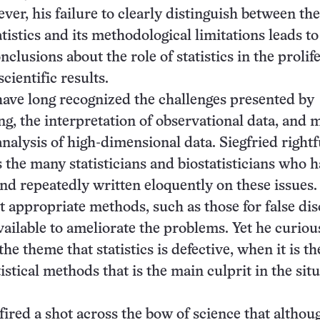
ver, his failure to clearly distinguish between the
tistics and its methodological limitations leads to
clusions about the role of statistics in the prolif
cientific results.
 have long recognized the challenges presented by
ing, the interpretation of observational data, and 
analysis of high-dimensional data. Siegfried rightf
the many statisticians and biostatisticians who 
and repeatedly written eloquently on these issues
at appropriate methods, such as those for false di
available to ameliorate the problems. Yet he curiou
the theme that statistics is defective, when it is th
istical methods that is the main culprit in the sit
 fired a shot across the bow of science that althou