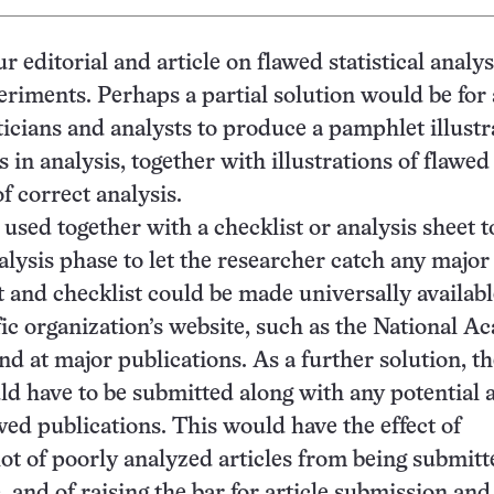
ur editorial and article on flawed statistical analys
periments. Perhaps a partial solution would be for
sticians and analysts to produce a pamphlet illustr
in analysis, together with illustrations of flawed
f correct analysis.
 used together with a checklist or analysis sheet t
alysis phase to let the researcher catch any major
and checklist could be made universally available
fic organization’s website, such as the National 
nd at major publications. As a further solution, t
ld have to be submitted along with any potential a
wed publications. This would have the effect of
lot of poorly analyzed articles from being submitt
e, and of raising the bar for article submission and