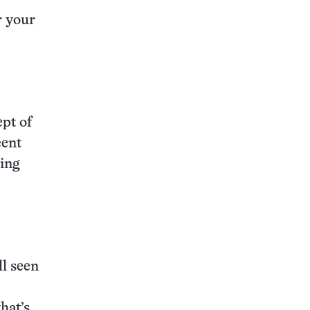
r your
ept of
cent
ing
ll seen
that’s