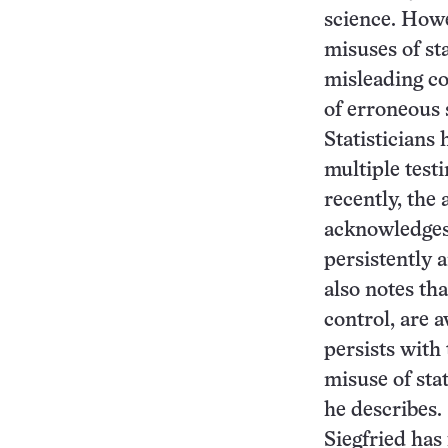
science. Howe
misuses of sta
misleading con
of erroneous s
Statisticians
multiple test
recently, the 
acknowledges 
persistently 
also notes th
control, are 
persists with 
misuse of stat
he describes.
Siegfried has