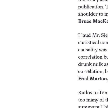
publication. 
shoulder to m
Bruce MacKay
I laud Mr. Si
statistical c
causality was
correlation b
drunk milk as
correlation, b
Fred Marton,
Kudos to Tom S
too many of th
summary, I hit