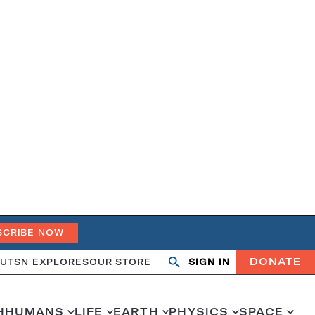
SCRIBE NOW
DONATE
UT
SN EXPLORES
OUR STORE
SIGN IN
Open
Close
search
search
H
HUMANS
LIFE
EARTH
PHYSICS
SPACE