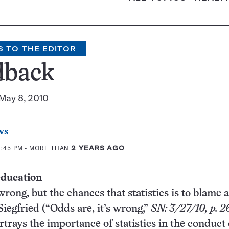
S TO THE EDITOR
dback
 May 8, 2010
ws
4:45 PM
- MORE THAN
2 YEARS AGO
 education
wrong, but the chances that statistics is to blame 
Siegfried (“Odds are, it’s wrong,”
SN: 3/27/10, p. 2
rtrays the importance of statistics in the conduct 