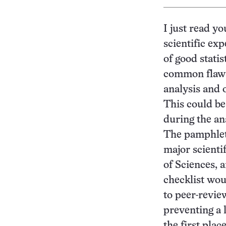
I just read yo
scientific ex
of good stati
common flaws 
analysis and o
This could be
during the an
The pamphlet 
major scienti
of Sciences, a
checklist wou
to peer-revie
preventing a 
the first plac