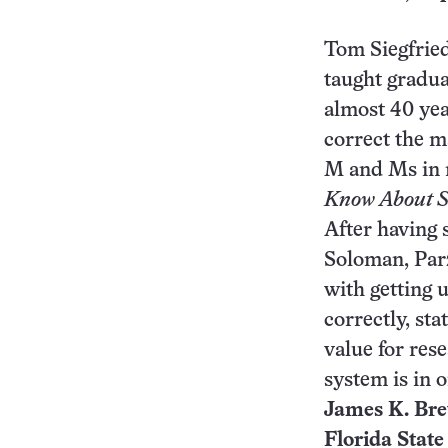
Tom Siegfrie
taught graduat
almost 40 year
correct the m
M and Ms in my
Know About St
After having 
Soloman, Parz
with getting u
correctly, sta
value for res
system is in 
James K. Brew
Florida State