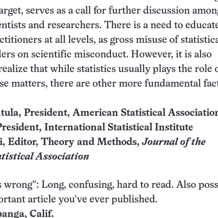
arget, serves as a call for further discussion amon
ientists and researchers. There is a need to educat
cti­tioners at all levels, as gross misuse of statistic
rs on scientific misconduct. However, it is also
ealize that while statistics usually plays the role 
hese matters, there are other more fundamental fac
tula, President, American Statistical Associatio
resident, International Statistical Institute
i, Editor, Theory and Methods,
Journal of the
tistical Association
’s wrong”: Long, confusing, hard to read. Also poss
rtant article you’ve ever published.
panga, Calif.