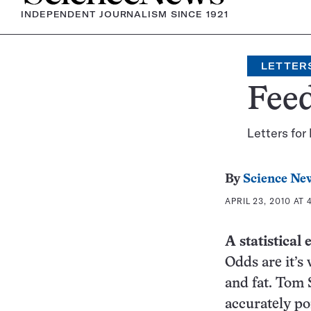
INDEPENDENT JOURNALISM SINCE 1921
LETTER
Fee
Letters for
By
Science Ne
APRIL 23, 2010 AT 
A statistical
Odds are it’s 
and fat. Tom 
accurately po