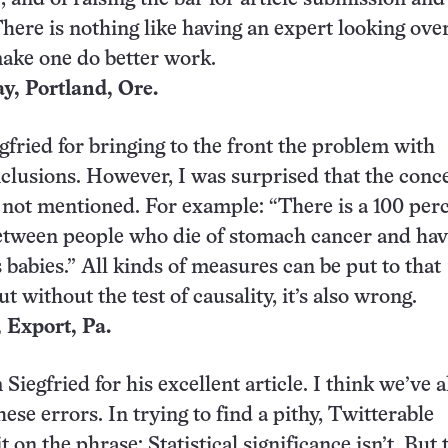
There is nothing like having an expert looking ove
ake one do better work.
, Portland, Ore.
egfried for bringing to the front the problem with
onclusions. However, I was surprised that the conc
 not mentioned. For example: “There is a 100 per
etween people who die of stomach cancer and hav
 babies.” All kinds of measures can be put to that
ut without the test of causality, it’s also wrong.
 Export, Pa.
iegfried for his excellent article. I think we’ve a
ese errors. In trying to find a pithy, Twitterable
 on the phrase: Statistical significance isn’t. But 