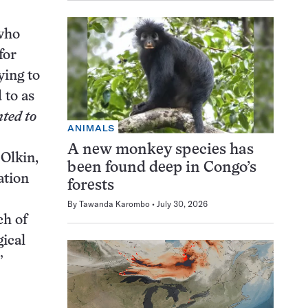
 who
for
ying to
 to as
ted to
ANIMALS
A new monkey species has
 Olkin,
been found deep in Congo’s
ation
forests
By
Tawanda Karombo
July 30, 2026
ch of
gical
”