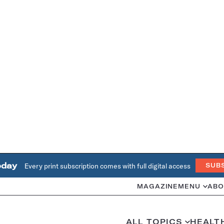
oday
Every print subscription comes with full digital access
SUB
MAGAZINE
MENU
ABO
ALL TOPICS
HEALT