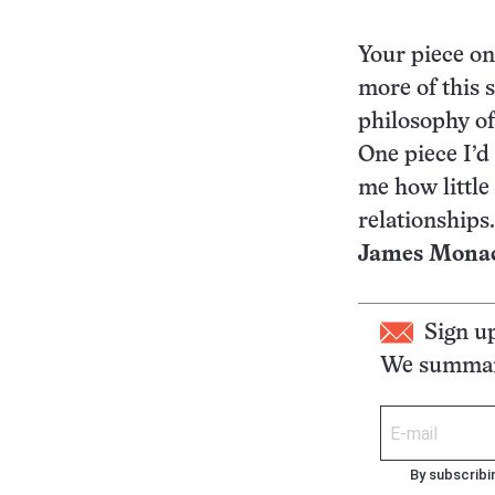
Your piece on
more of this s
philosophy of
One piece I’d 
me how little
relationships.
James Monaco
Sign u
We summari
By subscribi