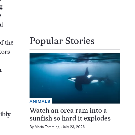
g
e
al
Popular Stories
of the
tors
n
ANIMALS
Watch an orca ram into a
ibly
sunfish so hard it explodes
By
Maria Temming
July 23, 2026