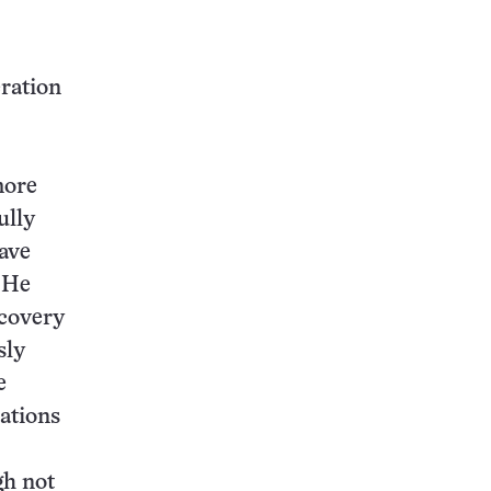
eration
more
ully
have
. He
scovery
sly
e
uations
gh not