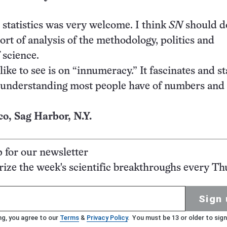
 statistics was very welcome. I think
SN
should do
ort of analysis of the methodology, politics and
 science.
like to see is on “innumeracy.” It fascinates and st
 understanding most people have of numbers and 
, Sag Harbor, N.Y.
p for our newsletter
ze the week's scientific breakthroughs every Th
Sign 
ng, you agree to our
Terms
&
Privacy Policy
. You must be 13 or older to sign