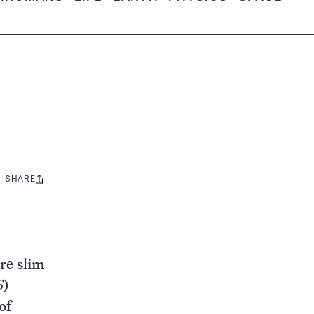
SHARE
Share
this:
are slim
6
)
of