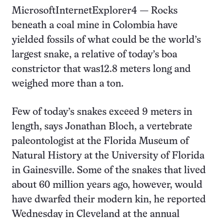
MicrosoftInternetExplorer4
— Rocks
beneath a coal mine in Colombia have
yielded fossils of what could be the world’s
largest snake, a relative of today’s boa
constrictor that was12.8 meters long and
weighed more than a ton.
Few of today’s snakes exceed 9 meters in
length, says Jonathan Bloch, a vertebrate
paleontologist at the Florida Museum of
Natural History at the University of Florida
in Gainesville. Some of the snakes that lived
about 60 million years ago, however, would
have dwarfed their modern kin, he reported
Wednesday in Cleveland at the annual