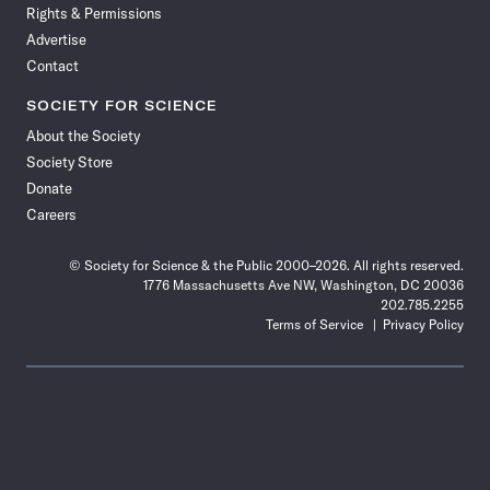
Rights & Permissions
Advertise
Contact
SOCIETY FOR SCIENCE
About the Society
Society Store
Donate
Careers
© Society for Science & the Public 2000–2026. All rights reserved.
1776 Massachusetts Ave NW, Washington, DC 20036
202.785.2255
Terms of Service
Privacy Policy