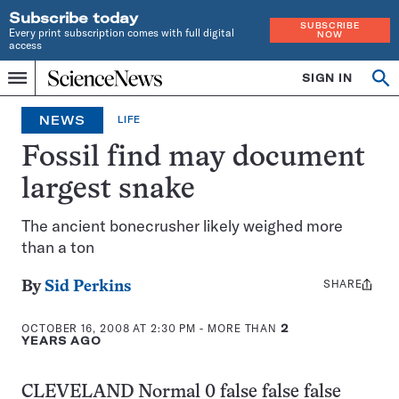
Subscribe today
SUBSCRIBE
Every print subscription comes with full digital
NOW
access
Home
SIGN IN
Op
Menu
INDEPENDENT
se
JOURNALISM
NEWS
LIFE
SINCE
1921
Fossil find may document
largest snake
The ancient bonecrusher likely weighed more
than a ton
SHARE
Share
By
Sid Perkins
this:
OCTOBER 16, 2008 AT 2:30 PM
- MORE THAN
2
YEARS AGO
CLEVELAND
Normal 0 false false false