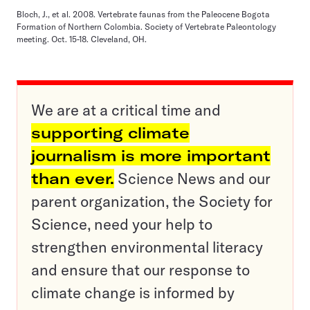
Bloch, J., et al. 2008. Vertebrate faunas from the Paleocene Bogota
Formation of Northern Colombia. Society of Vertebrate Paleontology
meeting. Oct. 15-18. Cleveland, OH.
We are at a critical time and
supporting climate
journalism is more important
than ever.
Science News and our
parent organization, the Society for
Science, need your help to
strengthen environmental literacy
and ensure that our response to
climate change is informed by