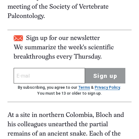
meeting of the Society of Vertebrate
Paleontology.
Sign up for our newsletter
We summarize the week's scientific
breakthroughs every Thursday.
Sign up
By subscribing, you agree to our
Terms
&
Privacy Policy
.
You must be 13 or older to sign up.
At a site in northern Colombia, Bloch and
his colleagues unearthed the partial
remains of an ancient snake. Each of the