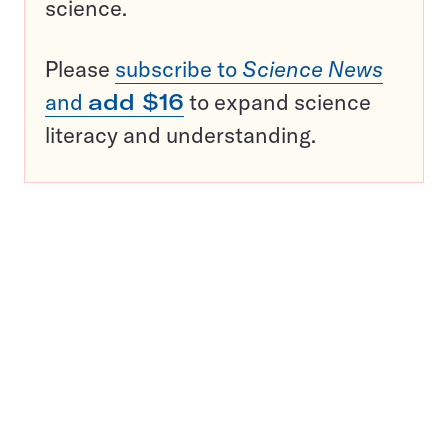
science.
Please
subscribe to
Science News
and
add $16
to expand science
literacy and understanding.