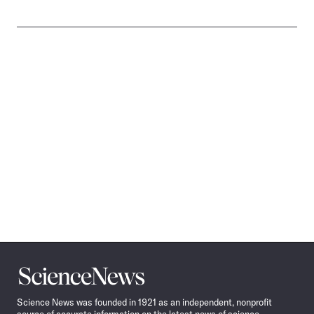
Science
News
Science News was founded in 1921 as an independent, nonprofit