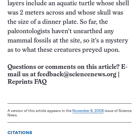
layers include an aquatic turtle whose shell
was 2 meters across and whose skull was
the size of a dinner plate. So far, the
paleontologists haven’t unearthed any
mammal fossils at the site, so it’s a mystery
as to what these creatures preyed upon.
Questions or comments on this article? E-
mail us at
feedback@sciencenews.org
|
Reprints FAQ
A version of this article appears in the
November 8, 2008
issue of Science
News.
CITATIONS