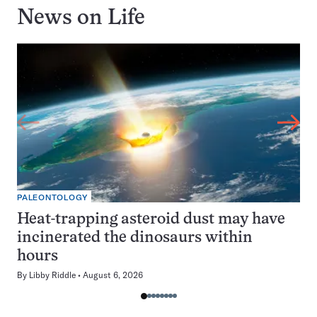
News on
Life
PALEONTOLOGY
Heat-trapping asteroid dust may have
incinerated the dinosaurs within
hours
By
Libby Riddle
August 6, 2026