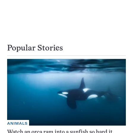
Popular Stories
ANIMALS
Watch an orca ram into a sunfish so hard it