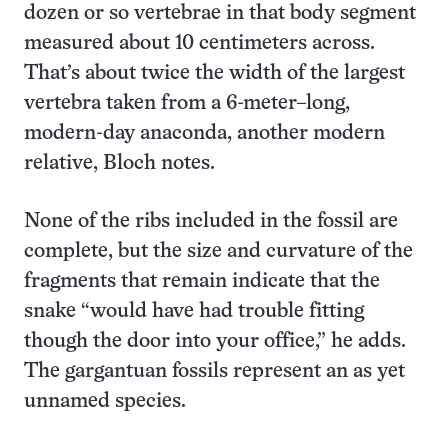
dozen or so vertebrae in that body segment
measured about 10 centimeters across.
That’s about twice the width of the largest
vertebra taken from a 6-meter–long,
modern-day anaconda, another modern
relative, Bloch notes.
None of the ribs included in the fossil are
complete, but the size and curvature of the
fragments that remain indicate that the
snake “would have had trouble fitting
though the door into your office,” he adds.
The gargantuan fossils represent an as yet
unnamed species.