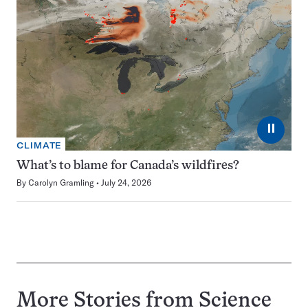
⏸
CLIMATE
What’s to blame for Canada’s wildfires?
By
Carolyn Gramling
July 24, 2026
More Stories from Science