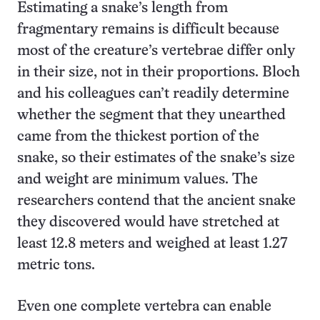
Estimating a snake’s length from
fragmentary remains is difficult because
most of the creature’s vertebrae differ only
in their size, not in their proportions. Bloch
and his colleagues can’t readily determine
whether the segment that they unearthed
came from the thickest portion of the
snake, so their estimates of the snake’s size
and weight are minimum values. The
researchers contend that the ancient snake
they discovered would have stretched at
least 12.8 meters and weighed at least 1.27
metric tons.
Even one complete vertebra can enable