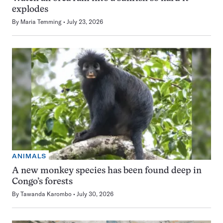
explodes
By
Maria Temming
July 23, 2026
ANIMALS
A new monkey species has been found deep in
Congo’s forests
By
Tawanda Karombo
July 30, 2026