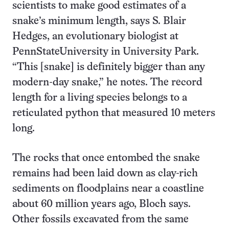
scientists to make good estimates of a
snake’s minimum length, says S. Blair
Hedges, an evolutionary biologist at
PennStateUniversity in University Park.
“This [snake] is definitely bigger than any
modern-day snake,” he notes. The record
length for a living species belongs to a
reticulated python that measured 10 meters
long.
The rocks that once entombed the snake
remains had been laid down as clay-rich
sediments on floodplains near a coastline
about 60 million years ago, Bloch says.
Other fossils excavated from the same