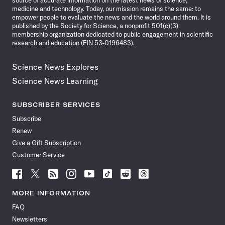
source of accurate information on the latest news of science,
medicine and technology. Today, our mission remains the same: to
empower people to evaluate the news and the world around them. It is
published by the Society for Science, a nonprofit 501(c)(3)
membership organization dedicated to public engagement in scientific
research and education (EIN 53-0196483).
Science News Explores
Science News Learning
SUBSCRIBER SERVICES
Subscribe
Renew
Give a Gift Subscription
Customer Service
Follow
Follow
Follow
Follow
Follow
Follow
Follow
Follow
Science
Science
Science
Science
Science
Science
Science
Science
News
News
News
News
News
News
News
News
MORE INFORMATION
on
on
via
on
on
on
on
on
FAQ
Facebook
X
RSS
Instagram
YouTube
TikTok
Reddit
Threads
Newsletters