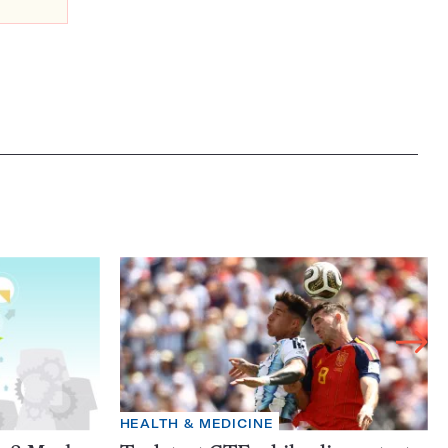
HEALTH & MEDICINE