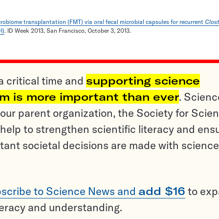
robiome transplantation (FMT) via oral fecal microbial capsules for recurrent
Clos
I)
. ID Week 2013, San Francisco, October 3, 2013.
a critical time and
supporting science
sm is more important than ever
. Scienc
ur parent organization, the Society for Scien
help to strengthen scientific literacy and ens
tant societal decisions are made with science
scribe to Science News and
add $16
to ex
teracy and understanding.