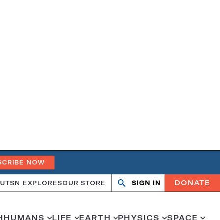
SCRIBE NOW
DONATE
UT
SN EXPLORES
OUR STORE
SIGN IN
Open
Close
search
search
H
HUMANS
LIFE
EARTH
PHYSICS
SPACE