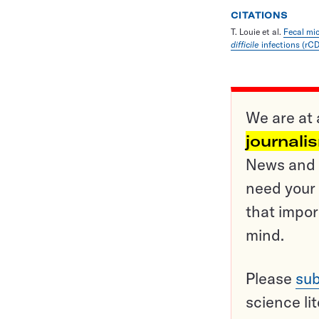
CITATIONS
T. Louie et al.
Fecal mic
difficile
infections (rCD
We are at 
journali
News and o
need your 
that impor
mind.
Please
sub
science li