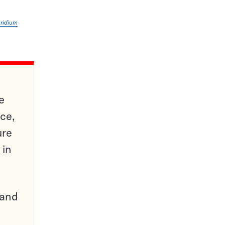
tridium
e
ce,
ure
 in
pand