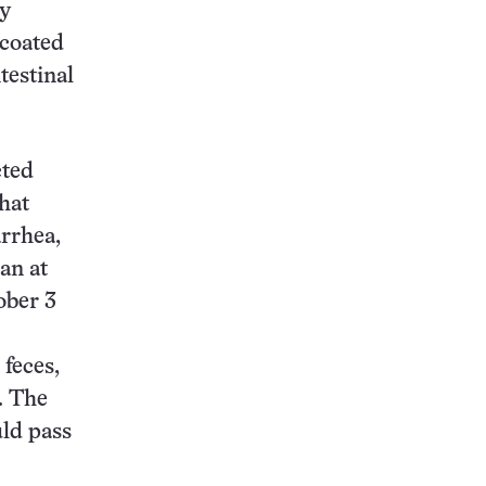
By
 coated
testinal
cted
hat
arrhea,
an at
ober 3
 feces,
. The
uld pass