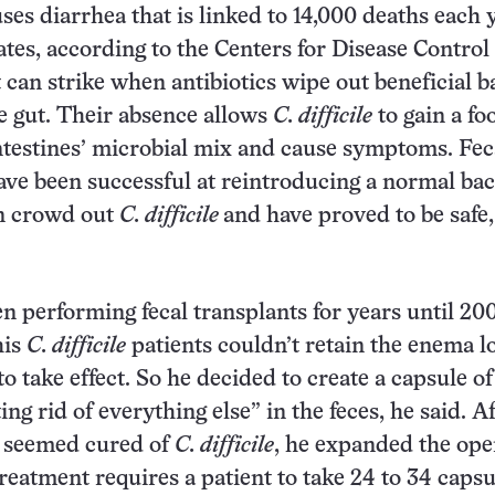
ses diarrhea that is linked to 14,000 deaths each 
ates, according to the Centers for Disease Control
t can strike when antibiotics wipe out beneficial b
he gut. Their absence allows
C. difficile
to gain a fo
ntestines’ microbial mix and cause symptoms. Fec
ave been successful at reintroducing a normal bac
an crowd out
C. difficile
and have proved to be safe
n performing fecal transplants for years until 20
his
C. difficile
patients couldn’t retain the enema l
to take effect. So he decided to create a capsule of
ting rid of everything else” in the feces, he said. A
nt seemed cured of
C. difficile
, he expanded the ope
reatment requires a patient to take 24 to 34 capsu