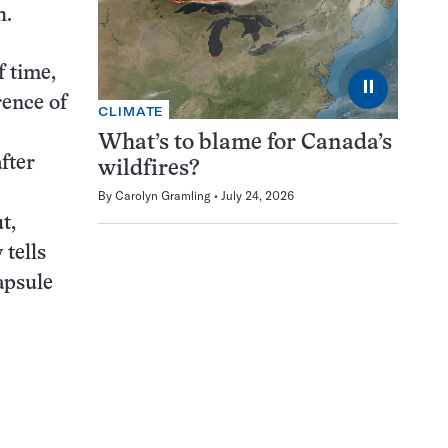
h.
f time,
⏸
rence of
CLIMATE
What’s to blame for Canada’s
fter
wildfires?
By
Carolyn Gramling
July 24, 2026
t,
 tells
capsule