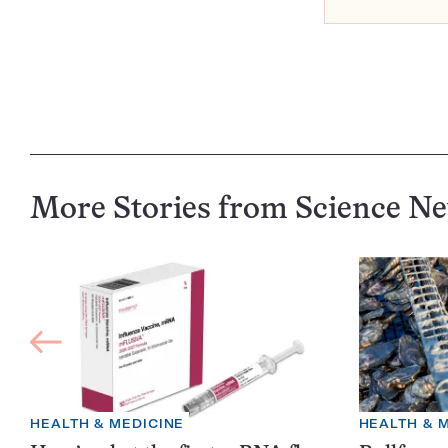
More Stories from Science N
HEALTH & MEDICINE
HEALTH & 