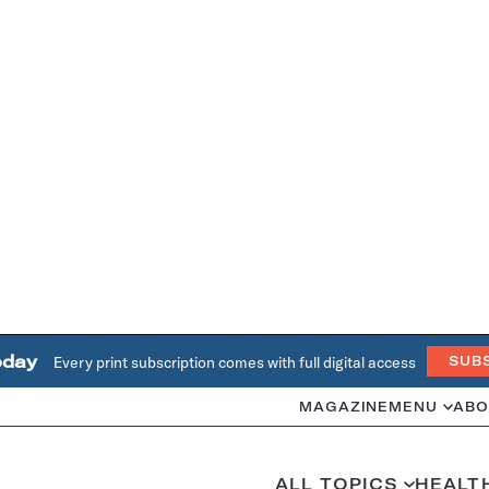
oday
Every print subscription comes with full digital access
SUB
MAGAZINE
MENU
ABO
ALL TOPICS
HEALT