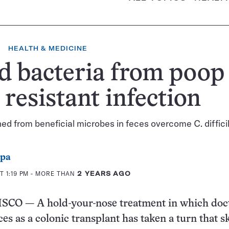
HEALTH & MEDICINE
d bacteria from poop
 resistant infection
oned from beneficial microbes in feces overcome C. diffici
ppa
T 1:19 PM
- MORE THAN
2 YEARS AGO
O — A hold-your-nose treatment in which doc
s as a colonic transplant has taken a turn that ski