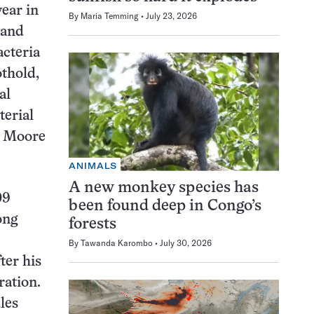
year in
By
Maria Temming
July 23, 2026
 and
acteria
othold,
al
terial
, Moore
ANIMALS
A new monkey species has
09
been found deep in Congo’s
ong
forests
By
Tawanda Karombo
July 30, 2026
fter his
ration.
les