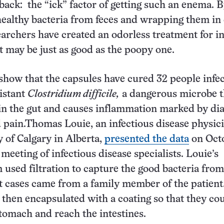
ack: the “ick” factor of getting such an enema. 
healthy bacteria from feces and wrapping them in
earchers have created an odorless treatment for in
at may be just as good as the poopy one.
 show that the capsules have cured 32 people infe
istant
Clostridium difficile,
a dangerous microbe t
lf in the gut and causes inflammation marked by di
pain.Thomas Louie, an infectious disease physici
y of Calgary in Alberta,
presented the data
on Oct
meeting of infectious disease specialists. Louie’s
 used filtration to capture the good bacteria from
 cases came from a family member of the patient
 then encapsulated with a coating so that they co
tomach and reach the intestines.