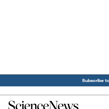
Subscribe t
Home