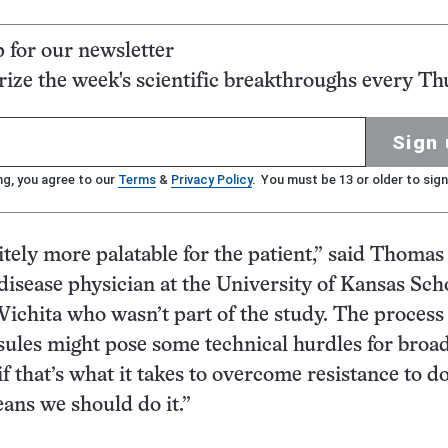
p for our newsletter
ze the week's scientific breakthroughs every Th
Sign 
ng, you agree to our
Terms
&
Privacy Policy
. You must be 13 or older to sign
nitely more palatable for the patient,” said Thoma
 disease physician at the University of Kansas Sch
ichita who wasn’t part of the study. The process
ules might pose some technical hurdles for broad
if that’s what it takes to overcome resistance to do
eans we should do it.”