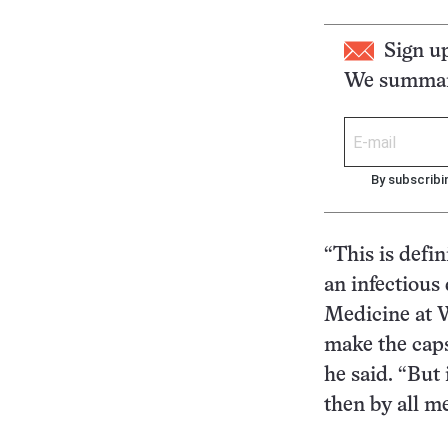
Sign u
We summari
By subscribi
“This is defi
an infectious
Medicine at W
make the caps
he said. “But 
then by all m