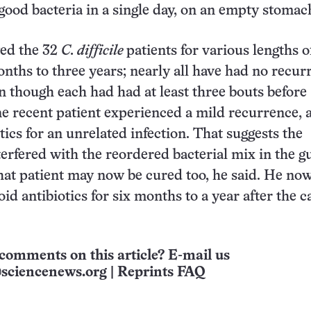
good bacteria in a single day, on an empty stomac
wed the 32
C. difficile
patients for various lengths o
nths to three years; nearly all have had no recur
en though each had had at least three bouts before
e recent patient experienced a mild recurrence, a
tics for an unrelated infection. That suggests the
terfered with the reordered bacterial mix in the gu
hat patient may now be cured too, he said. He now
oid antibiotics for six months to a year after the 
comments on this article? E-mail us
sciencenews.org
|
Reprints FAQ