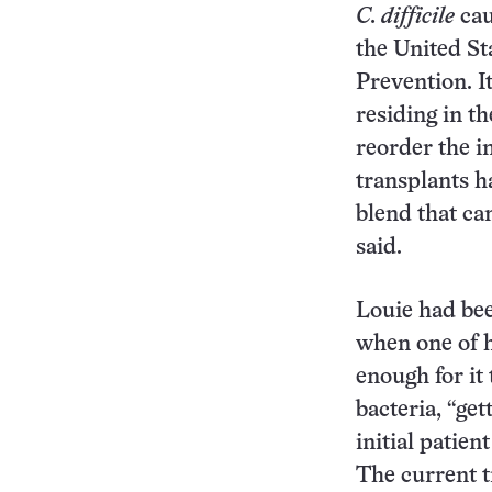
C. difficile
cau
the United St
Prevention. I
residing in t
reorder the i
transplants h
blend that c
said.
Louie had bee
when one of 
enough for it 
bacteria, “get
initial patie
The current t