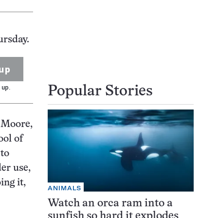
ursday.
up
 up.
Popular Stories
s Moore,
ool of
 to
er use,
ing it,
ANIMALS
Watch an orca ram into a
sunfish so hard it explodes