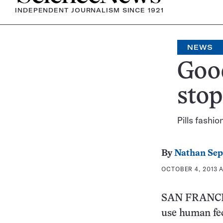
INDEPENDENT JOURNALISM SINCE 1921
NEWS
Goo
stop
Pills fashi
By
Nathan Se
OCTOBER 4, 2013 A
SAN FRANCISC
use human fece