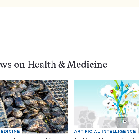
ews on
Health & Medicine
MEDICINE
ARTIFICIAL INTELLIGENCE