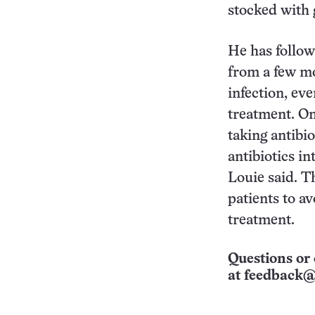
stocked with 
He has follo
from a few mo
infection, ev
treatment. On
taking antibio
antibiotics in
Louie said. T
patients to av
treatment.
Questions or 
at
feedback@