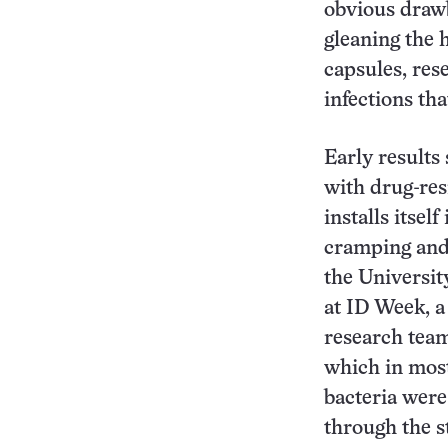
obvious drawb
gleaning the 
capsules, res
infections th
Early results
with drug-res
installs itse
cramping and 
the Universit
at ID Week, a 
research team
which in most
bacteria were
through the s