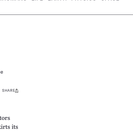
le
SHARE
Share
this:
tors
rts its