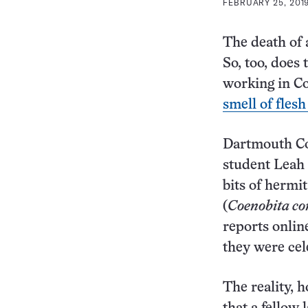
FEBRUARY 25, 2019
The death of 
So, too, does
working in Co
smell of fles
Dartmouth Col
student Leah 
bits of hermi
(
Coenobita c
reports onlin
they were cele
The reality, h