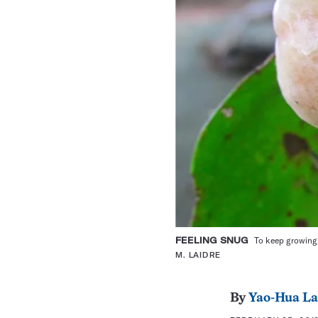
FEELING SNUG
To keep growing,
M. LAIDRE
By
Yao-Hua L