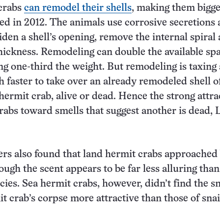
crabs
can remodel their shells
, making them bigge
ed in 2012. The animals use corrosive secretions
iden a shell’s opening, remove the internal spiral
hickness. Remodeling can double the available sp
g one-third the weight. But remodeling is taxing
ch faster to take over an already remodeled shell o
hermit crab, alive or dead. Hence the strong attra
rabs toward smells that suggest another is dead, 
rs also found that land hermit crabs approached 
hough the scent appears to be far less alluring than
cies. Sea hermit crabs, however, didn’t find the sm
t crab’s corpse more attractive than those of snai