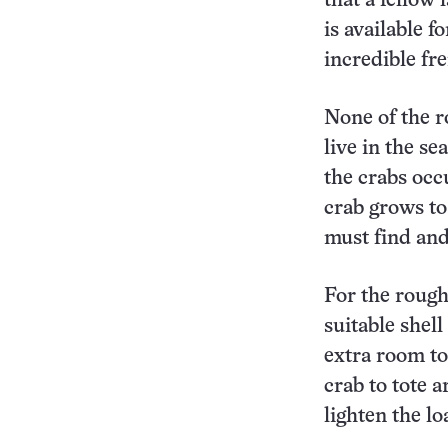
that a fellow
is available f
incredible fre
None of the r
live in the s
the crabs occ
crab grows to 
must find and
For the rough
suitable shell
extra room to
crab to tote 
lighten the lo