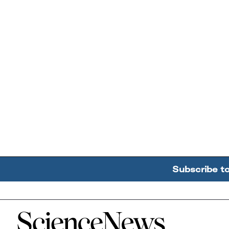
Subscribe t
Home