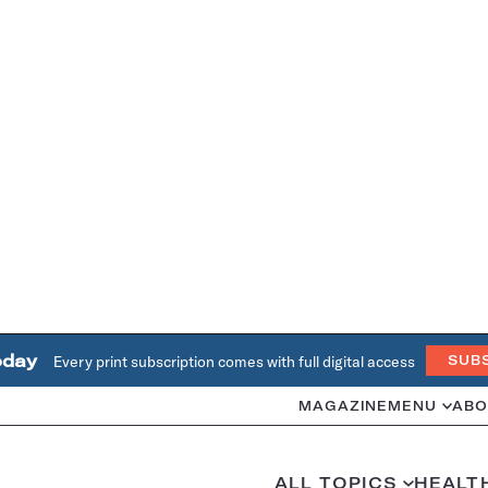
oday
Every print subscription comes with full digital access
SUB
MAGAZINE
MENU
ABO
ALL TOPICS
HEALT