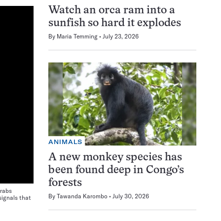
Watch an orca ram into a
sunfish so hard it explodes
By
Maria Temming
July 23, 2026
ANIMALS
A new monkey species has
been found deep in Congo’s
forests
crabs
By
Tawanda Karombo
July 30, 2026
signals that