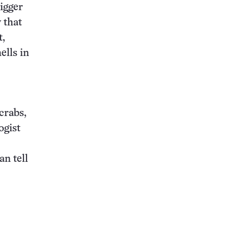
igger
 that
t,
ells in
 crabs,
ogist
an tell