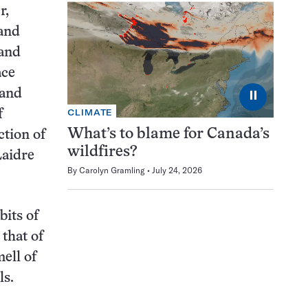
r,
 and
 and
ace
 and
⏸
CLIMATE
f
What’s to blame for Canada’s
ction of
wildfires?
Laidre
By
Carolyn Gramling
July 24, 2026
bits of
 that of
ell of
ls.