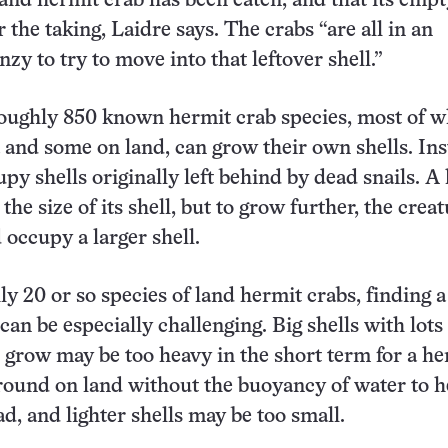
 land hermit crab has been eaten, and that its empt
or the taking, Laidre says. The crabs “are all in an
nzy to try to move into that leftover shell.”
oughly 850 known hermit crab species, most of w
ea and some on land, can grow their own shells. Ins
upy shells originally left behind by dead snails. A
the size of its shell, but to grow further, the crea
 occupy a larger shell.
ly 20 or so species of land hermit crabs, finding a
 can be especially challenging. Big shells with lots
 grow may be too heavy in the short term for a he
around on land without the buoyancy of water to h
ad, and lighter shells may be too small.