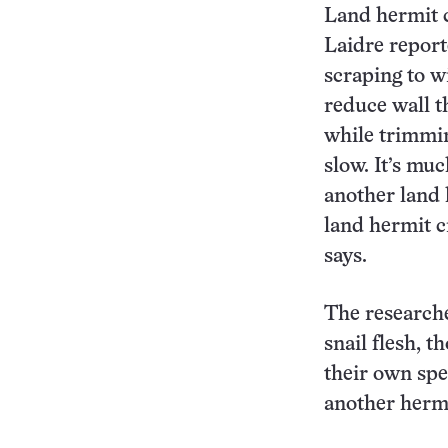
Land hermit 
Laidre report
scraping to w
reduce wall t
while trimmin
slow. It’s mu
another land 
land hermit c
says.
The researche
snail flesh, t
their own spe
another hermi