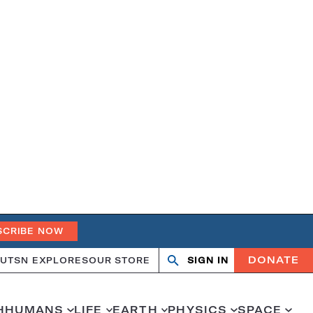
SCRIBE NOW
DONATE
UT
SN EXPLORES
OUR STORE
SIGN IN
Search
Open
Close
search
search
H
HUMANS
LIFE
EARTH
PHYSICS
SPACE