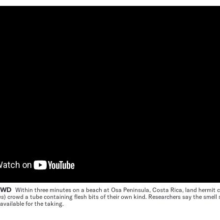
ROWD
Within three minutes on a beach at Osa Peninsula, Costa Rica, land hermit 
us
) crowd a tube containing flesh bits of their own kind. Researchers say the smell 
available for the taking.