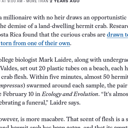
 AT 9:00 AM
- MORE THAN
2 YEARS AGO
a millionaire with no heir draws an opportunistic
 the demise of a land-dwelling hermit crab. Resea
sta Rica found that the curious crabs are
drawn t
h torn from one of their own
.
lege biologist Mark Laidre, along with undergra
Valdes, set out 20 plastic tubes on a beach, each 
t crab flesh. Within five minutes, almost 50 hermi
ompressus
) swarmed around each sample, the pair
e February 10 in
Ecology and Evolution
. “It’s almos
brating a funeral,” Laidre says.
owever, is more macabre. That scent of flesh is a 