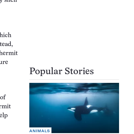
y shell
hich
tead,
 hermit
ture
Popular Stories
 of
rmit
elp
ANIMALS