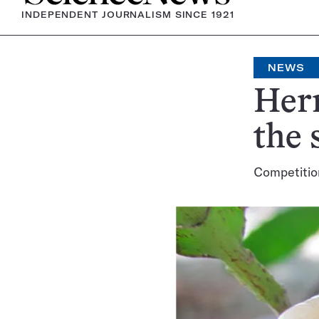
INDEPENDENT JOURNALISM SINCE 1921
NEWS
Herm
the 
Competition