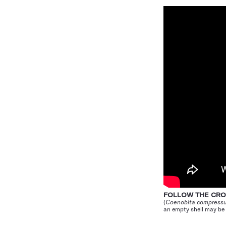
FOLLOW THE C
(
Coenobita compress
an empty shell may be 