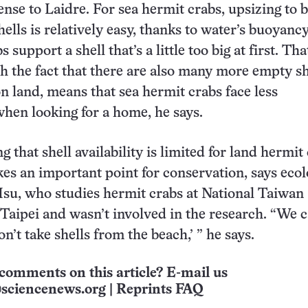
nse to Laidre. For sea hermit crabs, upsizing to b
ells is relatively easy, thanks to water’s buoyancy
 support a shell that’s a little too big at first. Tha
 the fact that there are also many more empty sh
on land, means that sea hermit crabs face less
hen looking for a home, he says.
g that shell availability is limited for land hermit
es an important point for conservation, says ecol
su, who studies hermit crabs at National Taiwan
 Taipei and wasn’t involved in the research. “We c
on’t take shells from the beach,’ ” he says.
comments on this article? E-mail us
sciencenews.org
|
Reprints FAQ