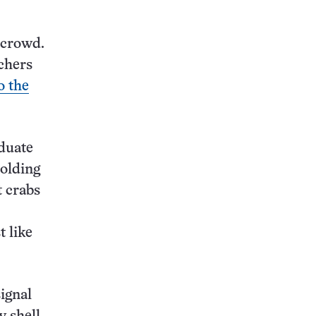
 crowd.
rchers
o the
duate
holding
t crabs
t like
signal