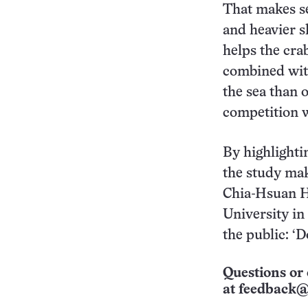
That makes se
and heavier sh
helps the crabs
combined with
the sea than 
competition w
By highlightin
the study mak
Chia-Hsuan H
University in
the public: ‘D
Questions or 
at
feedback@