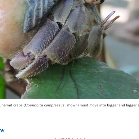
 hermit crabs (
Coenobita compressus
, shown) must move into bigger and bigger s
aw