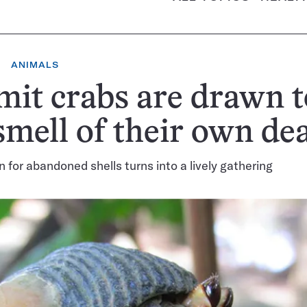
ANIMALS
it crabs are drawn t
smell of their own de
 for abandoned shells turns into a lively gathering