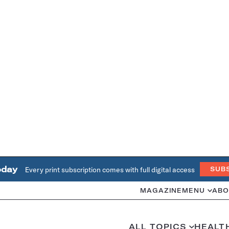
oday
Every print subscription comes with full digital access
SUB
MAGAZINE
MENU
ABO
ALL TOPICS
HEALT