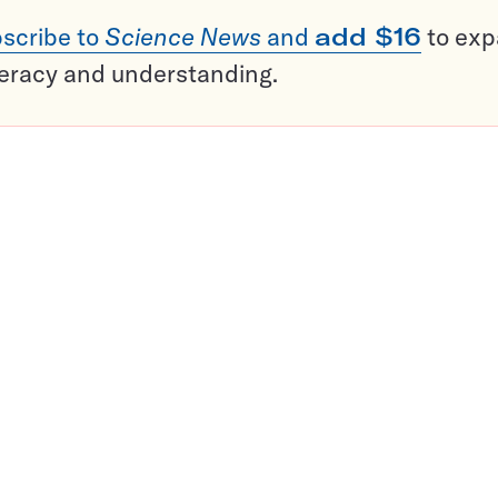
scribe to
Science News
and
add $16
to ex
teracy and understanding.