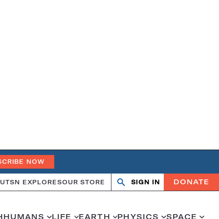
SCRIBE NOW
DONATE
UT
SN EXPLORES
OUR STORE
SIGN IN
Search
Open
Close
search
search
H
HUMANS
LIFE
EARTH
PHYSICS
SPACE