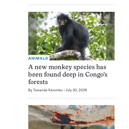
ANIMALS
A new monkey species has
been found deep in Congo’s
forests
By
Tawanda Karombo
July 30, 2026