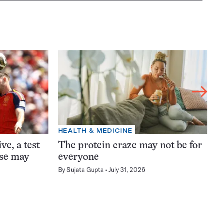
HEALTH & MEDICINE
ve, a test
The protein craze may not be for
ase may
everyone
By
Sujata Gupta
July 31, 2026