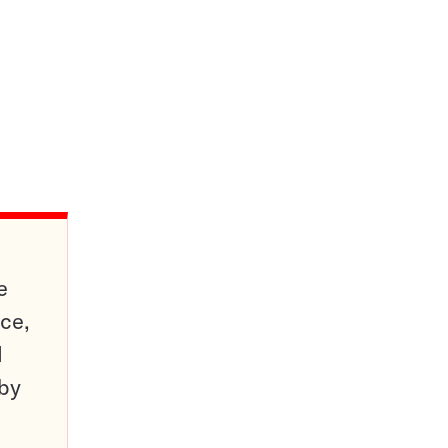
e
ce,
d
 by