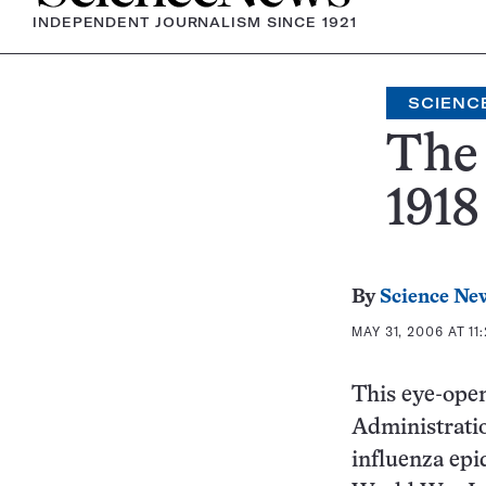
INDEPENDENT JOURNALISM SINCE 1921
SCIENC
The 
1918
By
Science Ne
MAY 31, 2006 AT 11
This eye-ope
Administratio
influenza epi