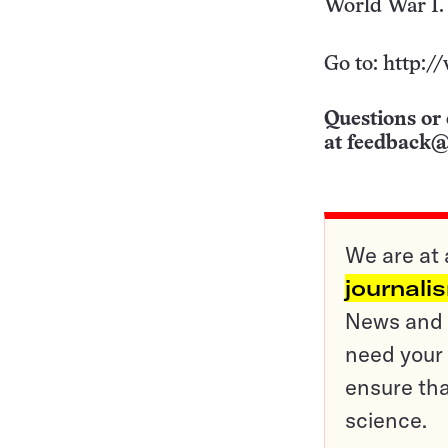
World War I.
Go to: http:/
Questions or 
at
feedback@
We are at 
journali
News and o
need your 
ensure tha
science.