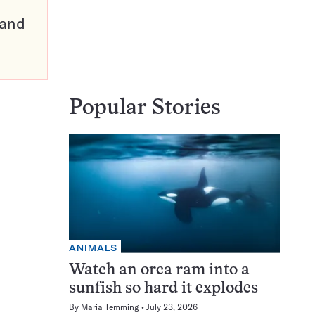
pand
Popular Stories
ANIMALS
Watch an orca ram into a
sunfish so hard it explodes
By
Maria Temming
July 23, 2026