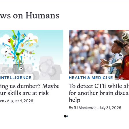
ews on
Humans
 INTELLIGENCE
HEALTH & MEDICINE
king us dumber? Maybe
To detect CTE while ali
ur skills are at risk
for another brain dise
help
en
August 4, 2026
By
RJ Mackenzie
July 31, 2026