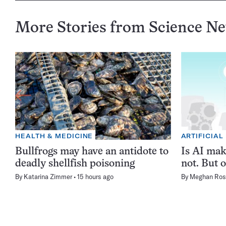
More Stories from Science N
HEALTH & MEDICINE
ARTIFICIAL
Bullfrogs may have an antidote to
Is AI ma
deadly shellfish poisoning
not. But o
By
Katarina Zimmer
15 hours ago
By
Meghan Ros