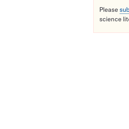
Please
sub
science li