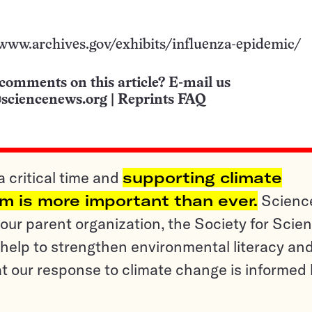
/www.archives.gov/exhibits/influenza-epidemic/
comments on this article? E-mail us
sciencenews.org
|
Reprints FAQ
a critical time and
supporting climate
sm is more important than ever.
Scienc
ur parent organization, the Society for Scien
help to strengthen environmental literacy an
t our response to climate change is informed