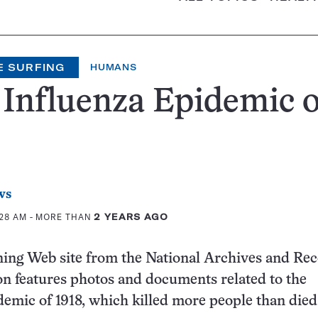
E SURFING
HUMANS
Influenza Epidemic o
ws
:28 AM
- MORE THAN
2 YEARS AGO
ning Web site from the National Archives and Re
n features photos and documents related to the
demic of 1918, which killed more people than died