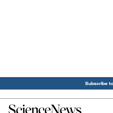
Subscribe t
Home