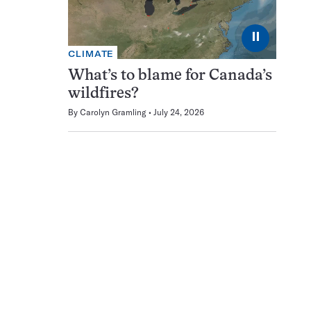
⏸
CLIMATE
What’s to blame for Canada’s
wildfires?
By
Carolyn Gramling
July 24, 2026