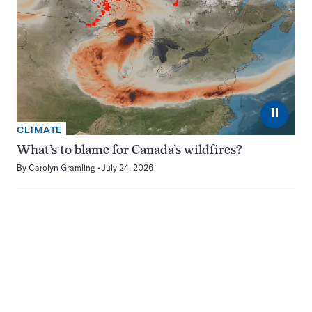
⏸
CLIMATE
What’s to blame for Canada’s wildfires?
By
Carolyn Gramling
July 24, 2026