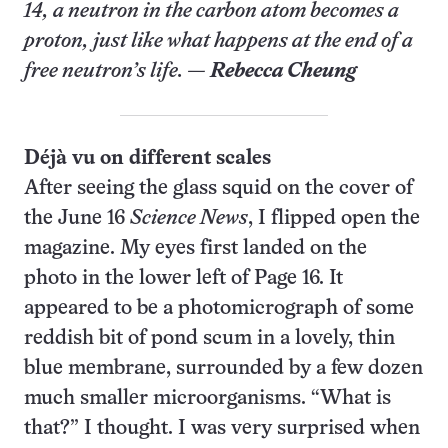
14, a neutron in the carbon atom becomes a
proton, just like what happens at the end of a
free neutron’s life. —
Rebecca Cheung
Déjà vu on different scales
After seeing the glass squid on the cover of
the June 16
Science News
, I flipped open the
magazine. My eyes first landed on the
photo in the lower left of Page 16. It
appeared to be a photomicrograph of some
reddish bit of pond scum in a lovely, thin
blue membrane, surrounded by a few dozen
much smaller microorganisms. “What is
that?” I thought. I was very surprised when