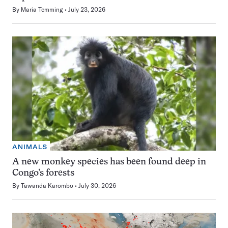
By
Maria Temming
July 23, 2026
ANIMALS
A new monkey species has been found deep in
Congo’s forests
By
Tawanda Karombo
July 30, 2026