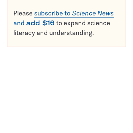
Please
subscribe to
Science News
and
add $16
to expand science
literacy and understanding.