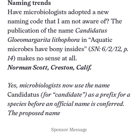
Naming trends
Have microbiologists adopted a new
naming code that I am not aware of? The
publication of the name
Candidatus
Gloeomargarita lithophora
in “Aquatic
microbes have bony insides” (
SN: 6/2/12, p.
14
) makes no sense at all.
Norman Scott,
Creston
, Calif.
Yes, microbiologists now use the name
Candidatus
(for “candidate”) as a prefix for a
species before an official name is conferred.
The proposed name
Sponsor Message