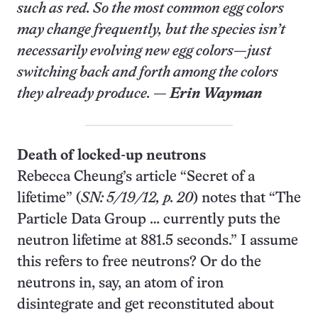
such as red. So the most common egg colors
may change frequently, but the species isn’t
necessarily evolving new egg colors—just
switching back and forth among the colors
they already produce. —
Erin Wayman
Death of locked-up neutrons
Rebecca Cheung’s article “Secret of a
lifetime” (
SN: 5/19/12, p. 20
) notes that “The
Particle Data Group … currently puts the
neutron lifetime at 881.5 seconds.” I assume
this refers to free neutrons? Or do the
neutrons in, say, an atom of iron
disintegrate and get reconstituted about