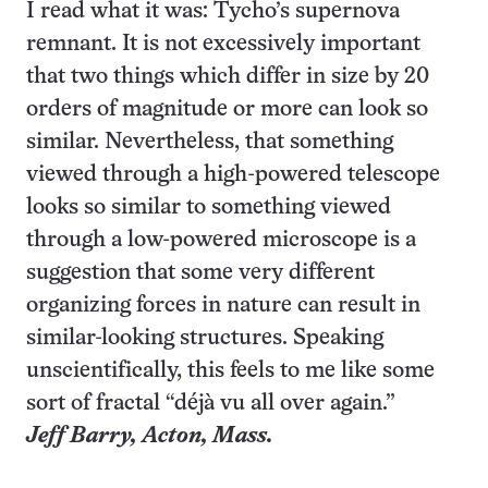
I read what it was: Tycho’s supernova
remnant. It is not excessively important
that two things which differ in size by 20
orders of magnitude or more can look so
similar. Nevertheless, that something
viewed through a high-powered telescope
looks so similar to something viewed
through a low-powered microscope is a
suggestion that some very different
organizing forces in nature can result in
similar-looking structures. Speaking
unscientifically, this feels to me like some
sort of fractal “déjà vu all over again.”
Jeff Barry,
Acton
, Mass.