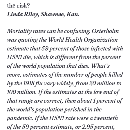
the risk?
Linda Riley,
Shawnee
, Kan.
Mortality rates can be confusing. Osterholm
was quoting the World Health Organization
estimate that 59 percent of those infected with
H5N1 die, which is different from the percent
of the world population that dies. What’s
more, estimates of the number of people killed
by the 1918 flu vary widely, from 20 million to
100 million. If the estimates at the low end of
that range are correct, then about 1 percent of
the world’s population perished in the
pandemic. If the H5N1 rate were a twentieth
of the 59 percent estimate, or 2.95 percent,