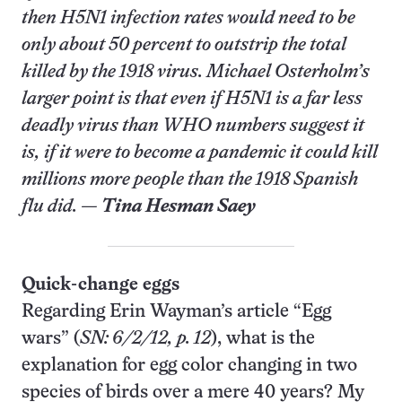
then H5N1 infection rates would need to be
only about 50 percent to outstrip the total
killed by the 1918 virus. Michael Osterholm’s
larger point is that even if H5N1 is a far less
deadly virus than WHO numbers suggest it
is, if it were to become a pandemic it could kill
millions more people than the 1918 Spanish
flu did. —
Tina Hesman Saey
Quick-change eggs
Regarding Erin Wayman’s article “Egg
wars” (
SN: 6/2/12, p. 12
), what is the
explanation for egg color changing in two
species of birds over a mere 40 years? My