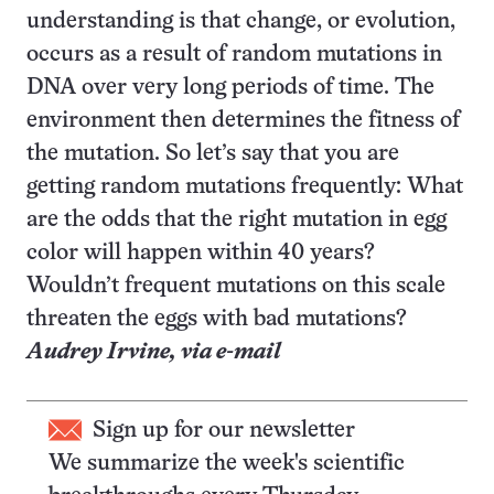
understanding is that change, or evolution,
occurs as a result of random mutations in
DNA over very long periods of time. The
environment then determines the fitness of
the mutation. So let’s say that you are
getting random mutations frequently: What
are the odds that the right mutation in egg
color will happen within 40 years?
Wouldn’t frequent mutations on this scale
threaten the eggs with bad mutations?
Audrey Irvine,
via e-mail
Sign up for our newsletter
We summarize the week's scientific