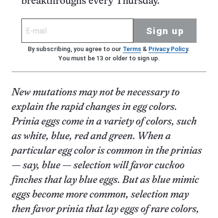
breakthroughs every Thursday.
Sign up
By subscribing, you agree to our
Terms
&
Privacy Policy
.
You must be 13 or older to sign up.
New mutations may not be necessary to
explain the rapid changes in egg colors.
Prinia eggs come in a variety of colors, such
as white, blue, red and green. When a
particular egg color is common in the prinias
— say, blue — selection will favor cuckoo
finches that lay blue eggs. But as blue mimic
eggs become more common, selection may
then favor prinia that lay eggs of rare colors,