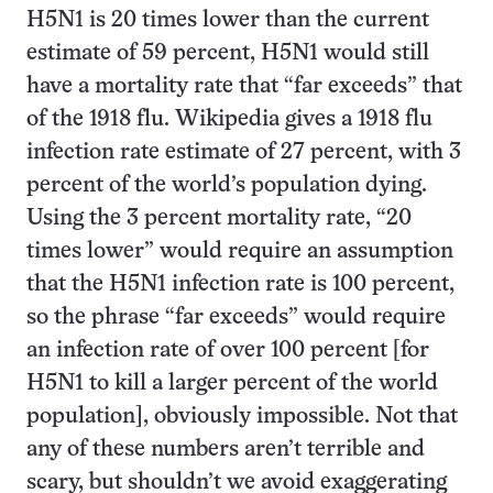
H5N1 is 20 times lower than the current
estimate of 59 percent, H5N1 would still
have a mortality rate that “far exceeds” that
of the 1918 flu. Wikipedia gives a 1918 flu
infection rate estimate of 27 percent, with 3
percent of the world’s population dying.
Using the 3 percent mortality rate, “20
times lower” would require an assumption
that the H5N1 infection rate is 100 percent,
so the phrase “far exceeds” would require
an infection rate of over 100 percent [for
H5N1 to kill a larger percent of the world
population], obviously impossible. Not that
any of these numbers aren’t terrible and
scary, but shouldn’t we avoid exaggerating