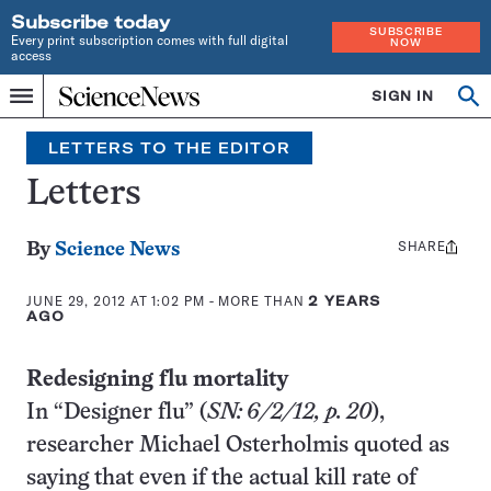
Subscribe today
SUBSCRIBE
Every print subscription comes with full digital
NOW
access
Home
SIGN IN
Op
Menu
INDEPENDENT
se
JOURNALISM
LETTERS TO THE EDITOR
SINCE
1921
Letters
SHARE
Share
By
Science News
this:
JUNE 29, 2012 AT 1:02 PM
- MORE THAN
2 YEARS
AGO
Redesigning flu mortality
In “Designer flu” (
SN: 6/2/12, p. 20
),
researcher Michael Osterholmis quoted as
saying that even if the actual kill rate of