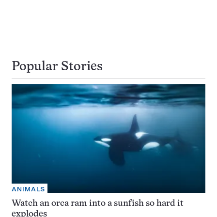
Popular Stories
ANIMALS
Watch an orca ram into a sunfish so hard it
explodes