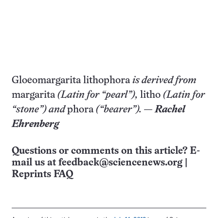
Gloeomargarita lithophora
is derived from
margarita
(Latin for “pearl”),
litho
(Latin for
“stone”) and
phora
(“bearer”). —
Rachel
Ehrenberg
Questions or comments on this article? E-
mail us at
feedback@sciencenews.org
|
Reprints FAQ