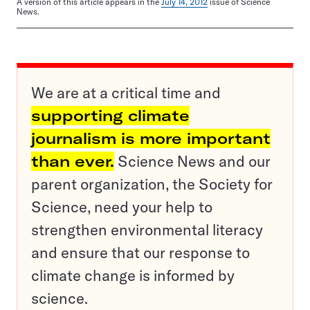
A version of this article appears in the
July 14, 2012
issue of Science
News.
We are at a critical time and
supporting climate
journalism is more important
than ever.
Science News and our
parent organization, the Society for
Science, need your help to
strengthen environmental literacy
and ensure that our response to
climate change is informed by
science.