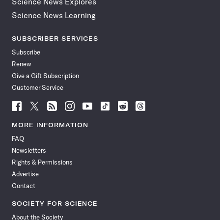
Science News Explores
Science News Learning
SUBSCRIBER SERVICES
Subscribe
Renew
Give a Gift Subscription
Customer Service
Follow
Follow
Follow
Follow
Follow
Follow
Follow
Follow
Science
Science
Science
Science
Science
Science
Science
Science
News
News
News
News
News
News
News
News
MORE INFORMATION
on
on
via
on
on
on
on
on
FAQ
Facebook
X
RSS
Instagram
YouTube
TikTok
Reddit
Threads
Newsletters
Rights & Permissions
Advertise
Contact
SOCIETY FOR SCIENCE
About the Society