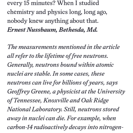
every 15 minutes? When I studied
chemistry and physics long, long ago,
nobody knew anything about that.
Ernest Nussbaum,
Bethesda
, Md.
The measurements mentioned in the article
all refer to the lifetime of free neutrons.
Generally, neutrons bound within atomic
nuclei are stable. In some cases, these
neutrons can live for billions of years, says
Geoffrey Greene, a physicist at the University
of Tennessee, Knoxville and Oak Ridge
National Laboratory. Still, neutrons stored
away in nuclei can die. For example, when
carbon-14 radioactively decays into nitrogen-