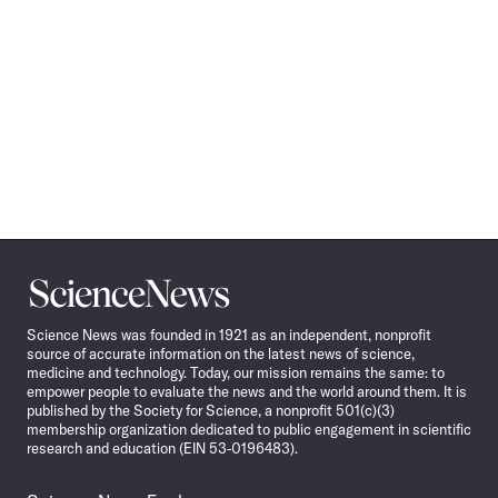
Science
News
Science News was founded in 1921 as an independent, nonprofit
source of accurate information on the latest news of science,
medicine and technology. Today, our mission remains the same: to
empower people to evaluate the news and the world around them. It is
published by the Society for Science, a nonprofit 501(c)(3)
membership organization dedicated to public engagement in scientific
research and education (EIN 53-0196483).