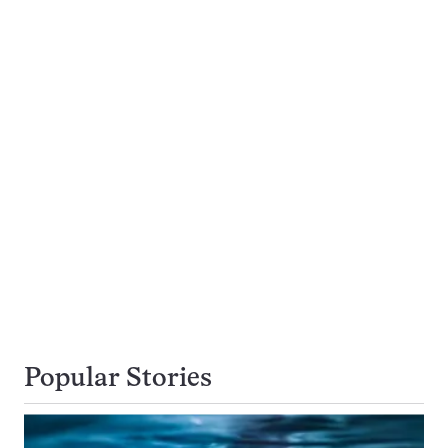
Popular Stories