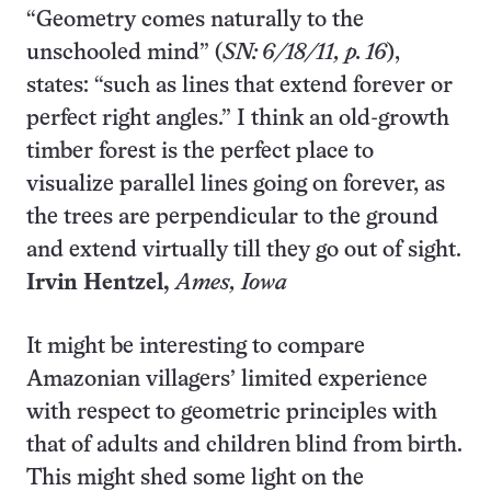
“Geometry comes naturally to the
unschooled mind” (
SN: 6/18/11, p. 16
),
states: “such as lines that extend forever or
perfect right angles.” I think an old-growth
timber forest is the perfect place to
visualize parallel lines going on forever, as
the trees are perpendicular to the ground
and extend virtually till they go out of sight.
Irvin Hentzel,
Ames
, Iowa
It might be interesting to compare
Amazonian villagers’ limited experience
with respect to geometric principles with
that of adults and children blind from birth.
This might shed some light on the