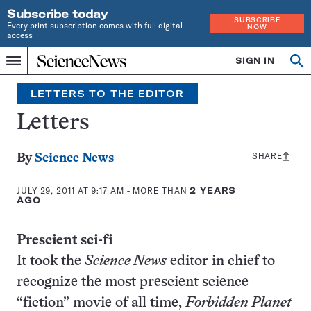
Subscribe today
SUBSCRIBE
Every print subscription comes with full digital
NOW
access
Home
SIGN IN
Search
Op
Menu
INDEPENDENT
se
JOURNALISM
LETTERS TO THE EDITOR
SINCE
1921
Letters
SHARE
Share
By
Science News
this:
JULY 29, 2011 AT 9:17 AM
- MORE THAN
2 YEARS
AGO
Prescient sci-fi
It took the
Science News
editor in chief to
recognize the most prescient science
“fiction” movie of all time,
Forbidden Planet