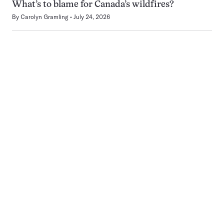
What’s to blame for Canada’s wildfires?
By
Carolyn Gramling
July 24, 2026