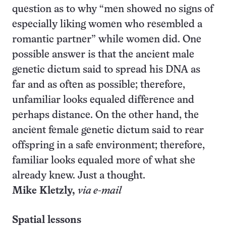
question as to why “men showed no signs of
especially liking women who resembled a
romantic partner” while women did. One
possible answer is that the ancient male
genetic dictum said to spread his DNA as
far and as often as possible; therefore,
unfamiliar looks equaled difference and
perhaps distance. On the other hand, the
ancient female genetic dictum said to rear
offspring in a safe environment; therefore,
familiar looks equaled more of what she
already knew. Just a thought.
Mike Kletzly,
via e-mail
Spatial lessons