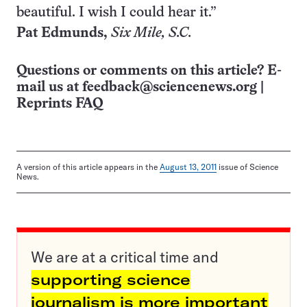
beautiful. I wish I could hear it.”
Pat Edmunds,
Six
Mile, S.C.
Questions or comments on this article? E-
mail us at
feedback@sciencenews.org
|
Reprints FAQ
A version of this article appears in the
August 13, 2011
issue of Science
News.
We are at a critical time and
supporting science
journalism is more important