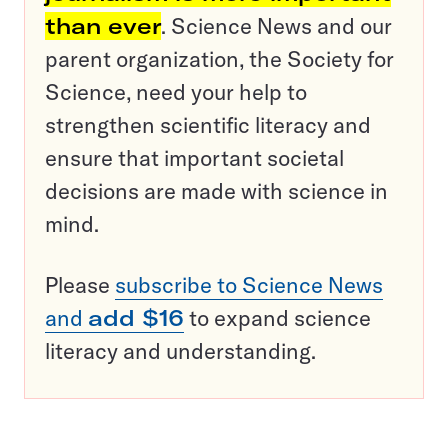
than ever
. Science News and our
parent organization, the Society for
Science, need your help to
strengthen scientific literacy and
ensure that important societal
decisions are made with science in
mind.
Please
subscribe to Science News
and
add $16
to expand science
literacy and understanding.