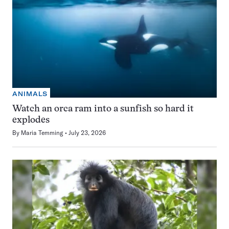
ANIMALS
Watch an orca ram into a sunfish so hard it
explodes
By
Maria Temming
July 23, 2026