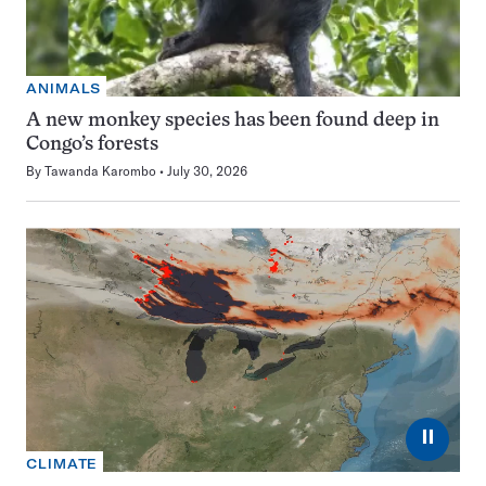
ANIMALS
A new monkey species has been found deep in
Congo’s forests
By
Tawanda Karombo
July 30, 2026
⏸
CLIMATE