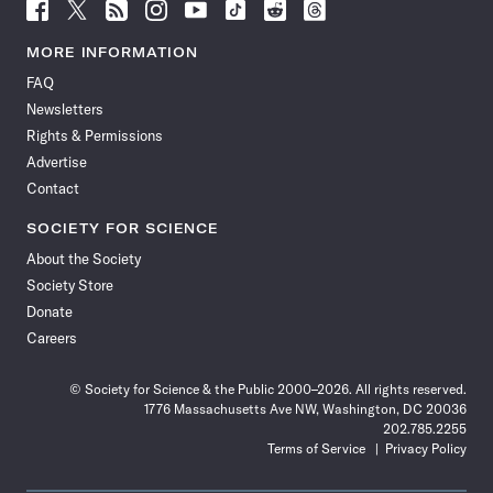
Follow
Follow
Follow
Follow
Follow
Follow
Follow
Follow
Science
Science
Science
Science
Science
Science
Science
Science
News
News
News
News
News
News
News
News
MORE INFORMATION
on
on
via
on
on
on
on
on
FAQ
Facebook
X
RSS
Instagram
YouTube
TikTok
Reddit
Threads
Newsletters
Rights & Permissions
Advertise
Contact
SOCIETY FOR SCIENCE
About the Society
Society Store
Donate
Careers
© Society for Science & the Public 2000–2026. All rights reserved.
1776 Massachusetts Ave NW, Washington, DC 20036
202.785.2255
Terms of Service
Privacy Policy