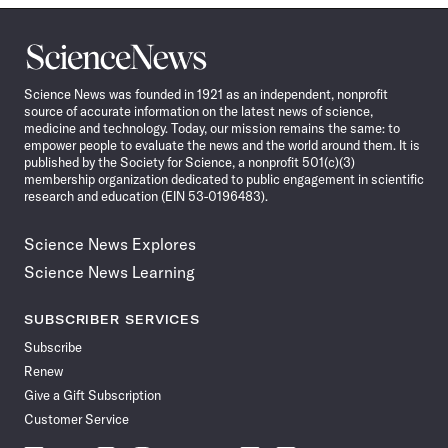
Science
News
Science News was founded in 1921 as an independent, nonprofit
source of accurate information on the latest news of science,
medicine and technology. Today, our mission remains the same: to
empower people to evaluate the news and the world around them. It is
published by the Society for Science, a nonprofit 501(c)(3)
membership organization dedicated to public engagement in scientific
research and education (EIN 53-0196483).
Science News Explores
Science News Learning
SUBSCRIBER SERVICES
Subscribe
Renew
Give a Gift Subscription
Customer Service