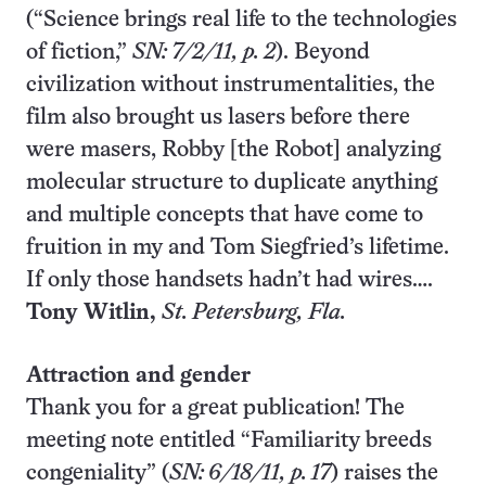
(“Science brings real life to the technologies
of fiction,”
SN: 7/2/11, p. 2
). Beyond
civilization without instrumentalities, the
film also brought us lasers before there
were masers, Robby [the Robot] analyzing
molecular structure to duplicate anything
and multiple concepts that have come to
fruition in my and Tom Siegfried’s lifetime.
If only those handsets hadn’t had wires….
Tony Witlin,
St. Petersburg
, Fla.
Attraction and gender
Thank you for a great publication! The
meeting note entitled “Familiarity breeds
congeniality” (
SN: 6/18/11, p. 17
) raises the