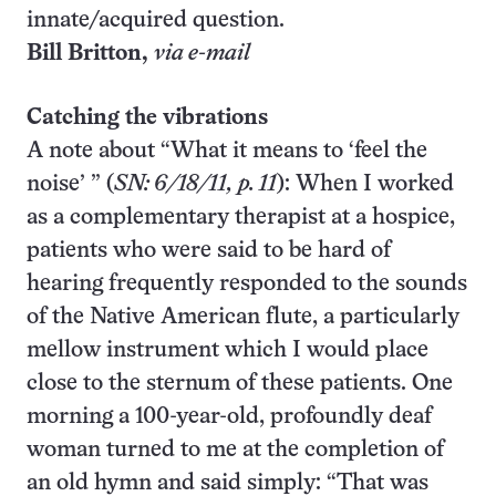
innate/acquired question.
Bill Britton,
via e-mail
Catching the vibrations
A note about “What it means to ‘feel the
noise’ ” (
SN: 6/18/11, p. 11
): When I worked
as a complementary therapist at a hospice,
patients who were said to be hard of
hearing frequently responded to the sounds
of the Native American flute, a particularly
mellow instrument which I would place
close to the sternum of these patients. One
morning a 100-year-old, profoundly deaf
woman turned to me at the completion of
an old hymn and said simply: “That was