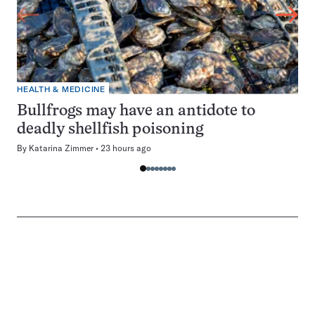
HEALTH & MEDICINE
Bullfrogs may have an antidote to
deadly shellfish poisoning
By
Katarina Zimmer
23 hours ago