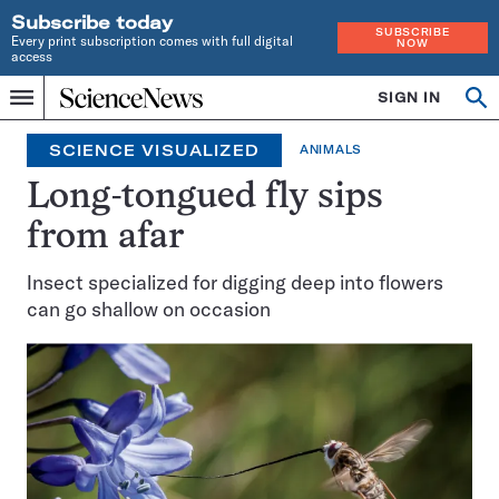
Subscribe today
SUBSCRIBE
Every print subscription comes with full digital
NOW
access
Home
SIGN IN
Search
Op
Menu
INDEPENDENT
se
JOURNALISM
SCIENCE VISUALIZED
ANIMALS
SINCE
1921
Long-tongued fly sips
from afar
Insect specialized for digging deep into flowers
can go shallow on occasion