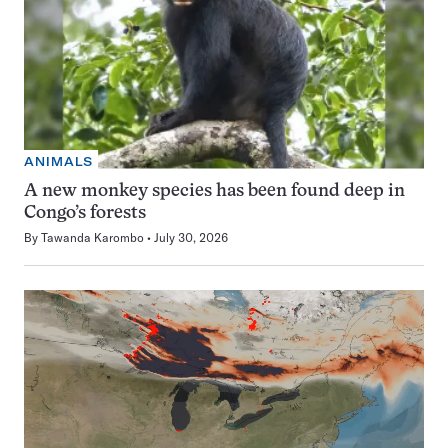
ANIMALS
A new monkey species has been found deep in
Congo’s forests
By
Tawanda Karombo
July 30, 2026