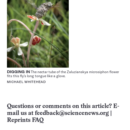
DIGGING IN
The nectar tube of the Zaluzianskya microsiphon flower
fits this fly’s long tongue like a glove.
MICHAEL WHITEHEAD
Questions or comments on this article? E-
mail us at
feedback@sciencenews.org
|
Reprints FAQ