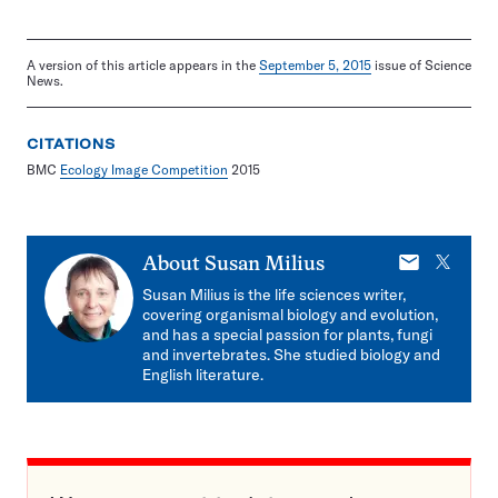
A version of this article appears in the
September 5, 2015
issue of Science
News.
CITATIONS
BMC
Ecology Image Competition
2015
E-
X
About
Susan Milius
mail
Susan Milius is the life sciences writer,
covering organismal biology and evolution,
and has a special passion for plants, fungi
and invertebrates. She studied biology and
English literature.