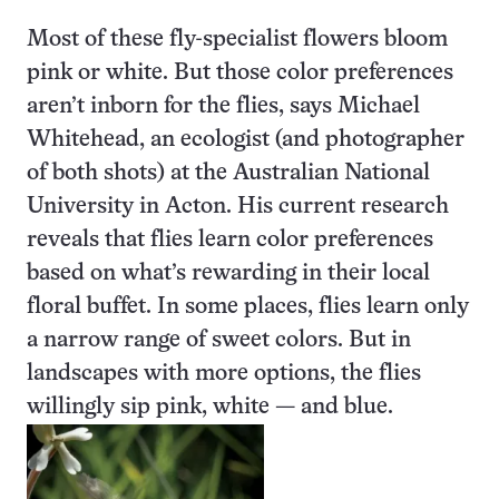
Most of these fly-specialist flowers bloom
pink or white. But those color preferences
aren’t inborn for the flies, says Michael
Whitehead, an ecologist (and photographer
of both shots) at the Australian National
University in Acton. His current research
reveals that flies learn color preferences
based on what’s rewarding in their local
floral buffet. In some places, flies learn only
a narrow range of sweet colors. But in
landscapes with more options, the flies
willingly sip pink, white — and blue.