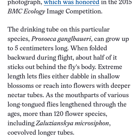
photograph,
which was honored
in the 2015
BMC Ecology
Image Competition.
The drinking tube on this particular
species,
Prosoeca ganglbaueri
, can grow up
to 5 centimeters long. When folded
backward during flight, about half of it
sticks out behind the fly’s body. Extreme
length lets flies either dabble in shallow
blossoms or reach into flowers with deeper
nectar tubes. As the mouthparts of various
long-tongued flies lengthened through the
ages, more than 120 flower species,
including
Zaluzianskya microsiphon
,
coevolved longer tubes.