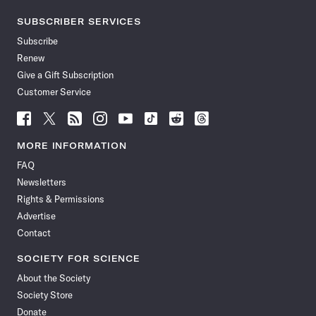
SUBSCRIBER SERVICES
Subscribe
Renew
Give a Gift Subscription
Customer Service
Follow
Follow
Follow
Follow
Follow
Follow
Follow
Follow
Science
Science
Science
Science
Science
Science
Science
Science
News
News
News
News
News
News
News
News
MORE INFORMATION
on
on
via
on
on
on
on
on
FAQ
Facebook
X
RSS
Instagram
YouTube
TikTok
Reddit
Threads
Newsletters
Rights & Permissions
Advertise
Contact
SOCIETY FOR SCIENCE
About the Society
Society Store
Donate