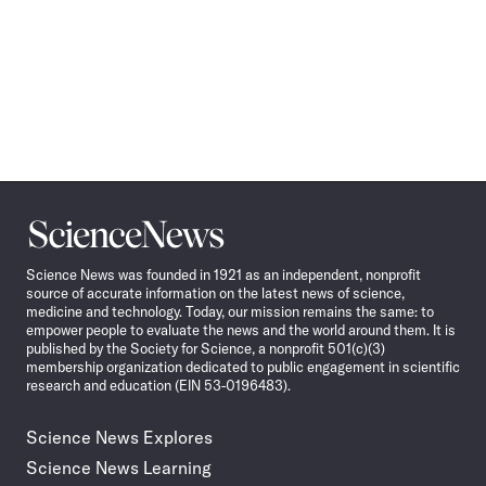
Science
News
Science News was founded in 1921 as an independent, nonprofit
source of accurate information on the latest news of science,
medicine and technology. Today, our mission remains the same: to
empower people to evaluate the news and the world around them. It is
published by the Society for Science, a nonprofit 501(c)(3)
membership organization dedicated to public engagement in scientific
research and education (EIN 53-0196483).
Science News Explores
Science News Learning