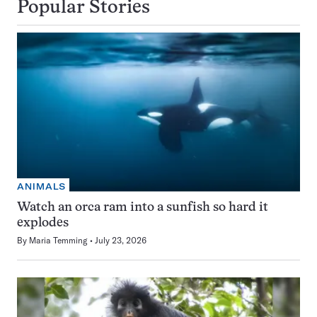
Popular Stories
ANIMALS
Watch an orca ram into a sunfish so hard it
explodes
By
Maria Temming
July 23, 2026