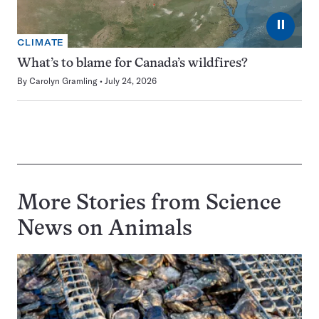
⏸
CLIMATE
What’s to blame for Canada’s wildfires?
By
Carolyn Gramling
July 24, 2026
More Stories from Science
News on
Animals