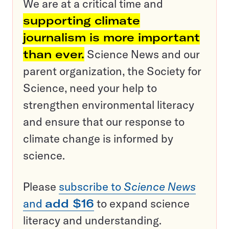
We are at a critical time and
supporting climate
journalism is more important
than ever.
Science News and our
parent organization, the Society for
Science, need your help to
strengthen environmental literacy
and ensure that our response to
climate change is informed by
science.
Please
subscribe to
Science News
and
add $16
to expand science
literacy and understanding.