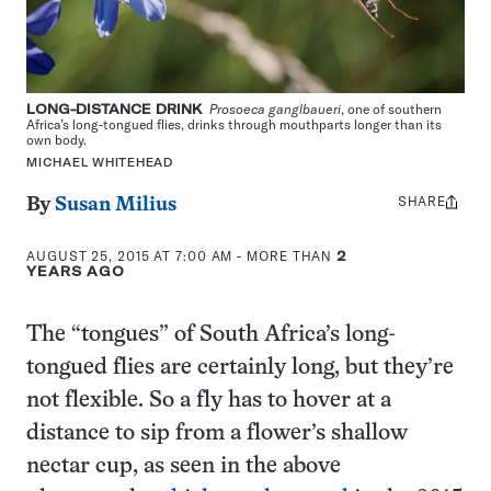
LONG-DISTANCE DRINK
Prosoeca ganglbaueri
, one of southern
Africa’s long-tongued flies, drinks through mouthparts longer than its
own body.
MICHAEL WHITEHEAD
SHARE
Share
By
Susan Milius
this:
AUGUST 25, 2015 AT 7:00 AM
- MORE THAN
2
YEARS AGO
The “tongues” of South Africa’s long-
tongued flies are certainly long, but they’re
not flexible. So a fly has to hover at a
distance to sip from a flower’s shallow
nectar cup, as seen in the above