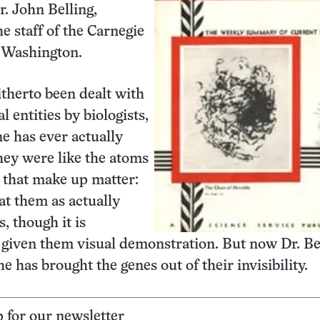
r. John Belling,
he staff of the Carnegie
f Washington.
therto been dealt with
l entities by biologists,
e has ever actually
ey were like the atoms
 that make up matter:
at them as actually
s, though it is
 given them visual demonstration. But now Dr. Be
he has brought the genes out of their invisibility.
p for our newsletter