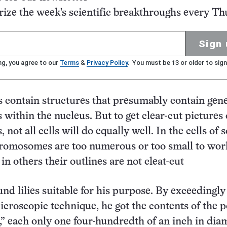
ze the week's scientific breakthroughs every Th
Sign 
ng, you agree to our
Terms
&
Privacy Policy
. You must be 13 or older to sign
lls contain structures that presumably contain gen
ithin the nucleus. But to get clear-cut pictures 
ot all cells will do equally well. In the cells of
romosomes are too numerous or too small to wor
in others their outlines are not cleat-cut
und lilies suitable for his purpose. By exceedingly
microscopic technique, he got the contents of the p
,” each only one four-hundredth of an inch in diam