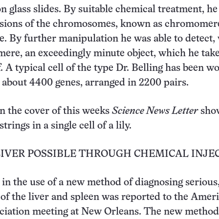
n glass slides. By suitable chemical treatment, h
visions of the chromosomes, known as chromomer
le. By further manipulation he was able to detect,
re, an exceedingly minute object, which he take
f. A typical cell of the type Dr. Belling has been w
 about 4400 genes, arranged in 2200 pairs.
n the cover of this weeks
Science News Letter
sho
ings in a single cell of a lily.
LIVER POSSIBLE THROUGH CHEMICAL INJE
in the use of a new method of diagnosing serious,
s of the liver and spleen was reported to the Amer
ciation meeting at New Orleans. The new method