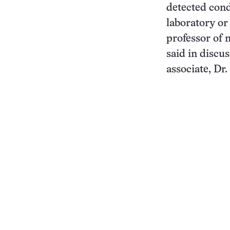
detected cond
laboratory or
professor of 
said in discu
associate, Dr.