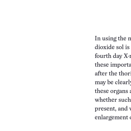
In using the 
dioxide sol is
fourth day X-
these importa
after the tho
may be clearly
these organs 
whether such d
present, and 
enlargement o