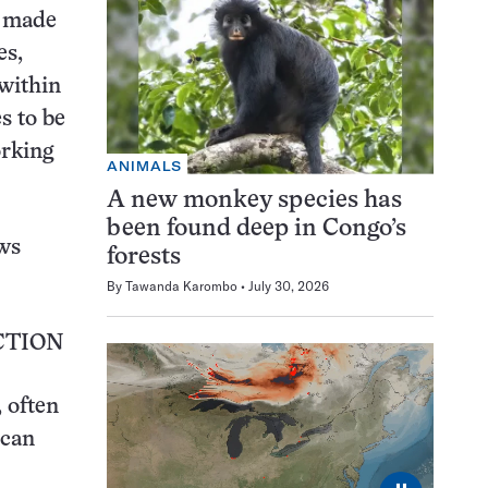
e made
es,
 within
s to be
orking
ANIMALS
A new monkey species has
been found deep in Congo’s
ws
forests
By
Tawanda Karombo
July 30, 2026
CTION
 often
ican