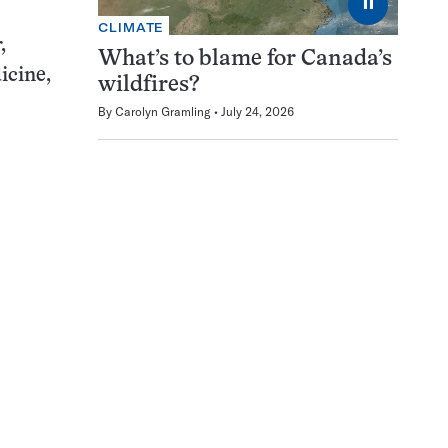
⏸
CLIMATE
,
What’s to blame for Canada’s
icine,
wildfires?
By
Carolyn Gramling
July 24, 2026