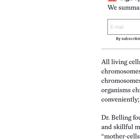
We summari
By subscribi
All living ce
chromosomes w
chromosomes, n
organisms ch
conveniently; 
Dr. Belling fo
and skillful 
“mother-cells