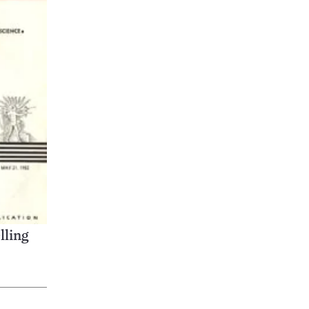
lling