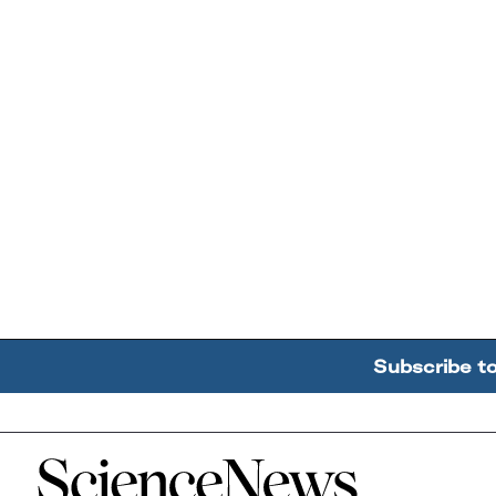
Subscribe t
Home