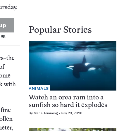
ursday.
up
Popular Stories
 up.
es–the
of
 some
k with
ANIMALS
Watch an orca ram into a
sunfish so hard it explodes
 fine
By
Maria Temming
July 23, 2026
ollen
eter,