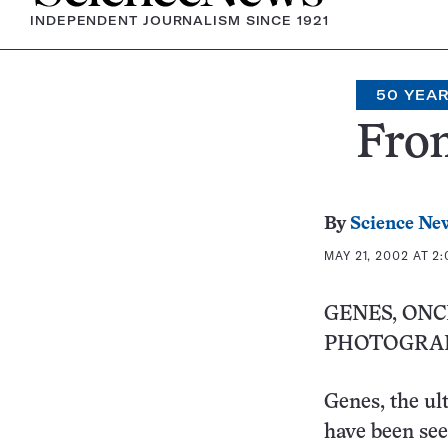
INDEPENDENT JOURNALISM SINCE 1921
50 YEA
From
By
Science Ne
MAY 21, 2002 AT 2
GENES, ON
PHOTOGRA
Genes, the ult
have been se