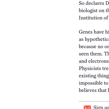
So declares D
biologist on t
Institution o
Genes have hi
as hypothetica
because no on
seen them. Th
and electrons
Physicists tre
existing thing
impossible to
believes that 
Sign u