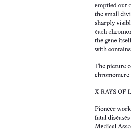
emptied out o
the small di
sharply visib
each chromome
the gene itsel
with contains
The picture o
chromomere str
X RAYS OF 
Pioneer work 
fatal disease
Medical Asso