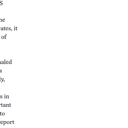
S
the
tes, it
 of
haled
s
y,
s in
rtant
to
report