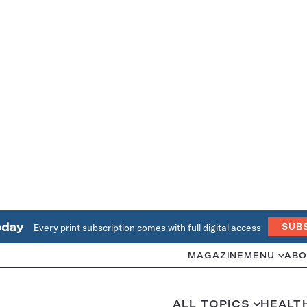
oday
Every print subscription comes with full digital access
SUB
MAGAZINE
MENU
ABO
ALL TOPICS
HEALT