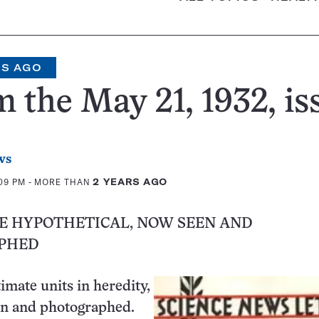
RS AGO
 the May 21, 1932, is
ws
:09 PM
- MORE THAN
2 YEARS AGO
CE HYPOTHETICAL, NOW SEEN AND
PHED
imate units in heredity,
en and photographed.