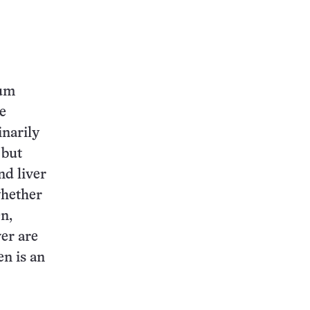
ium
he
inarily
 but
nd liver
whether
n,
ver are
en is an