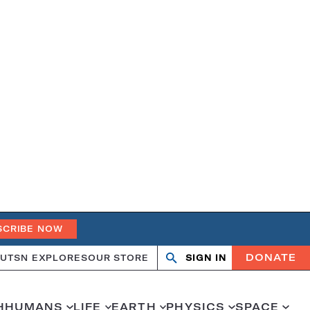
SCRIBE NOW
DONATE
UT
SN EXPLORES
OUR STORE
SIGN IN
Open
Close
search
search
H
HUMANS
LIFE
EARTH
PHYSICS
SPACE