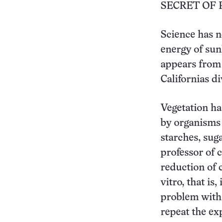
SECRET OF 
Science has no
energy of sun
appears from 
Californias di
Vegetation ha
by organisms 
starches, suga
professor of 
reduction of 
vitro, that is
problem with 
repeat the ex