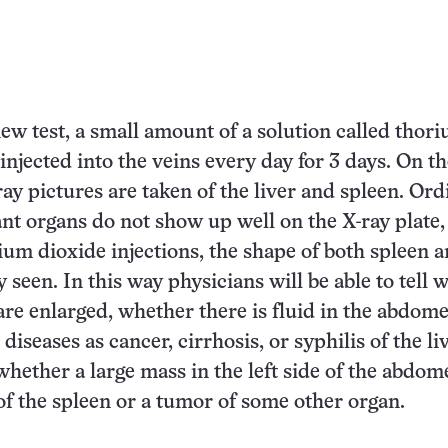
new test, a small amount of a solution called thor
 injected into the veins every day for 3 days. On t
ray pictures are taken of the liver and spleen. Ord
nt organs do not show up well on the X-ray plate,
rium dioxide injections, the shape of both spleen a
 seen. In this way physicians will be able to tell 
are enlarged, whether there is fluid in the abdome
iseases as cancer, cirrhosis, or syphilis of the li
whether a large mass in the left side of the abdom
f the spleen or a tumor of some other organ.