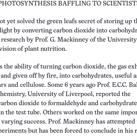
PHOTOSYNTHESIS BAFFLING TO SCIENTIST
t yet solved the green leafs secret of storing up 
light by converting carbon dioxide into carbohydra
research by Prof. G. Mackinney of the University
vision of plant nutrition.
s the ability of turning carbon dioxide, the gas ex
and given off by fire, into carbohydrates, useful a
rs and cellulose. Some 6 years ago Prof. E.C.C. Bal
chemistry, University of Liverpool, reported the
carbon dioxide to formaldehyde and carbohydrate
, in the test tube. Others worked on the same impo
varying success. Prof. Mackinney has attempted 
periments but has been forced to conclude in his 