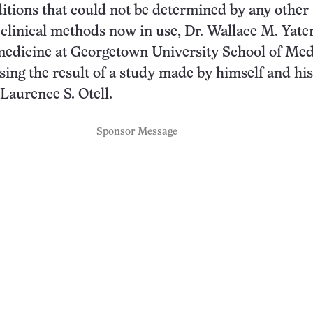
itions that could not be determined by any other
 clinical methods now in use, Dr. Wallace M. Yater
medicine at Georgetown University School of Med
ssing the result of a study made by himself and his
 Laurence S. Otell.
Sponsor Message