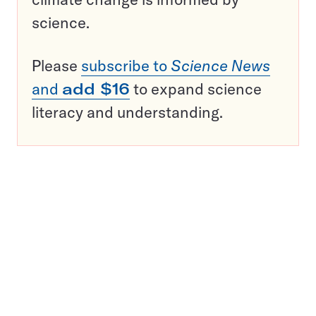
science.
Please
subscribe to
Science News
and
add $16
to expand science
literacy and understanding.