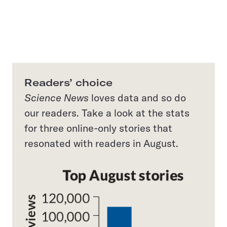
Readers’ choice
Science News
loves data and so do
our readers. Take a look at the stats
for three online-only stories that
resonated with readers in August.