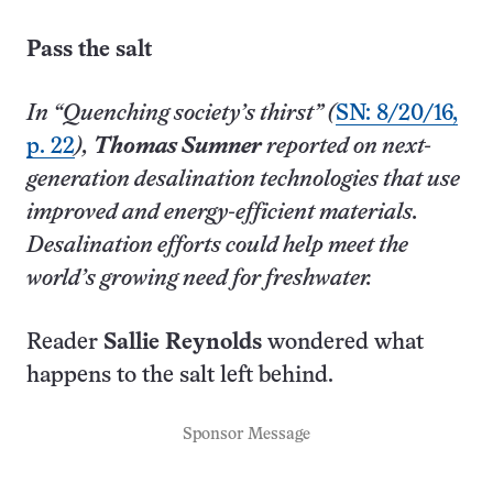
Pass the salt
In “Quenching society’s thirst” (
SN: 8/20/16,
p. 22
),
Thomas Sumner
reported on next-
generation desalination technologies that use
improved and energy-efficient materials.
Desalination efforts could help meet the
world’s growing need for freshwater.
Reader
Sallie Reynolds
wondered what
happens to the salt left behind.
Sponsor Message