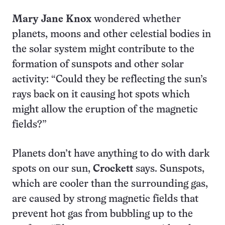
Mary Jane Knox
wondered whether
planets, moons and other celestial bodies in
the solar system might contribute to the
formation of sunspots and other solar
activity: “Could they be reflecting the sun’s
rays back on it causing hot spots which
might allow the eruption of the magnetic
fields?”
Planets don’t have anything to do with dark
spots on our sun,
Crockett
says. Sunspots,
which are cooler than the surrounding gas,
are caused by strong magnetic fields that
prevent hot gas from bubbling up to the