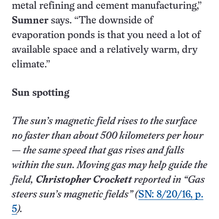
metal refining and cement manufacturing,”
Sumner
says. “The downside of
evaporation ponds is that you need a lot of
available space and a relatively warm, dry
climate.”
Sun spotting
The sun’s magnetic field rises to the surface
no faster than about 500 kilometers per hour
— the same speed that gas rises and falls
within the sun. Moving gas may help guide the
field,
Christopher Crockett
reported in “Gas
steers sun’s magnetic fields” (
SN: 8/20/16, p.
5
).