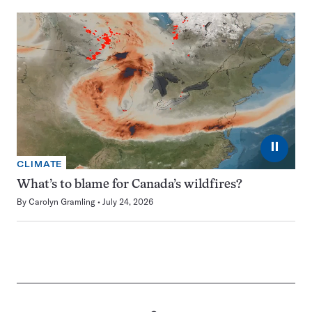
⏸
CLIMATE
What’s to blame for Canada’s wildfires?
By
Carolyn Gramling
July 24, 2026