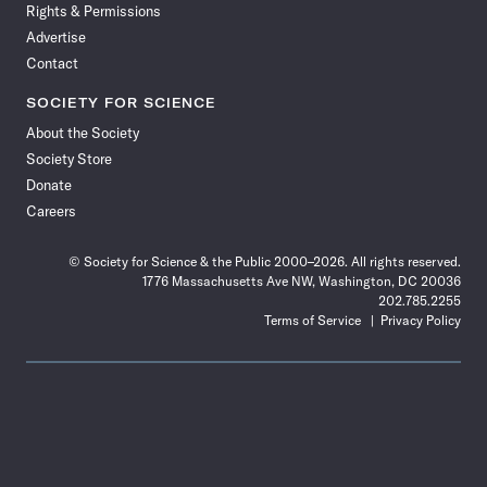
Rights & Permissions
Advertise
Contact
SOCIETY FOR SCIENCE
About the Society
Society Store
Donate
Careers
© Society for Science & the Public 2000–2026. All rights reserved.
1776 Massachusetts Ave NW, Washington, DC 20036
202.785.2255
Terms of Service
Privacy Policy