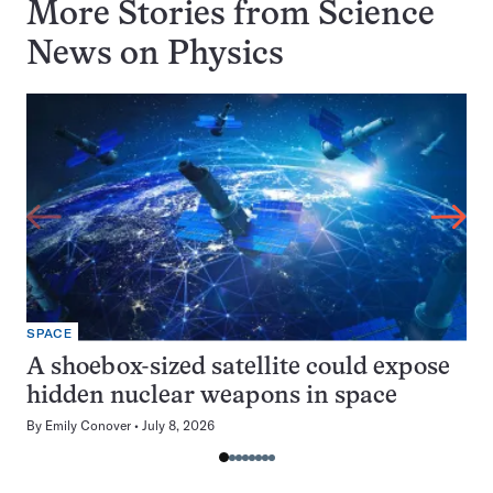
More Stories from Science
News on
Physics
SPACE
A shoebox-sized satellite could expose
hidden nuclear weapons in space
By
Emily Conover
July 8, 2026