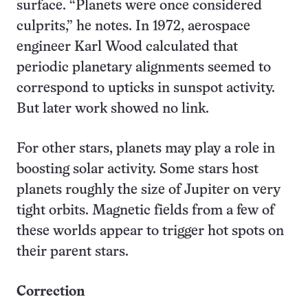
surface. “Planets were once considered
culprits,” he notes. In 1972, aerospace
engineer Karl Wood calculated that
periodic planetary alignments seemed to
correspond to upticks in sunspot activity.
But later work showed no link.
For other stars, planets may play a role in
boosting solar activity. Some stars host
planets roughly the size of Jupiter on very
tight orbits. Magnetic fields from a few of
these worlds appear to trigger hot spots on
their parent stars.
Correction