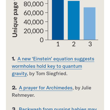
1.
A new ‘Einstein’ equation suggests
wormholes hold key to quantum
gravity
, by Tom Siegfried.
2.
A prayer for Archimedes
, by Julie
Rehmeyer.
3.
Backwash from nursing babies may