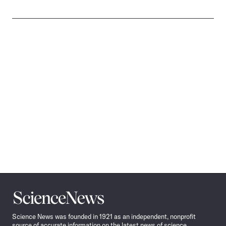
Science
News
Science News was founded in 1921 as an independent, nonprofit
source of accurate information on the latest news of science,