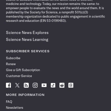
medicine and technology. Today, our mission remains the same: to
empower people to evaluate the news and the world around them. It is
published by the Society for Science, a nonprofit 501(c)(3)
membership organization dedicated to public engagement in scientific
research and education (EIN 53-0196483).
Science News Explores
Science News Learning
SUBSCRIBER SERVICES
Subscribe
Renew
Give a Gift Subscription
Customer Service
Follow
Follow
Follow
Follow
Follow
Follow
Follow
Follow
Science
Science
Science
Science
Science
Science
Science
Science
News
News
News
News
News
News
News
News
MORE INFORMATION
on
on
via
on
on
on
on
on
FAQ
Facebook
X
RSS
Instagram
YouTube
TikTok
Reddit
Threads
Newsletters