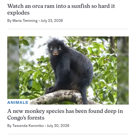
Watch an orca ram into a sunfish so hard it
explodes
By
Maria Temming
July 23, 2026
ANIMALS
A new monkey species has been found deep in
Congo’s forests
By
Tawanda Karombo
July 30, 2026