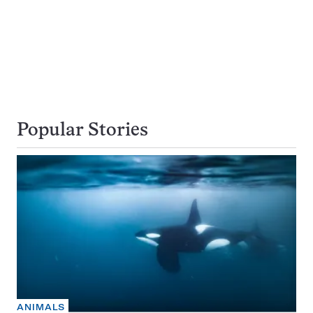
Popular Stories
ANIMALS