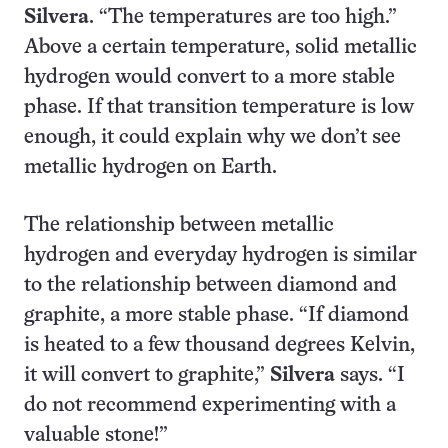
Silvera
. “The temperatures are too high.”
Above a certain temperature, solid metallic
hydrogen would convert to a more stable
phase. If that transition temperature is low
enough, it could explain why we don’t see
metallic hydrogen on Earth.
The relationship between metallic
hydrogen and everyday hydrogen is similar
to the relationship between diamond and
graphite, a more stable phase. “If diamond
is heated to a few thousand degrees Kelvin,
it will convert to graphite,”
Silvera
says. “I
do not recommend experimenting with a
valuable stone!”