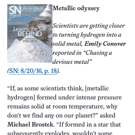
Metallic odyssey
Scientists are getting closer
to turning hydrogen into a
solid metal,
Emily Conover
reported in “Chasing a
devious metal”
(
SN: 8/20/16, p. 18
).
“If, as some scientists think, [metallic
hydrogen] formed under intense pressure
remains solid at room temperature, why
don’t we find any on our planet?” asked
Michael Brostek
. “If formed in a star that
subsequently explodes, wouldn’t some