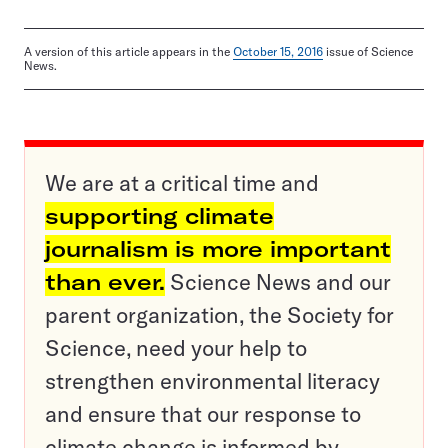
A version of this article appears in the
October 15, 2016
issue of Science
News.
We are at a critical time and
supporting climate
journalism is more important
than ever.
Science News and our
parent organization, the Society for
Science, need your help to
strengthen environmental literacy
and ensure that our response to
climate change is informed by