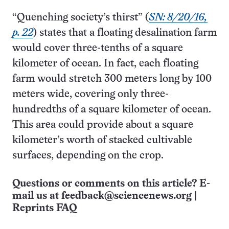
“Quenching society’s thirst” (
SN: 8/20/16,
p. 22
) states that a floating desalination farm
would cover three-tenths of a square
kilometer of ocean. In fact, each floating
farm would stretch 300 meters long by 100
meters wide, covering only three-
hundredths of a square kilo­meter of ocean.
This area could provide about a square
kilometer’s worth of stacked cultivable
surfaces, depending on the crop.
Questions or comments on this article? E-
mail us at
feedback@sciencenews.org
|
Reprints FAQ