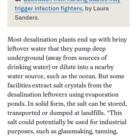
trigger infection fighters
, by Laura
Sanders.
Most desalination plants end up with briny
leftover water that they pump deep
underground (away from sources of
drinking water) or dilute into a nearby
water source, such as the ocean. But some
facilities extract salt crystals from the
desalination leftovers using evaporation
ponds. In solid form, the salt can be stored,
transported or dumped at landfills. “This
salt could potentially be used for industrial
purposes, such as glassmaking, tanning,