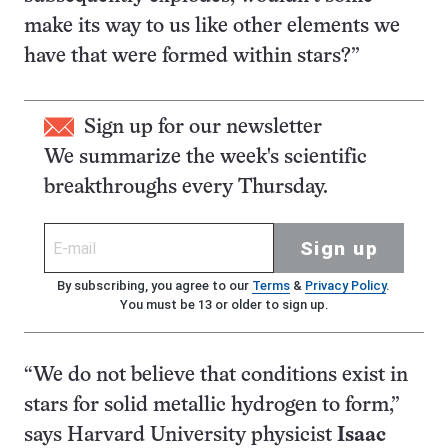
make its way to us like other elements we
have that were formed within stars?”
Sign up for our newsletter
We summarize the week's scientific
breakthroughs every Thursday.
Sign up
By subscribing, you agree to our
Terms
&
Privacy Policy
.
You must be 13 or older to sign up.
“We do not believe that conditions exist in
stars for solid metallic hydrogen to form,”
says Harvard University physicist
Isaac