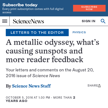
Subscribe today
SUBSCRIBE
Every print subscription comes with full digital
NOW
access
Home
SIGN IN
Op
Menu
INDEPENDENT
se
JOURNALISM
LETTERS TO THE EDITOR
PHYSICS
SINCE
1921
A metallic odyssey, what’s
causing sunspots and
more reader feedback
Your letters and comments on the August 20,
2016 issue of
Science News
SHARE
Share
By
Science News Staff
this:
OCTOBER 5, 2016 AT 1:30 PM
- MORE THAN
2
YEARS AGO