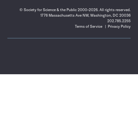
© Society for Science & the Public 2000–2026. All rights reserved.
1776 Massachusetts Ave NW, Washington, DC 20036
202.785.2255
Terms of Service
Privacy Policy
Use
the
Shift
key
with
the
Tab
key
to
tab