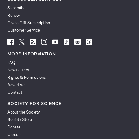
Subscribe
Renew
Give a Gift Subscription
Customer Service
Follow
Follow
Follow
Follow
Follow
Follow
Follow
Follow
Science
Science
Science
Science
Science
Science
Science
Science
News
News
News
News
News
News
News
News
MORE INFORMATION
on
on
via
on
on
on
on
on
FAQ
Facebook
X
RSS
Instagram
YouTube
TikTok
Reddit
Threads
Newsletters
Rights & Permissions
Advertise
Contact
SOCIETY FOR SCIENCE
About the Society
Society Store
Donate
Careers