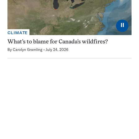
⏸
CLIMATE
What’s to blame for Canada’s wildfires?
By
Carolyn Gramling
July 24, 2026