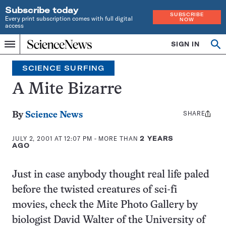
Subscribe today
SUBSCRIBE
Every print subscription comes with full digital
NOW
access
Home
SIGN IN
Search
Op
Menu
INDEPENDENT
se
JOURNALISM
SCIENCE SURFING
SINCE
1921
A Mite Bizarre
SHARE
Share
By
Science News
this:
JULY 2, 2001 AT 12:07 PM
- MORE THAN
2 YEARS
AGO
Just in case anybody thought real life paled
before the twisted creatures of sci-fi
movies, check the Mite Photo Gallery by
biologist David Walter of the University of