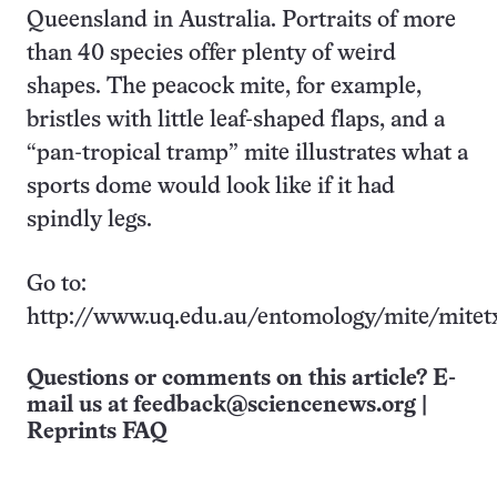
Queensland in Australia. Portraits of more
than 40 species offer plenty of weird
shapes. The peacock mite, for example,
bristles with little leaf-shaped flaps, and a
“pan-tropical tramp” mite illustrates what a
sports dome would look like if it had
spindly legs.
Go to:
http://www.uq.edu.au/entomology/mite/mitet
Questions or comments on this article? E-
mail us at
feedback@sciencenews.org
|
Reprints FAQ