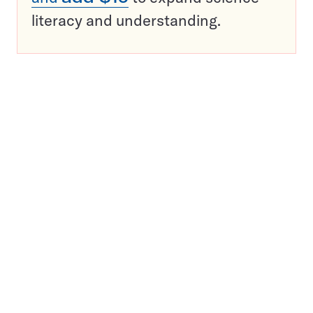
literacy and understanding.