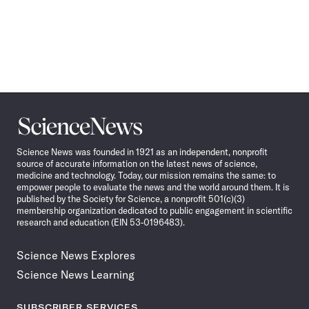
Science
News
Science News was founded in 1921 as an independent, nonprofit
source of accurate information on the latest news of science,
medicine and technology. Today, our mission remains the same: to
empower people to evaluate the news and the world around them. It is
published by the Society for Science, a nonprofit 501(c)(3)
membership organization dedicated to public engagement in scientific
research and education (EIN 53-0196483).
Science News Explores
Science News Learning
SUBSCRIBER SERVICES