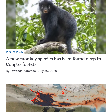
ANIMALS
A new monkey species has been found deep in
Congo’s forests
By
Tawanda Karombo
July 30, 2026