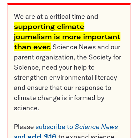
We are at a critical time and
supporting climate
journalism is more important
than ever.
Science News and our
parent organization, the Society for
Science, need your help to
strengthen environmental literacy
and ensure that our response to
climate change is informed by
science.
Please
subscribe to
Science News
and
add $16
to expand science