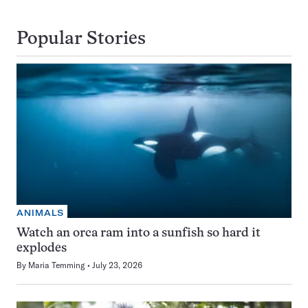
Popular Stories
ANIMALS
Watch an orca ram into a sunfish so hard it
explodes
By
Maria Temming
July 23, 2026