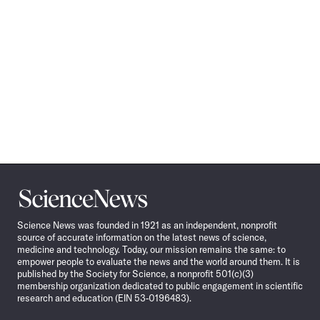
Science
News
Science News was founded in 1921 as an independent, nonprofit
source of accurate information on the latest news of science,
medicine and technology. Today, our mission remains the same: to
empower people to evaluate the news and the world around them. It is
published by the Society for Science, a nonprofit 501(c)(3)
membership organization dedicated to public engagement in scientific
research and education (EIN 53-0196483).