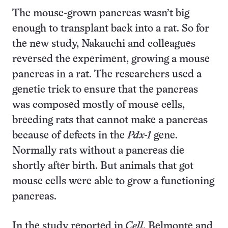
The mouse-grown pancreas wasn’t big
enough to transplant back into a rat. So for
the new study, Nakauchi and colleagues
reversed the experiment, growing a mouse
pancreas in a rat. The researchers used a
genetic trick to ensure that the pancreas
was composed mostly of mouse cells,
breeding rats that cannot make a pancreas
because of defects in the
Pdx-1
gene.
Normally rats without a pancreas die
shortly after birth. But animals that got
mouse cells were able to grow a functioning
pancreas.
In the study reported in
Cell
, Belmonte and