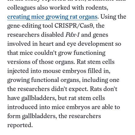
colleagues also worked with rodents,
creating mice growing rat organs
. Using the
gene-editing tool CRISPR/Cas9, the
researchers disabled
Pdx-1
and genes
involved in heart and eye development so
that mice couldn’t grow functioning
versions of those organs. Rat stem cells
injected into mouse embryos filled in,
growing functional organs, including one
the researchers didn’t expect. Rats don’t
have gallbladders, but rat stem cells
introduced into mice embryos are able to
form gallbladders, the researchers
reported.