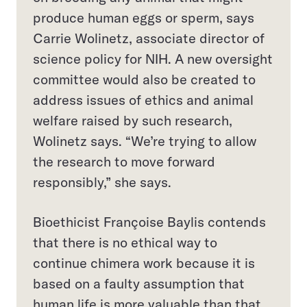
produce human eggs or sperm, says
Carrie Wolinetz, associate director of
science policy for NIH. A new oversight
committee would also be created to
address issues of ethics and animal
welfare raised by such research,
Wolinetz says. “We’re trying to allow
the research to move forward
responsibly,” she says.
Bioethicist Françoise Baylis contends
that there is no ethical way to
continue chimera work because it is
based on a faulty assumption that
human life is more valuable than that