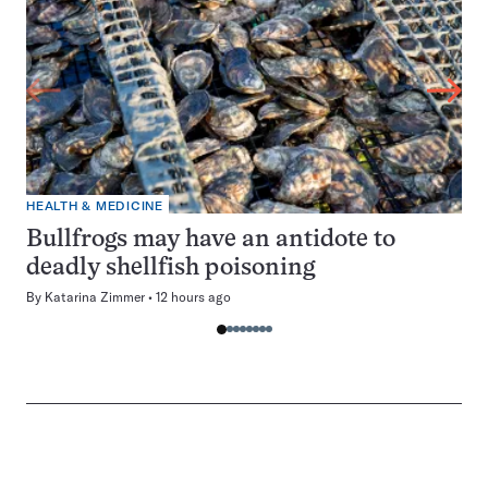
HEALTH & MEDICINE
Bullfrogs may have an antidote to
deadly shellfish poisoning
By
Katarina Zimmer
12 hours ago