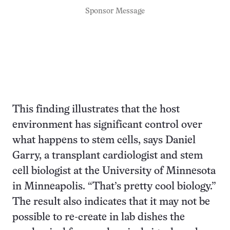
Sponsor Message
This finding illustrates that the host
environment has significant control over
what happens to stem cells, says Daniel
Garry, a transplant cardiologist and stem
cell biologist at the University of Minnesota
in Minneapolis. “That’s pretty cool biology.”
The result also indicates that it may not be
possible to re-create in lab dishes the