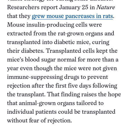
Researchers report January 25 in
Nature
that they
grew mouse pancreases in rats
.
Mouse insulin-producing cells were
extracted from the rat-grown organs and
transplanted into diabetic mice, curing
their diabetes. Transplanted cells kept the
mice’s blood sugar normal for more than a
year even though the mice were not given
immune-suppressing drugs to prevent
rejection after the first five days following
the transplant. That finding raises the hope
that animal-grown organs tailored to
individual patients could be transplanted
without fear of rejection.