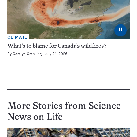
⏸
CLIMATE
What’s to blame for Canada’s wildfires?
By
Carolyn Gramling
July 24, 2026
More Stories from Science
News on
Life