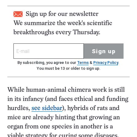
Sign up for our newsletter
We summarize the week's scientific
breakthroughs every Thursday.
Sign up
By subscribing, you agree to our
Terms
&
Privacy Policy
.
You must be 13 or older to sign up.
While human-animal chimera work is still
in its infancy (and faces ethical and funding
hurdles,
see sidebar
), hybrids of rats and
mice are already hinting that growing an
organ from one species in another is a
viable strategy for curing some diseases.