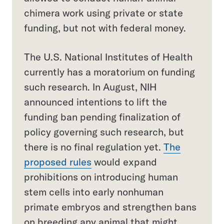
chimera work using private or state
funding, but not with federal money.
The U.S. National Institutes of Health
currently has a moratorium on funding
such research. In August, NIH
announced intentions to lift the
funding ban pending finalization of
policy governing such research, but
there is no final regulation yet.
The
proposed rules
would expand
prohibitions on introducing human
stem cells into early nonhuman
primate embryos and strengthen bans
on breeding any animal that might