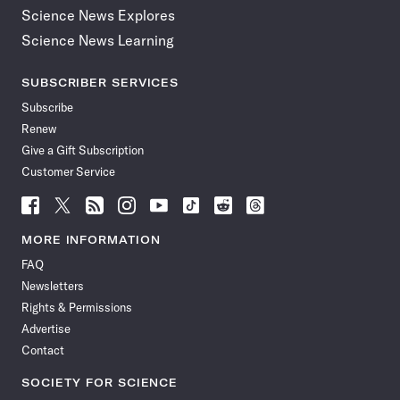
Science News Explores
Science News Learning
SUBSCRIBER SERVICES
Subscribe
Renew
Give a Gift Subscription
Customer Service
Follow
Follow
Follow
Follow
Follow
Follow
Follow
Follow
Science
Science
Science
Science
Science
Science
Science
Science
News
News
News
News
News
News
News
News
MORE INFORMATION
on
on
via
on
on
on
on
on
FAQ
Facebook
X
RSS
Instagram
YouTube
TikTok
Reddit
Threads
Newsletters
Rights & Permissions
Advertise
Contact
SOCIETY FOR SCIENCE