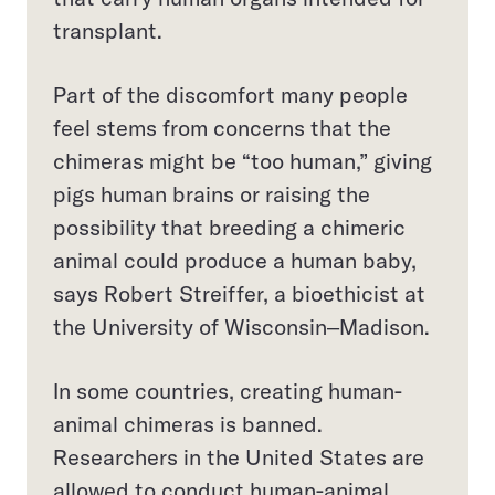
transplant.
Part of the discomfort many people
feel stems from concerns that the
chimeras might be “too human,” giving
pigs human brains or raising the
possibility that breeding a chimeric
animal could produce a human baby,
says Robert Streiffer, a bioethicist at
the University of Wisconsin‒Madison.
In some countries, creating human-
animal chimeras is banned.
Researchers in the United States are
allowed to conduct human-animal