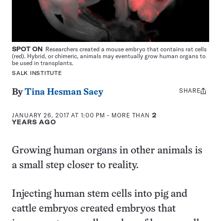
SPOT ON
Researchers created a mouse embryo that contains rat cells
(red). Hybrid, or chimeric, animals may eventually grow human organs to
be used in transplants.
SALK INSTITUTE
SHARE
Share
By
Tina Hesman Saey
this:
JANUARY 26, 2017 AT 1:00 PM
- MORE THAN
2
YEARS AGO
Growing human organs in other animals is
a small step closer to reality.
Injecting human stem cells into pig and
cattle embryos created embryos that