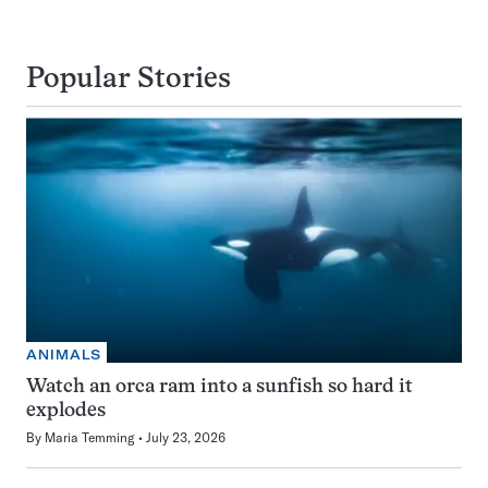
Popular Stories
ANIMALS
Watch an orca ram into a sunfish so hard it
explodes
By
Maria Temming
July 23, 2026