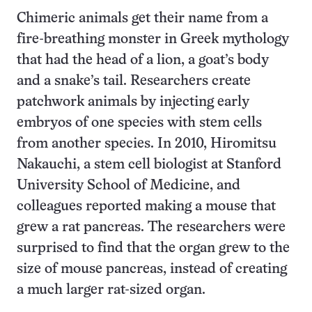
Chimeric animals get their name from a
fire-breathing monster in Greek mythology
that had the head of a lion, a goat’s body
and a snake’s tail. Researchers create
patchwork animals by injecting early
embryos of one species with stem cells
from another species. In 2010, Hiromitsu
Nakauchi, a stem cell biologist at Stanford
University School of Medicine, and
colleagues reported making a mouse that
grew a rat pancreas. The researchers were
surprised to find that the organ grew to the
size of mouse pancreas, instead of creating
a much larger rat-sized organ.