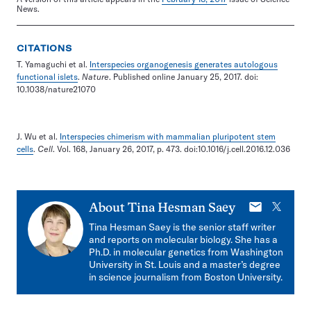
News.
CITATIONS
T. Yamaguchi et al.
Interspecies organogenesis generates autologous
functional islets
.
Nature
. Published online January 25, 2017. doi:
10.1038/nature21070
J. Wu et al.
Interspecies chimerism with mammalian pluripotent stem
cells
.
Cell
. Vol. 168, January 26, 2017, p. 473. doi:10.1016/j.cell.2016.12.036
E-
X
About
Tina Hesman Saey
mail
Tina Hesman Saey is the senior staff writer
and reports on molecular biology. She has a
Ph.D. in molecular genetics from Washington
University in St. Louis and a master’s degree
in science journalism from Boston University.