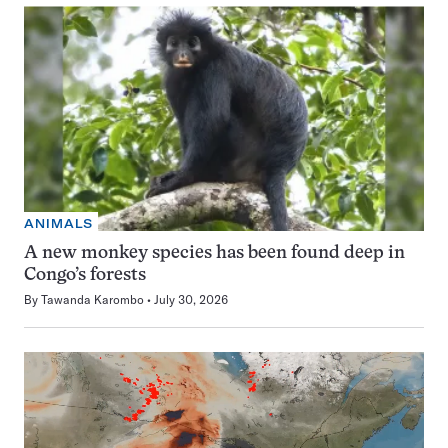
ANIMALS
A new monkey species has been found deep in
Congo’s forests
By
Tawanda Karombo
July 30, 2026