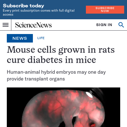
Subscribe today
SUBSCRIBE
Every print subscription comes with full digital
NOW
access
Home
SIGN IN
Op
Menu
INDEPENDENT
se
JOURNALISM
NEWS
LIFE
SINCE
1921
Mouse cells grown in rats
cure diabetes in mice
Human-animal hybrid embryos may one day
provide transplant organs