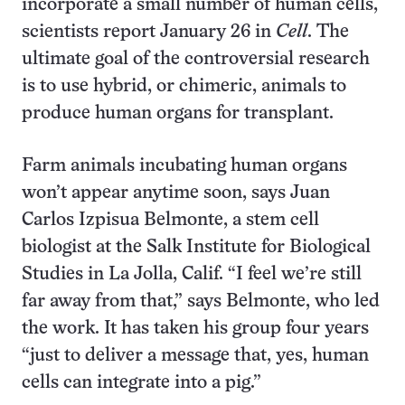
incorporate a small number of human cells,
scientists report January 26 in
Cell
. The
ultimate goal of the controversial research
is to use hybrid, or chimeric, animals to
produce human organs for transplant.
Farm animals incubating human organs
won’t appear anytime soon, says Juan
Carlos Izpisua Belmonte, a stem cell
biologist at the Salk Institute for Biological
Studies in La Jolla, Calif. “I feel we’re still
far away from that,” says Belmonte, who led
the work. It has taken his group four years
“just to deliver a message that, yes, human
cells can integrate into a pig.”