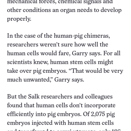
mechanical forces, chemical signals and
other conditions an organ needs to develop
properly.
In the case of the human-pig chimeras,
researchers weren’t sure how well the
human cells would fare, Garry says. For all
scientists knew, human stem cells might
take over pig embryos. “That would be very
much unwanted,” Garry says.
But the Salk researchers and colleagues
found that human cells don’t incorporate
efficiently into pig embryos. Of 2,075 pig
embryos injected with human stem cells