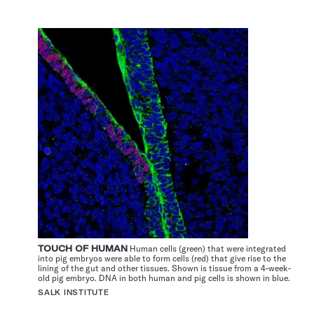
TOUCH OF HUMAN
Human cells (green) that were integrated
into pig embryos were able to form cells (red) that give rise to the
lining of the gut and other tissues. Shown is tissue from a 4-week-
old pig embryo. DNA in both human and pig cells is shown in blue.
SALK INSTITUTE