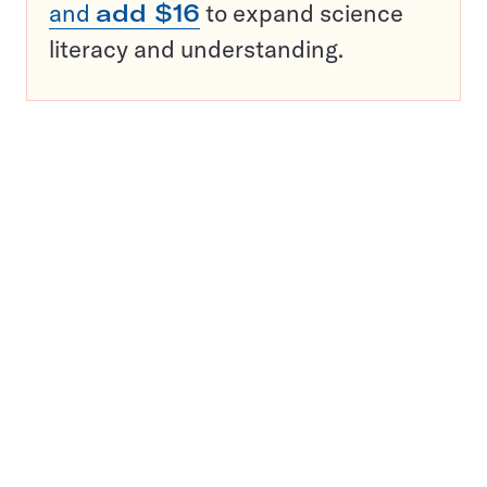
and
add $16
to expand science
literacy and understanding.