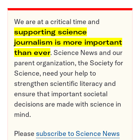
We are at a critical time and
supporting science
journalism is more important
than ever
. Science News and our
parent organization, the Society for
Science, need your help to
strengthen scientific literacy and
ensure that important societal
decisions are made with science in
mind.
Please
subscribe to Science News