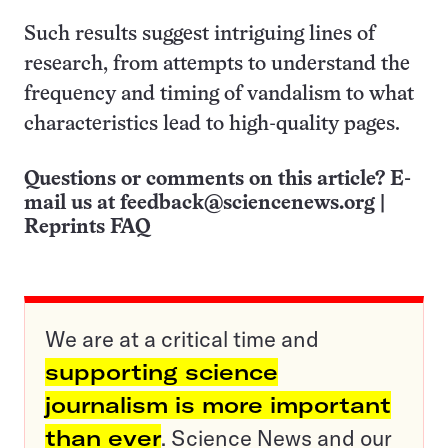
Such results suggest intriguing lines of
research, from attempts to understand the
frequency and timing of vandalism to what
characteristics lead to high-quality pages.
Questions or comments on this article? E-
mail us at
feedback@sciencenews.org
|
Reprints FAQ
We are at a critical time and
supporting science
journalism is more important
than ever
. Science News and our