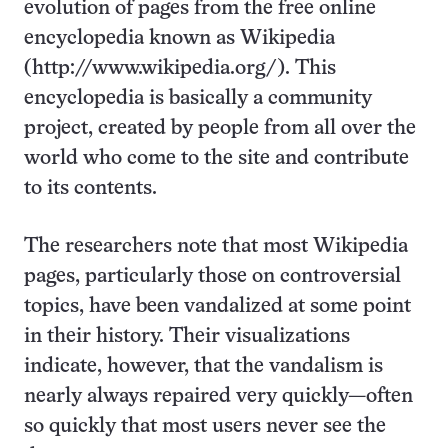
evolution of pages from the free online
encyclopedia known as Wikipedia
(http://www.wikipedia.org/). This
encyclopedia is basically a community
project, created by people from all over the
world who come to the site and contribute
to its contents.
The researchers note that most Wikipedia
pages, particularly those on controversial
topics, have been vandalized at some point
in their history. Their visualizations
indicate, however, that the vandalism is
nearly always repaired very quickly—often
so quickly that most users never see the