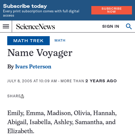
Subscribe today
SUBSCRIBE
Every print subscription comes with full digital
NOW
access
Home
SIGN IN
Op
Menu
INDEPENDENT
se
JOURNALISM
MATH TREK
MATH
SINCE
1921
Name Voyager
By
Ivars Peterson
JULY 8, 2005 AT 10:09 AM
- MORE THAN
2 YEARS AGO
SHARE
Share
this:
Emily, Emma, Madison, Olivia, Hannah,
Abigail, Isabella, Ashley, Samantha, and
Elizabeth.