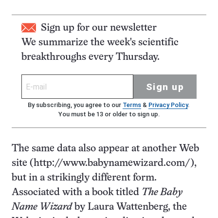
Sign up for our newsletter
We summarize the week's scientific
breakthroughs every Thursday.
Sign up
By subscribing, you agree to our
Terms
&
Privacy Policy
.
You must be 13 or older to sign up.
The same data also appear at another Web
site (http://www.babynamewizard.com/),
but in a strikingly different form.
Associated with a book titled
The Baby
Name Wizard
by Laura Wattenberg, the