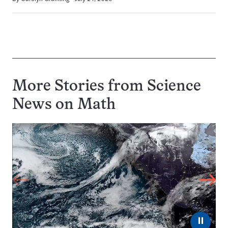
More Stories from Science
News on
Math
⏸