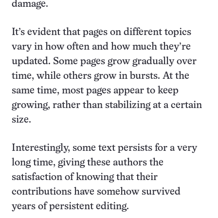
damage.
It’s evident that pages on different topics
vary in how often and how much they’re
updated. Some pages grow gradually over
time, while others grow in bursts. At the
same time, most pages appear to keep
growing, rather than stabilizing at a certain
size.
Interestingly, some text persists for a very
long time, giving these authors the
satisfaction of knowing that their
contributions have somehow survived
years of persistent editing.