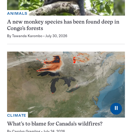
ANIMALS
A new monkey species has been found deep in
Congo’s forests
By
Tawanda Karombo
July 30, 2026
⏸
CLIMATE
What’s to blame for Canada’s wildfires?
By
Carolyn Gramling
July 24, 2026