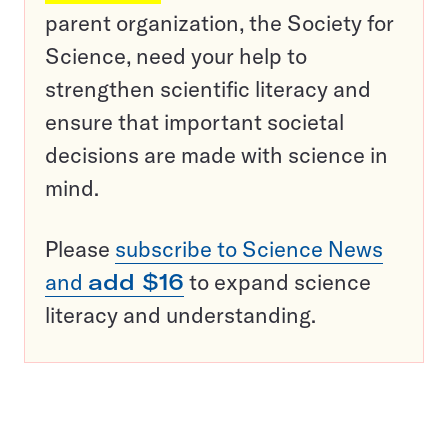
parent organization, the Society for
Science, need your help to
strengthen scientific literacy and
ensure that important societal
decisions are made with science in
mind.
Please
subscribe to Science News
and
add $16
to expand science
literacy and understanding.