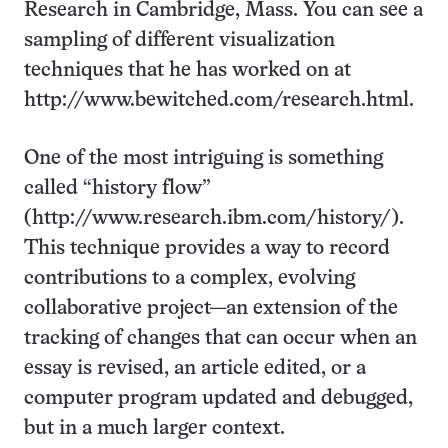
Research in Cambridge, Mass. You can see a
sampling of different visualization
techniques that he has worked on at
http://www.bewitched.com/research.html.
One of the most intriguing is something
called “history flow”
(http://www.research.ibm.com/history/).
This technique provides a way to record
contributions to a complex, evolving
collaborative project—an extension of the
tracking of changes that can occur when an
essay is revised, an article edited, or a
computer program updated and debugged,
but in a much larger context.