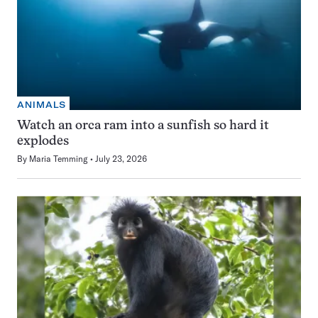
ANIMALS
Watch an orca ram into a sunfish so hard it
explodes
By
Maria Temming
July 23, 2026