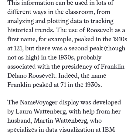
This information can be used in lots of
different ways in the classroom, from
analyzing and plotting data to tracking
historical trends. The use of Roosevelt as a
first name, for example, peaked in the 1910s
at 121, but there was a second peak (though
not as high) in the 1930s, probably
associated with the presidency of Franklin
Delano Roosevelt. Indeed, the name
Franklin peaked at 71 in the 1930s.
The NameVoyager display was developed
by Laura Wattenberg, with help from her
husband, Martin Wattenberg, who
specializes in data visualization at IBM