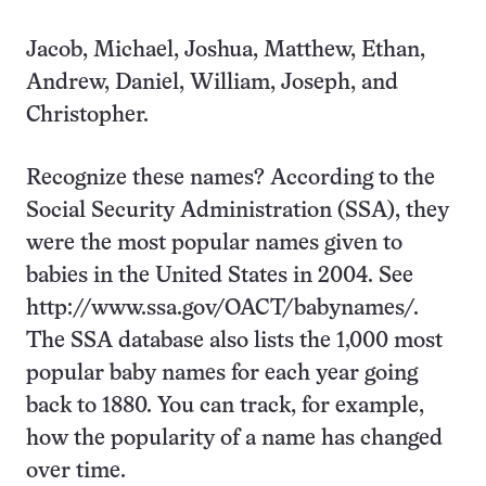
Jacob, Michael, Joshua, Matthew, Ethan,
Andrew, Daniel, William, Joseph, and
Christopher.
Recognize these names? According to the
Social Security Administration (SSA), they
were the most popular names given to
babies in the United States in 2004. See
http://www.ssa.gov/OACT/babynames/.
The SSA database also lists the 1,000 most
popular baby names for each year going
back to 1880. You can track, for example,
how the popularity of a name has changed
over time.