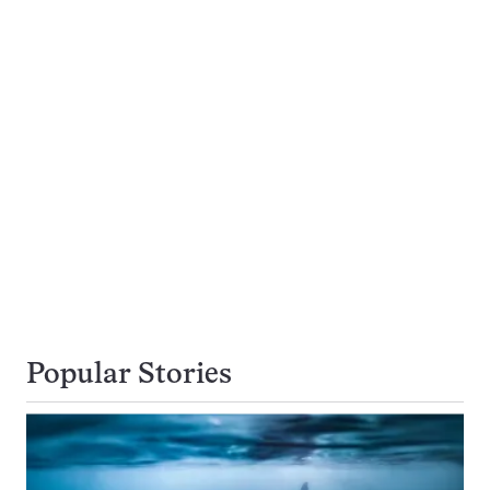
Popular Stories