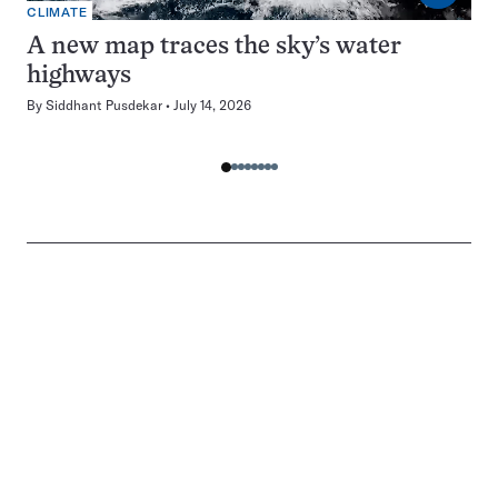
CLIMATE
A new map traces the sky’s water
highways
By
Siddhant Pusdekar
July 14, 2026