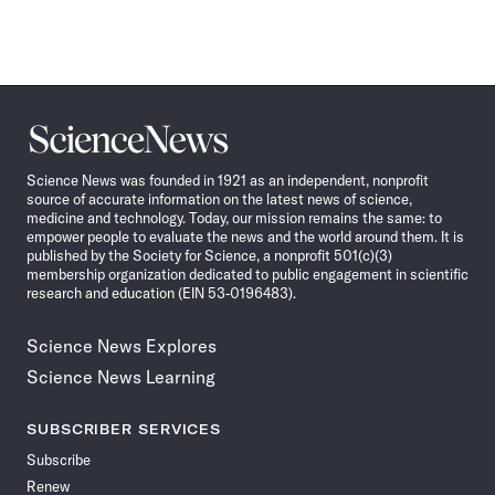
Science
News
Science News was founded in 1921 as an independent, nonprofit
source of accurate information on the latest news of science,
medicine and technology. Today, our mission remains the same: to
empower people to evaluate the news and the world around them. It is
published by the Society for Science, a nonprofit 501(c)(3)
membership organization dedicated to public engagement in scientific
research and education (EIN 53-0196483).
Science News Explores
Science News Learning
SUBSCRIBER SERVICES
Subscribe
Renew