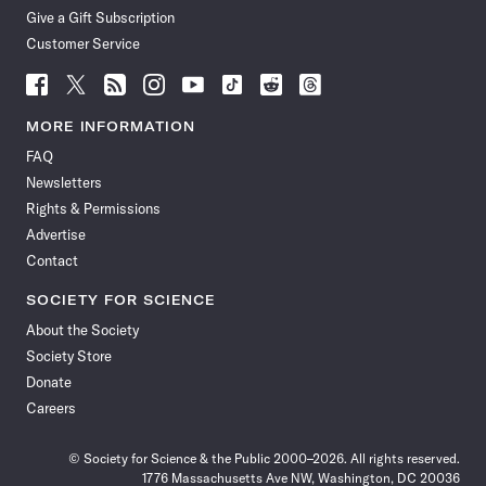
Give a Gift Subscription
Customer Service
Follow
Follow
Follow
Follow
Follow
Follow
Follow
Follow
Science
Science
Science
Science
Science
Science
Science
Science
News
News
News
News
News
News
News
News
MORE INFORMATION
on
on
via
on
on
on
on
on
FAQ
Facebook
X
RSS
Instagram
YouTube
TikTok
Reddit
Threads
Newsletters
Rights & Permissions
Advertise
Contact
SOCIETY FOR SCIENCE
About the Society
Society Store
Donate
Careers
© Society for Science & the Public 2000–2026. All rights reserved.
1776 Massachusetts Ave NW, Washington, DC 20036