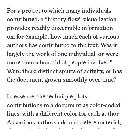
For a project to which many individuals
contributed, a “history flow” visualization
provides readily discernible information
on, for example, how much each of various
authors has contributed to the text. Was it
largely the work of one individual, or were
more than a handful of people involved?
Were there distinct spurts of activity, or has
the document grown smoothly over time?
In essence, the technique plots
contributions to a document as color-coded
lines, with a different color for each author.
As various authors add and delete material,