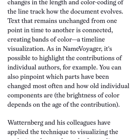
changes in the length and color-coding of
the line track how the document evolves.
Text that remains unchanged from one
point in time to another is connected,
creating bands of color—a timeline
visualization. As in NameVoyager, it’s
possible to highlight the contributions of
individual authors, for example. You can
also pinpoint which parts have been
changed most often and how old individual
components are (the brightness of color
depends on the age of the contribution).
Watternberg and his colleagues have
applied the technique to visualizing the