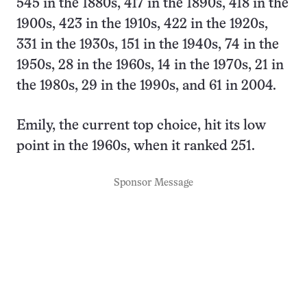
545 in the 1880s, 417 in the 1890s, 418 in the
1900s, 423 in the 1910s, 422 in the 1920s,
331 in the 1930s, 151 in the 1940s, 74 in the
1950s, 28 in the 1960s, 14 in the 1970s, 21 in
the 1980s, 29 in the 1990s, and 61 in 2004.
Emily, the current top choice, hit its low
point in the 1960s, when it ranked 251.
Sponsor Message