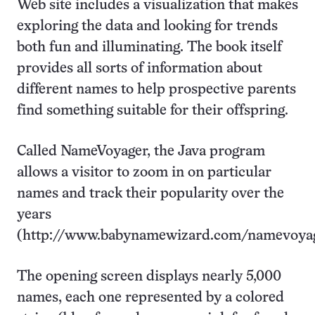
Web site includes a visualization that makes
exploring the data and looking for trends
both fun and illuminating. The book itself
provides all sorts of information about
different names to help prospective parents
find something suitable for their offspring.
Called NameVoyager, the Java program
allows a visitor to zoom in on particular
names and track their popularity over the
years
(http://www.babynamewizard.com/namevoyage
The opening screen displays nearly 5,000
names, each one represented by a colored