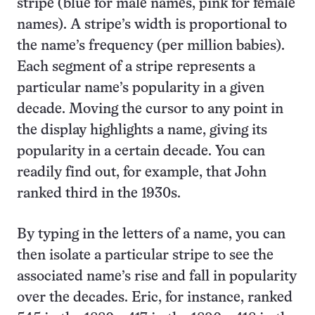
stripe (blue for male names, pink for female
names). A stripe’s width is proportional to
the name’s frequency (per million babies).
Each segment of a stripe represents a
particular name’s popularity in a given
decade. Moving the cursor to any point in
the display highlights a name, giving its
popularity in a certain decade. You can
readily find out, for example, that John
ranked third in the 1930s.
By typing in the letters of a name, you can
then isolate a particular stripe to see the
associated name’s rise and fall in popularity
over the decades. Eric, for instance, ranked