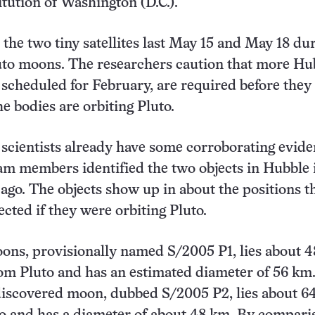
itution of Washington (D.C.).
the two tiny satellites last May 15 and May 18 dur
uto moons. The researchers caution that more Hu
 scheduled for February, are required before they
he bodies are orbiting Pluto.
scientists already have some corroborating evide
am members identified the two objects in Hubble
 ago. The objects show up in about the positions t
cted if they were orbiting Pluto.
ons, provisionally named S/2005 P1, lies about 
om Pluto and has an estimated diameter of 56 km
discovered moon, dubbed S/2005 P2, lies about 6