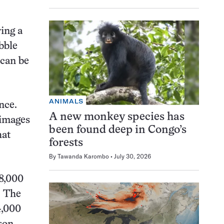
ing a
bble
 can be
ANIMALS
nce.
A new monkey species has
 images
been found deep in Congo’s
hat
forests
By
Tawanda Karombo
July 30, 2026
48,000
. The
4,000