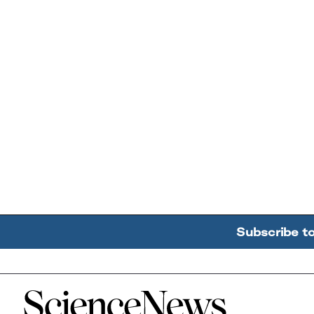
Subscribe t
Home