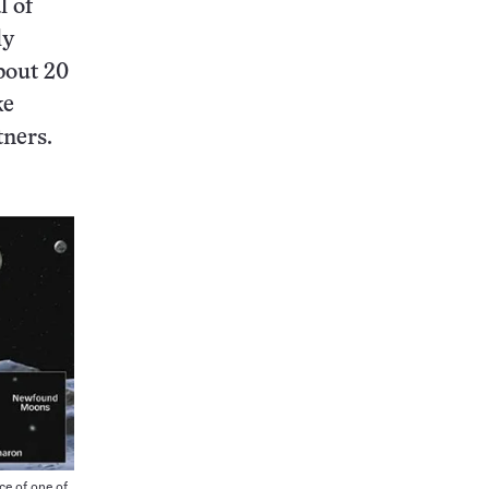
l of
ly
bout 20
ke
tners.
e of one of