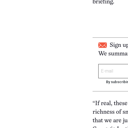
briefing.
Sign u
We summari
By subscribi
“If real, thes
richness of sm
that we are j