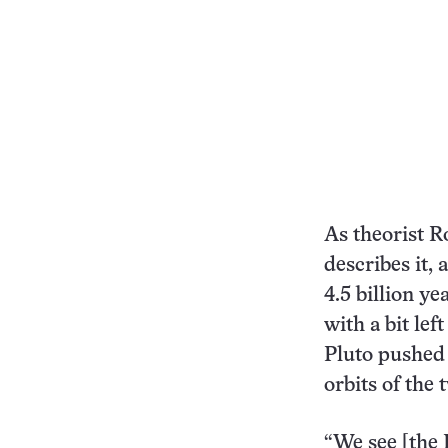
As theorist R
describes it,
4.5 billion ye
with a bit le
Pluto pushed 
orbits of the
“We see [the 