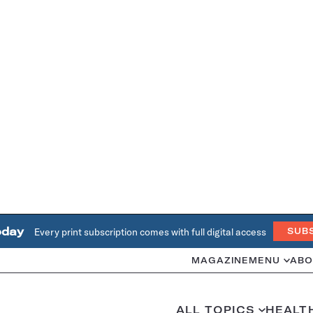
oday
Every print subscription comes with full digital access
SUB
MAGAZINE
MENU
ABO
ALL TOPICS
HEALT