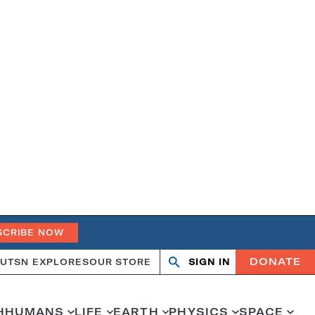
SCRIBE NOW
DONATE
UT
SN EXPLORES
OUR STORE
SIGN IN
Open
Close
search
search
H
HUMANS
LIFE
EARTH
PHYSICS
SPACE