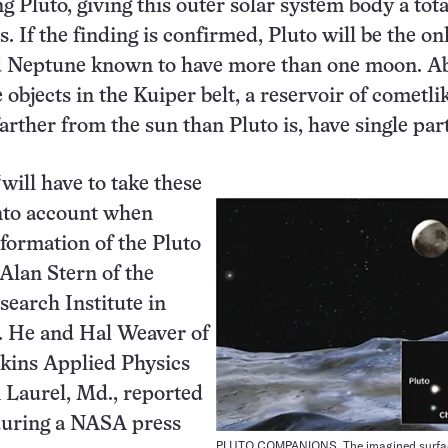
 Pluto, giving this outer solar system body a tota
es. If the finding is confirmed, Pluto will be the on
d Neptune known to have more than one moon. A
 objects in the Kuiper belt, a reservoir of cometli
arther from the sun than Pluto is, have single par
will have to take these
to account when
formation of the Pluto
 Alan Stern of the
earch Institute in
. He and Hal Weaver of
kins Applied Physics
 Laurel, Md., reported
during a NASA press
PLUTO COMPANIONS. The imagined surfac