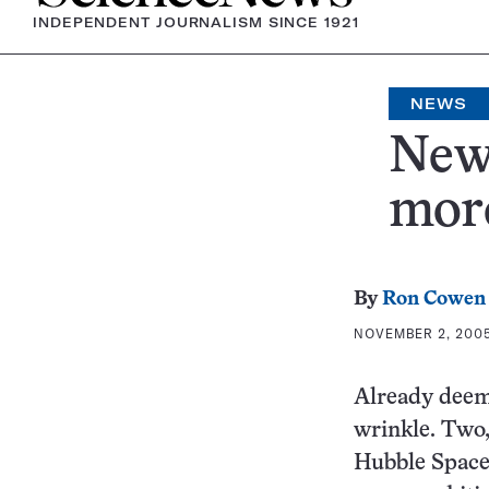
INDEPENDENT JOURNALISM SINCE 1921
NEWS
New 
mor
By
Ron Cowen
NOVEMBER 2, 2005 
Already deeme
wrinkle. Two,
Hubble Space 