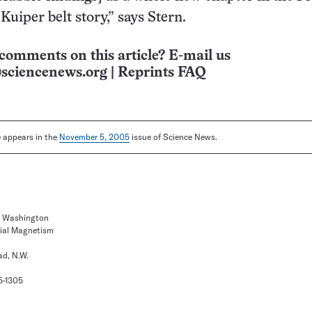
Kuiper belt story,” says Stern.
comments on this article? E-mail us
sciencenews.org
|
Reprints FAQ
le appears in the
November 5, 2005
issue of Science News.
of Washington
rial Magnetism
d, N.W.
5-1305