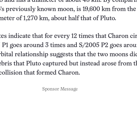
o and has a diameter of about 48 km. By compari
’s previously known moon, is 19,600 km from the
eter of 1,270 km, about half that of Pluto.
tes indicate that for every 12 times that Charon ci
5 P1 goes around 3 times and S/2005 P2 goes aro
rbital relationship suggests that the two moons di
debris that Pluto captured but instead arose from t
collision that formed Charon.
Sponsor Message