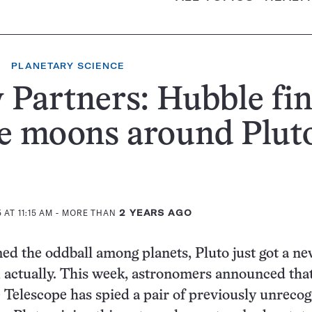
PLANETARY SCIENCE
Partners: Hubble fi
e moons around Plut
AT 11:15 AM
- MORE THAN
2 YEARS AGO
d the oddball among planets, Pluto just got a n
 actually. This week, astronomers announced that
Telescope has spied a pair of previously unreco