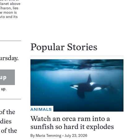
lanet above
haron, lies
new moon is
luto and its
I
Popular Stories
ursday.
up
 up.
ANIMALS
of the
Watch an orca ram into a
odies
sunfish so hard it explodes
 of the
By
Maria Temming
July 23, 2026