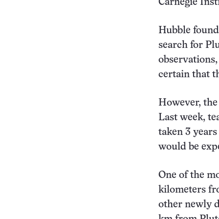
Carnegie Inst
Hubble found 
search for Pl
observations,
certain that t
However, the 
Last week, te
taken 3 years
would be expe
One of the mo
kilometers fr
other newly 