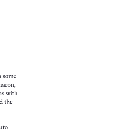
th some
Charon,
ns with
d the
uto