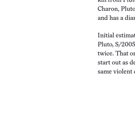
km from Plut
Charon, Pluto
and has a diam
Initial estima
Pluto, S/200
twice. That o
start out as 
same violent 