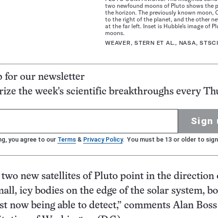
two newfound moons of Pluto shows the p
the horizon. The previously known moon, C
to the right of the planet, and the other 
at the far left. Inset is Hubble’s image of P
moons.
WEAVER, STERN ET AL., NASA, STSC
p for our newsletter
ze the week's scientific breakthroughs every Th
Sign 
ng, you agree to our
Terms
&
Privacy Policy
. You must be 13 or older to sign
e two new satellites of Pluto point in the direction 
all, icy bodies on the edge of the solar system, b
ust now being able to detect,” comments Alan Boss