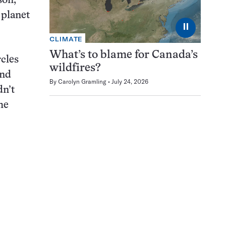
son,
 planet
⏸
CLIMATE
What’s to blame for Canada’s
rcles
wildfires?
und
By
Carolyn Gramling
July 24, 2026
dn’t
he