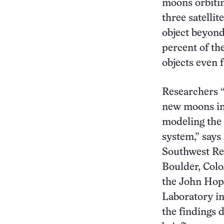
moons orbiting
three satellit
object beyon
percent of the
objects even f
Researchers “
new moons in
modeling the 
system,” says
Southwest Res
Boulder, Colo
the John Hop
Laboratory in
the findings 