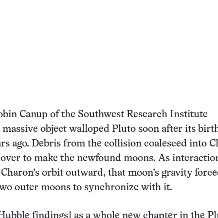
obin Canup of the Southwest Research Institute
 a massive object walloped Pluto soon after its bir
ars ago. Debris from the collision coalesced into 
ft over to make the newfound moons. As interactio
Charon’s orbit outward, that moon’s gravity force
 two outer moons to synchronize with it.
Hubble findings] as a whole new chapter in the Pl