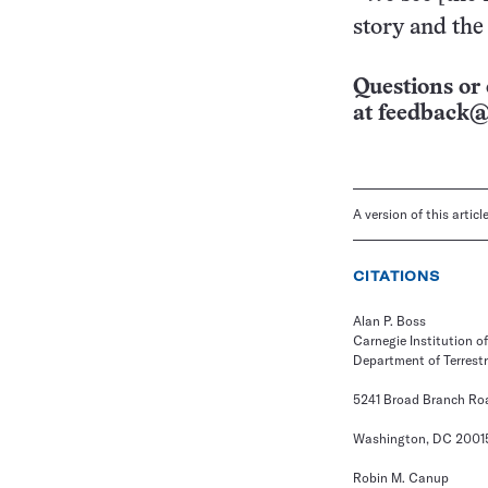
story and the 
Questions or 
at
feedback@
A version of this artic
CITATIONS
Alan P. Boss
Carnegie Institution 
Department of Terrest
5241 Broad Branch Roa
Washington, DC 2001
Robin M. Canup