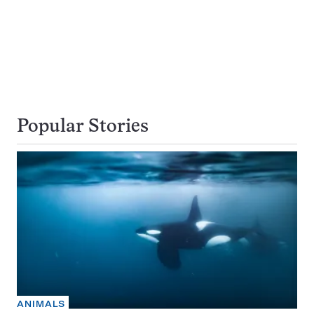
Popular Stories
ANIMALS