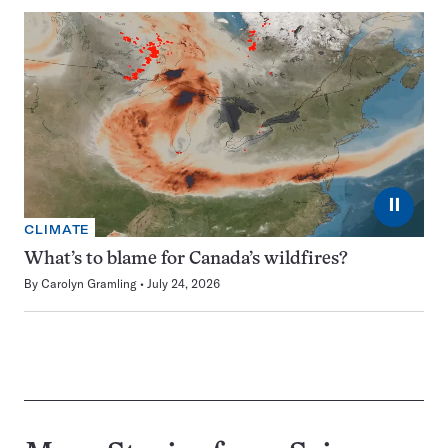
⏸
CLIMATE
What’s to blame for Canada’s wildfires?
By
Carolyn Gramling
July 24, 2026