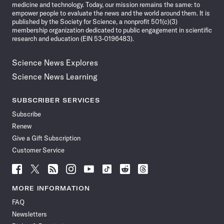
medicine and technology. Today, our mission remains the same: to
empower people to evaluate the news and the world around them. It is
published by the Society for Science, a nonprofit 501(c)(3)
membership organization dedicated to public engagement in scientific
research and education (EIN 53-0196483).
Science News Explores
Science News Learning
SUBSCRIBER SERVICES
Subscribe
Renew
Give a Gift Subscription
Customer Service
Follow
Follow
Follow
Follow
Follow
Follow
Follow
Follow
Science
Science
Science
Science
Science
Science
Science
Science
News
News
News
News
News
News
News
News
MORE INFORMATION
on
on
via
on
on
on
on
on
FAQ
Facebook
X
RSS
Instagram
YouTube
TikTok
Reddit
Threads
Newsletters