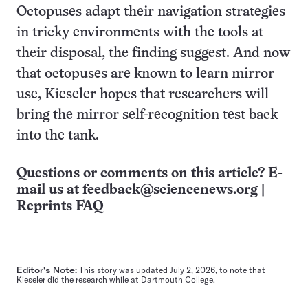
Octopuses adapt their navigation strategies
in tricky environments with the tools at
their disposal, the finding suggest. And now
that octopuses are known to learn mirror
use, Kieseler hopes that researchers will
bring the mirror self-recognition test back
into the tank.
Questions or comments on this article? E-
mail us at
feedback@sciencenews.org
|
Reprints FAQ
Editor's Note:
This story was updated July 2, 2026, to note that
Kieseler did the research while at Dartmouth College.