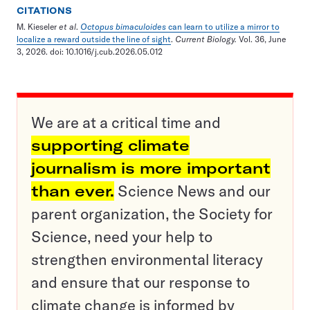
CITATIONS
M. Kieseler
et al
.
Octopus bimaculoides
can learn to utilize a mirror to
localize a reward outside the line of sight
.
Current Biology.
Vol. 36, June
3, 2026. doi: 10.1016/j.cub.2026.05.012
We are at a critical time and
supporting climate
journalism is more important
than ever.
Science News and our
parent organization, the Society for
Science, need your help to
strengthen environmental literacy
and ensure that our response to
climate change is informed by