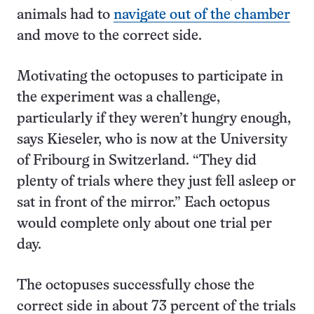
animals had to
navigate out of the chamber
and move to the correct side.
Motivating the octopuses to participate in
the experiment was a challenge,
particularly if they weren’t hungry enough,
says Kieseler, who is now at the University
of Fribourg in Switzerland. “They did
plenty of trials where they just fell asleep or
sat in front of the mirror.” Each octopus
would complete only about one trial per
day.
The octopuses successfully chose the
correct side in about 73 percent of the trials