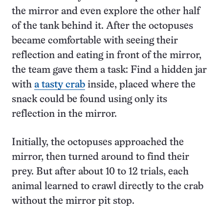
the mirror and even explore the other half
of the tank behind it. After the octopuses
became comfortable with seeing their
reflection and eating in front of the mirror,
the team gave them a task: Find a hidden jar
with
a tasty crab
inside, placed where the
snack could be found using only its
reflection in the mirror.
Initially, the octopuses approached the
mirror, then turned around to find their
prey. But after about 10 to 12 trials, each
animal learned to crawl directly to the crab
without the mirror pit stop.