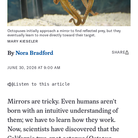
Octopuses initially approach a mirror to find reflected prey, but they
eventually learn to move directly toward their target.
MARY KIESELER
SHARE
Share
By
Nora Bradford
this:
JUNE 30, 2026 AT 9:00 AM
Listen to this article
Mirrors are tricky. Even humans aren’t
born with an intuitive understanding of
them; we have to learn how they work.
Now, scientists have discovered that the