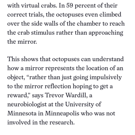
with virtual crabs. In 59 percent of their
correct trials, the octopuses even climbed
over the side walls of the chamber to reach
the crab stimulus rather than approaching
the mirror.
This shows that octopuses can understand
how a mirror represents the location of an
object, “rather than just going impulsively
to the mirror reflection hoping to get a
reward,” says Trevor Wardill, a
neurobiologist at the University of
Minnesota in Minneapolis who was not
involved in the research.