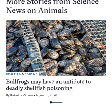
More Stories from Science
News on
Animals
HEALTH & MEDICINE
Bullfrogs may have an antidote to
deadly shellfish poisoning
By
Katarina Zimmer
August 5, 2026