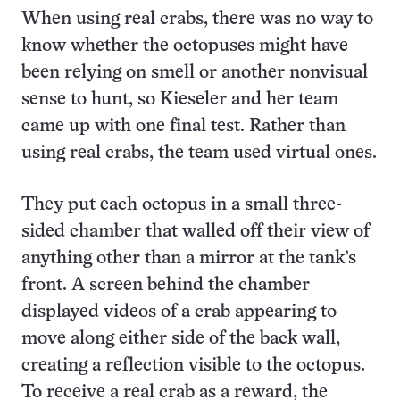
When using real crabs, there was no way to
know whether the octopuses might have
been relying on smell or another nonvisual
sense to hunt, so Kieseler and her team
came up with one final test. Rather than
using real crabs, the team used virtual ones.
They put each octopus in a small three-
sided chamber that walled off their view of
anything other than a mirror at the tank’s
front. A screen behind the chamber
displayed videos of a crab appearing to
move along either side of the back wall,
creating a reflection visible to the octopus.
To receive a real crab as a reward, the