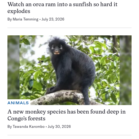
Watch an orca ram into a sunfish so hard it
explodes
By
Maria Temming
July 23, 2026
ANIMALS
A new monkey species has been found deep in
Congo’s forests
By
Tawanda Karombo
July 30, 2026