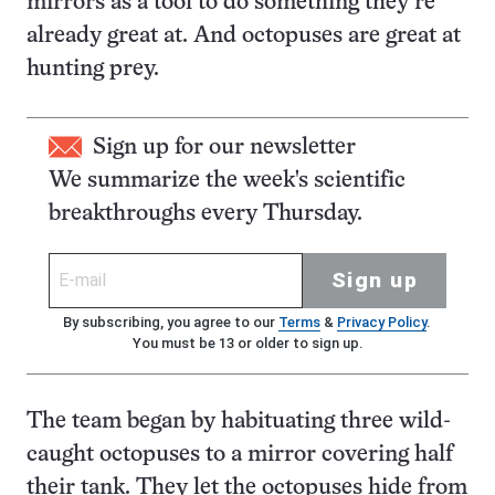
mirrors as a tool to do something they’re
already great at. And octopuses are great at
hunting prey.
Sign up for our newsletter
We summarize the week's scientific
breakthroughs every Thursday.
Sign up
By subscribing, you agree to our
Terms
&
Privacy Policy
.
You must be 13 or older to sign up.
The team began by habituating three wild-
caught octopuses to a mirror covering half
their tank. They let the octopuses hide from