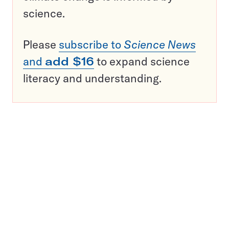
science.
Please
subscribe to
Science News
and
add $16
to expand science
literacy and understanding.