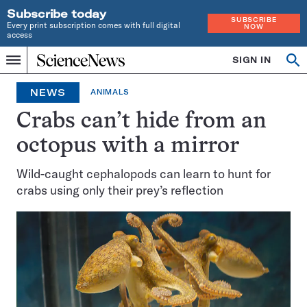
Subscribe today
SUBSCRIBE
Every print subscription comes with full digital
NOW
access
Home
SIGN IN
Op
Menu
INDEPENDENT
se
JOURNALISM
NEWS
ANIMALS
SINCE
1921
Crabs can’t hide from an
octopus with a mirror
Wild-caught cephalopods can learn to hunt for
crabs using only their prey’s reflection