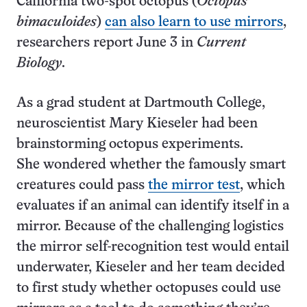
California two-spot octopus (
Octopus
bimaculoides
)
can also learn to use mirrors
,
researchers report June 3 in
Current
Biology
.
As a grad student at Dartmouth College,
neuroscientist Mary Kieseler had been
brainstorming octopus experiments.
She wondered whether the famously smart
creatures could pass
the mirror test
, which
evaluates if an animal can identify itself in a
mirror. Because of the challenging logistics
the mirror self-recognition test would entail
underwater, Kieseler and her team decided
to first study whether octopuses could use