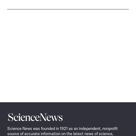
Science
News
Science News was founded in 1921 as an independent, nonprofit
source of accurate information on the latest news of science,